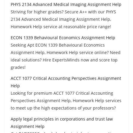
PHYS 2134 Advanced Medical Imaging Assignment Help
Striving for higher grades? Secure A++ with our PHYS
2134 Advanced Medical Imaging Assignment Help,
Homework Help service at reasonable price range!
ECON 1339 Behavioural Economics Assignment Help
Seeking Apt ECON 1339 Behavioural Economics
Assignment Help, Homework Help service online? Need
ideal solutions? Hire ExpertsMinds now and score top
grades!
ACCT 1077 Critical Accounting Perspectives Assignment
Help
Looking for premium ACCT 1077 Critical Accounting
Perspectives Assignment Help, Homework Help services
to meet up the high expectations of your professors?
Apply legal principles in corporations and trust law
Assignment Help