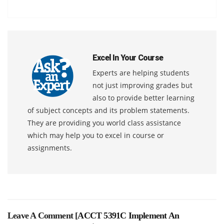
Excel In Your Course
Experts are helping students
not just improving grades but
also to provide better learning
of subject concepts and its problem statements.
They are providing you world class assistance
which may help you to excel in course or
assignments.
Leave A Comment [
ACCT 5391C Implement An