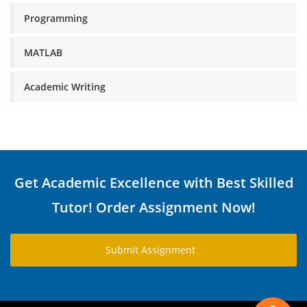
Programming
MATLAB
Academic Writing
Get Academic Excellence with Best Skilled
Tutor! Order Assignment Now!
Submit Assignment