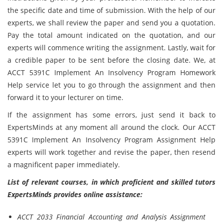
the specific date and time of submission. With the help of our
experts, we shall review the paper and send you a quotation.
Pay the total amount indicated on the quotation, and our
experts will commence writing the assignment. Lastly, wait for
a credible paper to be sent before the closing date. We, at
ACCT 5391C Implement An Insolvency Program Homework
Help service let you to go through the assignment and then
forward it to your lecturer on time.
If the assignment has some errors, just send it back to
ExpertsMinds at any moment all around the clock. Our ACCT
5391C Implement An Insolvency Program Assignment Help
experts will work together and revise the paper, then resend
a magnificent paper immediately.
List of relevant courses, in which proficient and skilled tutors
ExpertsMinds provides online assistance:
ACCT 2033 Financial Accounting and Analysis Assignment