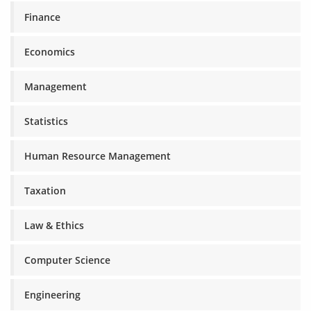
Finance
Economics
Management
Statistics
Human Resource Management
Taxation
Law & Ethics
Computer Science
Engineering