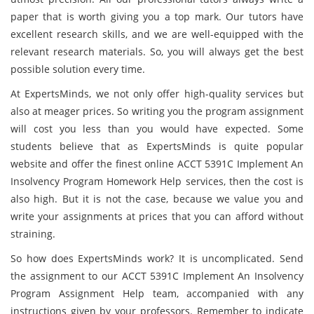
paper that is worth giving you a top mark. Our tutors have
excellent research skills, and we are well-equipped with the
relevant research materials. So, you will always get the best
possible solution every time.
At ExpertsMinds, we not only offer high-quality services but
also at meager prices. So writing you the program assignment
will cost you less than you would have expected. Some
students believe that as ExpertsMinds is quite popular
website and offer the finest online ACCT 5391C Implement An
Insolvency Program Homework Help services, then the cost is
also high. But it is not the case, because we value you and
write your assignments at prices that you can afford without
straining.
So how does ExpertsMinds work? It is uncomplicated. Send
the assignment to our ACCT 5391C Implement An Insolvency
Program Assignment Help team, accompanied with any
instructions given by your professors. Remember to indicate