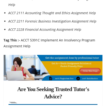
Help
ACCT 2111 Accounting Thought and Ethics Assignment Help
ACCT 2211 Forensic Business Investigation Assignment Help
ACCT 2228 Financial Accounting Assignment Help
Tag This :-
ACCT 5391C Implement An Insolvency Program
Assignment Help
Are You Seeking Trusted Tutor's
Advice?