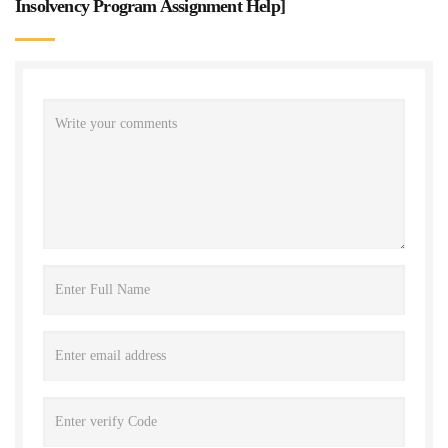
Insolvency Program Assignment Help
]