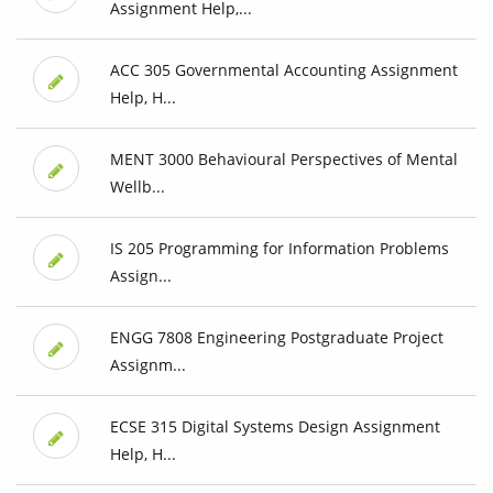
Assignment Help,...
ACC 305 Governmental Accounting Assignment
Help, H...
MENT 3000 Behavioural Perspectives of Mental
Wellb...
IS 205 Programming for Information Problems
Assign...
ENGG 7808 Engineering Postgraduate Project
Assignm...
ECSE 315 Digital Systems Design Assignment
Help, H...