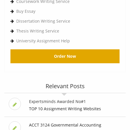
Coursework Writing Service
Buy Essay
Dissertation Writing Service
Thesis Writing Service
University Assignment Help
Order Now
Relevant Posts
Expertsminds Awarded No#1
TOP 10 Assignment Writing Websites
ACCT 3124 Governmental Accounting