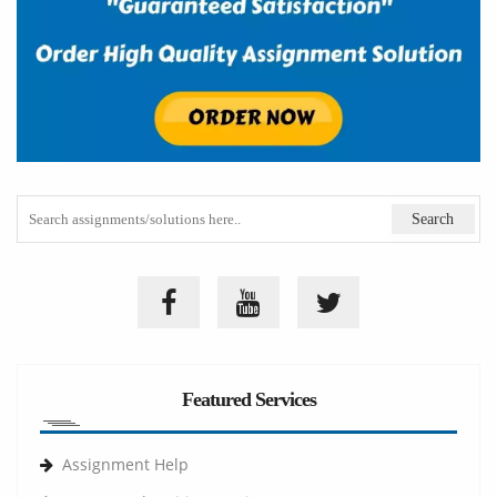
Featured Services
Assignment Help