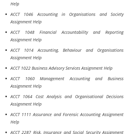
Help
ACCT 1046 Accounting in Organisations and Society
Assignment Help
ACCT 1048 Financial Accountability and Reporting
Assignment Help
ACCT 1014 Accounting, Behaviour and Organisations
Assignment Help
ACCT 1022 Business Advisory Services Assignment Help
ACCT 1060 Management Accounting and Business
Assignment Help
ACCT 1064 Cost Analysis and Organisational Decisions
Assignment Help
ACCT 1111 Assurance and Forensic Accounting Assignment
Help
ACCT 2287 Risk, Insurance and Social Security Assignment