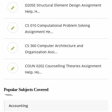
D20SE Structural Element Design Assignment
Help, H...
CS 010 Computational Problem Solving
Assignment He...
CS 360 Computer Architecture and
Organization Assi...
COUN 0202 Counselling Theories Assignment
Help, Ho...
Popular Subjects Covered
Accounting