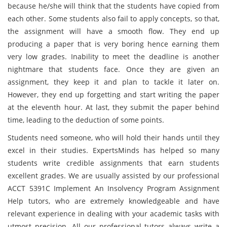
because he/she will think that the students have copied from
each other. Some students also fail to apply concepts, so that,
the assignment will have a smooth flow. They end up
producing a paper that is very boring hence earning them
very low grades. Inability to meet the deadline is another
nightmare that students face. Once they are given an
assignment, they keep it and plan to tackle it later on.
However, they end up forgetting and start writing the paper
at the eleventh hour. At last, they submit the paper behind
time, leading to the deduction of some points.
Students need someone, who will hold their hands until they
excel in their studies. ExpertsMinds has helped so many
students write credible assignments that earn students
excellent grades. We are usually assisted by our professional
ACCT 5391C Implement An Insolvency Program Assignment
Help tutors, who are extremely knowledgeable and have
relevant experience in dealing with your academic tasks with
utmost precision. All our professional tutors always write a