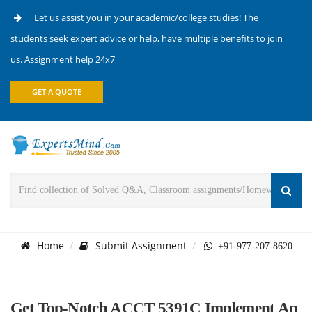
Let us assist you in your academic/college studies! The
students seek expert advice or help, have multiple benefits to join
us. Assignment help 24x7
GET A QUOTE
Home
Submit Assignment
+91-977-207-8620
Get Top-Notch ACCT 5391C Implement An