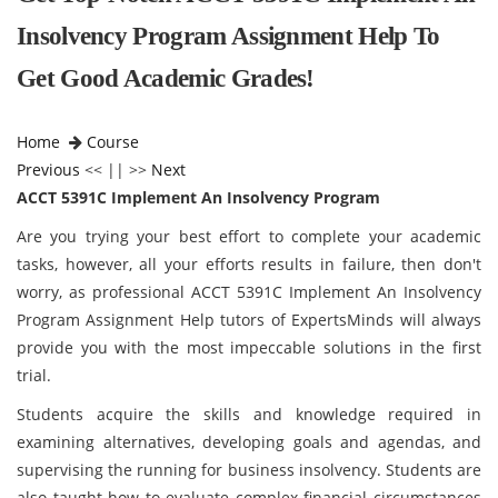
Insolvency Program Assignment Help To
Get Good Academic Grades!
Home
Course
Previous
<< || >>
Next
ACCT 5391C Implement An Insolvency Program
Are you trying your best effort to complete your academic
tasks, however, all your efforts results in failure, then don't
worry, as professional ACCT 5391C Implement An Insolvency
Program Assignment Help tutors of ExpertsMinds will always
provide you with the most impeccable solutions in the first
trial.
Students acquire the skills and knowledge required in
examining alternatives, developing goals and agendas, and
supervising the running for business insolvency. Students are
also taught how to evaluate complex financial circumstances