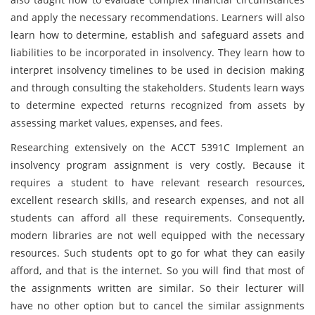
and apply the necessary recommendations. Learners will also
learn how to determine, establish and safeguard assets and
liabilities to be incorporated in insolvency. They learn how to
interpret insolvency timelines to be used in decision making
and through consulting the stakeholders. Students learn ways
to determine expected returns recognized from assets by
assessing market values, expenses, and fees.
Researching extensively on the ACCT 5391C Implement an
insolvency program assignment is very costly. Because it
requires a student to have relevant research resources,
excellent research skills, and research expenses, and not all
students can afford all these requirements. Consequently,
modern libraries are not well equipped with the necessary
resources. Such students opt to go for what they can easily
afford, and that is the internet. So you will find that most of
the assignments written are similar. So their lecturer will
have no other option but to cancel the similar assignments