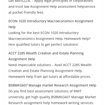
Get BAFI5223C - Apply legal principles in corporations
and trust law Assignment Help assessment helpservice
at pocket friendly fees.
ECON 1020 Introductory Macroeconomics Assignment
Help
Looking for the best ECON 1020 Introductory
Macroeconomics Assignment Help, Homework Help?
Hire qualified tutors to get perfect solutions!
ACCT 2285 Wealth Creation and Estate Planning
Assignment Help
Need impeccable solutions – Avail ACCT 2285 Wealth
Creation and Estate Planning Assignment Help,
Homework Help from apt tutors at affordable prices.
BSBMKG607 Manage market Research Assignment Help
Do you find best assessment solutions of RMIT
university, get high quality BSBMKG607 Manage Market
Research assignment help homework writing services.