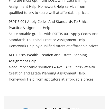
Find the most optimum COSC 2111 Data Mining
Assignment Help, Homework Help service from
qualified tutors to score well at affordable prices.
PSPTIS 001 Apply Codes And Standards To Ethical
Practice Assignment Help
Score notable grades with PSPTIS 001 Apply Codes And
Standards To Ethical Practice Assignment Help,
Homework Help by qualified tutors at affordable prices.
ACCT 2285 Wealth Creation and Estate Planning
Assignment Help
Need impeccable solutions – Avail ACCT 2285 Wealth
Creation and Estate Planning Assignment Help,
Homework Help from apt tutors at affordable prices.