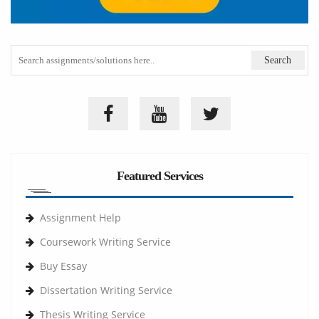
Featured Services
Assignment Help
Coursework Writing Service
Buy Essay
Dissertation Writing Service
Thesis Writing Service