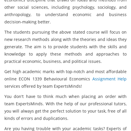
other social sciences, including psychology, sociology, and
anthropology, to understand economic and business
decision-making better.
The students pursuing the above stated course will focus on
new research methods along with the theories and ideas they
generate. The aim is to provide students with the skills and
knowledge to apply these methods and approaches to
practical economic, business, and political issues.
Get high academic marks with top-notch and most affordable
online ECON 1339 Behavioural Economics
Assignment Help
services offered by team ExpertsMinds!
You don't have to think much when placing an order with
team ExpertsMinds. With the help of our professional tutors,
you will always get the perfect solution to your task, free of all
kinds of errors and duplications.
Are you having trouble with your academic tasks? Experts of