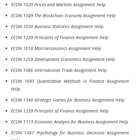
ECON 1020 Prices and Markets Assignment Help
ECON 1349 The Blockchain Economy Assignment Help
ECON 1030 Business Statistics Assignment Help
ECON 1239 Principles of Finance Assignment Help
ECON 1010 Macroeconomics Assignment Help
ECON 1259 Development Economics Assignment Help
ECON 1086 International Trade Assignment Help
ECON 1095 Quantitative Methods in Finance Assignment
Help
ECON 1340 Strategic Games for Business Assignment Help
ECON 1239 Principles of Finance Assignment Help
ECON 1113 Economic Analysis for Business Assignment Help
ECON 1341 Psychology for Business Decisions Assignment