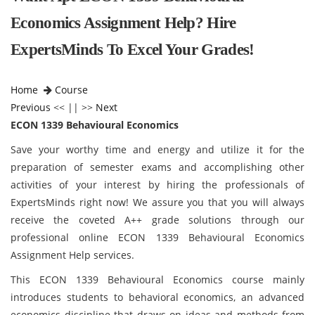
Economics Assignment Help? Hire
ExpertsMinds To Excel Your Grades!
Home
Course
Previous
<< || >>
Next
ECON 1339 Behavioural Economics
Save your worthy time and energy and utilize it for the
preparation of semester exams and accomplishing other
activities of your interest by hiring the professionals of
ExpertsMinds right now! We assure you that you will always
receive the coveted A++ grade solutions through our
professional online ECON 1339 Behavioural Economics
Assignment Help services.
This ECON 1339 Behavioural Economics course mainly
introduces students to behavioral economics, an advanced
economics discipline that draws on ideas and methods from