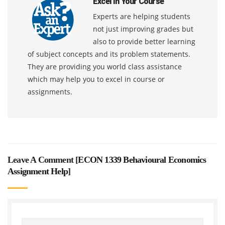
Excel In Your Course
Experts are helping students
not just improving grades but
also to provide better learning
of subject concepts and its problem statements.
They are providing you world class assistance
which may help you to excel in course or
assignments.
Leave A Comment [
ECON 1339 Behavioural Economics
Assignment Help
]