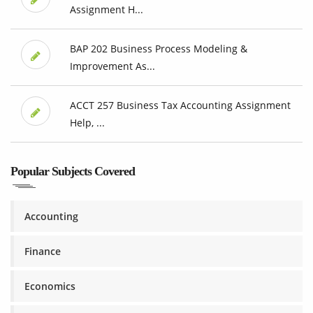
Assignment H...
BAP 202 Business Process Modeling &
Improvement As...
ACCT 257 Business Tax Accounting Assignment
Help, ...
Popular Subjects Covered
Accounting
Finance
Economics