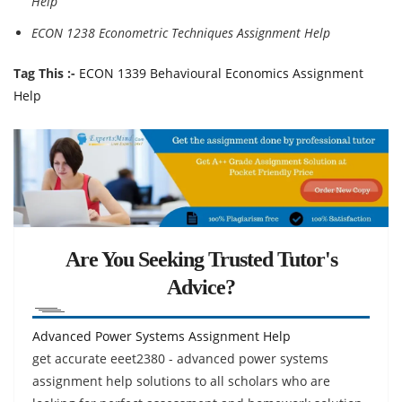
Help
ECON 1238 Econometric Techniques Assignment Help
Tag This :-
ECON 1339 Behavioural Economics Assignment
Help
Are You Seeking Trusted Tutor's
Advice?
Advanced Power Systems Assignment Help
get accurate eeet2380 - advanced power systems
assignment help solutions to all scholars who are