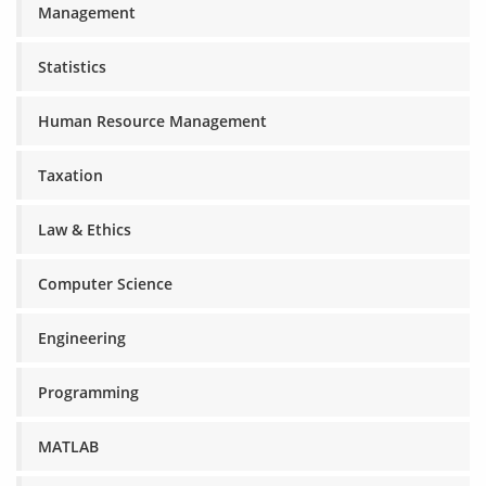
Management
Statistics
Human Resource Management
Taxation
Law & Ethics
Computer Science
Engineering
Programming
MATLAB