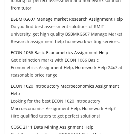
looking for perfect assessment and homework solution
from tutor
BSBMKG607 Manage market Research Assignment Help
Do you find best assessment solutions of RMIT
university, get high quality BSBMKG607 Manage Market
Research assignment help homework writing services.
ECON 1066 Basic Econometrics Assignment Help
Get distinction marks with ECON 1066 Basic
Econometrics Assignment Help, Homework Help 24x7 at
reasonable price range.
ECON 1020 Introductory Macroeconomics Assignment
Help
Looking for the best ECON 1020 Introductory
Macroeconomics Assignment Help, Homework Help?
Hire qualified tutors to get perfect solutions!
COSC 2111 Data Mining Assignment Help