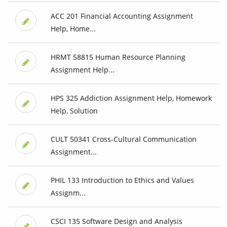
ACC 201 Financial Accounting Assignment
Help, Home...
HRMT 58815 Human Resource Planning
Assignment Help...
HPS 325 Addiction Assignment Help, Homework
Help, Solution
CULT 50341 Cross-Cultural Communication
Assignment...
PHIL 133 Introduction to Ethics and Values
Assignm...
CSCI 135 Software Design and Analysis