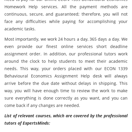
Homework Help services. All the payment methods are
continuous, secure, and guaranteed; therefore, you will not
face any difficulties while paying for accomplishing your
academic tasks.
Most importantly, we work 24 hours a day, 365 days a day. We
even provide our finest online services short deadline
assignment order. In addition, our professional tutors work
around the clock to help students to meet their academic
needs. This way, your orders placed with our ECON 1339
Behavioural Economics Assignment Help desk will always
arrive before the due date without delays in shipping. This
way, you will have enough time to review the work to make
sure everything is done correctly as you want, and you can
come back if any changes are needed.
List of relevant courses, which are covered by the professional
tutors of ExpertsMinds: