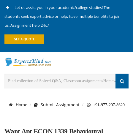
Let us assist you in your academic/college studies! The
students seek expert advice or help, have multiple benefits to join
us. Assignment help 24x7
GET A QUOTE
Home
Submit Assignment
+91-977-207-8620
Want Apt ECON 1339 Behavioural