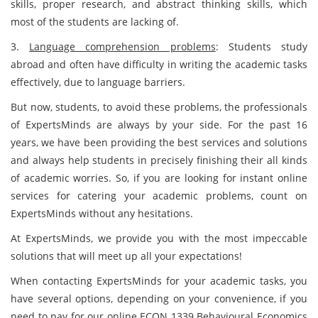
skills, proper research, and abstract thinking skills, which
most of the students are lacking of.
3.
Language comprehension problems
: Students study
abroad and often have difficulty in writing the academic tasks
effectively, due to language barriers.
But now, students, to avoid these problems, the professionals
of ExpertsMinds are always by your side. For the past 16
years, we have been providing the best services and solutions
and always help students in precisely finishing their all kinds
of academic worries. So, if you are looking for instant online
services for catering your academic problems, count on
ExpertsMinds without any hesitations.
At ExpertsMinds, we provide you with the most impeccable
solutions that will meet up all your expectations!
When contacting ExpertsMinds for your academic tasks, you
have several options, depending on your convenience, if you
need to pay for our online ECON 1339 Behavioural Economics