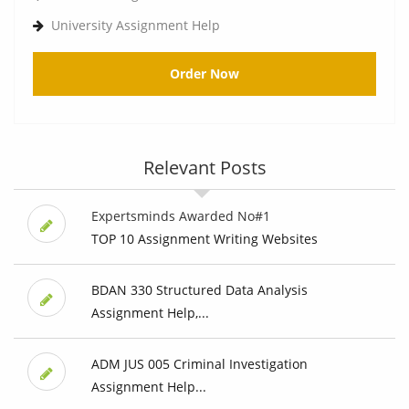
University Assignment Help
Order Now
Relevant Posts
Expertsminds Awarded No#1
TOP 10 Assignment Writing Websites
BDAN 330 Structured Data Analysis
Assignment Help,...
ADM JUS 005 Criminal Investigation
Assignment Help...