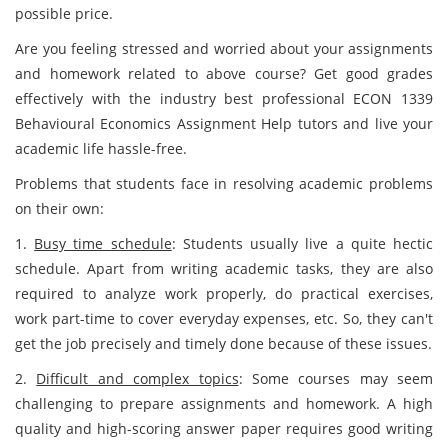
possible price.
Are you feeling stressed and worried about your assignments
and homework related to above course? Get good grades
effectively with the industry best professional ECON 1339
Behavioural Economics Assignment Help tutors and live your
academic life hassle-free.
Problems that students face in resolving academic problems
on their own:
1.
Busy time schedule
: Students usually live a quite hectic
schedule. Apart from writing academic tasks, they are also
required to analyze work properly, do practical exercises,
work part-time to cover everyday expenses, etc. So, they can't
get the job precisely and timely done because of these issues.
2.
Difficult and complex topics
: Some courses may seem
challenging to prepare assignments and homework. A high
quality and high-scoring answer paper requires good writing