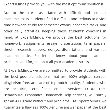
ExpertsMinds provide you with the most optimum solutions!
Due to the stress associated with difficult and complex
academic tasks, students find it difficult and tedious to divide
time between study for semester exams, academic tasks, and
other daily activities. Keeping these students' concerns in
mind, at ExpertsMinds, we provide the best solutions for
homework, assignments, essays, dissertations, term papers,
thesis, research papers, essays, dissertations and various
academic tasks. So, let us know about your academic
problems and forget about all your academic stress.
At ExpertsMinds, we are committed to provide students with
the best possible solutions that are 100% original, correct,
plagiarism-free, and are of top-notch quality. Students, who
are acquiring our finest online services ECON 1339
Behavioural Economics Homework Help services, will surely
get an A++ grade without any problems. At ExpertsMinds, we
guarantee a flawless 100% genuine answer paper at the best