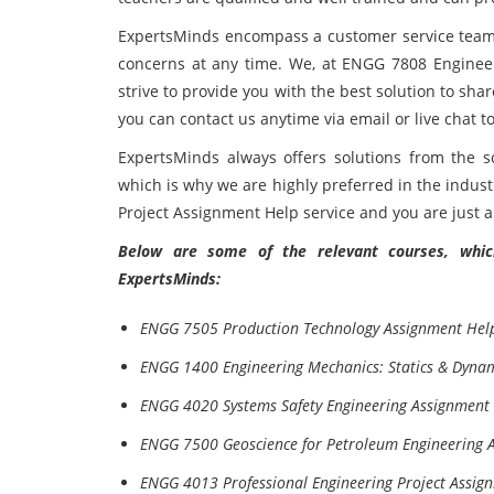
ExpertsMinds encompass a customer service team; 
concerns at any time. We, at ENGG 7808 Enginee
strive to provide you with the best solution to sha
you can contact us anytime via email or live chat t
ExpertsMinds always offers solutions from the sc
which is why we are highly preferred in the indus
Project Assignment Help service and you are just 
Below are some of the relevant courses, which
ExpertsMinds:
ENGG 7505 Production Technology Assignment Hel
ENGG 1400 Engineering Mechanics: Statics & Dyna
ENGG 4020 Systems Safety Engineering Assignment
ENGG 7500 Geoscience for Petroleum Engineering 
ENGG 4013 Professional Engineering Project Assig