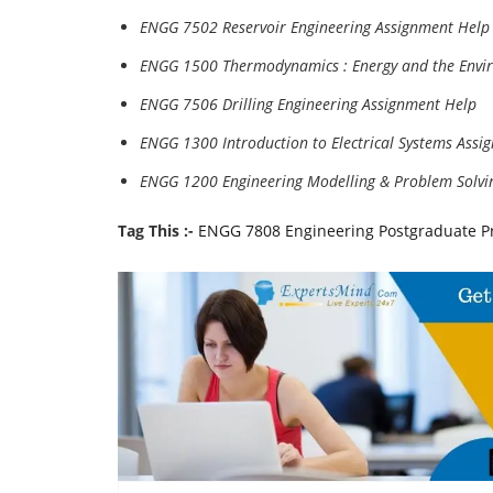
ENGG 7502 Reservoir Engineering Assignment Help
ENGG 1500 Thermodynamics : Energy and the Envi
ENGG 7506 Drilling Engineering Assignment Help
ENGG 1300 Introduction to Electrical Systems Assi
ENGG 1200 Engineering Modelling & Problem Solvi
Tag This :-
ENGG 7808 Engineering Postgraduate P