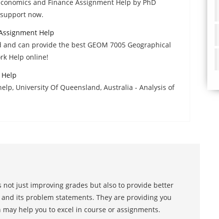
Economics and Finance Assignment Help by PhD
7 support now.
Assignment Help
ed and can provide the best GEOM 7005 Geographical
k Help online!
 Help
lp, University Of Queensland, Australia - Analysis of
 not just improving grades but also to provide better
s and its problem statements. They are providing you
h may help you to excel in course or assignments.