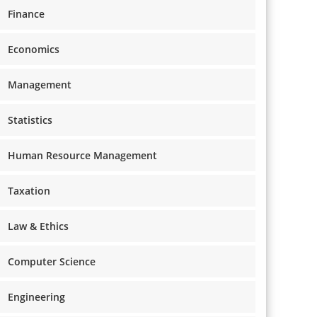
Finance
Economics
Management
Statistics
Human Resource Management
Taxation
Law & Ethics
Computer Science
Engineering