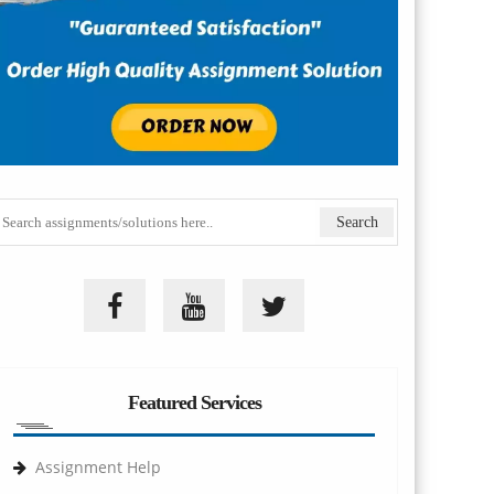
Featured Services
Assignment Help