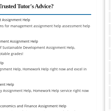
rusted Tutor's Advice?
t Assignment Help
tems for management assignment help assessment help
pment Assignment Help
f Sustainable Development Assignment Help,
otable grades!
elp
ignment Help, Homework Help right now and excel in
ment Help
gy Assignment Help, Homework Help service right now
Economics and Finance Assignment Help