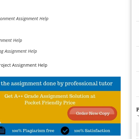
ronment Assignment Help
gnment Help
ng Assignment Help
roject Assignment Help
P