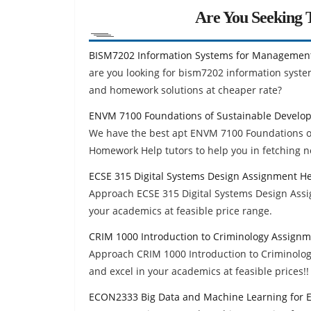
Are You Seeking T
BISM7202 Information Systems for Managemen
are you looking for bism7202 information sys
and homework solutions at cheaper rate?
ENVM 7100 Foundations of Sustainable Develo
We have the best apt ENVM 7100 Foundations o
Homework Help tutors to help you in fetching n
ECSE 315 Digital Systems Design Assignment H
Approach ECSE 315 Digital Systems Design Ass
your academics at feasible price range.
CRIM 1000 Introduction to Criminology Assign
Approach CRIM 1000 Introduction to Criminolo
and excel in your academics at feasible prices!!
ECON2333 Big Data and Machine Learning for 