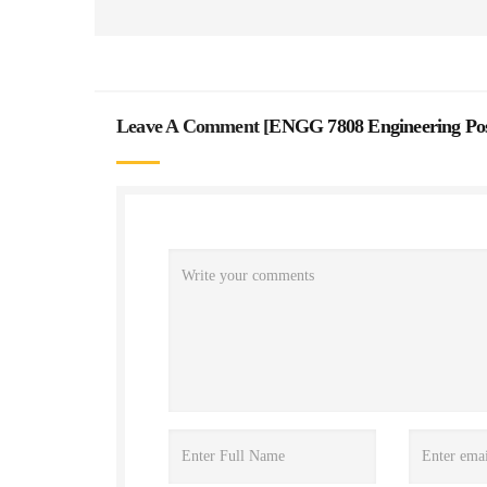
Leave A Comment [
ENGG 7808 Engineering Pos