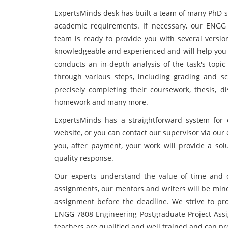
ExpertsMinds desk has built a team of many PhD st
academic requirements. If necessary, our ENGG
team is ready to provide you with several versio
knowledgeable and experienced and will help you
conducts an in-depth analysis of the task's topic
through various steps, including grading and s
precisely completing their coursework, thesis, d
homework and many more.
ExpertsMinds has a straightforward system for 
website, or you can contact our supervisor via our e
you, after payment, your work will provide a solu
quality response.
Our experts understand the value of time and 
assignments, our mentors and writers will be mind
assignment before the deadline. We strive to pro
ENGG 7808 Engineering Postgraduate Project Ass
teachers are qualified and well trained and can pro