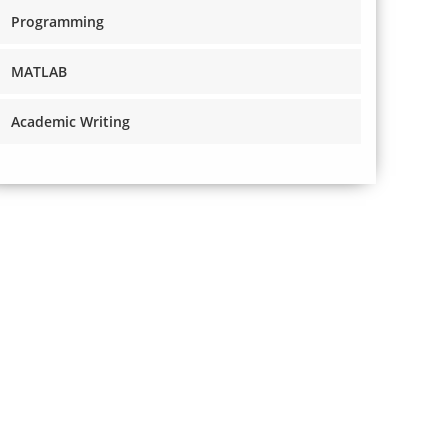
Programming
MATLAB
Academic Writing