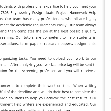
udents with professional expertise to help you meet your
 7808 Engineering Postgraduate Project Homework Help
ns. Our team has many professionals, who all are highly
 meet the academic requirements easily. Our team always
 and then completes the job at the best possible quality
creening. Our tutors are competent to help students in
issertations, term papers, research papers, assignments,
organizing tasks. You need to upload your work to our
mail. After analyzing your work, a price tag will be sent to
tion for the screening professor, and you will receive a
concerns to complete their work on time. When writing
ful of the deadline and will do their best to complete the
vide solutions to help you achieve the best results. Our
ignment Help writers are experienced and educated. Our
vide you with quality work in a short time.