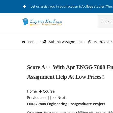
Let us assist you in your academic/college studies! The 
Home
Submit Assignment
+91-977-207
Score A++ With Apt ENGG 7808 Eng
Assignment Help At Low Prices!!
Home
Course
Previous
<< || >>
Next
ENGG 7808 Engineering Postgraduate Project
Save your time and energy by shifting all your work