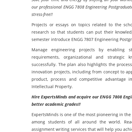
our professional ENGG 7808 Engineering Postgraduate
stress-free!!
Projects or essays on topics related to the sch
research so that students can put their knowledge
semester introduce ENGG 7807 Engineering Postgra
Manage engineering projects by enabling st
requirements, organizational and strategic
successfully. The plan also highlights the proces
innovation projects, including from concept to app
product, process and competitive advantage 
Intellectual Property.
Hire ExpertsMinds and acquire our ENGG 7808 Engin
better academic grades!!
ExpertsMinds is one of the most pioneering in the
among students of all around the world. Reac
assignment writing services that will help you ach