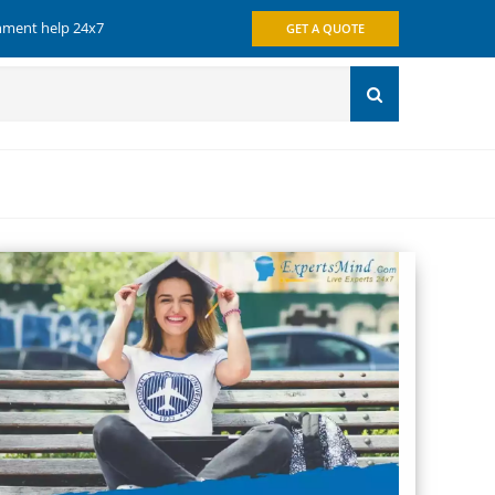
gnment help 24x7
GET A QUOTE