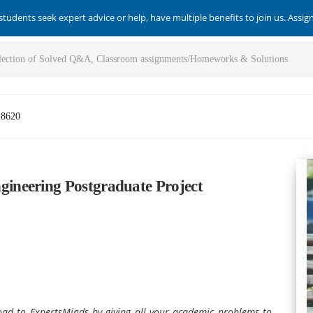
students seek expert advice or help, have multiple benefits to join us. Assi
-8620
ineering Postgraduate Project
load to ExpertsMinds by giving all your academic problems to