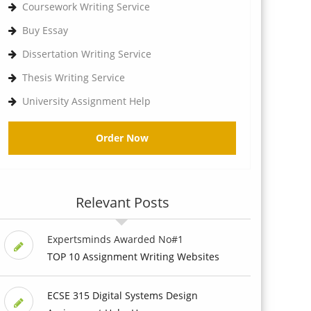
Coursework Writing Service
Buy Essay
Dissertation Writing Service
Thesis Writing Service
University Assignment Help
Order Now
Relevant Posts
Expertsminds Awarded No#1
TOP 10 Assignment Writing Websites
ECSE 315 Digital Systems Design