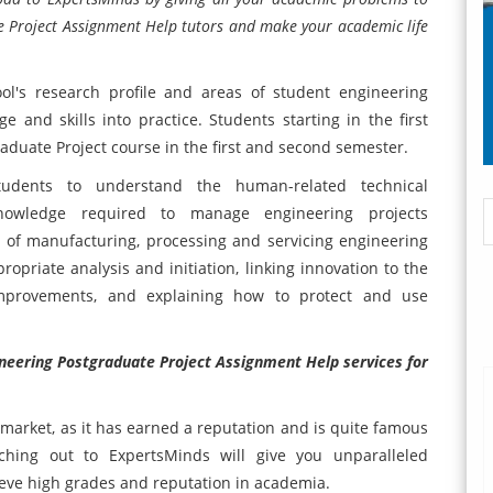
 Project Assignment Help tutors and make your academic life
ool's research profile and areas of student engineering
 and skills into practice. Students starting in the first
duate Project course in the first and second semester.
udents to understand the human-related technical
 knowledge required to manage engineering projects
s of manufacturing, processing and servicing engineering
ropriate analysis and initiation, linking innovation to the
improvements, and explaining how to protect and use
eering Postgraduate Project Assignment Help services for
 market, as it has earned a reputation and is quite famous
hing out to ExpertsMinds will give you unparalleled
ieve high grades and reputation in academia.