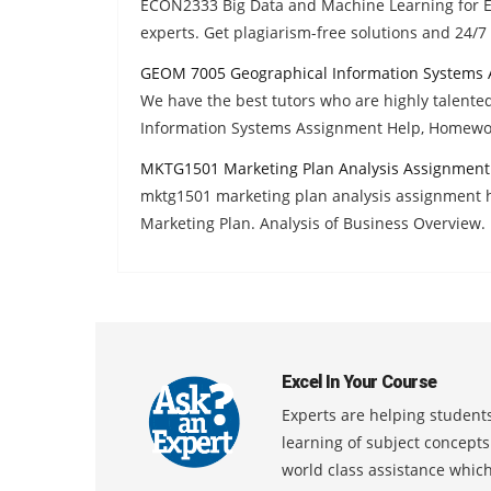
ECON2333 Big Data and Machine Learning for 
experts. Get plagiarism-free solutions and 24/
GEOM 7005 Geographical Information Systems 
We have the best tutors who are highly talent
Information Systems Assignment Help, Homewor
MKTG1501 Marketing Plan Analysis Assignment
mktg1501 marketing plan analysis assignment he
Marketing Plan. Analysis of Business Overview.
Excel In Your Course
Experts are helping students
learning of subject concept
world class assistance whic