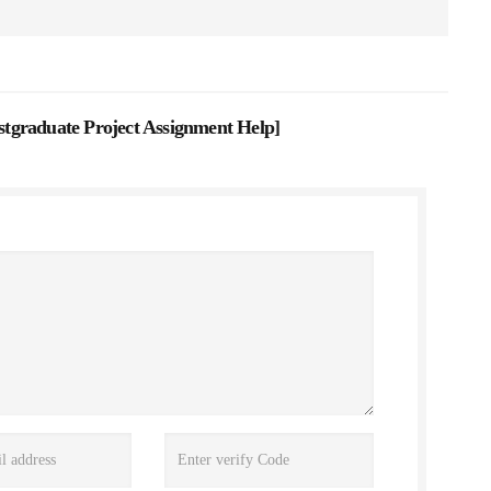
tgraduate Project Assignment Help
]