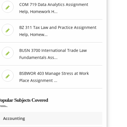
COM 719 Data Analytics Assignment
Help, Homework H...
BZ 311 Tax Law and Practice Assignment
Help, Homew...
BUSN 3700 International Trade Law
Fundamentals Ass...
BSBWOR 403 Manage Stress at Work
Place Assignment ...
opular Subjects Covered
Accounting