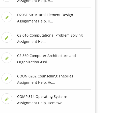
Assignment Help, H...
D20SE Structural Element Design
Assignment Help, H...
CS 010 Computational Problem Solving
Assignment He...
CS 360 Computer Architecture and
Organization Assi...
COUN 0202 Counselling Theories
Assignment Help, Ho...
COMP 314 Operating Systems
Assignment Help, Homewo...