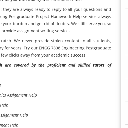
they are always ready to reply to all your questions and
ring Postgraduate Project Homework Help service always
re your burden and get rid of doubts. We still serve you, so
o provide assignment writing services.
ratch. We never provide stolen content to all students,
try for years. Try our ENGG 7808 Engineering Postgraduate
a few clicks away from your academic success.
 are covered by the proficient and skilled tutors of
p
mics Assignment Help
 Help
Assignment Help
nment Help