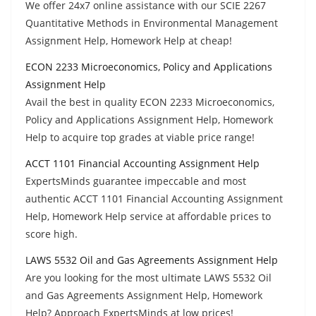
We offer 24x7 online assistance with our SCIE 2267
Quantitative Methods in Environmental Management
Assignment Help, Homework Help at cheap!
ECON 2233 Microeconomics, Policy and Applications
Assignment Help
Avail the best in quality ECON 2233 Microeconomics,
Policy and Applications Assignment Help, Homework
Help to acquire top grades at viable price range!
ACCT 1101 Financial Accounting Assignment Help
ExpertsMinds guarantee impeccable and most
authentic ACCT 1101 Financial Accounting Assignment
Help, Homework Help service at affordable prices to
score high.
LAWS 5532 Oil and Gas Agreements Assignment Help
Are you looking for the most ultimate LAWS 5532 Oil
and Gas Agreements Assignment Help, Homework
Help? Approach ExpertsMinds at low prices!