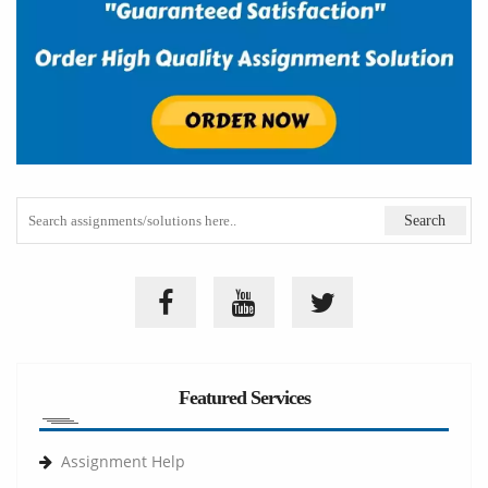
Featured Services
Assignment Help