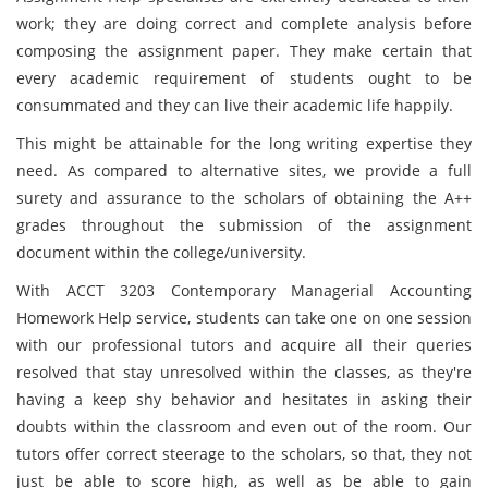
work; they are doing correct and complete analysis before
composing the assignment paper. They make certain that
every academic requirement of students ought to be
consummated and they can live their academic life happily.
This might be attainable for the long writing expertise they
need. As compared to alternative sites, we provide a full
surety and assurance to the scholars of obtaining the A++
grades throughout the submission of the assignment
document within the college/university.
With ACCT 3203 Contemporary Managerial Accounting
Homework Help service, students can take one on one session
with our professional tutors and acquire all their queries
resolved that stay unresolved within the classes, as they're
having a keep shy behavior and hesitates in asking their
doubts within the classroom and even out of the room. Our
tutors offer correct steerage to the scholars, so that, they not
just be able to score high, as well as be able to gain