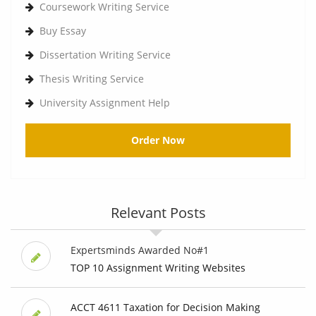
Coursework Writing Service
Buy Essay
Dissertation Writing Service
Thesis Writing Service
University Assignment Help
Order Now
Relevant Posts
Expertsminds Awarded No#1
TOP 10 Assignment Writing Websites
ACCT 4611 Taxation for Decision Making