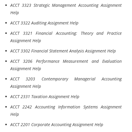
ACCT 3323 Strategic Management Accounting Assignment
Help
ACCT 3322 Auditing Assignment Help
ACCT 3321 Financial Accounting: Theory and Practice
Assignment Help
ACCT 3302 Financial Statement Analysis Assignment Help
ACCT 3206 Performance Measurement and Evaluation
Assignment Help
ACCT 3203 Contemporary Managerial Accounting
Assignment Help
ACCT 2331 Taxation Assignment Help
ACCT 2242 Accounting Information Systems Assignment
Help
ACCT 2201 Corporate Accounting Assignment Help