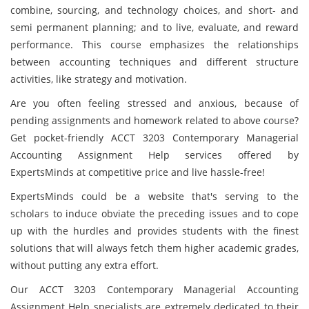
combine, sourcing, and technology choices, and short- and
semi permanent planning; and to live, evaluate, and reward
performance. This course emphasizes the relationships
between accounting techniques and different structure
activities, like strategy and motivation.
Are you often feeling stressed and anxious, because of
pending assignments and homework related to above course?
Get pocket-friendly ACCT 3203 Contemporary Managerial
Accounting Assignment Help services offered by
ExpertsMinds at competitive price and live hassle-free!
ExpertsMinds could be a website that's serving to the
scholars to induce obviate the preceding issues and to cope
up with the hurdles and provides students with the finest
solutions that will always fetch them higher academic grades,
without putting any extra effort.
Our ACCT 3203 Contemporary Managerial Accounting
Assignment Help specialists are extremely dedicated to their