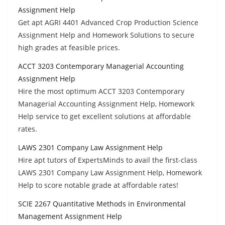
Assignment Help
Get apt AGRI 4401 Advanced Crop Production Science
Assignment Help and Homework Solutions to secure
high grades at feasible prices.
ACCT 3203 Contemporary Managerial Accounting
Assignment Help
Hire the most optimum ACCT 3203 Contemporary
Managerial Accounting Assignment Help, Homework
Help service to get excellent solutions at affordable
rates.
LAWS 2301 Company Law Assignment Help
Hire apt tutors of ExpertsMinds to avail the first-class
LAWS 2301 Company Law Assignment Help, Homework
Help to score notable grade at affordable rates!
SCIE 2267 Quantitative Methods in Environmental
Management Assignment Help