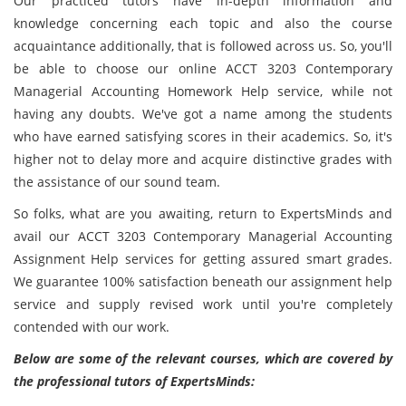
Our practiced tutors have in-depth information and
knowledge concerning each topic and also the course
acquaintance additionally, that is followed across us. So, you'll
be able to choose our online ACCT 3203 Contemporary
Managerial Accounting Homework Help service, while not
having any doubts. We've got a name among the students
who have earned satisfying scores in their academics. So, it's
higher not to delay more and acquire distinctive grades with
the assistance of our sound team.
So folks, what are you awaiting, return to ExpertsMinds and
avail our ACCT 3203 Contemporary Managerial Accounting
Assignment Help services for getting assured smart grades.
We guarantee 100% satisfaction beneath our assignment help
service and supply revised work until you're completely
contended with our work.
Below are some of the relevant courses, which are covered by
the professional tutors of ExpertsMinds: