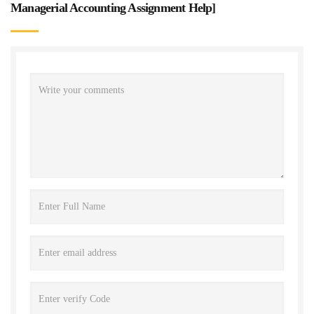
Managerial Accounting Assignment Help
]