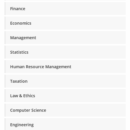
Finance
Economics
Management
Statistics
Human Resource Management
Taxation
Law & Ethics
Computer Science
Engineering