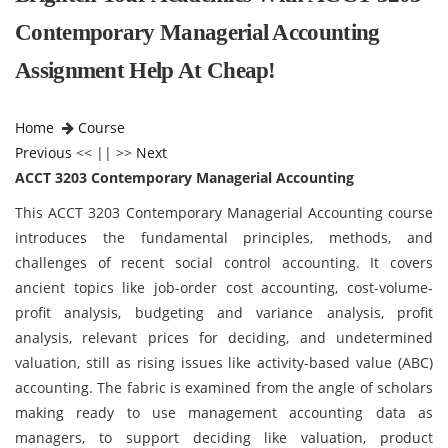
Contemporary Managerial Accounting
Assignment Help At Cheap!
Home
Course
Previous
<< || >>
Next
ACCT 3203 Contemporary Managerial Accounting
This ACCT 3203 Contemporary Managerial Accounting course
introduces the fundamental principles, methods, and
challenges of recent social control accounting. It covers
ancient topics like job-order cost accounting, cost-volume-
profit analysis, budgeting and variance analysis, profit
analysis, relevant prices for deciding, and undetermined
valuation, still as rising issues like activity-based value (ABC)
accounting. The fabric is examined from the angle of scholars
making ready to use management accounting data as
managers, to support deciding like valuation, product