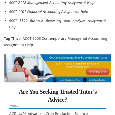
ACCT 2112 Management Accounting Assignment Help
ACCT 1101 Financial Accounting Assignment Help
ACCT 1100 Business Reporting and Analysis Assignment
Help
Tag This :-
ACCT 3203 Contemporary Managerial Accounting
Assignment Help
Are You Seeking Trusted Tutor's
Advice?
AGRI 4401 Advanced Crop Production Science