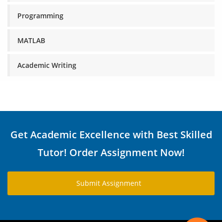
Programming
MATLAB
Academic Writing
Get Academic Excellence with Best Skilled
Tutor! Order Assignment Now!
Submit Assignment