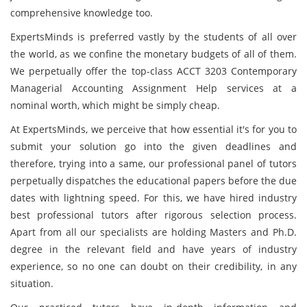
comprehensive knowledge too.
ExpertsMinds is preferred vastly by the students of all over
the world, as we confine the monetary budgets of all of them.
We perpetually offer the top-class ACCT 3203 Contemporary
Managerial Accounting Assignment Help services at a
nominal worth, which might be simply cheap.
At ExpertsMinds, we perceive that how essential it's for you to
submit your solution go into the given deadlines and
therefore, trying into a same, our professional panel of tutors
perpetually dispatches the educational papers before the due
dates with lightning speed. For this, we have hired industry
best professional tutors after rigorous selection process.
Apart from all our specialists are holding Masters and Ph.D.
degree in the relevant field and have years of industry
experience, so no one can doubt on their credibility, in any
situation.