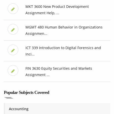
MKT 3600 New Product Development
Assignment Help, ...
MGMT 480 Human Behavior in Organizations
Assignmen...
ICT 339 Introduction to Digital Forensics and
Inci...
FIN 3630 Equity Securities and Markets
Assignment ...
Popular Subjects Covered
Accounting