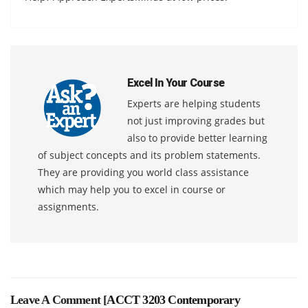
Excel In Your Course
Experts are helping students
not just improving grades but
also to provide better learning
of subject concepts and its problem statements.
They are providing you world class assistance
which may help you to excel in course or
assignments.
Leave A Comment [
ACCT 3203 Contemporary