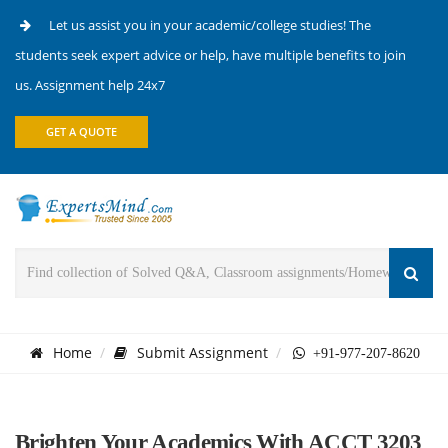
Let us assist you in your academic/college studies! The
students seek expert advice or help, have multiple benefits to join
us. Assignment help 24x7
GET A QUOTE
Home
Submit Assignment
+91-977-207-8620
Brighten Your Academics With ACCT 3203