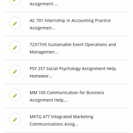
Assignment ...
AC 701 Internship in Accounting Practice
Assignmen...
7231THS Sustainable Event Operations and
Managemen...
PSY 257 Social Psychology Assignment Help,
Homewor...
MM 105 Communication for Business
Assignment Help,...
MKTG 477 Integrated Marketing
Communications Assig...