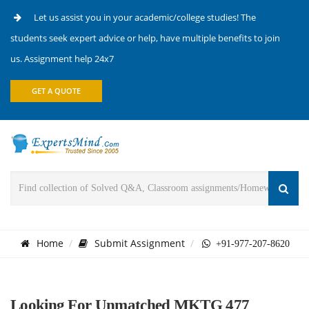
Let us assist you in your academic/college studies! The
students seek expert advice or help, have multiple benefits to join
us. Assignment help 24x7
GET A QUOTE
Home
Submit Assignment
+91-977-207-8620
Looking For Unmatched MKTG 477