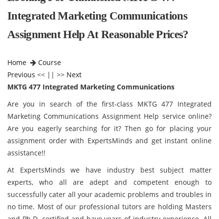
Integrated Marketing Communications
Assignment Help At Reasonable Prices?
Home
Course
Previous
<< || >>
Next
MKTG 477 Integrated Marketing Communications
Are you in search of the first-class MKTG 477 Integrated
Marketing Communications Assignment Help service online?
Are you eagerly searching for it? Then go for placing your
assignment order with ExpertsMinds and get instant online
assistance!!
At ExpertsMinds we have industry best subject matter
experts, who all are adept and competent enough to
successfully cater all your academic problems and troubles in
no time. Most of our professional tutors are holding Masters
and Ph.D. certified and have years of industry experience. All