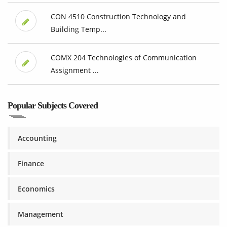
CON 4510 Construction Technology and
Building Temp...
COMX 204 Technologies of Communication
Assignment ...
Popular Subjects Covered
Accounting
Finance
Economics
Management