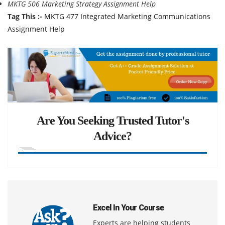
MKTG 506 Marketing Strategy Assignment Help
Tag This :-
MKTG 477 Integrated Marketing Communications
Assignment Help
Are You Seeking Trusted Tutor's
Advice?
Excel In Your Course
Experts are helping students