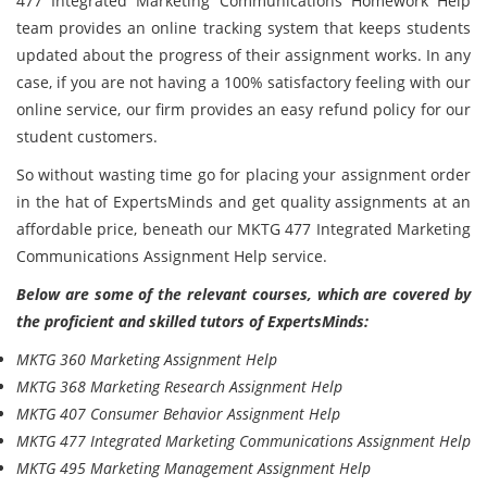
477 Integrated Marketing Communications Homework Help
team provides an online tracking system that keeps students
updated about the progress of their assignment works. In any
case, if you are not having a 100% satisfactory feeling with our
online service, our firm provides an easy refund policy for our
student customers.
So without wasting time go for placing your assignment order
in the hat of ExpertsMinds and get quality assignments at an
affordable price, beneath our MKTG 477 Integrated Marketing
Communications Assignment Help service.
Below are some of the relevant courses, which are covered by
the proficient and skilled tutors of ExpertsMinds:
MKTG 360 Marketing Assignment Help
MKTG 368 Marketing Research Assignment Help
MKTG 407 Consumer Behavior Assignment Help
MKTG 477 Integrated Marketing Communications Assignment Help
MKTG 495 Marketing Management Assignment Help