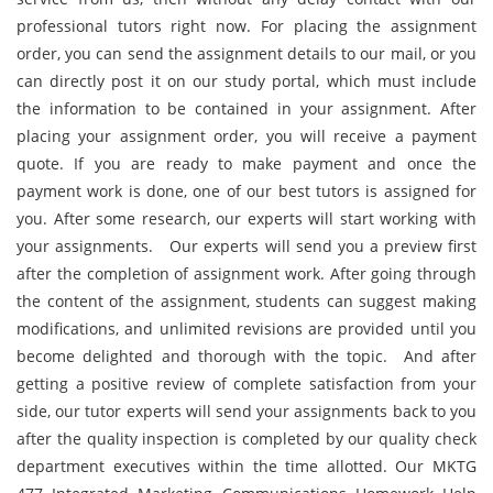
professional tutors right now. For placing the assignment
order, you can send the assignment details to our mail, or you
can directly post it on our study portal, which must include
the information to be contained in your assignment. After
placing your assignment order, you will receive a payment
quote. If you are ready to make payment and once the
payment work is done, one of our best tutors is assigned for
you. After some research, our experts will start working with
your assignments. Our experts will send you a preview first
after the completion of assignment work. After going through
the content of the assignment, students can suggest making
modifications, and unlimited revisions are provided until you
become delighted and thorough with the topic. And after
getting a positive review of complete satisfaction from your
side, our tutor experts will send your assignments back to you
after the quality inspection is completed by our quality check
department executives within the time allotted. Our MKTG