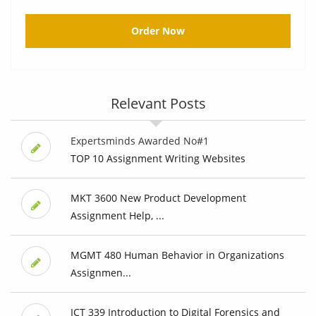
Order Now
Relevant Posts
Expertsminds Awarded No#1
TOP 10 Assignment Writing Websites
MKT 3600 New Product Development
Assignment Help, ...
MGMT 480 Human Behavior in Organizations
Assignmen...
ICT 339 Introduction to Digital Forensics and