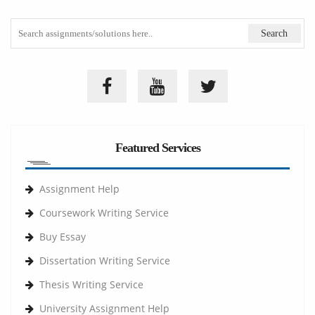
Featured Services
Assignment Help
Coursework Writing Service
Buy Essay
Dissertation Writing Service
Thesis Writing Service
University Assignment Help