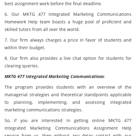
best assignment work before the final deadline.
6. Our MKTG 477 Integrated Marketing Communications
Homework Help team boasts a huge pool of proficient and
skilled tutors from all over the world.
7. Our firm always charges a price in favor of students and
within their budget.
8. Our firm also provides a live chat option for students for
clearing queries.
MKTG 477 Integrated Marketing Communications
:
The program provides students with an overview of the
managerial strategies and theoretical standpoints applicable
to planning, implementing, and assessing integrated
marketing communications strategies.
So, if you are interested in getting online MKTG 477
Integrated Marketing Communications Assignment Help
service from us, then without any delay contact with our