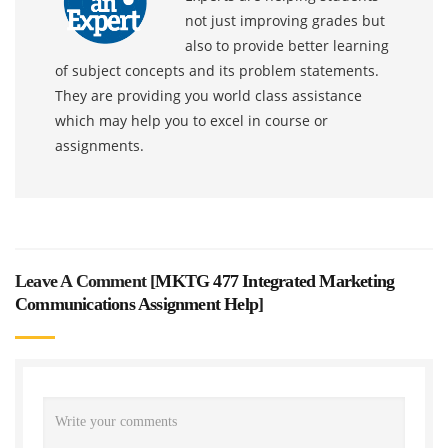
not just improving grades but
also to provide better learning
of subject concepts and its problem statements.
They are providing you world class assistance
which may help you to excel in course or
assignments.
Leave A Comment [
MKTG 477 Integrated Marketing
Communications Assignment Help
]