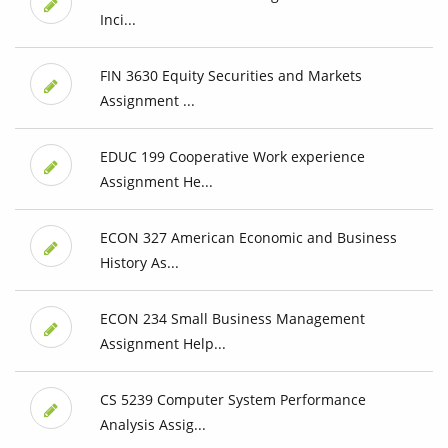
Inci...
FIN 3630 Equity Securities and Markets
Assignment ...
EDUC 199 Cooperative Work experience
Assignment He...
ECON 327 American Economic and Business
History As...
ECON 234 Small Business Management
Assignment Help...
CS 5239 Computer System Performance
Analysis Assig...