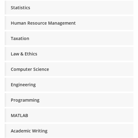
Statistics
Human Resource Management
Taxation
Law & Ethics
Computer Science
Engineering
Programming
MATLAB
Academic Writing