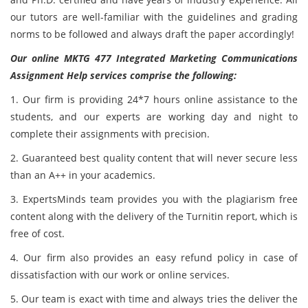
our tutors are well-familiar with the guidelines and grading
norms to be followed and always draft the paper accordingly!
Our online MKTG 477 Integrated Marketing Communications
Assignment Help services comprise the following:
1. Our firm is providing 24*7 hours online assistance to the
students, and our experts are working day and night to
complete their assignments with precision.
2. Guaranteed best quality content that will never secure less
than an A++ in your academics.
3. ExpertsMinds team provides you with the plagiarism free
content along with the delivery of the Turnitin report, which is
free of cost.
4. Our firm also provides an easy refund policy in case of
dissatisfaction with our work or online services.
5. Our team is exact with time and always tries the deliver the