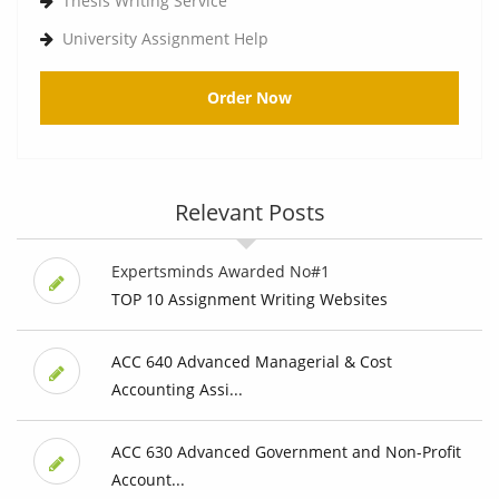
Thesis Writing Service
University Assignment Help
Order Now
Relevant Posts
Expertsminds Awarded No#1
TOP 10 Assignment Writing Websites
ACC 640 Advanced Managerial & Cost
Accounting Assi...
ACC 630 Advanced Government and Non-Profit
Account...