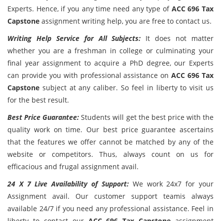
Experts. Hence, if you any time need any type of
ACC 696 Tax
Capstone
assignment writing help, you are free to contact us.
Writing Help Service for All Subjects:
It does not matter
whether you are a freshman in college or culminating your
final year assignment to acquire a PhD degree, our Experts
can provide you with professional assistance on
ACC 696 Tax
Capstone
subject at any caliber. So feel in liberty to visit us
for the best result.
Best Price Guarantee:
Students will get the best price with the
quality work on time. Our best price guarantee ascertains
that the features we offer cannot be matched by any of the
website or competitors. Thus, always count on us for
efficacious and frugal assignment avail.
24 X 7 Live Availability of Support:
We work 24x7 for your
Assignment avail. Our customer support teamis always
available 24/7 if you need any professional assistance. Feel in
liberty to contact our
ACC 696 Tax Capstone
assignment