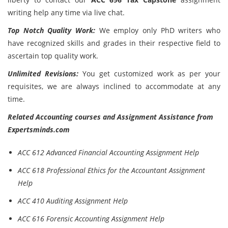
writing help any time via live chat.
Top Notch Quality Work:
We employ only PhD writers who
have recognized skills and grades in their respective field to
ascertain top quality work.
Unlimited Revisions:
You get customized work as per your
requisites, we are always inclined to accommodate at any
time.
Related Accounting courses and Assignment Assistance from
Expertsminds.com
ACC 612 Advanced Financial Accounting Assignment Help
ACC 618 Professional Ethics for the Accountant Assignment
Help
ACC 410 Auditing Assignment Help
ACC 616 Forensic Accounting Assignment Help