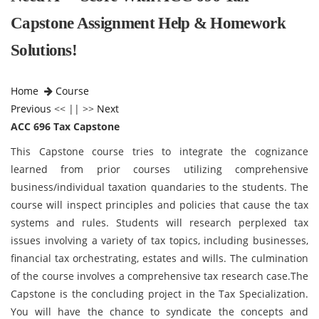
Capstone Assignment Help & Homework
Solutions!
Home
Course
Previous
<< || >>
Next
ACC 696 Tax Capstone
This Capstone course tries to integrate the cognizance
learned from prior courses utilizing comprehensive
business/individual taxation quandaries to the students. The
course will inspect principles and policies that cause the tax
systems and rules. Students will research perplexed tax
issues involving a variety of tax topics, including businesses,
financial tax orchestrating, estates and wills. The culmination
of the course involves a comprehensive tax research case.The
Capstone is the concluding project in the Tax Specialization.
You will have the chance to syndicate the concepts and