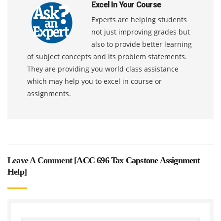
Excel In Your Course
Experts are helping students
not just improving grades but
also to provide better learning
of subject concepts and its problem statements.
They are providing you world class assistance
which may help you to excel in course or
assignments.
Leave A Comment [
ACC 696 Tax Capstone Assignment
Help
]