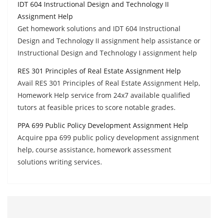
IDT 604 Instructional Design and Technology II
Assignment Help
Get homework solutions and IDT 604 Instructional
Design and Technology II assignment help assistance or
Instructional Design and Technology I assignment help
RES 301 Principles of Real Estate Assignment Help
Avail RES 301 Principles of Real Estate Assignment Help,
Homework Help service from 24x7 available qualified
tutors at feasible prices to score notable grades.
PPA 699 Public Policy Development Assignment Help
Acquire ppa 699 public policy development assignment
help, course assistance, homework assessment
solutions writing services.