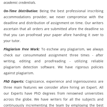
academic credentials.
On-Time Distribution:
Being the best professional inscribing
accommodations provider, we never compromise with the
deadline and distribution of assignment on time. Our writers
ascertain that all orders are submitted afore the deadline so
that you can proofread your paper afore handing it over to
your tutor.
Plagiarism Free Work:
To eschew any plagiarism, we always
check our consummated assignment three times - after
writing, editing and proofreading - utilizing reliable
plagiarism detection software. We have rigorous policies
against plagiarism.
PhD Experts:
Cognizance, experience and ingeniousness are
three main features we consider afore hiring an Expert. All
our Experts have PhD degrees from renowned universities
across the globe. We have writers for all the subjects and
continuously incrementing the team by employing the best