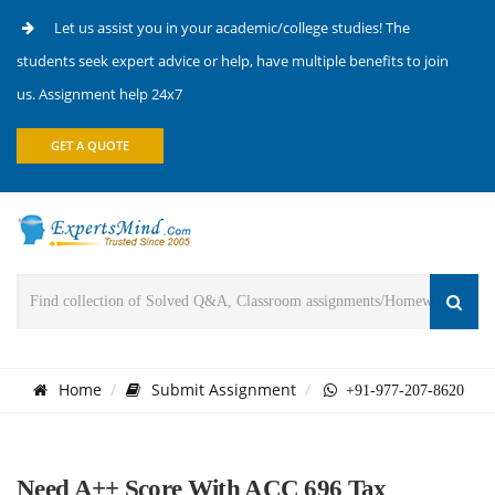
Let us assist you in your academic/college studies! The
students seek expert advice or help, have multiple benefits to join
us. Assignment help 24x7
GET A QUOTE
Home
Submit Assignment
+91-977-207-8620
Need A++ Score With ACC 696 Tax