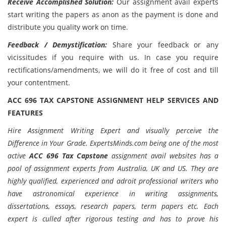
Receive Accomplished Solution:
Our assignment avail experts
start writing the papers as anon as the payment is done and
distribute you quality work on time.
Feedback / Demystification:
Share your feedback or any
vicissitudes if you require with us. In case you require
rectifications/amendments, we will do it free of cost and till
your contentment.
ACC 696 TAX CAPSTONE
ASSIGNMENT HELP SERVICES AND
FEATURES
Hire Assignment Writing Expert and visually perceive the
Difference in Your Grade. ExpertsMinds.com being one of the most
active
ACC 696 Tax Capstone
assignment avail websites has a
pool of assignment experts from Australia, UK and US. They are
highly qualified, experienced and adroit professional writers who
have astronomical experience in writing assignments,
dissertations, essays, research papers, term papers etc. Each
expert is culled after rigorous testing and has to prove his