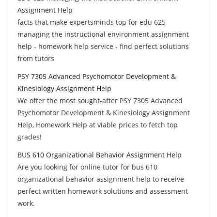
Assignment Help
facts that make expertsminds top for edu 625
managing the instructional environment assignment
help - homework help service - find perfect solutions
from tutors
PSY 7305 Advanced Psychomotor Development &
Kinesiology Assignment Help
We offer the most sought-after PSY 7305 Advanced
Psychomotor Development & Kinesiology Assignment
Help, Homework Help at viable prices to fetch top
grades!
BUS 610 Organizational Behavior Assignment Help
Are you looking for online tutor for bus 610
organizational behavior assignment help to receive
perfect written homework solutions and assessment
work.