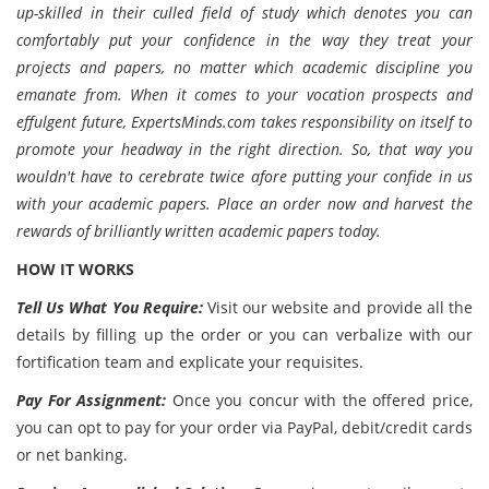
up-skilled in their culled field of study which denotes you can
comfortably put your confidence in the way they treat your
projects and papers, no matter which academic discipline you
emanate from. When it comes to your vocation prospects and
effulgent future, ExpertsMinds.com takes responsibility on itself to
promote your headway in the right direction. So, that way you
wouldn't have to cerebrate twice afore putting your confide in us
with your academic papers. Place an order now and harvest the
rewards of brilliantly written academic papers today.
HOW IT WORKS
Tell Us What You Require:
Visit our website and provide all the
details by filling up the order or you can verbalize with our
fortification team and explicate your requisites.
Pay For Assignment:
Once you concur with the offered price,
you can opt to pay for your order via PayPal, debit/credit cards
or net banking.