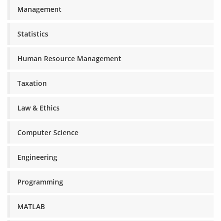
Management
Statistics
Human Resource Management
Taxation
Law & Ethics
Computer Science
Engineering
Programming
MATLAB