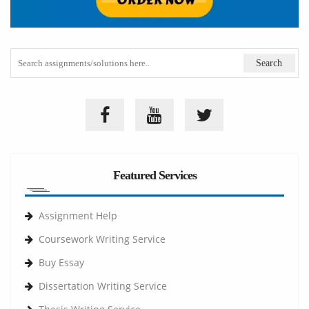
Featured Services
Assignment Help
Coursework Writing Service
Buy Essay
Dissertation Writing Service