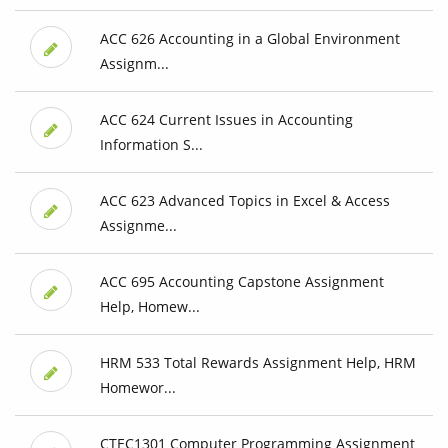
ACC 626 Accounting in a Global Environment
Assignm...
ACC 624 Current Issues in Accounting
Information S...
ACC 623 Advanced Topics in Excel & Access
Assignme...
ACC 695 Accounting Capstone Assignment
Help, Homew...
HRM 533 Total Rewards Assignment Help, HRM
Homewor...
CTEC1301 Computer Programming Assignment