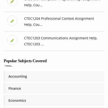
Help, Cou...
CTEC1204 Professional Context Assignment
Help, Cou...
CTEC1203 Communications Assignment Help,
CTEC1203 ...
Popular Subjects Covered
Accounting
Finance
Economics