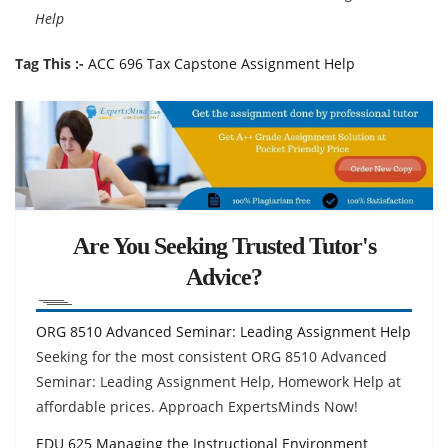
Help
Tag This :-
ACC 696 Tax Capstone Assignment Help
Are You Seeking Trusted Tutor's
Advice?
ORG 8510 Advanced Seminar: Leading Assignment Help
Seeking for the most consistent ORG 8510 Advanced
Seminar: Leading Assignment Help, Homework Help at
affordable prices. Approach ExpertsMinds Now!
EDU 625 Managing the Instructional Environment