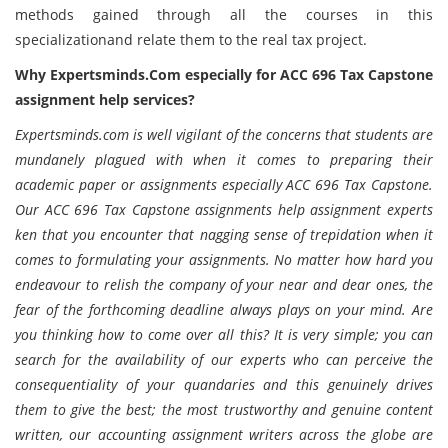
methods gained through all the courses in this
specializationand relate them to the real tax project.
Why Expertsminds.Com especially for ACC 696 Tax Capstone
assignment help services?
Expertsminds.com is well vigilant of the concerns that students are
mundanely plagued with when it comes to preparing their
academic paper or assignments especially ACC 696 Tax Capstone.
Our ACC 696 Tax Capstone assignments help assignment experts
ken that you encounter that nagging sense of trepidation when it
comes to formulating your assignments. No matter how hard you
endeavour to relish the company of your near and dear ones, the
fear of the forthcoming deadline always plays on your mind. Are
you thinking how to come over all this? It is very simple; you can
search for the availability of our experts who can perceive the
consequentiality of your quandaries and this genuinely drives
them to give the best; the most trustworthy and genuine content
written, our accounting assignment writers across the globe are