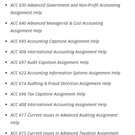
ACC 630 Advanced Government and Non-Profit Accounting
Assignment Help
ACC 640 Advanced Managerial & Cost Accounting
Assignment Help
ACC 695 Accounting Capstone Assignment Help
ACC 408 International Accounting Assignment Help
ACC 697 Audit Capstone Assignment Help
ACC 622 Accounting Information Systems Assignment Help
ACC 614 Auditing & Fraud Detection Assignment Help
ACC 696 Tax Capstone Assignment Help
ACC 408 International Accounting Assignment Help
ACC 617 Current Issues in Advanced Auditing Assignment
Help
ACC 615 Current Issues in Advanced Taxation Assignment