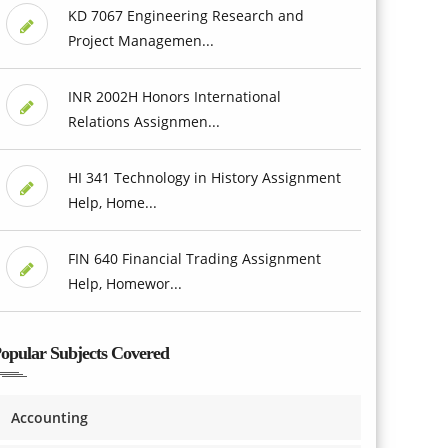
KD 7067 Engineering Research and
Project Managemen...
INR 2002H Honors International
Relations Assignmen...
HI 341 Technology in History Assignment
Help, Home...
FIN 640 Financial Trading Assignment
Help, Homewor...
opular Subjects Covered
Accounting