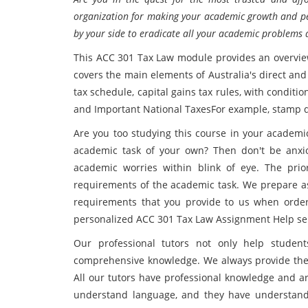
organization for making your academic growth and p
by your side to eradicate all your academic problems 
This ACC 301 Tax Law module provides an overview 
covers the main elements of Australia's direct and
tax schedule, capital gains tax rules, with condit
and Important National TaxesFor example, stamp du
Are you too studying this course in your academic
academic task of your own? Then don't be anxiou
academic worries within blink of eye. The prio
requirements of the academic task. We prepare 
requirements that you provide to us when order
personalized ACC 301 Tax Law Assignment Help serv
Our professional tutors not only help studen
comprehensive knowledge. We always provide the w
All our tutors have professional knowledge and ar
understand language, and they have understandin