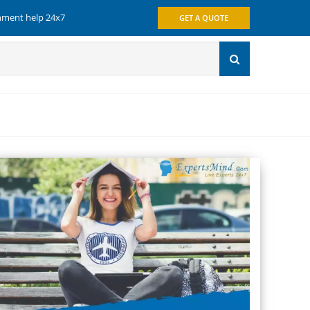
gnment help 24x7
GET A QUOTE