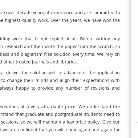
ve over decade years of experience and are committed to
he highest quality work. Over the years, we have won the
ding work that is not copied at all. Before writing any
ugh research and then write the paper from the scratch, so
ltless and plagiarism free solution every time. We rely on
 other trusted journals and libraries.
deliver the solution well in advance of the application
to change their minds and align their expectations with
s always happy to provide any number of revisions and
.
solutions at a very affordable price. We understand the
erstand that graduate and postgraduate students need to
sessions, so we will maintain a low price policy. Give our
we are confident that you will come again and again for