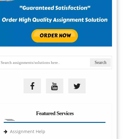
Featured Services
Assignment Help