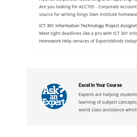
Are you looking for ACC705 - Corporate Accoun
source for writing Kings Own Institute homewo
ICT 301 Information Technology Project Assign
Meet tight deadlines like a pro with ICT 301 In
Homework Help services of ExpertsMinds today
Excel In Your Course
Experts are helping students
learning of subject concept
world class assistance whic