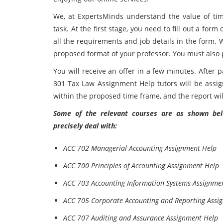
We, at ExpertsMinds understand the value of tim
task. At the first stage, you need to fill out a form
all the requirements and job details in the form. 
proposed format of your professor. You must also 
You will receive an offer in a few minutes. After
301 Tax Law Assignment Help tutors will be assig
within the proposed time frame, and the report wil
Some of the relevant courses are as shown belo
precisely deal with:
ACC 702 Managerial Accounting Assignment Help
ACC 700 Principles of Accounting Assignment Help
ACC 703 Accounting Information Systems Assignme
ACC 705 Corporate Accounting and Reporting Assi
ACC 707 Auditing and Assurance Assignment Help