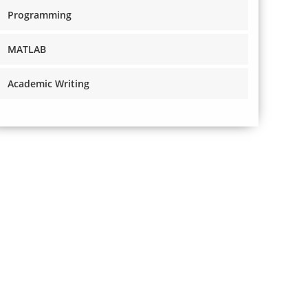
Programming
MATLAB
Academic Writing