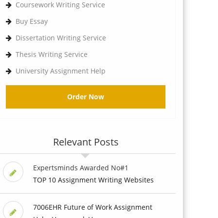
Coursework Writing Service
Buy Essay
Dissertation Writing Service
Thesis Writing Service
University Assignment Help
Order Now
Relevant Posts
Expertsminds Awarded No#1
TOP 10 Assignment Writing Websites
7006EHR Future of Work Assignment