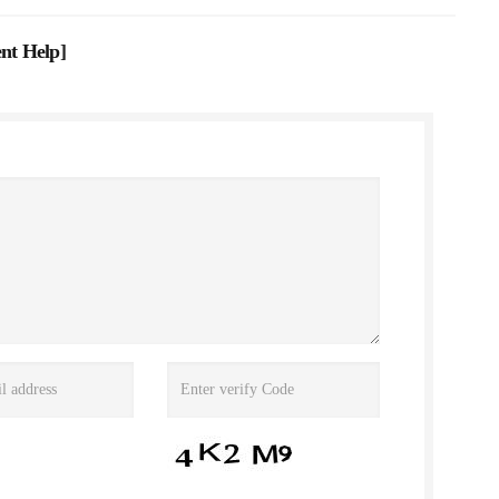
nt Help
]