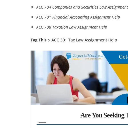
ACC 704 Companies and Securities Law Assignment
ACC 701 Financial Accounting Assignment Help
ACC 708 Taxation Law Assignment Help
Tag This :-
ACC 301 Tax Law Assignment Help
Are You Seeking T