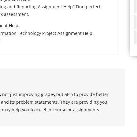
ting and Reporting Assignment Help? Find perfect
rk assessment.
ment Help
formation Technology Project Assignment Help,
!
 not just improving grades but also to provide better
s and its problem statements. They are providing you
h may help you to excel in course or assignments.