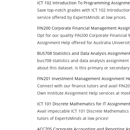
ICT 102 Introduction To Programming Assignme
Save top-notch grades with ICT 102 Introduct
service offered by ExpertsMinds at low prices.
FIN200 Corporate Financial Management Assig
Opt for our quality FIN200 Corporate Financia
Assignment Help offered for Australia Universi
BUS708 Statistics and Data Analysis Assignmen
bus708 statistics and data analysis assignment 
about this dataset. Is this primary or secondary
FIN201 Investment Management Assignment H
Connect with our finance tutors and avail FI
Own Institute Assignment Help services at most
ICT 101 Discrete Mathematics for IT Assignmen
Avail impeccable ICT 101 Discrete Mathematics
tutors of ExpertsMinds at low prices!
ACC705 Corporate Accounting and Reporting A