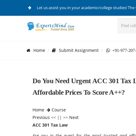
Let us assist you in your academic/college studies! The 
Home
Submit Assignment
+91-977-207
Do You Need Urgent ACC 301 Tax L
Affordable Prices To Score A++?
Home
Course
Previous
<< || >>
Next
ACC 301 Tax Law
Are you in the quest for the most trusted and aff