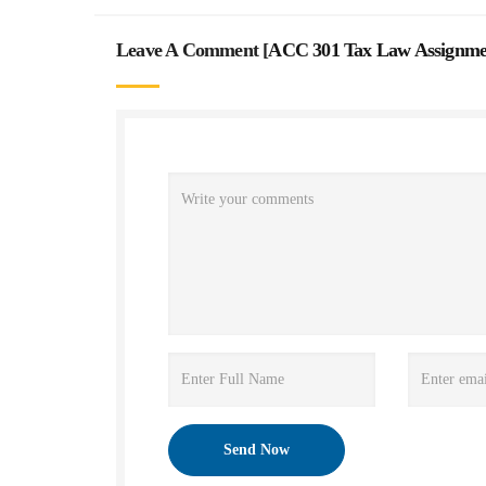
Leave A Comment [
ACC 301 Tax Law Assignme