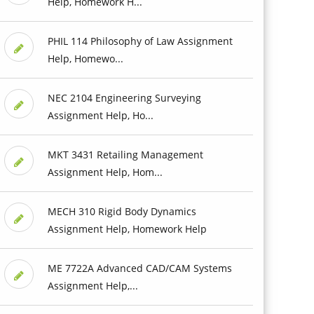
Help, Homework H...
PHIL 114 Philosophy of Law Assignment
Help, Homewo...
NEC 2104 Engineering Surveying
Assignment Help, Ho...
MKT 3431 Retailing Management
Assignment Help, Hom...
MECH 310 Rigid Body Dynamics
Assignment Help, Homework Help
ME 7722A Advanced CAD/CAM Systems
Assignment Help,...