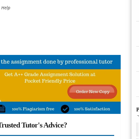
 Help
P
rusted Tutor's Advice?