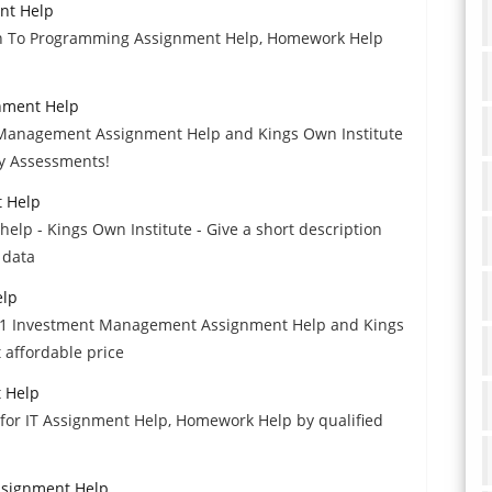
nt Help
ion To Programming Assignment Help, Homework Help
nment Help
l Management Assignment Help and Kings Own Institute
ty Assessments!
t Help
help - Kings Own Institute - Give a short description
 data
elp
N201 Investment Management Assignment Help and Kings
 affordable price
t Help
 for IT Assignment Help, Homework Help by qualified
ssignment Help