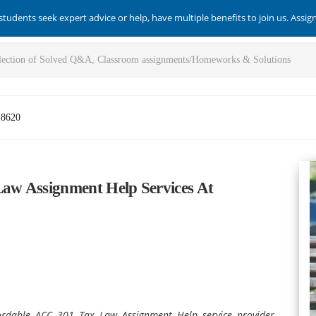
students seek expert advice or help, have multiple benefits to join us. Assi
-8620
aw Assignment Help Services At
ordable ACC 301 Tax Law Assignment Help service provider