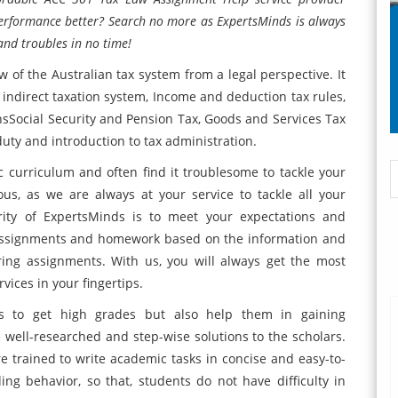
erformance better? Search no more as ExpertsMinds is always
and troubles in no time!
of the Australian tax system from a legal perspective. It
 indirect taxation system, Income and deduction tax rules,
ionsSocial Security and Pension Tax, Goods and Services Tax
ty and introduction to tax administration.
 curriculum and often find it troublesome to tackle your
s, as we are always at your service to tackle all your
rity of ExpertsMinds is to meet your expectations and
assignments and homework based on the information and
ing assignments. With us, you will always get the most
ices in your fingertips.
ts to get high grades but also help them in gaining
ell-researched and step-wise solutions to the scholars.
e trained to write academic tasks in concise and easy-to-
g behavior, so that, students do not have difficulty in