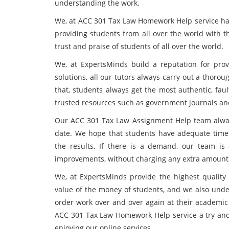
understanding the work.
We, at ACC 301 Tax Law Homework Help service ha
providing students from all over the world with t
trust and praise of students of all over the world.
We, at ExpertsMinds build a reputation for provi
solutions, all our tutors always carry out a thoro
that, students always get the most authentic, fau
trusted resources such as government journals and
Our ACC 301 Tax Law Assignment Help team always 
date. We hope that students have adequate time 
the results. If there is a demand, our team i
improvements, without charging any extra amount
We, at ExpertsMinds provide the highest quality 
value of the money of students, and we also und
order work over and over again at their academic 
ACC 301 Tax Law Homework Help service a try and 
enjoying our online services.