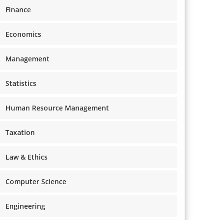
Finance
Economics
Management
Statistics
Human Resource Management
Taxation
Law & Ethics
Computer Science
Engineering