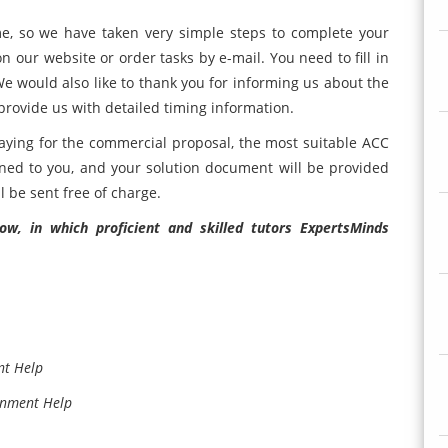
e, so we have taken very simple steps to complete your
 on our website or order tasks by e-mail. You need to fill in
We would also like to thank you for informing us about the
provide us with detailed timing information.
 paying for the commercial proposal, the most suitable ACC
ned to you, and your solution document will be provided
l be sent free of charge.
w, in which proficient and skilled tutors ExpertsMinds
nt Help
gnment Help