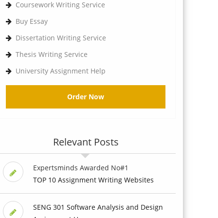
Coursework Writing Service
Buy Essay
Dissertation Writing Service
Thesis Writing Service
University Assignment Help
Order Now
Relevant Posts
Expertsminds Awarded No#1
TOP 10 Assignment Writing Websites
SENG 301 Software Analysis and Design