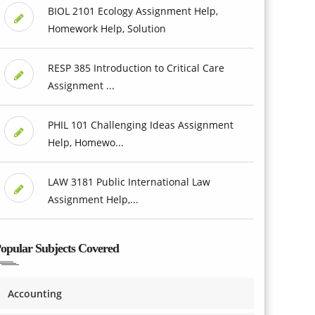
BIOL 2101 Ecology Assignment Help,
Homework Help, Solution
RESP 385 Introduction to Critical Care
Assignment ...
PHIL 101 Challenging Ideas Assignment
Help, Homewo...
LAW 3181 Public International Law
Assignment Help,...
opular Subjects Covered
Accounting