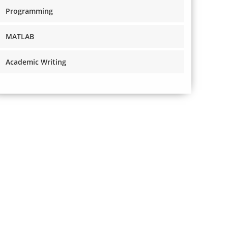
Programming
MATLAB
Academic Writing