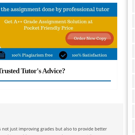
rusted Tutor's Advice?
 not just improving grades but also to provide better