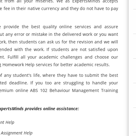
ut from all your miseries. We as ExpertsMinds accepts
e fee in their native currency and they do not have to pay
e provide the best quality online services and assure
out any error or mistake in the delivered work or you want
rk, then students can ask us for the revision and we will
ended with the work. If students are not satisfied upon
t. Fulfill all your academic challenges and choose our
omework Help services for better academic results.
f any student's life, where they have to submit the best
ted deadline. If you too are struggling to handle your
premium online ABS 102 Behaviour Management Training
ExpertsMinds provides online assistance:
nt Help
 Assignment Help