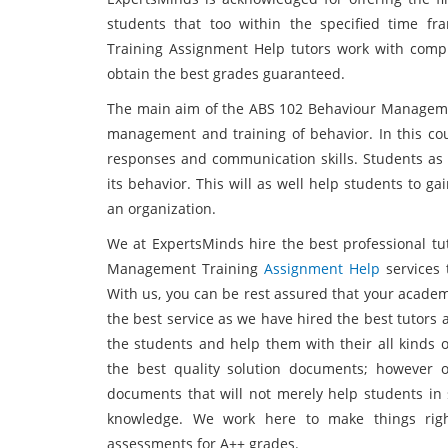
students that too within the specified time 
Training Assignment Help tutors work with comp
obtain the best grades guaranteed.
The main aim of the ABS 102 Behaviour Manageme
management and training of behavior. In this cou
responses and communication skills. Students as 
its behavior. This will as well help students to g
an organization.
We at ExpertsMinds hire the best professional tu
Management Training
Assignment Help
services 
With us, you can be rest assured that your academ
the best service as we have hired the best tutors 
the students and help them with their all kinds o
the best quality solution documents; however o
documents that will not merely help students in 
knowledge. We work here to make things righ
assessments for A++ grades.