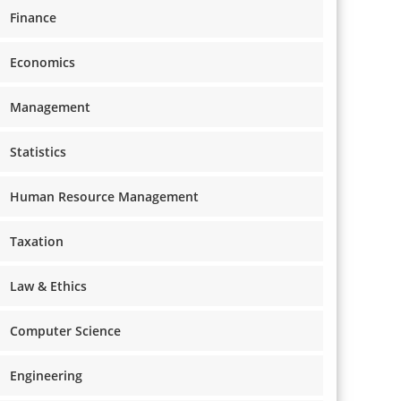
Finance
Economics
Management
Statistics
Human Resource Management
Taxation
Law & Ethics
Computer Science
Engineering