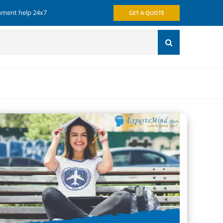
gnment help 24x7
GET A QUOTE