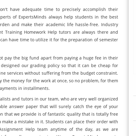
don't have adequate time to precisely accomplish their
xperts of ExpertsMinds always help students in the best
den and make their academic life hassle-free. Industry
t Training Homework Help tutors are always there and
can have time to utilize it for the preparation of semester
t pay the big fund apart from paying a huge fee in their
 designed our grading policy so that it can be cheap for
ine services without suffering from the budget constraint.
y the money for the work at once, so no problem, for them
payments in installments.
lists and tutors in our team, who are very well organized
able answer paper that will surely catch the eye of your
 that we provide is of fantastic quality that is totally free
 make a mistake in it. Students can place their order with
Assignment Help team anytime of the day, as we are