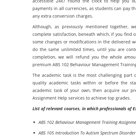
accessible 24x7 round the clock to help you o
payments in all currencies, as students can pay th
any extra conversion charges.
Although, as previously mentioned together, w
complete satisfaction, beneath which, if you find 
some changes or modifications in the delivered wo
do the same unlimited times, until you are cont
completion, we will refund you the whole amoun
premium ABS 102 Behaviour Management Training H
The academic task is the most challenging part o
quality academic tasks within or before the sta
academic task of your own, then acquire our 
Assignment Help services to achieve top grades.
List of relevant courses, in which professionals of 
ABS 102 Behaviour Management Training Assignme
ABS 105 Introduction To Autism Spectrum Disorder