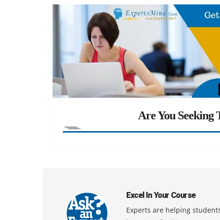
Are You Seeking T
Excel In Your Course
Experts are helping students