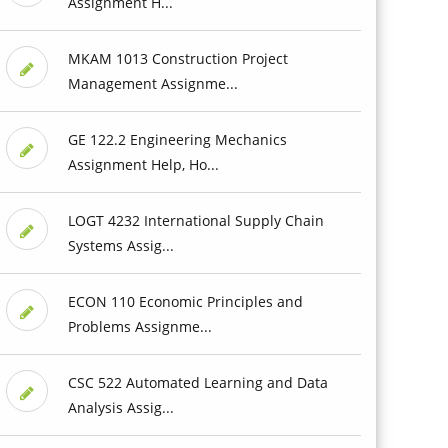
Assignment H...
MKAM 1013 Construction Project
Management Assignme...
GE 122.2 Engineering Mechanics
Assignment Help, Ho...
LOGT 4232 International Supply Chain
Systems Assig...
ECON 110 Economic Principles and
Problems Assignme...
CSC 522 Automated Learning and Data
Analysis Assig...