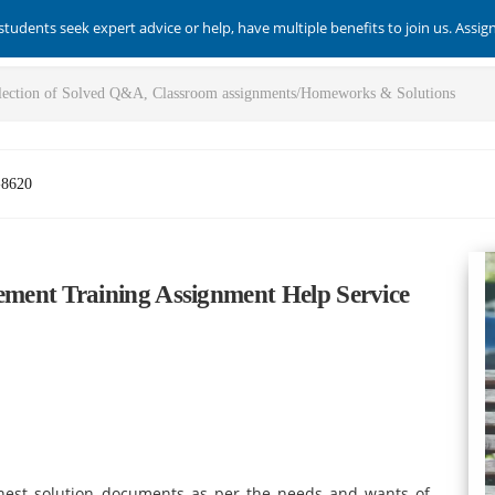
students seek expert advice or help, have multiple benefits to join us. Assi
-8620
ent Training Assignment Help Service
inest solution documents as per the needs and wants of