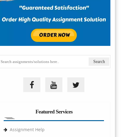
Featured Services
Assignment Help