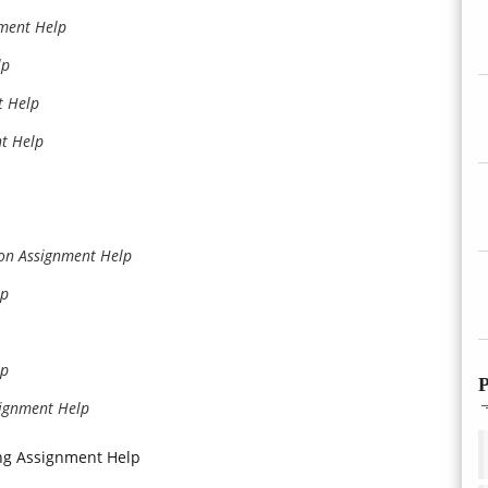
nment Help
lp
t Help
t Help
ion Assignment Help
lp
lp
P
signment Help
ng Assignment Help