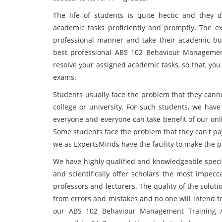
The life of students is quite hectic and they 
academic tasks proficiently and promptly. The e
professional manner and take their academic bur
best professional ABS 102 Behaviour Managemen
resolve your assigned academic tasks, so that, you 
exams.
Students usually face the problem that they canno
college or university. For such students, we have
everyone and everyone can take benefit of our onl
Some students face the problem that they can't pa
we as ExpertsMinds have the facility to make the 
We have highly qualified and knowledgeable specia
and scientifically offer scholars the most impecc
professors and lecturers. The quality of the solution
from errors and mistakes and no one will intend to
our ABS 102 Behaviour Management Training 