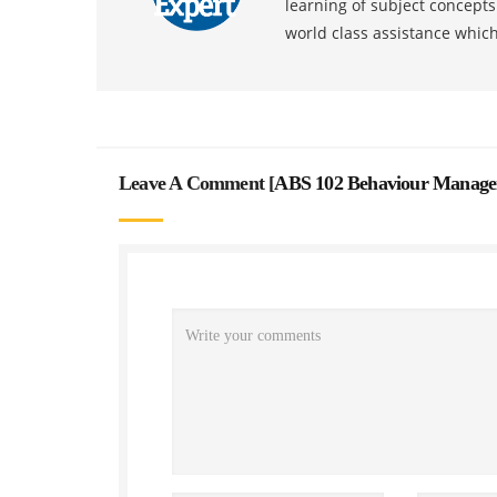
learning of subject concept
world class assistance whic
Leave A Comment [
ABS 102 Behaviour Managem