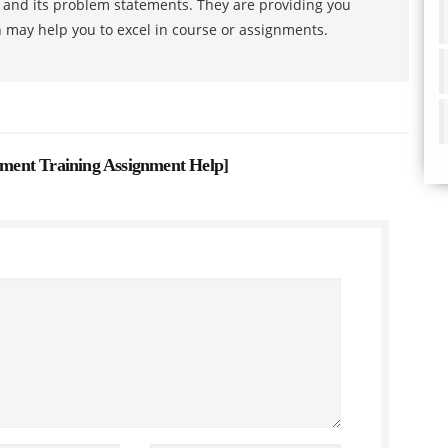
s and its problem statements. They are providing you
h may help you to excel in course or assignments.
ent Training Assignment Help
]