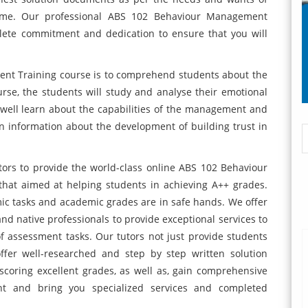
frame. Our professional ABS 102 Behaviour Management
lete commitment and dedication to ensure that you will
nt Training course is to comprehend students about the
rse, the students will study and analyse their emotional
well learn about the capabilities of the management and
ain information about the development of building trust in
tors to provide the world-class online ABS 102 Behaviour
that aimed at helping students in achieving A++ grades.
ic tasks and academic grades are in safe hands. We offer
and native professionals to provide exceptional services to
f assessment tasks. Our tutors not just provide students
ffer well-researched and step by step written solution
scoring excellent grades, as well as, gain comprehensive
t and bring you specialized services and completed