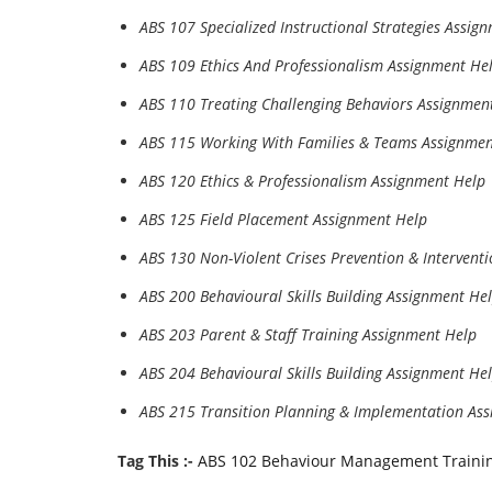
ABS 107 Specialized Instructional Strategies Assig
ABS 109 Ethics And Professionalism Assignment He
ABS 110 Treating Challenging Behaviors Assignmen
ABS 115 Working With Families & Teams Assignmen
ABS 120 Ethics & Professionalism Assignment Help
ABS 125 Field Placement Assignment Help
ABS 130 Non-Violent Crises Prevention & Intervent
ABS 200 Behavioural Skills Building Assignment He
ABS 203 Parent & Staff Training Assignment Help
ABS 204 Behavioural Skills Building Assignment He
ABS 215 Transition Planning & Implementation As
Tag This :-
ABS 102 Behaviour Management Traini