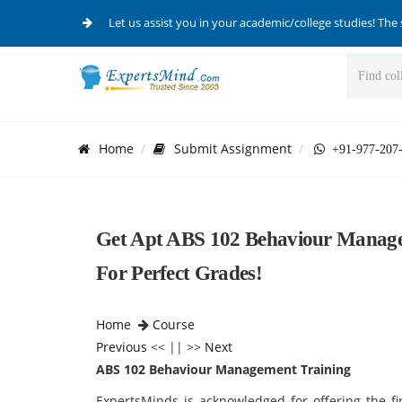
Let us assist you in your academic/college studies! The 
Home
Submit Assignment
+91-977-207
Get Apt ABS 102 Behaviour Managem
For Perfect Grades!
Home
Course
Previous
<< || >>
Next
ABS 102 Behaviour Management Training
ExpertsMinds is acknowledged for offering the f