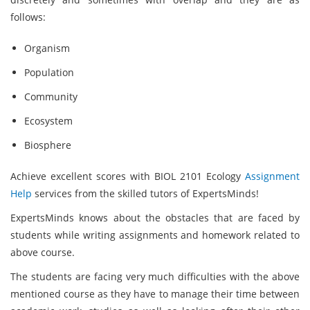
follows:
Organism
Population
Community
Ecosystem
Biosphere
Achieve excellent scores with BIOL 2101 Ecology
Assignment
Help
services from the skilled tutors of ExpertsMinds!
ExpertsMinds knows about the obstacles that are faced by
students while writing assignments and homework related to
above course.
The students are facing very much difficulties with the above
mentioned course as they have to manage their time between