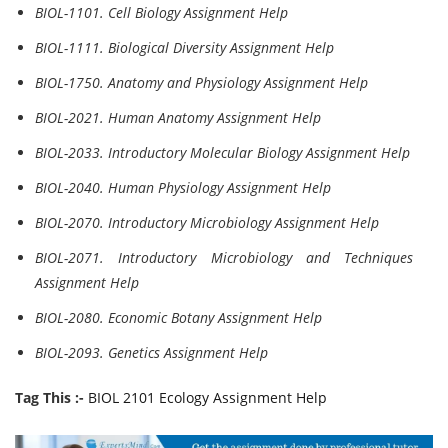
BIOL-1101. Cell Biology Assignment Help
BIOL-1111. Biological Diversity Assignment Help
BIOL-1750. Anatomy and Physiology Assignment Help
BIOL-2021. Human Anatomy Assignment Help
BIOL-2033. Introductory Molecular Biology Assignment Help
BIOL-2040. Human Physiology Assignment Help
BIOL-2070. Introductory Microbiology Assignment Help
BIOL-2071. Introductory Microbiology and Techniques
Assignment Help
BIOL-2080. Economic Botany Assignment Help
BIOL-2093. Genetics Assignment Help
Tag This :-
BIOL 2101 Ecology Assignment Help