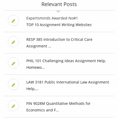
Relevant Posts
Expertsminds Awarded No#1
TOP 10 Assignment Writing Websites
RESP 385 Introduction to Critical Care
Assignment ...
PHIL 101 Challenging Ideas Assignment Help,
Homewo...
LAW 3181 Public International Law Assignment
Help,...
FIN 9028M Quantitative Methods for
Economics and F...