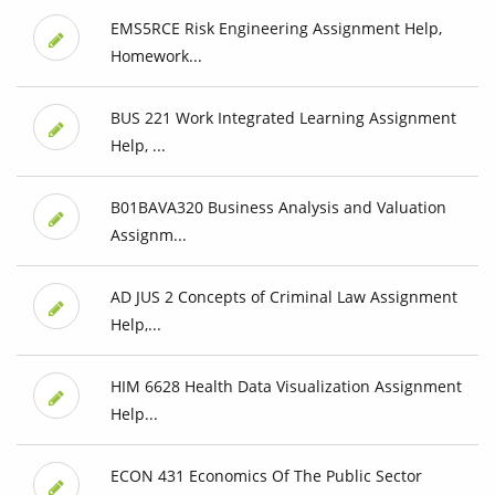
EMS5RCE Risk Engineering Assignment Help,
Homework...
BUS 221 Work Integrated Learning Assignment
Help, ...
B01BAVA320 Business Analysis and Valuation
Assignm...
AD JUS 2 Concepts of Criminal Law Assignment
Help,...
HIM 6628 Health Data Visualization Assignment
Help...
ECON 431 Economics Of The Public Sector