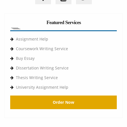
Featured Services
Assignment Help
Coursework Writing Service
Buy Essay
Dissertation Writing Service
Thesis Writing Service
University Assignment Help
Order Now