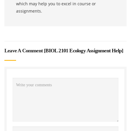
which may help you to excel in course or
assignments.
Leave A Comment [
BIOL 2101 Ecology Assignment Help
]