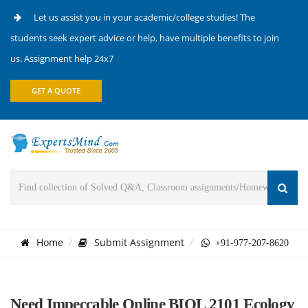
Let us assist you in your academic/college studies! The
students seek expert advice or help, have multiple benefits to join
us. Assignment help 24x7
GET A QUOTE
Home
Submit Assignment
+91-977-207-8620
Need Impeccable Online BIOL 2101 Ecology