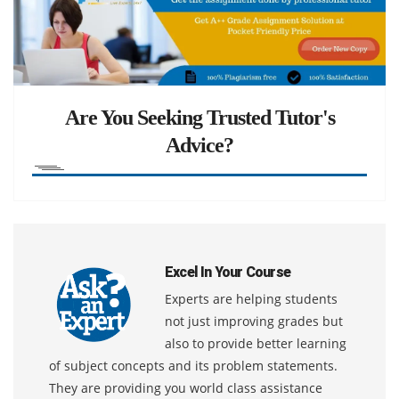
Are You Seeking Trusted Tutor's
Advice?
Excel In Your Course
Experts are helping students
not just improving grades but
also to provide better learning
of subject concepts and its problem statements.
They are providing you world class assistance