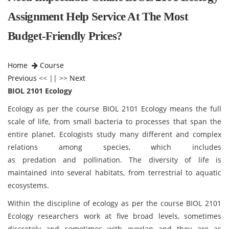
Assignment Help Service At The Most
Budget-Friendly Prices?
Home
Course
Previous
<< || >>
Next
BIOL 2101 Ecology
Ecology as per the course BIOL 2101 Ecology
means the full
scale of life, from small bacteria to processes that span the
entire planet. Ecologists study many different and complex
relations among species, which includes
as predation and pollination. The diversity of life is
maintained into several habitats, from terrestrial to aquatic
ecosystems.
Within the discipline of ecology as per the course BIOL 2101
Ecology
researchers work at five broad levels, sometimes
discretely and sometimes with overlap and they are as