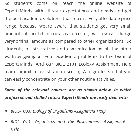
So students come on reach the online website of
ExpertsMinds
with all your expectations and needs and get
the best academic solutions that too in a very affordable price
range, because weare aware that students get very small
amount of pocket money as a result, we always charge
verynominal amount as compared to other organizations. So
students, be stress free and concentration on all the other
worksby giving all your academic problems to the team of
ExpertsMinds. And our BIOL 2101 Ecology Assignment Help
team commit to assist you in scoring A++ grades so that you
can easily concentrate on your other routine activities.
Some of the relevant courses are as shown below, in which
proficient and skilled tutors ExpertsMinds precisely deal with:
BIOL-1003. Biology of Organisms Assignment Help
BIOL-1013. Organisms and the Environment Assignment
Help