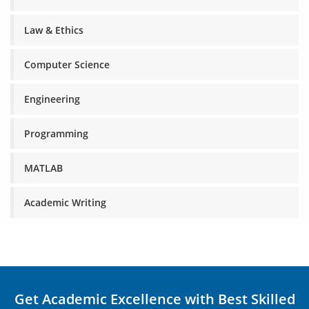
Law & Ethics
Computer Science
Engineering
Programming
MATLAB
Academic Writing
Get Academic Excellence with Best Skilled