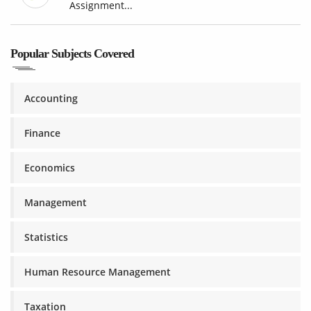
Assignment...
Popular Subjects Covered
Accounting
Finance
Economics
Management
Statistics
Human Resource Management
Taxation