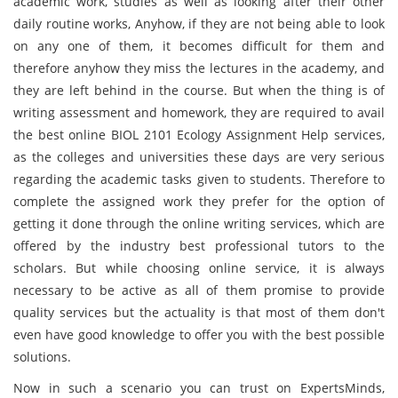
academic work, studies as well as looking after their other
daily routine works, Anyhow, if they are not being able to look
on any one of them, it becomes difficult for them and
therefore anyhow they miss the lectures in the academy, and
they are left behind in the course. But when the thing is of
writing assessment and homework, they are required to avail
the best online BIOL 2101 Ecology Assignment Help services,
as the colleges and universities these days are very serious
regarding the academic tasks given to students. Therefore to
complete the assigned work they prefer for the option of
getting it done through the online writing services, which are
offered by the industry best professional tutors
to the
scholars. But while choosing online service, it is always
necessary to be active as all of them promise to provide
quality services but the actuality is that most of them don't
even have good knowledge to offer you with the best possible
solutions.
Now in such a scenario you can trust on ExpertsMinds,