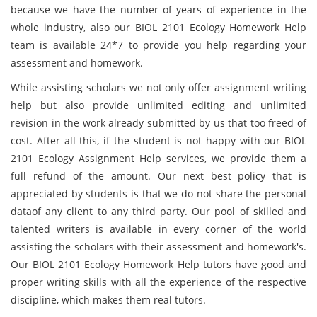
because we have the number of years of experience in the
whole industry, also our BIOL 2101 Ecology Homework Help
team is available 24*7 to provide you help regarding your
assessment and homework.
While assisting scholars we not only offer assignment writing
help but also provide unlimited editing and unlimited
revision in the work already submitted by us that too freed of
cost. After all this, if the student is not happy with our BIOL
2101 Ecology Assignment Help services, we provide them a
full refund of the amount. Our next best policy that is
appreciated by students is that we do not share the personal
dataof any client to any third party. Our pool of skilled and
talented writers is available in every corner of the world
assisting the scholars with their assessment and homework's.
Our BIOL 2101 Ecology Homework Help tutors have good and
proper writing skills with all the experience of the respective
discipline, which makes them real tutors.