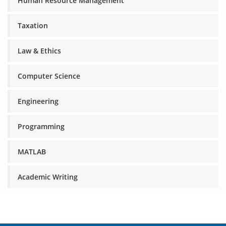
Human Resource Management
Taxation
Law & Ethics
Computer Science
Engineering
Programming
MATLAB
Academic Writing