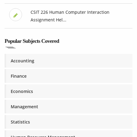
CSIT 226 Human Computer Interaction
Assignment Hel...
Popular Subjects Covered
Accounting
Finance
Economics
Management
Statistics