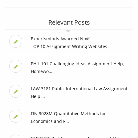
Relevant Posts
Expertsminds Awarded No#1
TOP 10 Assignment Writing Websites
PHIL 101 Challenging Ideas Assignment Help,
Homewo...
LAW 3181 Public International Law Assignment
Help,...
FIN 9028M Quantitative Methods for
Economics and F...