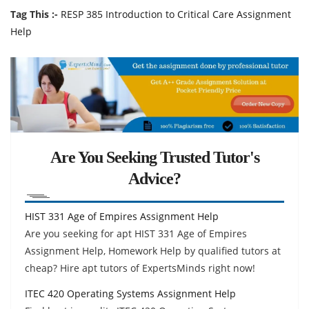
Tag This :-
RESP 385 Introduction to Critical Care Assignment
Help
Are You Seeking Trusted Tutor's
Advice?
HIST 331 Age of Empires Assignment Help
Are you seeking for apt HIST 331 Age of Empires
Assignment Help, Homework Help by qualified tutors at
cheap? Hire apt tutors of ExpertsMinds right now!
ITEC 420 Operating Systems Assignment Help