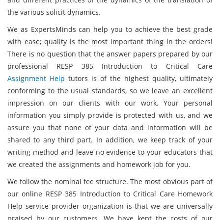
the various solicit dynamics.
We as ExpertsMinds can help you to achieve the best grade
with ease; quality is the most important thing in the orders!
There is no question that the answer papers prepared by our
professional RESP 385 Introduction to Critical Care
Assignment Help
tutors is of the highest quality, ultimately
conforming to the usual standards, so we leave an excellent
impression on our clients with our work. Your personal
information you simply provide is protected with us, and we
assure you that none of your data and information will be
shared to any third part. In addition, we keep track of your
writing method and leave no evidence to your educators that
we created the assignments and homework job for you.
We follow the nominal fee structure. The most obvious part of
our online RESP 385 Introduction to Critical Care Homework
Help service provider organization is that we are universally
praised by our customers. We have kept the costs of our