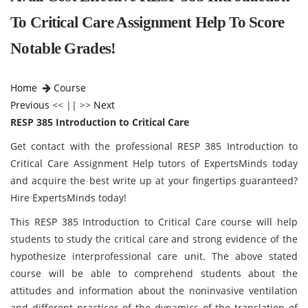
To Critical Care Assignment Help To Score
Notable Grades!
Home
Course
Previous
<< || >>
Next
RESP 385 Introduction to Critical Care
Get contact with the professional RESP 385 Introduction to
Critical Care Assignment Help tutors of ExpertsMinds today
and acquire the best write up at your fingertips guaranteed?
Hire ExpertsMinds today!
This RESP 385 Introduction to Critical Care course will help
students to study the critical care and strong evidence of the
hypothesize interprofessional care unit. The above stated
course will be able to comprehend students about the
attitudes and information about the noninvasive ventilation
and different practices of the dynamics of the translation of