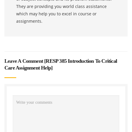
They are providing you world class assistance
which may help you to excel in course or
assignments.
Leave A Comment [
RESP 385 Introduction To Critical
Care Assignment Help
]