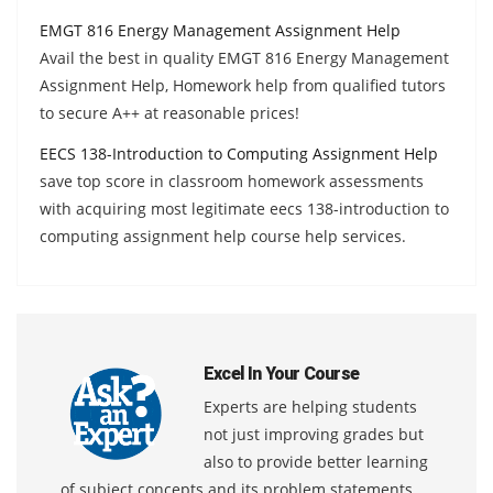
EMGT 816 Energy Management Assignment Help
Avail the best in quality EMGT 816 Energy Management
Assignment Help, Homework help from qualified tutors
to secure A++ at reasonable prices!
EECS 138-Introduction to Computing Assignment Help
save top score in classroom homework assessments
with acquiring most legitimate eecs 138-introduction to
computing assignment help course help services.
Excel In Your Course
Experts are helping students
not just improving grades but
also to provide better learning
of subject concepts and its problem statements.