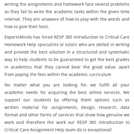
writing the assignments and homework face several problems
as they fail to write the academic tasks within the given time
interval. They are unaware of how to play with the words and
how to give their best.
ExpertsMinds has hired RESP 385 Introduction to Critical Care
Homework Help specialists or tutors who are skilled in writing
and provide the best solution in a structured and systematic
way to help students to be guaranteed to get the best grades
in academics that they cannot bear the great value, apart
from paying the fees within the academic curriculum
No matter what you are looking for, we fulfill all your
academic needs for acquiring the best online services. We
support our students by offering them options such as
written material for assignments, design, research, data
format and other forms of services that show how genuine we
work and therefore the work our RESP 385 Introduction to
Critical Care Assignment Help team do is exceptional!