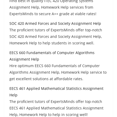
Find best in quality ITEC 420 Operating Systems
Assignment Help, Homework Help services from
ExpertsMinds to secure A++ grade at viable rates!
SOC 420 Armed Forces and Society Assignment Help
The proficient tutors of ExpertsMinds offer top-notch
SOC 420 Armed Forces and Society Assignment Help,
Homework Help to help students in scoring well.
EECS 660 Fundamentals of Computer Algorithms
Assignment Help
Hire optimum EECS 660 Fundamentals of Computer
Algorithms Assignment Help, Homework Help service to
get excellent solutions at affordable rates.
EECS 461 Applied Mathematical Statistics Assignment
Help
The proficient tutors of ExpertsMinds offer top-notch
EECS 461 Applied Mathematical Statistics Assignment
Help, Homework Help to help in scoring well!