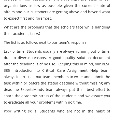
organizations as low as possible given the current state of
affairs and our customers are getting above and beyond what
to expect first and foremost.
What are the problems that the scholars face while handling
their academic tasks?
The list is as follows next to our team's response.
Lack of time
: Students usually are always running out of time,
due to diverse reasons. A good quality solution document
after the deadline is of no use. Keeping this in mind, our RESP
385 Introduction to Critical Care Assignment Help team,
always instruct all our team members to write and submit the
task within or before the stated deadline without missing any
deadline ExpertsMinds team always put their best effort to
share the academic stress of the students and we assure you
to eradicate all your problems within no time.
Poor writing skills
: Students who are not in the habit of