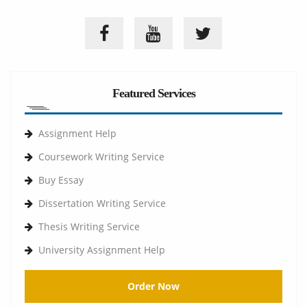
Featured Services
Assignment Help
Coursework Writing Service
Buy Essay
Dissertation Writing Service
Thesis Writing Service
University Assignment Help
Order Now