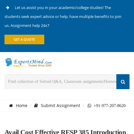
Let us assist you in your academic/college studies! The
students seek expert advice or help, have multiple benefits to join
us. Assignment help 24x7
GET A QUOTE
Home
Submit Assignment
+91-977-207-8620
Avail Cost Effective RESP 385 Introduction