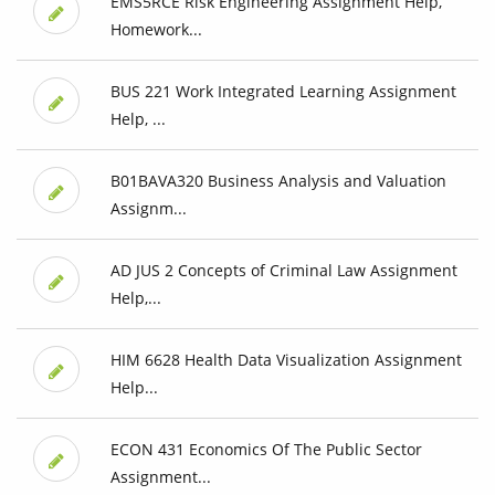
EMS5RCE Risk Engineering Assignment Help,
Homework...
BUS 221 Work Integrated Learning Assignment
Help, ...
B01BAVA320 Business Analysis and Valuation
Assignm...
AD JUS 2 Concepts of Criminal Law Assignment
Help,...
HIM 6628 Health Data Visualization Assignment
Help...
ECON 431 Economics Of The Public Sector
Assignment...