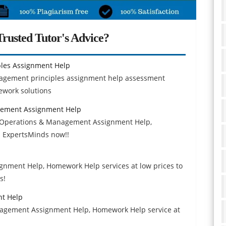
rusted Tutor's Advice?
les Assignment Help
nagement principles assignment help assessment
mework solutions
gement Assignment Help
g, Operations & Management Assignment Help,
 ExpertsMinds now!!
signment Help, Homework Help services at low prices to
s!
nt Help
anagement Assignment Help, Homework Help service at
.