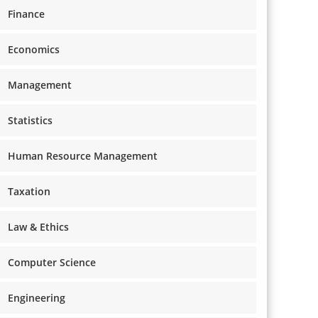
Finance
Economics
Management
Statistics
Human Resource Management
Taxation
Law & Ethics
Computer Science
Engineering