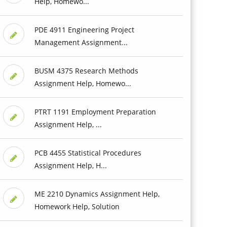
Help, Homewo...
PDE 4911 Engineering Project
Management Assignment...
BUSM 4375 Research Methods
Assignment Help, Homewo...
PTRT 1191 Employment Preparation
Assignment Help, ...
PCB 4455 Statistical Procedures
Assignment Help, H...
ME 2210 Dynamics Assignment Help,
Homework Help, Solution