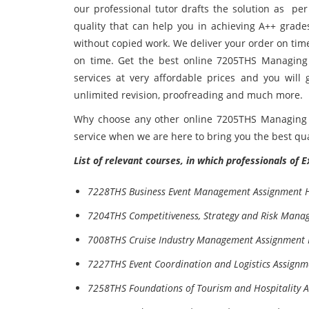
our professional tutor drafts the solution as pe
quality that can help you in achieving A++ grade
without copied work. We deliver your order on tim
on time. Get the best online 7205THS Managing
services at very affordable prices and you will 
unlimited revision, proofreading and much more.
Why choose any other online 7205THS Managing 
service when we are here to bring you the best qual
List of relevant courses, in which professionals of 
7228THS Business Event Management Assignment 
7204THS Competitiveness, Strategy and Risk Mana
7008THS Cruise Industry Management Assignment 
7227THS Event Coordination and Logistics Assignm
7258THS Foundations of Tourism and Hospitality 