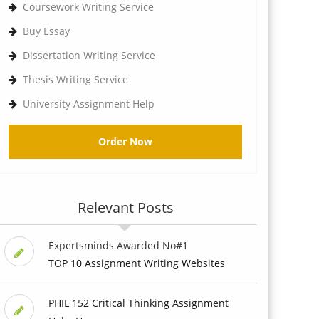
Coursework Writing Service
Buy Essay
Dissertation Writing Service
Thesis Writing Service
University Assignment Help
Order Now
Relevant Posts
Expertsminds Awarded No#1
TOP 10 Assignment Writing Websites
PHIL 152 Critical Thinking Assignment