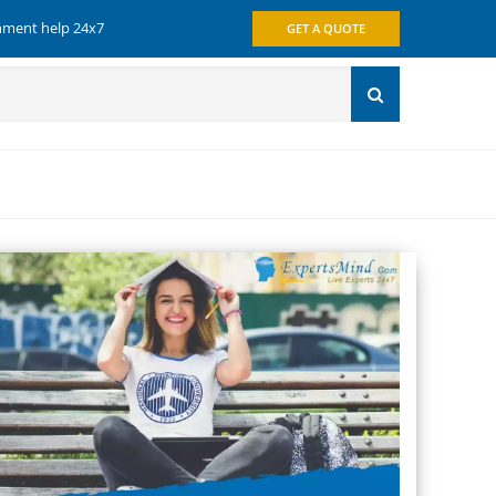
gnment help 24x7
GET A QUOTE