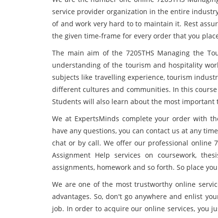
service provider organization in the entire indus
of and work very hard to to maintain it. Rest assu
the given time-frame for every order that you plac
The main aim of the 7205THS Managing the Tour
understanding of the tourism and hospitality work
subjects like travelling experience, tourism indust
different cultures and communities. In this course
Students will also learn about the most important
We at ExpertsMinds complete your order with the 
have any questions, you can contact us at any tim
chat or by call. We offer our professional onlin
Assignment Help services on coursework, thesis
assignments, homework and so forth. So place your
We are one of the most trustworthy online servic
advantages. So, don't go anywhere and enlist you
job. In order to acquire our online services, you 