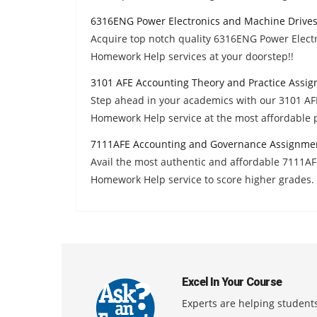
6316ENG Power Electronics and Machine Drive
Acquire top notch quality 6316ENG Power Elect
Homework Help services at your doorstep!!
3101 AFE Accounting Theory and Practice Assi
Step ahead in your academics with our 3101 AF
Homework Help service at the most affordable p
7111AFE Accounting and Governance Assignme
Avail the most authentic and affordable 7111
Homework Help service to score higher grades.
Excel In Your Course
Experts are helping students