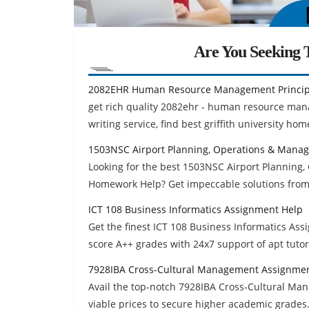
Are You Seeking T
2082EHR Human Resource Management Princip
get rich quality 2082ehr - human resource ma
writing service, find best griffith university ho
1503NSC Airport Planning, Operations & Mana
Looking for the best 1503NSC Airport Plannin
Homework Help? Get impeccable solutions from
ICT 108 Business Informatics Assignment Help
Get the finest ICT 108 Business Informatics As
score A++ grades with 24x7 support of apt tutor
7928IBA Cross-Cultural Management Assignme
Avail the top-notch 7928IBA Cross-Cultural M
viable prices to secure higher academic grades