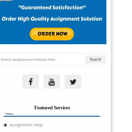
Featured Services
Assignment Help