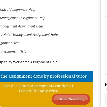
Control Assignment Help
l Management Assignment Help
 Management Assignment Help
and Hotel Management Assignment Help
signment Help
s Assignment Help
pitality Workforce Assignment Help
P