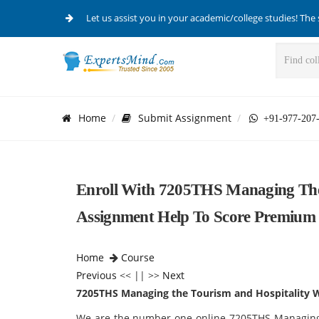
Let us assist you in your academic/college studies! The 
Home
Submit Assignment
+91-977-207
Enroll With 7205THS Managing The
Assignment Help To Score Premium
Home
Course
Previous
<< || >>
Next
7205THS Managing the Tourism and Hospitality 
We are the number one online 7205THS Managing 