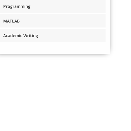
Programming
MATLAB
Academic Writing