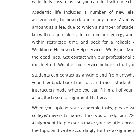
website is easy to use so you can do it with one cli
Academic life includes a number of new elem
assignments, homework and many more. As most 
amount as a fee, due to which a number of studen
know that a job takes a lot of time and energy an
within restricted time and seek for a reliabl
Workforce Homework Help services. We ExpertMind
the deadlines. Get contact with our professional 
much effort. We offer our service online so that y
Students can contact us anytime and from anywhere 
your feedback back from us, and most students 
interaction mode where you can fill in all of you
also attach your assignment file here.
When you upload your academic tasks, please wri
college/university name. This would help our 7
Assignment Help experts make your solution proce
the topic and write accordingly for the assignme