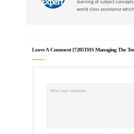
learning of subject concept
world class assistance whic
Leave A Comment [
7205THS Managing The Tour