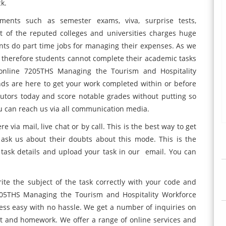
ck.
ents such as semester exams, viva, surprise tests,
of the reputed colleges and universities charges huge
ts do part time jobs for managing their expenses. As we
d therefore students cannot complete their academic tasks
e online 7205THS Managing the Tourism and Hospitality
s are here to get your work completed within or before
tutors today and score notable grades without putting so
ou can reach us via all communication media.
via mail, live chat or by call. This is the best way to get
ask us about their doubts about this mode. This is the
r task details and upload your task in our email. You can
te the subject of the task
correctly with your code and
205THS Managing the Tourism and Hospitality Workforce
ss easy with no hassle. We get a number of inquiries on
nt and homework. We offer a range of online services and