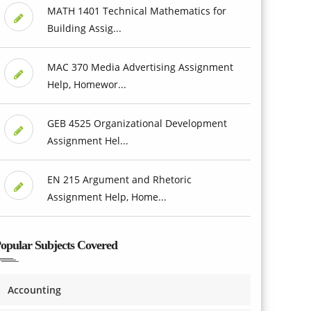
MATH 1401 Technical Mathematics for
Building Assig...
MAC 370 Media Advertising Assignment
Help, Homewor...
GEB 4525 Organizational Development
Assignment Hel...
EN 215 Argument and Rhetoric
Assignment Help, Home...
opular Subjects Covered
Accounting