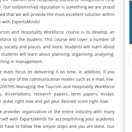
try. Our unblemished reputation is something we are proud
red that we will provide the most excellent solution within
e with ExpertsMinds!
ism and Hospitality Workforce course is to develop an
force to the student. This course will cover a number of
ry, society and places, and more. Students will learn about
 students will learn about planning, organising, analysing.
 thing in management.
main focus on delivering it on time. In addition, if you
e via one of the communication modes such as e-mail, live-
e 7205THS Managing the Tourism and Hospitality Workforce
, dissertations, research papers, term papers, essays,
 order right now and get your desired score right now.
e provider organization in the entire industry with many
rself with ExpertsMinds for accomplishing your academic
just have to follow few simple steps and you are done. Our