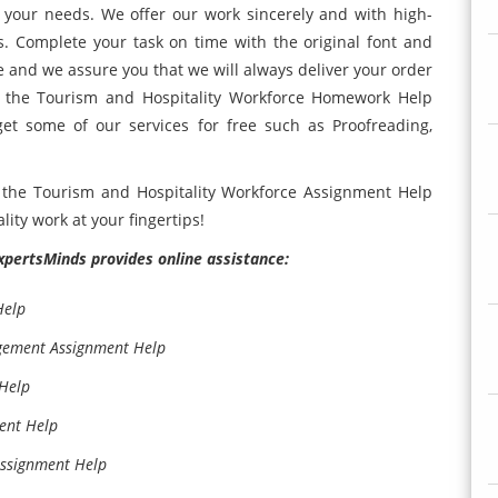
r your needs. We offer our work sincerely and with high-
s. Complete your task on time with the original font and
e and we assure you that we will always deliver your order
 the Tourism and Hospitality Workforce Homework Help
get some of our services for free such as Proofreading,
the Tourism and Hospitality Workforce Assignment Help
ity work at your fingertips!
ExpertsMinds provides online assistance:
Help
gement Assignment Help
Help
ent Help
Assignment Help