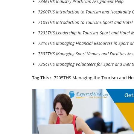
7346THS Industry Practicum Assignment Help
7260THS Introduction to Tourism and Hospitality 
7109THS Introduction to Tourism, Sport and Hote
7233THS Leadership in Tourism, Sport and Hotel
7216THS Managing Financial Resources in Sport 
7337THS Managing Sport Venues and Facilities As
7254THS Managing Volunteers for Sport and Event
Tag This :-
7205THS Managing the Tourism and Hos