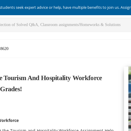
students seek expert advice or help, have multiple benefits to join us. Assi
-8620
 Tourism And Hospitality Workforce
 Grades!
Workforce
the Tourism and Hospitality Workforce Assignment Help