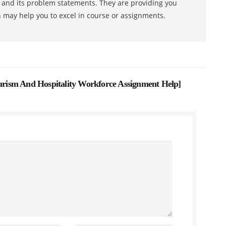
s and its problem statements. They are providing you
h may help you to excel in course or assignments.
ism And Hospitality Workforce Assignment Help
]