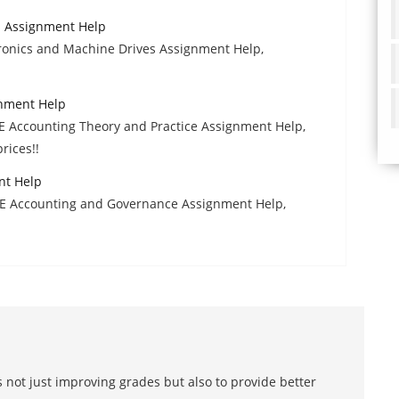
s Assignment Help
ronics and Machine Drives Assignment Help,
gnment Help
E Accounting Theory and Practice Assignment Help,
rices!!
nt Help
AFE Accounting and Governance Assignment Help,
 not just improving grades but also to provide better