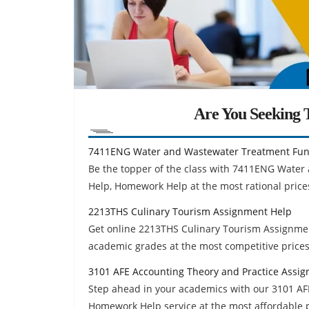
Are You Seeking T
7411ENG Water and Wastewater Treatment Fun
Be the topper of the class with 7411ENG Wat
Help, Homework Help at the most rational prices
2213THS Culinary Tourism Assignment Help
Get online 2213THS Culinary Tourism Assignmen
academic grades at the most competitive prices
3101 AFE Accounting Theory and Practice Assi
Step ahead in your academics with our 3101 AF
Homework Help service at the most affordable p