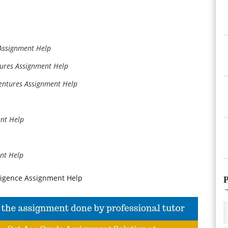
Assignment Help
ures Assignment Help
ntures Assignment Help
nt Help
nt Help
ligence Assignment Help
P