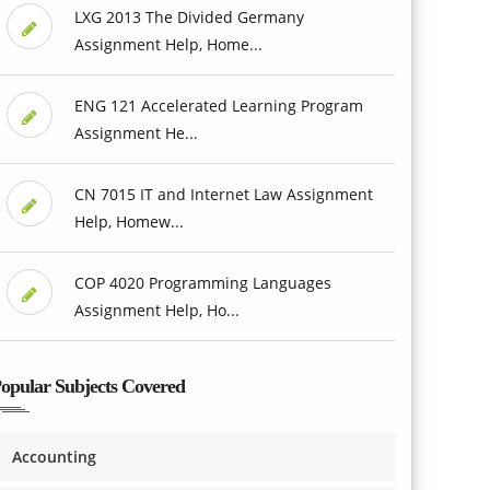
LXG 2013 The Divided Germany
Assignment Help, Home...
ENG 121 Accelerated Learning Program
Assignment He...
CN 7015 IT and Internet Law Assignment
Help, Homew...
COP 4020 Programming Languages
Assignment Help, Ho...
opular Subjects Covered
Accounting