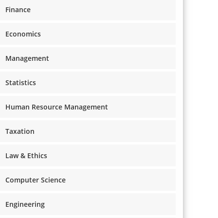
Finance
Economics
Management
Statistics
Human Resource Management
Taxation
Law & Ethics
Computer Science
Engineering