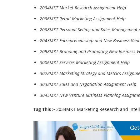
2034MKT Market Research Assignment Help
2036MKT Retail Marketing Assignment Help
2038MKT Personal Selling and Sales Management 
2043MKT Entrepreneurship and New Business Vent
2098MKT Branding and Promoting New Business Ve
3006MKT Services Marketing Assignment Help
3028MKT Marketing Strategy and Metrics Assignme
3038MKT Sales and Negotiation Assignment Help
3045MKT New Venture Business Planning Assignme
Tag This :-
2034MKT Marketing Research and Intel