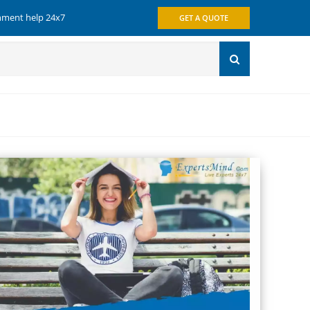
gnment help 24x7
GET A QUOTE