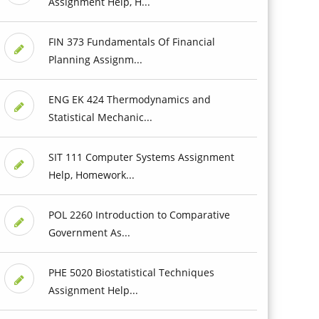
Assignment Help, H...
FIN 373 Fundamentals Of Financial
Planning Assignm...
ENG EK 424 Thermodynamics and
Statistical Mechanic...
SIT 111 Computer Systems Assignment
Help, Homework...
POL 2260 Introduction to Comparative
Government As...
PHE 5020 Biostatistical Techniques
Assignment Help...