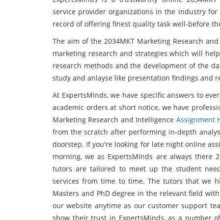
service provider organizations in the industry for
record of offering finest quality task well-before 
The aim of the 2034MKT Marketing Research and I
marketing research and strategies which will hel
research methods and the development of the data 
study and anlayse like presentation findings and
At ExpertsMinds, we have specific answers to ever
academic orders at short notice, we have professi
Marketing Research and Intelligence
Assignment 
from the scratch after performing in-depth analy
doorstep. If you're looking for late night online as
morning, we as ExpertsMinds are always there 2
tutors are tailored to meet up the student ne
services from time to time. The tutors that we hi
Masters and PhD degree in the relevant field with
our website anytime as our customer support tea
show their trust in ExpertsMinds, as a number o