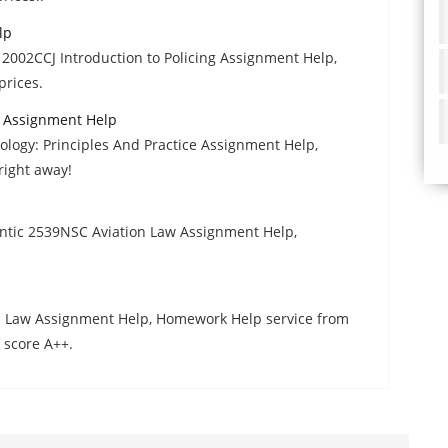
lp
2002CCJ Introduction to Policing Assignment Help,
prices.
e Assignment Help
logy: Principles And Practice Assignment Help,
right away!
tic 2539NSC Aviation Law Assignment Help,
nal Law Assignment Help, Homework Help service from
 score A++.