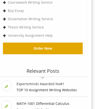
Coursework Writing Service
Buy Essay
Dissertation Writing Service
Thesis Writing Service
University Assignment Help
Order Now
Relevant Posts
Expertsminds Awarded No#1
TOP 10 Assignment Writing Websites
MATH 1001 Differential Calculus