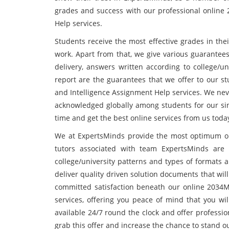
grades and success with our professional onlin
Help services.
Students receive the most effective grades in the
work. Apart from that, we give various guarantees
delivery, answers written according to college/un
report are the guarantees that we offer to our 
and Intelligence Assignment Help services. We neve
acknowledged globally among students for our si
time and get the best online services from us toda
We at ExpertsMinds provide the most optimum onli
tutors associated with team ExpertsMinds are w
college/university patterns and types of formats a
deliver quality driven solution documents that wil
committed satisfaction beneath our online 2034
services, offering you peace of mind that you wi
available 24/7 round the clock and offer professio
grab this offer and increase the chance to stand 