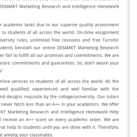
e 2034MKT Marketing Research and Intelligence Homework
ir academic tasks due to our superior quality assessment
 to students of all across the world. On-time assignment
iversity rules, unlimited free revisions and free Turnitin
students beneath our online 2034MKT Marketing Research
r fail to fulfill all our promises and commitments. We are
ncere commitments and guarantees. So, don't waste your
y!
ne services to students of all across the world. All the
ell qualified, experienced and well familiar with the
nd designs requisite by the college/university. Our tutors
l never fetch less than an A++ in your academics. We offer
MKT Marketing Research and Intelligence Homework Help
ll receive an A++ score on every academic order. We are
nal help to students until you are done with it. Therefore,
out among your classmates.