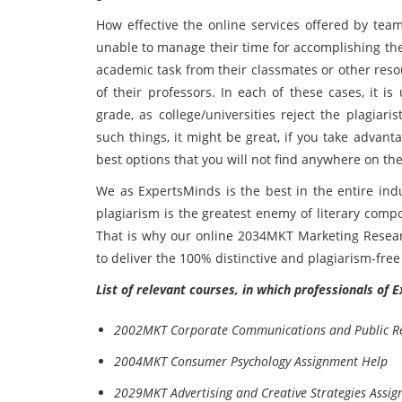
How effective the online services offered by tea
unable to manage their time for accomplishing thei
academic task from their classmates or other reso
of their professors. In each of these cases, it i
grade, as college/universities reject the plagiar
such things, it might be great, if you take advant
best options that you will not find anywhere on the
We as ExpertsMinds is the best in the entire ind
plagiarism is the greatest enemy of literary compo
That is why our online 2034MKT Marketing Resear
to deliver the 100% distinctive and plagiarism-fre
List of relevant courses, in which professionals of 
2002MKT Corporate Communications and Public Re
2004MKT Consumer Psychology Assignment Help
2029MKT Advertising and Creative Strategies Assi