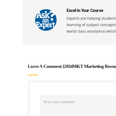
Excel In Your Course
Experts are helping students
learning of subject concept
world class assistance whic
Leave A Comment [
2034MKT Marketing Researc