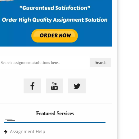
Featured Services
Assignment Help