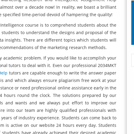
 almost over a decade now! In reality, we boast a brilliant
the specified time-period devoid of hampering the quality!
ntelligence course is to comprehend students about the
p students to understand the designs and proposal of the
insights. There are different topics which students will
 recommendations of the marketing research methods.
y academic problem. If you would like to accomplish your
onal tutors to deal with it. Even our professional 2034MKT
Help
tutors are capable enough to write the answer paper
sis and which always ensure plagiarism free work at your
sistance or need professional online assistance early in the
4 hours round the clock. The solutions prepared by our
eds and wants and we always put effort to improve our
re into our team are highly qualified professionals with
 years of industry experience. Students can come back to
m is active on our website 24 hours every day. Students
f students have already achieved their desired academic