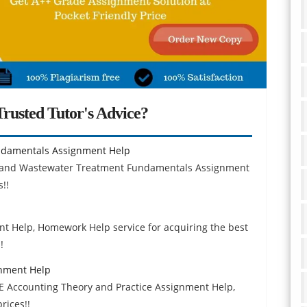
rusted Tutor's Advice?
damentals Assignment Help
er and Wastewater Treatment Fundamentals Assignment
!!
t Help, Homework Help service for acquiring the best
!
gnment Help
E Accounting Theory and Practice Assignment Help,
rices!!