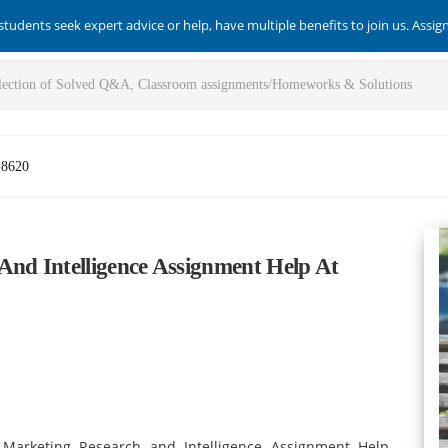
students seek expert advice or help, have multiple benefits to join us. Assi
-8620
d Intelligence Assignment Help At
 Marketing Research and Intelligence Assignment Help