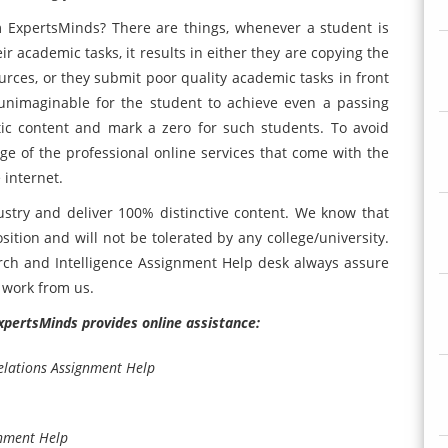
m ExpertsMinds? There are things, whenever a student is
r academic tasks, it results in either they are copying the
urces, or they submit poor quality academic tasks in front
s unimaginable for the student to achieve even a passing
istic content and mark a zero for such students. To avoid
age of the professional online services that come with the
 internet.
ustry and deliver 100% distinctive content. We know that
sition and will not be tolerated by any college/university.
ch and Intelligence Assignment Help desk always assure
e work from us.
ExpertsMinds provides online assistance:
lations Assignment Help
gnment Help