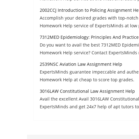
2002CCJ Introduction to Policing Assignment He
Accomplish your desired grades with top-notch 
Homework Help service of ExpertsMinds at low 
7312MED Epidemiology: Principles And Practic
Do you want to avail the best 7312MED Epidemio
Homework Help service? Contact ExpertsMinds 
2539NSC Aviation Law Assignment Help
ExpertsMinds guarantee impeccable and authen
Homework Help at cheap to score top grades.
3016LAW Constitutional Law Assignment Help
Avail the excellent Avail 3016LAW Constitutio
ExpertsMinds and get 24x7 help of apt tutors to