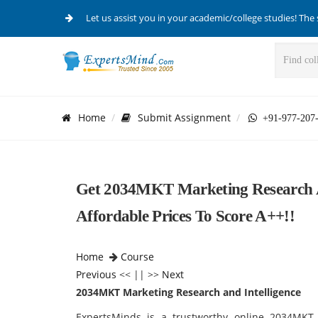
Let us assist you in your academic/college studies! The 
Home
Submit Assignment
+91-977-207
Get 2034MKT Marketing Research An
Affordable Prices To Score A++!!
Home
Course
Previous
<< || >>
Next
2034MKT Marketing Research and Intelligence
ExpertsMinds is a trustworthy online 2034MKT