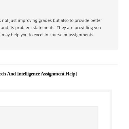
 not just improving grades but also to provide better
s and its problem statements. They are providing you
h may help you to excel in course or assignments.
h And Intelligence Assignment Help
]