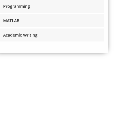
Programming
MATLAB
Academic Writing