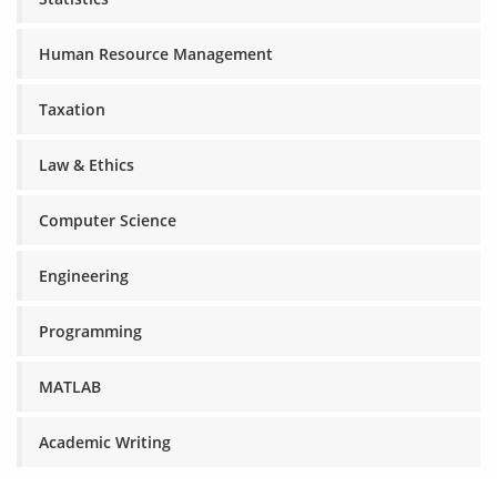
Human Resource Management
Taxation
Law & Ethics
Computer Science
Engineering
Programming
MATLAB
Academic Writing