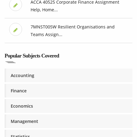
ACCA 40525 Corporate Finance Assignment
Help, Home...
7MNST005W Resilient Organisations and
Teams Assign...
Popular Subjects Covered
Accounting
Finance
Economics
Management
Statistics