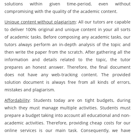
solutions within given time-period, even without
compromising with the quality of the academic content.
Unique content without plagiarism
: All our tutors are capable
to deliver 100% original and unique content in your all sorts
of academic tasks. Before composing any academic tasks, our
tutors always perform an in-depth analysis of the topic and
then write the paper from the scratch. After gathering all the
information and details related to the topic, the tutor
prepares an honest answer. Therefore, the final document
does not have any web-tracking content. The provided
solution document is always free from all kinds of errors,
mistakes and plagiarism.
Affordability
: Students today are on tight budgets, during
which they must manage multiple activities. Students must
prepare a budget taking into account all educational and non-
academic activities. Therefore, providing cheap costs for our
online services is our main task. Consequently, we have