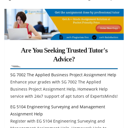
Are You Seeking Trusted Tutor's
Advice?
SG 7002 The Applied Business Project Assignment Help
Enhance your grades with SG 7002 The Applied
Business Project Assignment Help, Homework Help
service with 24x7 support of apt tutors of ExpertsMinds!
EG 5104 Engineering Surveying and Management
Assignment Help
Register with EG 5104 Engineering Surveying and