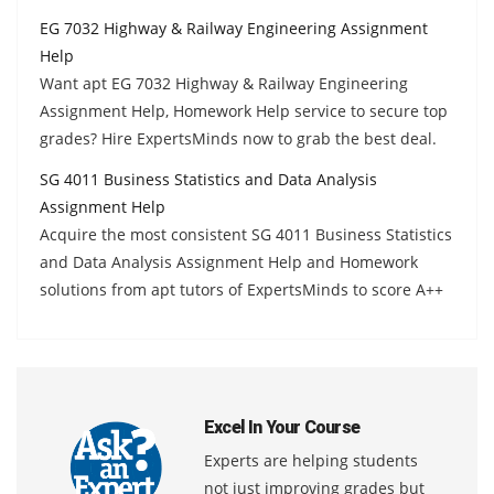
EG 7032 Highway & Railway Engineering Assignment
Help
Want apt EG 7032 Highway & Railway Engineering
Assignment Help, Homework Help service to secure top
grades? Hire ExpertsMinds now to grab the best deal.
SG 4011 Business Statistics and Data Analysis
Assignment Help
Acquire the most consistent SG 4011 Business Statistics
and Data Analysis Assignment Help and Homework
solutions from apt tutors of ExpertsMinds to score A++
Excel In Your Course
Experts are helping students
not just improving grades but