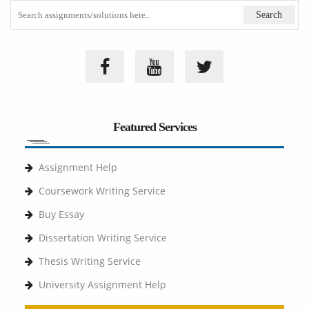
Featured Services
Assignment Help
Coursework Writing Service
Buy Essay
Dissertation Writing Service
Thesis Writing Service
University Assignment Help