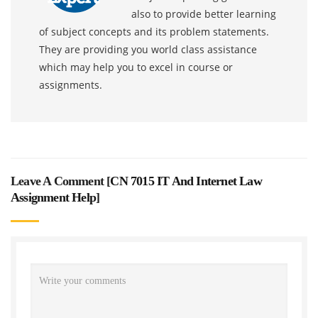
also to provide better learning
of subject concepts and its problem statements.
They are providing you world class assistance
which may help you to excel in course or
assignments.
Leave A Comment [
CN 7015 IT And Internet Law
Assignment Help
]