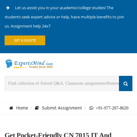
Let us assist you in your academic/college studies! The
students seek expert advice or help, have multiple benefits to join
us. Assignment help 24x7
GET A QUOTE
Home
Submit Assignment
+91-977-207-8620
Get Pocket-Friendly CN 7015 IT And