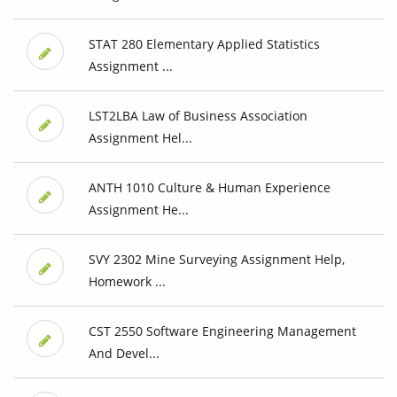
STAT 280 Elementary Applied Statistics
Assignment ...
LST2LBA Law of Business Association
Assignment Hel...
ANTH 1010 Culture & Human Experience
Assignment He...
SVY 2302 Mine Surveying Assignment Help,
Homework ...
CST 2550 Software Engineering Management
And Devel...