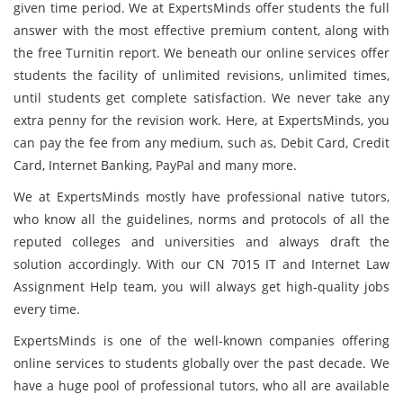
given time period. We at ExpertsMinds offer students the full
answer with the most effective premium content, along with
the free Turnitin report. We beneath our online services offer
students the facility of unlimited revisions, unlimited times,
until students get complete satisfaction. We never take any
extra penny for the revision work. Here, at ExpertsMinds, you
can pay the fee from any medium, such as, Debit Card, Credit
Card, Internet Banking, PayPal and many more.
We at ExpertsMinds mostly have professional native tutors,
who know all the guidelines, norms and protocols of all the
reputed colleges and universities and always draft the
solution accordingly. With our CN 7015 IT and Internet Law
Assignment Help team, you will always get high-quality jobs
every time.
ExpertsMinds is one of the well-known companies offering
online services to students globally over the past decade. We
have a huge pool of professional tutors, who all are available