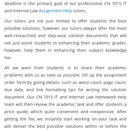
deadline is the primary goal of our professional CN 7015 IT
and Internet Law
Assignment Help
tutors.
Our tutors are not just limited to offer students the best
possible solutions, however, our tutors always offer the most
well-researched and step-wise solution documents that will
not just assist students in enhancing their academic grades,
however, help them in enhancing their subject knowledge
too.
All we want from students is to share their academic
problems with us as soon as possible. Fill up the assignment
order form by giving details, such as, word count, page count,
due date, and link formatting tips for writing the solution
document. Our CN 7015 IT and Internet Law Homework Help
team will then review the academic task and offer students a
price quote, which quite convenient and inexpensive. After
getting the fee, we instantly start working on your task and
will deliver the best possible solutions within or before the