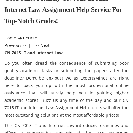
Internet Law Assignment Help Service For
Top-Notch Grades!
Home
Course
Previous
<< || >>
Next
CN 7015 IT and Internet Law
Do you often dread the consequence of submitting poor
quality academic tasks or submitting the papers after the
deadline? Don't be anxious! We as ExpertsMinds are right
here to back you up with the most professional online
assistance that will surely help you in gaining higher
academic scores. Buzz us any time of the day and our CN
7015 IT and Internet Law Assignment Help tutors will offer the
most outstanding solutions at the most affordable prices!
This CN 7015 IT and Internet Law introduces, examines and
offers a comparative analysis of the laws governing