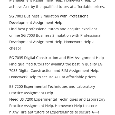
Management Assignment Help, Homework Help to
achieve A++ by the qualified tutors at affordable prices.
SG 7003 Business Simulation with Professional
Development Assignment Help
Find best professional tutors and acquire excellent
online SG 7003 Business Simulation with Professional
Development Assignment Help, Homework Help at
cheap!
EG 7035 Digital Construction and BIM Assignment Help
Find qualified tutors for availing the best in quality EG
7035 Digital Construction and BIM Assignment Help,
Homework Help to secure A++ at affordable prices.
BS 7200 Experimental Techniques and Laboratory
Practice Assignment Help
Need BS 7200 Experimental Techniques and Laboratory
Practice Assignment Help, Homework Help to score
high? Hire apt tutors of ExpertsMinds to secure A++!