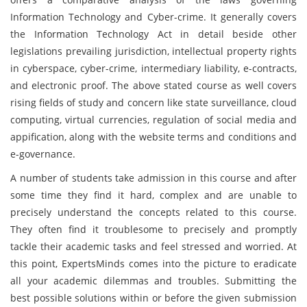
Information Technology and Cyber-crime. It generally covers
the Information Technology Act in detail beside other
legislations prevailing jurisdiction, intellectual property rights
in cyberspace, cyber-crime, intermediary liability, e-contracts,
and electronic proof. The above stated course as well covers
rising fields of study and concern like state surveillance, cloud
computing, virtual currencies, regulation of social media and
appification, along with the website terms and conditions and
e-governance.
A number of students take admission in this course and after
some time they find it hard, complex and are unable to
precisely understand the concepts related to this course.
They often find it troublesome to precisely and promptly
tackle their academic tasks and feel stressed and worried. At
this point, ExpertsMinds comes into the picture to eradicate
all your academic dilemmas and troubles. Submitting the
best possible solutions within or before the given submission