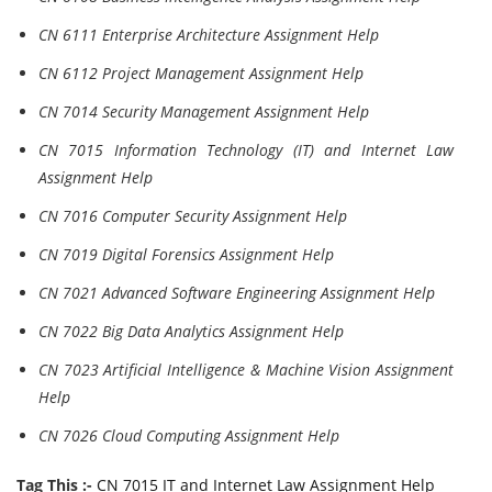
CN 6111 Enterprise Architecture Assignment Help
CN 6112 Project Management Assignment Help
CN 7014 Security Management Assignment Help
CN 7015 Information Technology (IT) and Internet Law
Assignment Help
CN 7016 Computer Security Assignment Help
CN 7019 Digital Forensics Assignment Help
CN 7021 Advanced Software Engineering Assignment Help
CN 7022 Big Data Analytics Assignment Help
CN 7023 Artificial Intelligence & Machine Vision Assignment
Help
CN 7026 Cloud Computing Assignment Help
Tag This :-
CN 7015 IT and Internet Law Assignment Help