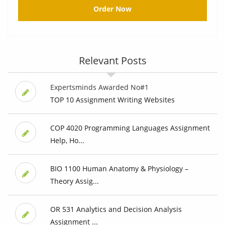
Order Now
Relevant Posts
Expertsminds Awarded No#1
TOP 10 Assignment Writing Websites
COP 4020 Programming Languages Assignment
Help, Ho...
BIO 1100 Human Anatomy & Physiology –
Theory Assig...
OR 531 Analytics and Decision Analysis
Assignment ...