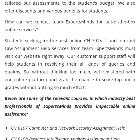
tailored our assessments to the student's budget. We also
offer discounts and various benefits for students.
How can we contact team ExpertsMinds for out-of-the-box
online services?
Students seeking for the best online CN 7015 IT and Internet
Law Assignment Help services from team ExpertsMinds must
visit our website right away. Our customer support staff will
help students in resolving their all kinds of queries and
qualms. So, without thinking too much, get registered with
our online platform and grab the chance to score top-notch
grades without putting so much effort.
Below are some of the relevant courses, in which industry best
professionals of ExpertsMinds provides impeccable online
assistance:
CN 6107 Computer and Network Security Assignment Help
CN 6108 Business Intelligence Analysis Assignment Help