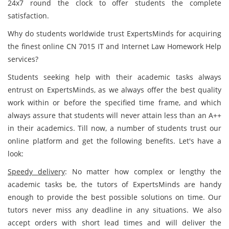
24x7 round the clock to offer students the complete
satisfaction.
Why do students worldwide trust ExpertsMinds for acquiring
the finest online CN 7015 IT and Internet Law Homework Help
services?
Students seeking help with their academic tasks always
entrust on ExpertsMinds, as we always offer the best quality
work within or before the specified time frame, and which
always assure that students will never attain less than an A++
in their academics. Till now, a number of students trust our
online platform and get the following benefits. Let's have a
look:
Speedy delivery
: No matter how complex or lengthy the
academic tasks be, the tutors of ExpertsMinds are handy
enough to provide the best possible solutions on time. Our
tutors never miss any deadline in any situations. We also
accept orders with short lead times and will deliver the