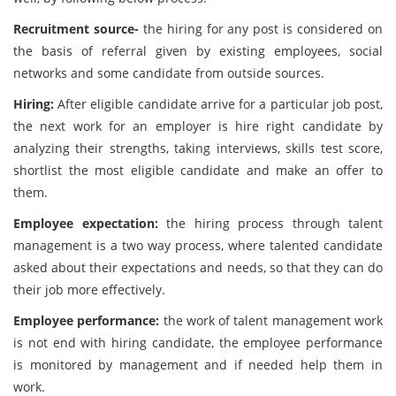
Recruitment source-
the hiring for any post is considered on
the basis of referral given by existing employees, social
networks and some candidate from outside sources.
Hiring:
After eligible candidate arrive for a particular job post,
the next work for an employer is hire right candidate by
analyzing their strengths, taking interviews, skills test score,
shortlist the most eligible candidate and make an offer to
them.
Employee expectation:
the hiring process through talent
management is a two way process, where talented candidate
asked about their expectations and needs, so that they can do
their job more effectively.
Employee performance:
the work of talent management work
is not end with hiring candidate, the employee performance
is monitored by management and if needed help them in
work.