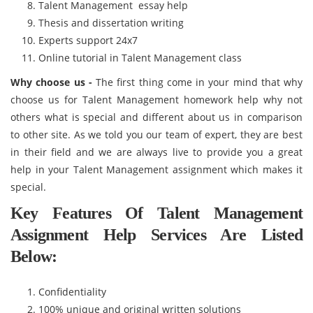
Talent Management essay help
Thesis and dissertation writing
Experts support 24x7
Online tutorial in Talent Management class
Why choose us -
The first thing come in your mind that why
choose us for Talent Management homework help why not
others what is special and different about us in comparison
to other site. As we told you our team of expert, they are best
in their field and we are always live to provide you a great
help in your Talent Management assignment which makes it
special.
Key Features Of Talent Management
Assignment Help Services Are Listed
Below:
Confidentiality
100% unique and original written solutions