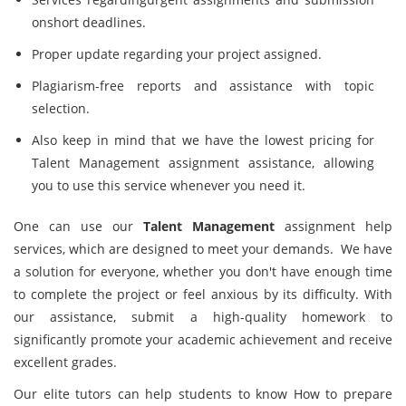
onshort deadlines.
Proper update regarding your project assigned.
Plagiarism-free reports and assistance with topic
selection.
Also keep in mind that we have the lowest pricing for
Talent Management assignment assistance, allowing
you to use this service whenever you need it.
One can use our
Talent Management
assignment help
services, which are designed to meet your demands. We have
a solution for everyone, whether you don't have enough time
to complete the project or feel anxious by its difficulty. With
our assistance, submit a high-quality homework to
significantly promote your academic achievement and receive
excellent grades.
Our elite tutors can help students to know How to prepare