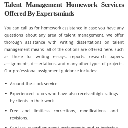
Talent Management Homework Services
Offered By Expertsminds
You can call us for homework assistance in case you have any
questions about any area of talent management. We offer
thorough assistance with writing dissertations on talent
management means all of the options are offered here, such
as those for writing essays, reports, research papers,
assignments, dissertations, and many other types of projects.
Our professional assignment guidance includes:
Around-the-clock service.
Experienced tutors who have also receivedhigh ratings
by clients in their work.
Free and limitless corrections, modifications, and
revisions.
Services regardingurgent assignments and submission