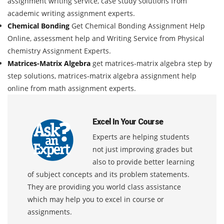
assignment writing service, case study solutions from
academic writing assignment experts.
Chemical Bonding
Get Chemical Bonding Assignment Help
Online, assessment help and Writing Service from Physical
chemistry Assignment Experts.
Matrices-Matrix Algebra
get matrices-matrix algebra step by
step solutions, matrices-matrix algebra assignment help
online from math assignment experts.
Excel In Your Course
Experts are helping students
not just improving grades but
also to provide better learning
of subject concepts and its problem statements.
They are providing you world class assistance
which may help you to excel in course or
assignments.