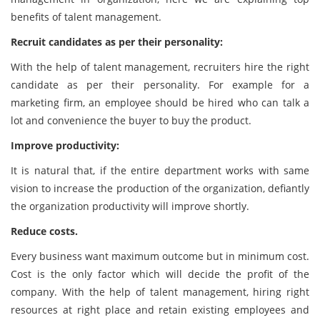
benefits of talent management.
Recruit candidates as per their personality:
With the help of talent management, recruiters hire the right
candidate as per their personality. For example for a
marketing firm, an employee should be hired who can talk a
lot and convenience the buyer to buy the product.
Improve productivity:
It is natural that, if the entire department works with same
vision to increase the production of the organization, defiantly
the organization productivity will improve shortly.
Reduce costs.
Every business want maximum outcome but in minimum cost.
Cost is the only factor which will decide the profit of the
company. With the help of talent management, hiring right
resources at right place and retain existing employees and