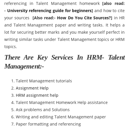
referencing in Talent Management homework
[also read:
-
University referencing guide for beginners
]
and how to cite
your sources
[Also read:-
How Do You Cite Sources?
]
in HR
and Talent Management paper and writing tasks. It helps a
lot for securing better marks and you make yourself perfect in
writing similar tasks under Talent Management topics or HRM
topics.
There Are Key Services In HRM- Talent
Management:-
Talent Management tutorials
Assignment Help
HRM assignment help
Talent Management Homework Help assistance
Ask problems and Solutions
Writing and editing Talent Management paper
Paper formatting and referencing