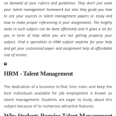
on demand of your rubrics and guidelines. They don't just solve
your talent management homework but also they guide you how
to cite your sources in talent management papers or essay and
how to make proper referencing in your assignments. The lengthy
tasks in such subject can be done effectively and it gives a lot for
you in term of help while you are not getting properly your
subject. Find a specialists in HRM subject anytime for your help
and get your customized paper and assignment help at affordable
cost of service.
HRM - Talent Management
The dedication of a business to find, hire, train, and keep the
best individuals available for job employment is known as
talent management. Students are eager to study about this
subject because of its numerous attractive features.
Why Students Require Talent Management