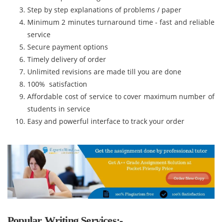
Step by step explanations of problems / paper
Minimum 2 minutes turnaround time - fast and reliable
service
Secure payment options
Timely delivery of order
Unlimited revisions are made till you are done
100% satisfaction
Affordable cost of service to cover maximum number of
students in service
Easy and powerful interface to track your order
Popular Writing Services:-