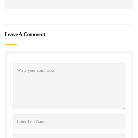
Leave A Comment