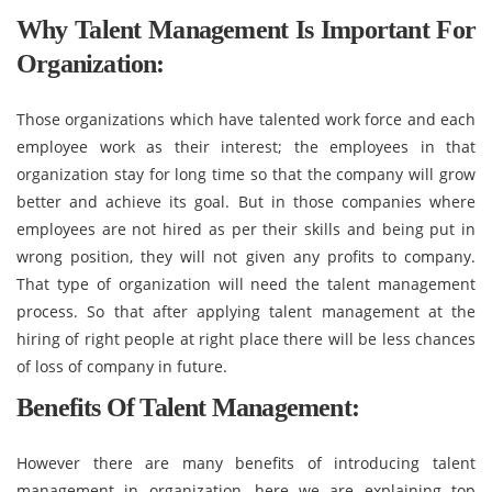
Why Talent Management Is Important For
Organization:
Those organizations which have talented work force and each
employee work as their interest; the employees in that
organization stay for long time so that the company will grow
better and achieve its goal. But in those companies where
employees are not hired as per their skills and being put in
wrong position, they will not given any profits to company.
That type of organization will need the talent management
process. So that after applying talent management at the
hiring of right people at right place there will be less chances
of loss of company in future.
Benefits Of Talent Management:
However there are many benefits of introducing talent
management in organization, here we are explaining top