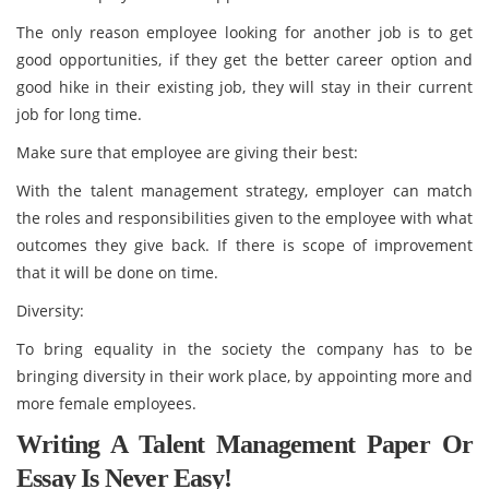
The only reason employee looking for another job is to get
good opportunities, if they get the better career option and
good hike in their existing job, they will stay in their current
job for long time.
Make sure that employee are giving their best:
With the talent management strategy, employer can match
the roles and responsibilities given to the employee with what
outcomes they give back. If there is scope of improvement
that it will be done on time.
Diversity:
To bring equality in the society the company has to be
bringing diversity in their work place, by appointing more and
more female employees.
Writing A Talent Management Paper Or
Essay Is Never Easy!