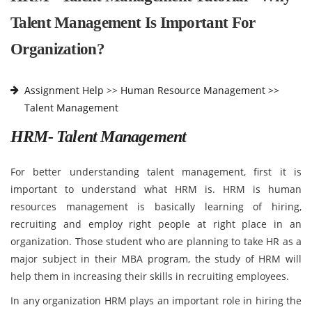
Talent Management Is Important For
Organization?
Assignment Help
>>
Human Resource Management >>
Talent Management
HRM- Talent Management
For better understanding talent management, first it is
important to understand what HRM is. HRM is human
resources management is basically learning of hiring,
recruiting and employ right people at right place in an
organization. Those student who are planning to take HR as a
major subject in their MBA program, the study of HRM will
help them in increasing their skills in recruiting employees.
In any organization HRM plays an important role in hiring the