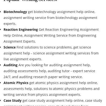
Biotechnology
get biotechnology assignment help online,
assignment writing service from biotechnology assignment
experts.
Reaction Engineering
Get Reaction Engineering Assignment
Help Online, Assignment Writing Service from Engineering
Assignment Experts.
Science
Find solutions to science problems, get science
assignment help - science assignment writing services from
live assignment experts.
Auditing
Are you looking for auditing assignment help,
auditing assessments help, auditing tutor - expert service
24/7, and auditing research paper writing service.
Atomic Physics
get atomic physics assignment help online,
assessments help, solutions to atomic physics problems and
writing service from physics assignment experts.
Case Study
get case study assignment help online, case study