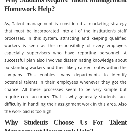
Homework Help?
As, Talent management is considered a marketing strategy
that must be incorporated into all of the institution's staff
processes. In this system, attracting and keeping qualified
workers is seen as the responsibility of every employee,
especially supervisors who have reporting personnel. A
successful plan also involves disseminating knowledge about
outstanding workers and their likely career routes within the
company. This enables many departments to identify
potential talents in their employees whenever they got the
chance. All these processes seem to be very simple but
require core accuracy. That is why generally students face
difficulty in handling their assignment work in this area. Also
the workload is too high.
Why Students Choose Us For Talent