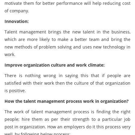
motivate them for better performance will help reducing cost
of company.
Innovation:
Talent management brings the new talent in the business,
which are more likely to make a better team and bring the
new methods of problem solving and uses new technology in
work.
Improve organization culture and work climate:
There is nothing wrong in saying this that if people are
satisfied with their work then the culture of that organization
is positive.
How the talent management process work in organization?
The work of talent management process is finding the right
people; hire them as per their strength to a particular job
post in organization. How an employers do it this process very
well, by following below process: