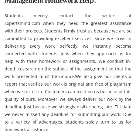
Management Homework Help?
Students merely contact the writers at
Expertsmind.com when they need the greatest assistance
with their projects. Students firmly trust us because we are so
committed to providing excellent services. Since we strive in
delivering every work perfectly, we instantly become
connected with students' jobs when they approach us for
help with their homework or assignments. We conduct in-
depth research on the subject of the assignment so that the
work presented must be unique.We also give our clients a
report that verifies our work is original and free of plagiarism
when we turn it in. Customers can trust on us because of this
quality of ours. Moreover, we always deliver our work by the
deadline just because we strongly dislike being late. Till date
we never missed any deadline for submitting our work. Due
to a variety of advantages, students solely turn to us for
homework assistance.