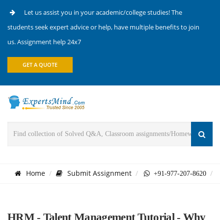
Let us assist you in your academic/college studies! The
students seek expert advice or help, have multiple benefits to join
us. Assignment help 24x7
GET A QUOTE
Home
Submit Assignment
+91-977-207-8620
HRM - Talent Management Tutorial - Why