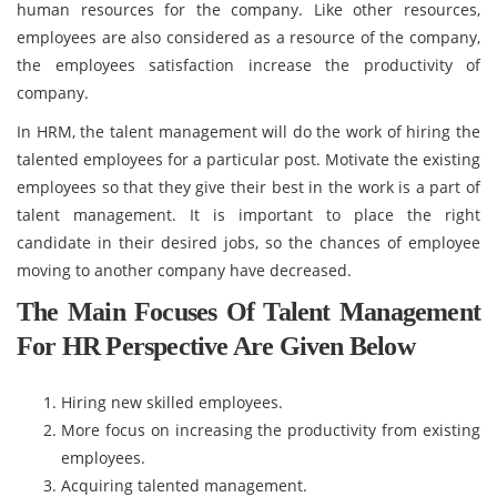
human resources for the company. Like other resources,
employees are also considered as a resource of the company,
the employees satisfaction increase the productivity of
company.
In HRM, the talent management will do the work of hiring the
talented employees for a particular post. Motivate the existing
employees so that they give their best in the work is a part of
talent management. It is important to place the right
candidate in their desired jobs, so the chances of employee
moving to another company have decreased.
The Main Focuses Of Talent Management
For HR Perspective Are Given Below
Hiring new skilled employees.
More focus on increasing the productivity from existing
employees.
Acquiring talented management.