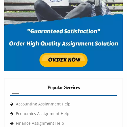
Popular Services
Accounting Assignment Help
Economics Assignment Help
Finance Assignment Help