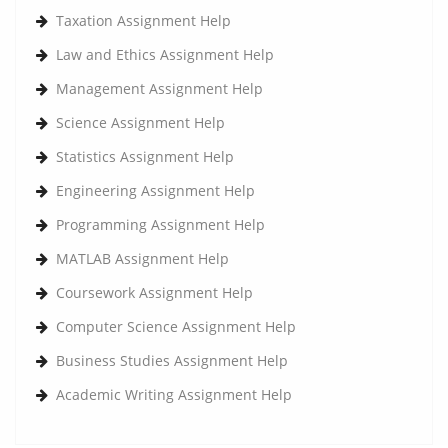
Taxation Assignment Help
Law and Ethics Assignment Help
Management Assignment Help
Science Assignment Help
Statistics Assignment Help
Engineering Assignment Help
Programming Assignment Help
MATLAB Assignment Help
Coursework Assignment Help
Computer Science Assignment Help
Business Studies Assignment Help
Academic Writing Assignment Help