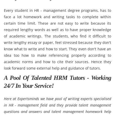
Every student in HR - management degree programs, has to
face a lot homework and writing tasks to complete within
certain time limit. These are not easy to write because its
required lengthy words as well as to have proper knowledge
of academic writings. The students, who find it difficult to
write lengthy essay or paper, feel stressed because they don't
know what to write and how to start. They even don't have an
idea too how to make referencing properly according to
academic norms and how to cite their sources. Hence they
look forward some external help and guidance of tutors.
A Pool Of Talented HRM Tutors - Working
24/7 In Your Service!
Here at Expertsminds we have pool of writing experts specialised
in HR - management field and they provide talent management
questions and answers and talent management homework help