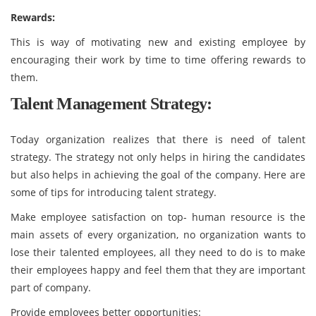
Rewards:
This is way of motivating new and existing employee by
encouraging their work by time to time offering rewards to
them.
Talent Management Strategy:
Today organization realizes that there is need of talent
strategy. The strategy not only helps in hiring the candidates
but also helps in achieving the goal of the company. Here are
some of tips for introducing talent strategy.
Make employee satisfaction on top- human resource is the
main assets of every organization, no organization wants to
lose their talented employees, all they need to do is to make
their employees happy and feel them that they are important
part of company.
Provide employees better opportunities: