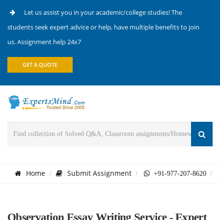
Let us assist you in your academic/college studies! The
students seek expert advice or help, have multiple benefits to join
us. Assignment help 24x7
GET A QUOTE
Home
Submit Assignment
+91-977-207-8620
Observation Essay Writing Service - Expert