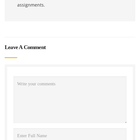
assignments.
Leave A Comment