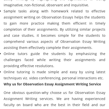
imaginative, non-fictional, observant and inquisitive.
Sample tasks along with homework related to effective
assignment writing on Observation Essays helps the students
to gain more practice making them efficient in timely
completion of their assignments. By utilizing similar projects
and case studies, it becomes simple for the students to
comprehend various aspects of Observation Essay Writing
assisting them effectively complete their assignments.
Online tutors guide the students by emphasizing the
challenges faced while writing their assignments and
providing effective resolutions.
Online tutoring is made simple and easy by using latest
techniques viz. video conferencing, personal interactions etc.
Why us for Observation Essay Assignment Writing Service
One obvious question-why choose us for Observation Essay
Assignment Writing services. We are having experienced
faculty on board who are the best in their field and our