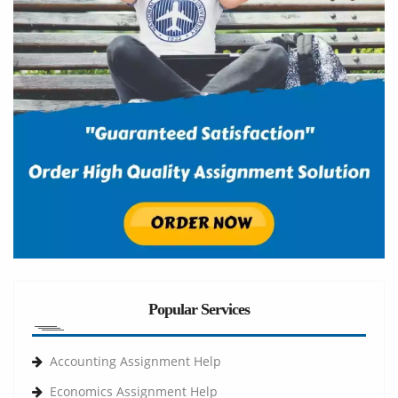
Popular Services
Accounting Assignment Help
Economics Assignment Help