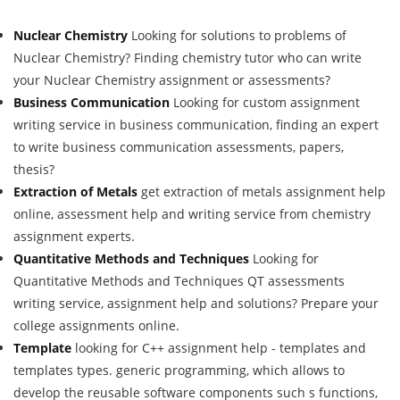
Nuclear Chemistry
Looking for solutions to problems of
Nuclear Chemistry? Finding chemistry tutor who can write
your Nuclear Chemistry assignment or assessments?
Business Communication
Looking for custom assignment
writing service in business communication, finding an expert
to write business communication assessments, papers,
thesis?
Extraction of Metals
get extraction of metals assignment help
online, assessment help and writing service from chemistry
assignment experts.
Quantitative Methods and Techniques
Looking for
Quantitative Methods and Techniques QT assessments
writing service, assignment help and solutions? Prepare your
college assignments online.
Template
looking for C++ assignment help - templates and
templates types. generic programming, which allows to
develop the reusable software components such s functions,