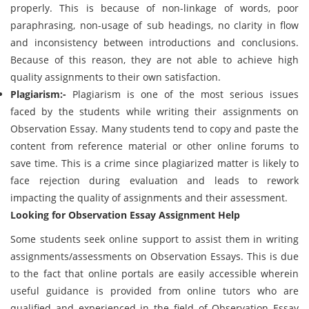
properly. This is because of non-linkage of words, poor
paraphrasing, non-usage of sub headings, no clarity in flow
and inconsistency between introductions and conclusions.
Because of this reason, they are not able to achieve high
quality assignments to their own satisfaction.
Plagiarism:-
Plagiarism is one of the most serious issues
faced by the students while writing their assignments on
Observation Essay. Many students tend to copy and paste the
content from reference material or other online forums to
save time. This is a crime since plagiarized matter is likely to
face rejection during evaluation and leads to rework
impacting the quality of assignments and their assessment.
Looking for Observation Essay Assignment Help
Some students seek online support to assist them in writing
assignments/assessments on Observation Essays. This is due
to the fact that online portals are easily accessible wherein
useful guidance is provided from online tutors who are
qualified and experienced in the field of Observation Essay