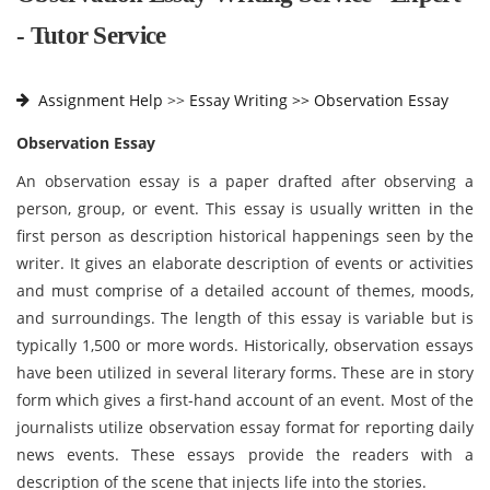
- Tutor Service
Assignment Help
>>
Essay Writing >>
Observation Essay
Observation Essay
An observation essay is a paper drafted after observing a
person, group, or event. This essay is usually written in the
first person as description historical happenings seen by the
writer. It gives an elaborate description of events or activities
and must comprise of a detailed account of themes, moods,
and surroundings. The length of this essay is variable but is
typically 1,500 or more words. Historically, observation essays
have been utilized in several literary forms. These are in story
form which gives a first-hand account of an event. Most of the
journalists utilize observation essay format for reporting daily
news events. These essays provide the readers with a
description of the scene that injects life into the stories.