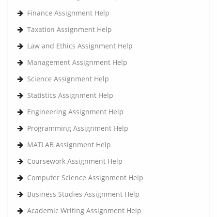
Finance Assignment Help
Taxation Assignment Help
Law and Ethics Assignment Help
Management Assignment Help
Science Assignment Help
Statistics Assignment Help
Engineering Assignment Help
Programming Assignment Help
MATLAB Assignment Help
Coursework Assignment Help
Computer Science Assignment Help
Business Studies Assignment Help
Academic Writing Assignment Help