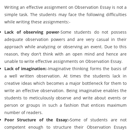
Writing an effective assignment on Observation Essay is not a
simple task. The students may face the following difficulties
while writing these assignments:-
Lack of observing power
-Some students do not possess
adequate observation powers and are very casual in their
approach while analyzing or observing an event. Due to this
reason, they don't think with an open mind and hence are
unable to write effective assignments on Observation Essay.
Lack of imagination:
-Imaginative thinking forms the basis of
a well written observation. At times the students lack in
creative ideas which becomes a major bottleneck for them to
write an effective observation. Being imaginative enables the
students to meticulously observe and write about events or
person or groups in such a fashion that entices maximum
number of readers.
Poor Structure of the Essay:-
Some of students are not
competent enough to structure their Observation Essays