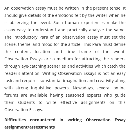
An observation essay must be written in the present tense. It
should give details of the emotions felt by the writer when he
is observing the event. Such human experiences make the
essay easy to understand and practically analyze the same.
The introductory Para of an observation essay must set the
scene, theme, and mood for the article. This Para must define
the content, location and time frame of the event.
Observation Essays are a medium for attracting the readers
through eye-catching sceneries and activities which catch the
reader's attention. Writing Observation Essays is not an easy
task and requires substantial imagination and creativity along
with strong inquisitive powers. Nowadays, several online
forums are available having seasoned experts who guide
their students to write effective assignments on this
Observation Essays.
Difficulties encountered in writing Observation Essay
assignment/assessments