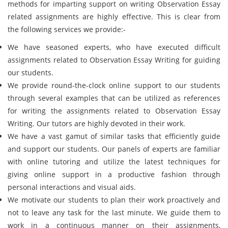
methods for imparting support on writing Observation Essay
related assignments are highly effective. This is clear from
the following services we provide:-
We have seasoned experts, who have executed difficult
assignments related to Observation Essay Writing for guiding
our students.
We provide round-the-clock online support to our students
through several examples that can be utilized as references
for writing the assignments related to Observation Essay
Writing. Our tutors are highly devoted in their work.
We have a vast gamut of similar tasks that efficiently guide
and support our students. Our panels of experts are familiar
with online tutoring and utilize the latest techniques for
giving online support in a productive fashion through
personal interactions and visual aids.
We motivate our students to plan their work proactively and
not to leave any task for the last minute. We guide them to
work in a continuous manner on their assignments,