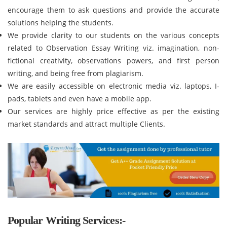
encourage them to ask questions and provide the accurate
solutions helping the students.
We provide clarity to our students on the various concepts
related to Observation Essay Writing viz. imagination, non-
fictional creativity, observations powers, and first person
writing, and being free from plagiarism.
We are easily accessible on electronic media viz. laptops, I-
pads, tablets and even have a mobile app.
Our services are highly price effective as per the existing
market standards and attract multiple Clients.
Popular Writing Services:-