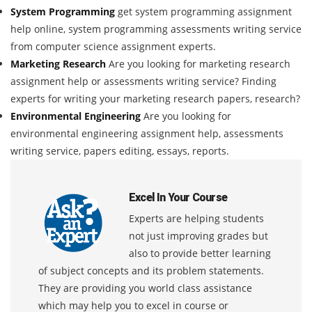
System Programming
get system programming assignment
help online, system programming assessments writing service
from computer science assignment experts.
Marketing Research
Are you looking for marketing research
assignment help or assessments writing service? Finding
experts for writing your marketing research papers, research?
Environmental Engineering
Are you looking for
environmental engineering assignment help, assessments
writing service, papers editing, essays, reports.
Excel In Your Course
Experts are helping students
not just improving grades but
also to provide better learning
of subject concepts and its problem statements.
They are providing you world class assistance
which may help you to excel in course or