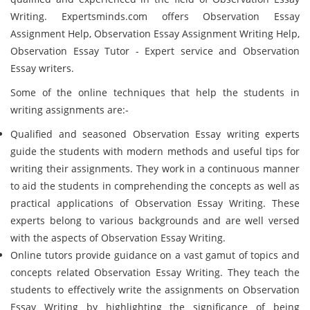
Writing. Expertsminds.com offers Observation Essay
Assignment Help, Observation Essay Assignment Writing Help,
Observation Essay Tutor - Expert service and Observation
Essay writers.
Some of the online techniques that help the students in
writing assignments are:-
Qualified and seasoned Observation Essay writing experts
guide the students with modern methods and useful tips for
writing their assignments. They work in a continuous manner
to aid the students in comprehending the concepts as well as
practical applications of Observation Essay Writing. These
experts belong to various backgrounds and are well versed
with the aspects of Observation Essay Writing.
Online tutors provide guidance on a vast gamut of topics and
concepts related Observation Essay Writing. They teach the
students to effectively write the assignments on Observation
Essay Writing by highlighting the significance of being