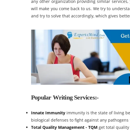
any other organization providing similar services,
will make you come back to us. We try to underst
and try to solve that accordingly, which gives bette
Popular Writing Services:-
Innate Immunity
immunity is the state of living b
biological defenses to fight against any pathogens
Total Quality Management - TQM
get total quali