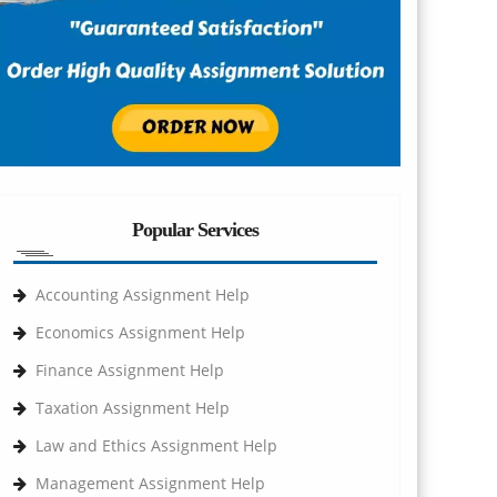
Popular Services
Accounting Assignment Help
Economics Assignment Help
Finance Assignment Help
Taxation Assignment Help
Law and Ethics Assignment Help
Management Assignment Help