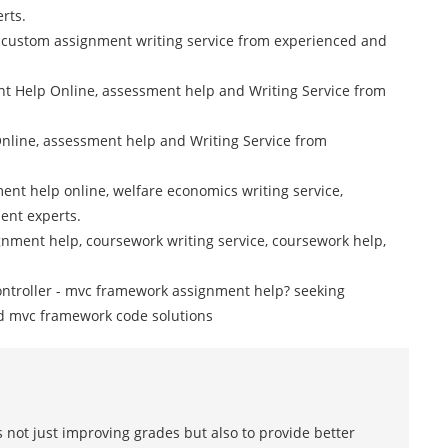
rts.
 custom assignment writing service from experienced and
 Help Online, assessment help and Writing Service from
nline, assessment help and Writing Service from
nt help online, welfare economics writing service,
ent experts.
nment help, coursework writing service, coursework help,
ontroller - mvc framework assignment help? seeking
d mvc framework code solutions
 not just improving grades but also to provide better