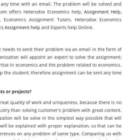
 any time with an email. The problem will be solved and
.com offers Heterodox Economics help,
Assignment Help
,
, Economics Assignment Tutors, Heterodox Economics
cs Assignment help
and Experts help Online.
 needs to send their problem via an email in the form of
nization will appoint an expert to solve the assignment;
rtise in economics and the problem related to economics.
elp the student; therefore assignment can be sent any time
s or projects?
 great quality of work and uniqueness, because there is no
ustry than solving customer's problem with great content.
ation will be solve in the simplest way possible that will
 will be explained with proper explanation, so that can be
eferences on any problem of same type. Comparing us with