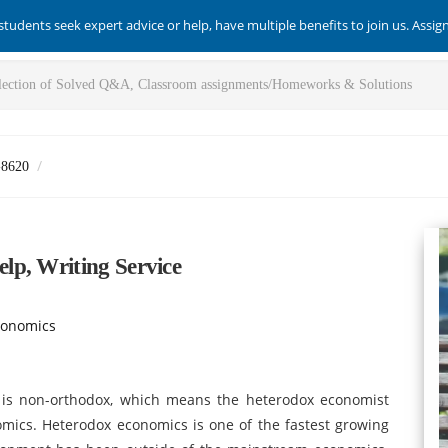
students seek expert advice or help, have multiple benefits to join us. Assi
-8620
lp, Writing Service
conomics
is non-orthodox, which means the heterodox economist
nomics. Heterodox economics is one of the fastest growing