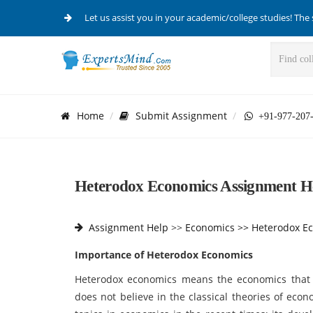
Let us assist you in your academic/college studies! The 
Home
Submit Assignment
+91-977-207
Heterodox Economics Assignment He
Assignment Help
>>
Economics >>
Heterodox E
Importance of Heterodox Economics
Heterodox economics means the economics that 
does not believe in the classical theories of eco