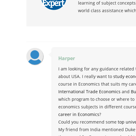
learning of subject concept
world class assistance whic
Harper
I am looking for any guidance related
about USA. I really want to
study econ
course in Economics that suits my caree
International Trade Economics
and
Bu
which program to choose or where to 
economics subjects in different cours
career in Economics
?
Could you recommend some
top univ
My friend from India mentioned Duke U