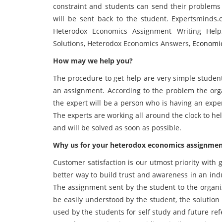
constraint and students can send their problems
will be sent back to the student. Expertsminds
Heterodox Economics Assignment Writing Help
Solutions, Heterodox Economics Answers,
Economi
How may we help you?
The procedure to get help are very simple student
an assignment. According to the problem the orga
the expert will be a person who is having an expe
The experts are working all around the clock to h
and will be solved as soon as possible.
Why us for your heterodox economics assignment
Customer satisfaction is our utmost priority with
better way to build trust and awareness in an ind
The assignment sent by the student to the organiz
be easily understood by the student, the solution
used by the students for self study and future r