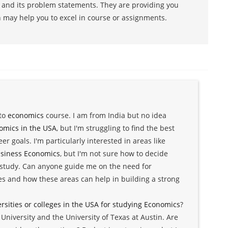
s and its problem statements. They are providing you
h may help you to excel in course or assignments.
 to
economics
course. I am from India but no idea
omics in the USA
, but I'm struggling to find the best
r goals. I'm particularly interested in areas like
siness Economics
, but I'm not sure how to decide
study. Can anyone guide me on the need for
es and how these areas can help in building a strong
ersities or colleges in the USA for studying Economics
?
niversity and the University of Texas at Austin. Are