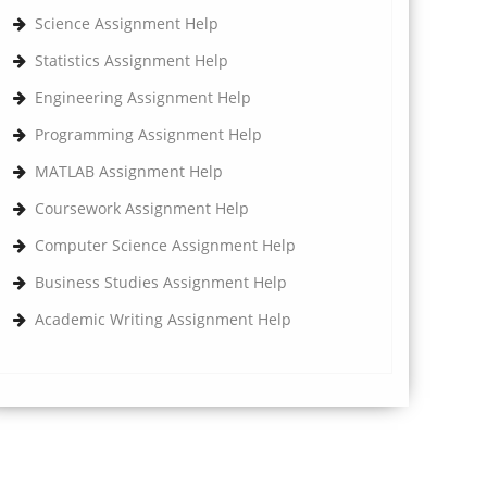
Science Assignment Help
Statistics Assignment Help
Engineering Assignment Help
Programming Assignment Help
MATLAB Assignment Help
Coursework Assignment Help
Computer Science Assignment Help
Business Studies Assignment Help
Academic Writing Assignment Help