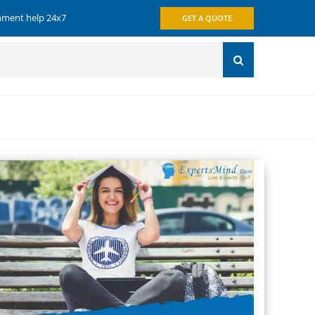
gnment help 24x7
GET A QUOTE