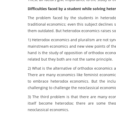
Difficulties faced by a student while solving he
The problem faced by the students in heterodox
traditional economics; even this subject decline
them outdated. But heterodox economics raises s
1) Heterodox economics and pluralism are not syno
mainstream economics and new view points of the
hand is the study of opposition of orthodox econo
related but they both are not the same principle.
2) What is the alternative of orthodox economics
There are many economics like feminist economic
to embrace heterodox economics. But the inclu
challenging to challenge the neoclassical economic
3) The third problem is that there are many ec
itself become heterodox; there are some theo
neoclassical economics.