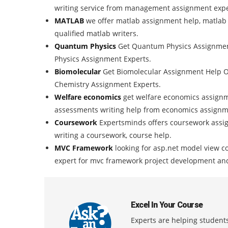
writing service from management assignment expe
MATLAB
we offer matlab assignment help, matlab
qualified matlab writers.
Quantum Physics
Get Quantum Physics Assignment
Physics Assignment Experts.
Biomolecular
Get Biomolecular Assignment Help O
Chemistry Assignment Experts.
Welfare economics
get welfare economics assignme
assessments writing help from economics assignm
Coursework
Expertsminds offers coursework assig
writing a coursework, course help.
MVC Framework
looking for asp.net model view c
expert for mvc framework project development an
Excel In Your Course
Experts are helping students