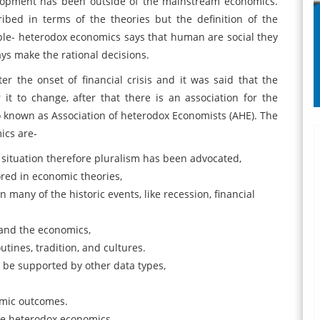
velopment has been outside of the mainstream economics.
bed in terms of the theories but the definition of the
le- heterodox economics says that human are social they
ays make the rational decisions.
ter the onset of financial crisis and it was said that the
it to change, after that there is an association for the
 known as Association of heterodox Economists (AHE). The
ics are-
 situation therefore pluralism has been advocated,
ored in economic theories,
n many of the historic events, like recession, financial
and the economics,
utines, tradition, and cultures.
 be supported by other data types,
omic outcomes.
the heterodox economics.