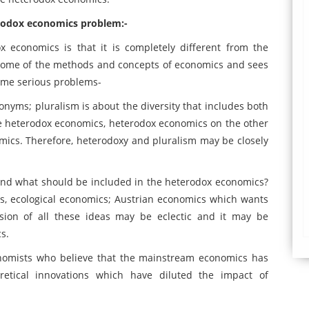
terodox economics problem:-
 economics is that it is completely different from the
s some of the methods and concepts of economics and sees
ome serious problems-
nyms; pluralism is about the diversity that includes both
 heterodox economics, heterodox economics on the other
mics. Therefore, heterodoxy and pluralism may be closely
 and what should be included in the heterodox economics?
s, ecological economics; Austrian economics which wants
sion of all these ideas may be eclectic and it may be
s.
onomists who believe that the mainstream economics has
retical innovations which have diluted the impact of