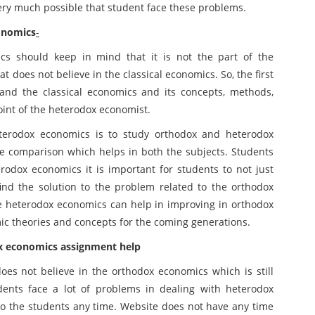
very much possible that student face these problems.
onomics
-
cs should keep in mind that it is not the part of the
at does not believe in the classical economics. So, the first
and the classical economics and its concepts, methods,
oint of the heterodox economist.
eterodox economics is to study orthodox and heterodox
e comparison which helps in both the subjects. Students
erodox economics it is important for students to not just
find the solution to the problem related to the orthodox
he heterodox economics can help in improving in orthodox
ic theories and concepts for the coming generations.
x economics assignment help
oes not believe in the orthodox economics which is still
dents face a lot of problems in dealing with heterodox
to the students any time. Website does not have any time