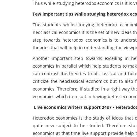
Thus while studying heterodox economics is it is 
Few important tips while studying heterodox ec
The students while studying heterodox economi
neoclassical economics it is the set of new ideas th
step towards heterodox economics is to underst
theories that will help in understanding the viewp
Another important step towards excelling in h
economics in parallel which help students to mak
can contrast the theories to of classical and het
criticize the neoclassical economics but to also 
economics. Therefore, if studied in a right way t
economics which in result in having better econom
Live economics writers support 24x7 - Heterodo
Heterodox economics is the study of ideas that d
quite new subject to be studied. Therefore stu
economics at that time live support provide help 