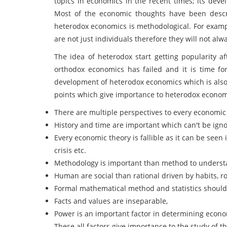
topics in economics in the recent times; its de
Most of the economic thoughts have been descri
heterodox economics is methodological. For examp
are not just individuals therefore they will not alw
The idea of heterodox start getting popularity af
orthodox economics has failed and it is time for 
development of heterodox economics which is also
points which give importance to heterodox econom
There are multiple perspectives to every economic
History and time are important which can't be ign
Every economic theory is fallible as it can be seen i
crisis etc.
Methodology is important than method to underst
Human are social than rational driven by habits, ro
Formal mathematical method and statistics should
Facts and values are inseparable,
Power is an important factor in determining econ
These all factors give importance to the study of 