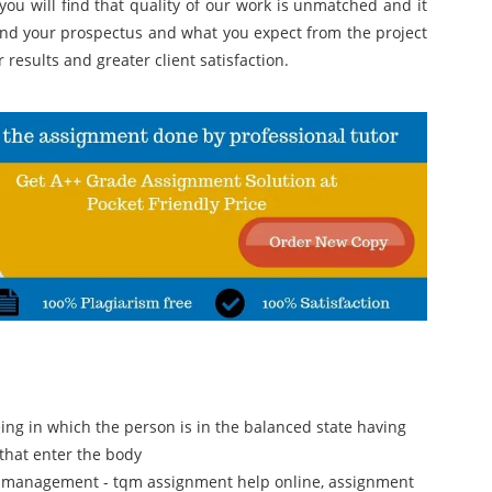
 you will find that quality of our work is unmatched and it
and your prospectus and what you expect from the project
r results and greater client satisfaction.
eing in which the person is in the balanced state having
 that enter the body
ty management - tqm assignment help online, assignment