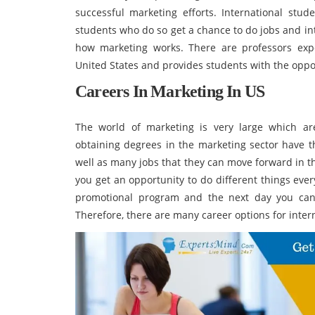
successful marketing efforts. International stu
students who do so get a chance to do jobs and i
how marketing works. There are professors expe
United States and provides students with the oppo
Careers In Marketing In US
The world of marketing is very large which ar
obtaining degrees in the marketing sector have t
well as many jobs that they can move forward in th
you get an opportunity to do different things ever
promotional program and the next day you can 
Therefore, there are many career options for inter