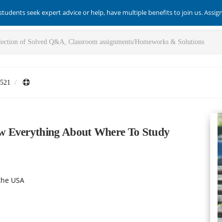
students seek expert advice or help, have multiple benefits to join us. Assi
521
w Everything About Where To Study
the USA