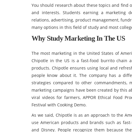
You should research about these topics and find o
and interests. Students earning a marketing 
relations, advertising, product management, fundr
many options in this field of study and most colleg
Why Study Marketing In The US
The most marketing in the United States of Americ
Chipotle in the US is a fast-food burrito chain 
products. Chipotle ensures using local and refres
people know about it. The company has a diffe
strategies compared to other commandments, ma
marketing campaigns have been created by this abil
viral videos for farmers, APPOR Ethical Food P
Festival with Cooking Demo.
As we said, Chipotle is as an approach to the Am
use American products and brands such as fast-f
and Disney. People recognize them because the