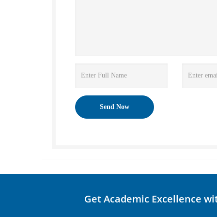
Get Academic Excellence wi