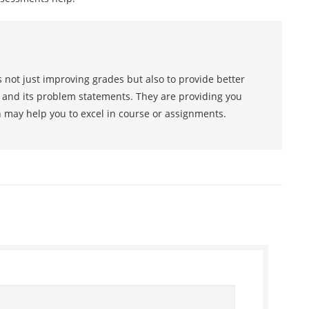
 not just improving grades but also to provide better
s and its problem statements. They are providing you
h may help you to excel in course or assignments.