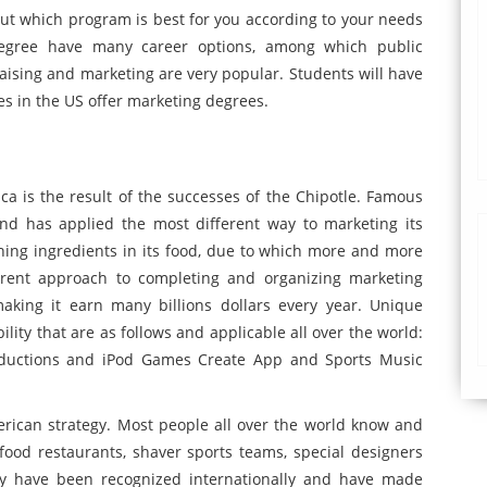
ut which program is best for you according to your needs
degree have many career options, among which public
aising and marketing are very popular. Students will have
es in the US offer marketing degrees.
a is the result of the successes of the Chipotle. Famous
and has applied the most different way to marketing its
hing ingredients in its food, due to which more and more
rent approach to completing and organizing marketing
king it earn many billions dollars every year. Unique
ity that are as follows and applicable all over the world:
roductions and iPod Games Create App and Sports Music
erican strategy. Most people all over the world know and
ood restaurants, shaver sports teams, special designers
y have been recognized internationally and have made