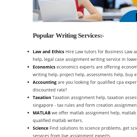
Popular Writing Services:-
Law and Ethics
Hire Law tutors for Business Law 
help, legal case assignment writing service in lowes
Economics
economics experts are offering econom
writing help, project help, assessments help, buy
Accounting
are you looking for qualified cpa expe
discounted rate?
Taxation
Taxation assignment help, taxation assess
singapore - tax rules and form creation assignmen
MATLAB
we offer matlab assignment help, matlab
qualified matlab writers.
Science
Find solutions to science problems, get s
services from live assignment experts.