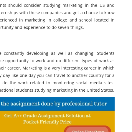
dents should consider studying marketing in the US and
nternships with these companies and get a chance to know
rienced in marketing in college and school located in
rtunity and experience to do seven things.
e constantly developing as well as changing. Students
he opportunity to work and do different types of work as
eir career. Marketing is a very interesting career in which
y day like one day you can travel to another country for a
do the work related to monitoring social media sites.
national students studying marketing in the United States.