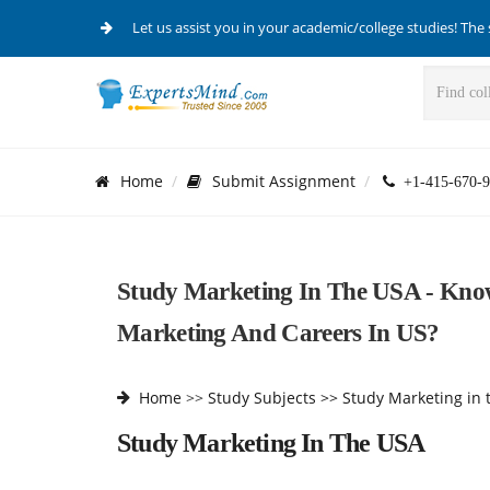
Let us assist you in your academic/college studies! The 
Home
Submit Assignment
+1-415-670-9
Study Marketing In The USA - Kno
Marketing And Careers In US?
Home
>>
Study Subjects >>
Study Marketing in 
Study Marketing In The USA