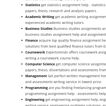
Statistics
get statistics assignment help - statisti
papers, thesis, research and analysis papers.
Academic Writing
get academic writing assignment
experienced academic writing tutors.
Business Studies
Business studies assignments ar
business studies assignment help and assignment w
Finance
acquire top quality finance assignment h
solutions from best qualified finance tutors from
Coursework
Expertsminds offers coursework assig
writing a coursework, course help.
Computer Science
get computer science assignmen
papers, thesis, dissertations and assessments fro
Management
Get perfect written management ho
and assessments writing service in lowest price.
Programming
are you finding freelancing progra
programming assignment help - assessments help
Engineering
get engineering assignment help, eng
writing service, engineering problems solutions, a