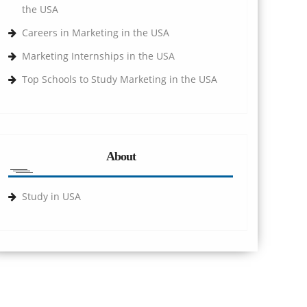
the USA
Careers in Marketing in the USA
Marketing Internships in the USA
Top Schools to Study Marketing in the USA
About
Study in USA