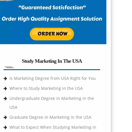
Study Marketing In The USA
Is Marketing Degree from USA Right for You
Where to Study Marketing in the USA
Undergraduate Degree in Marketing in the
USA
Graduate Degree in Marketing in the USA
What to Expect When Studying Marketing in