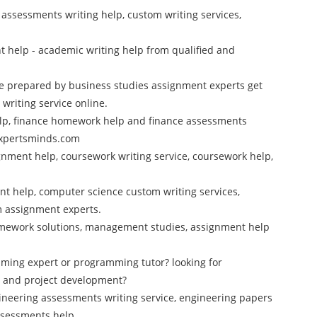
cs assessments writing help, custom writing services,
 help - academic writing help from qualified and
e prepared by business studies assignment experts get
riting service online.
elp, finance homework help and finance assessments
 Expertsminds.com
nment help, coursework writing service, coursework help,
t help, computer science custom writing services,
m assignment experts.
mework solutions, management studies, assignment help
mming expert or programming tutor? looking for
 and project development?
ineering assessments writing service, engineering papers
ssessments help.