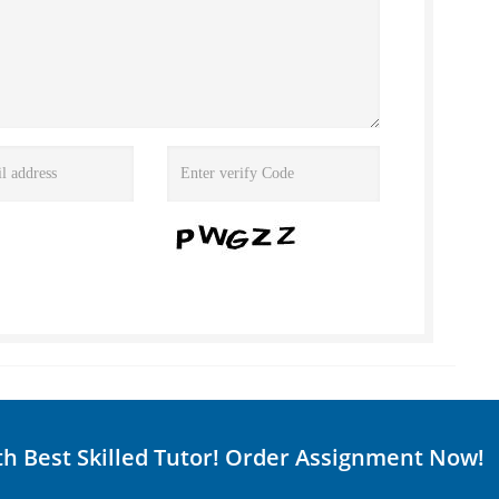
th Best Skilled Tutor! Order Assignment Now!