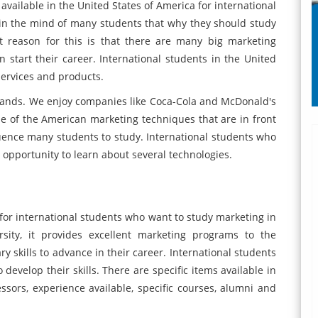
ailable in the United States of America for international
 in the mind of many students that why they should study
t reason for this is that there are many big marketing
start their career. International students in the United
services and products.
ands. We enjoy companies like Coca-Cola and McDonald's
use of the American marketing techniques that are in front
luence many students to study. International students who
 opportunity to learn about several technologies.
for international students who want to study marketing in
sity, it provides excellent marketing programs to the
y skills to advance in their career. International students
develop their skills. There are specific items available in
ssors, experience available, specific courses, alumni and