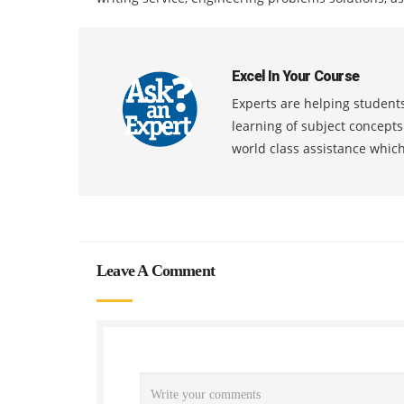
Excel In Your Course
Experts are helping students
learning of subject concept
world class assistance whic
Leave A Comment