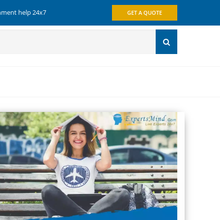
gnment help 24x7
GET A QUOTE