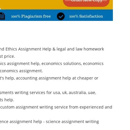
and Ethics Assignment Help & legal and law homework
t price.
ics assignment help, economics solutions, economics
 economics assignment.
rt's help, accounting assignment help at cheaper or
ments writing services for usa, uk, australia, uae,
ts help.
 custom assignment writing service from experienced and
cience assignment help - science assignment writing