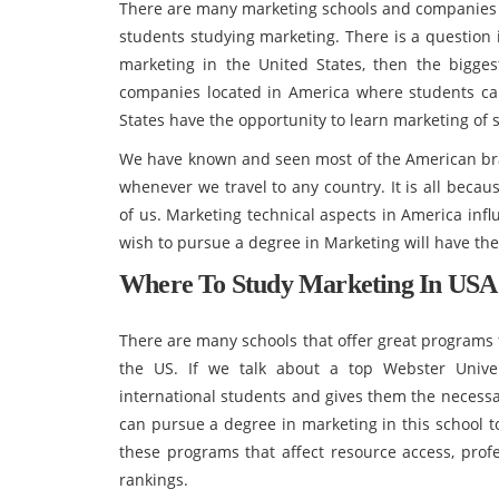
There are many marketing schools and companies av
students studying marketing. There is a question
marketing in the United States, then the bigges
companies located in America where students can 
States have the opportunity to learn marketing of 
We have known and seen most of the American br
whenever we travel to any country. It is all beca
of us. Marketing technical aspects in America inf
wish to pursue a degree in Marketing will have the
Where To Study Marketing In USA
There are many schools that offer great programs 
the US. If we talk about a top Webster Univer
international students and gives them the necessar
can pursue a degree in marketing in this school to 
these programs that affect resource access, profe
rankings.