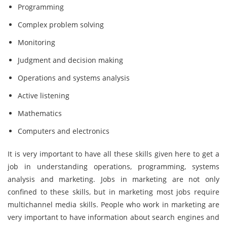
Programming
Complex problem solving
Monitoring
Judgment and decision making
Operations and systems analysis
Active listening
Mathematics
Computers and electronics
It is very important to have all these skills given here to get a
job in understanding operations, programming, systems
analysis and marketing. Jobs in marketing are not only
confined to these skills, but in marketing most jobs require
multichannel media skills. People who work in marketing are
very important to have information about search engines and