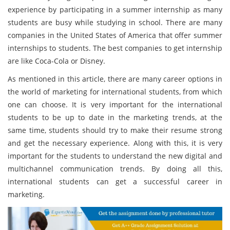
experience by participating in a summer internship as many
students are busy while studying in school. There are many
companies in the United States of America that offer summer
internships to students. The best companies to get internship
are like Coca-Cola or Disney.
As mentioned in this article, there are many career options in
the world of marketing for international students, from which
one can choose. It is very important for the international
students to be up to date in the marketing trends, at the
same time, students should try to make their resume strong
and get the necessary experience. Along with this, it is very
important for the students to understand the new digital and
multichannel communication trends. By doing all this,
international students can get a successful career in
marketing.