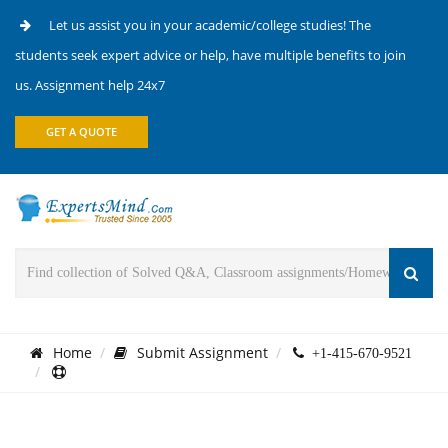
Let us assist you in your academic/college studies! The
students seek expert advice or help, have multiple benefits to join
us. Assignment help 24x7
GET A QUOTE
Home
Submit Assignment
+1-415-670-9521