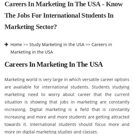
Careers In Marketing In The USA - Know
The Jobs For International Students In
Marketing Sector?
Home
>>
Study Marketing in the USA >>
Careers in
Marketing in the USA
Careers In Marketing In The USA
Marketing world is very large in which versatile career options
are available for international students. Students studying
marketing need to worry about career that the current
situation is showing that jobs in marketing are constantly
increasing. Digital marketing is a field that is constantly
increasing and more and more students are getting attracted
towards it. International students should focus more and
more on digital marketing studies and classes.