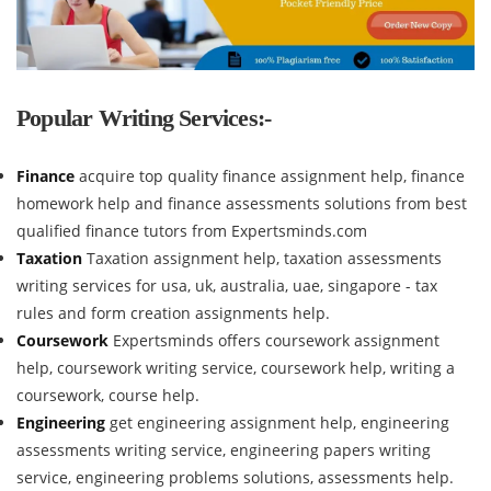
Popular Writing Services:-
Finance
acquire top quality finance assignment help, finance
homework help and finance assessments solutions from best
qualified finance tutors from Expertsminds.com
Taxation
Taxation assignment help, taxation assessments
writing services for usa, uk, australia, uae, singapore - tax
rules and form creation assignments help.
Coursework
Expertsminds offers coursework assignment
help, coursework writing service, coursework help, writing a
coursework, course help.
Engineering
get engineering assignment help, engineering
assessments writing service, engineering papers writing
service, engineering problems solutions, assessments help.