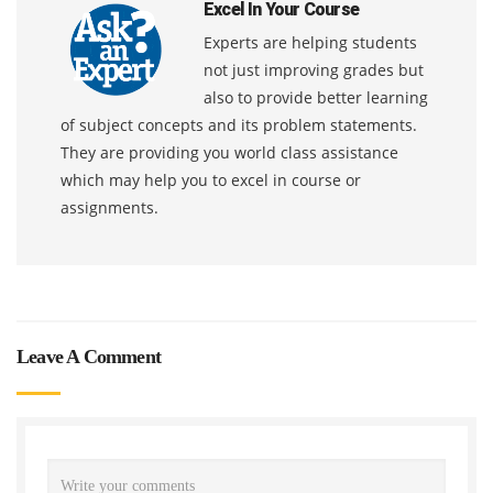
Excel In Your Course
Experts are helping students
not just improving grades but
also to provide better learning
of subject concepts and its problem statements.
They are providing you world class assistance
which may help you to excel in course or
assignments.
Leave A Comment