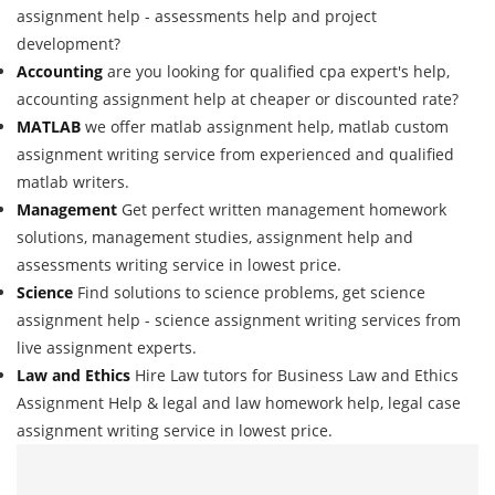
assignment help - assessments help and project
development?
Accounting
are you looking for qualified cpa expert's help,
accounting assignment help at cheaper or discounted rate?
MATLAB
we offer matlab assignment help, matlab custom
assignment writing service from experienced and qualified
matlab writers.
Management
Get perfect written management homework
solutions, management studies, assignment help and
assessments writing service in lowest price.
Science
Find solutions to science problems, get science
assignment help - science assignment writing services from
live assignment experts.
Law and Ethics
Hire Law tutors for Business Law and Ethics
Assignment Help & legal and law homework help, legal case
assignment writing service in lowest price.