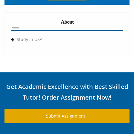
About
Study in USA
Get Academic Excellence with Best Skilled
Tutor! Order Assignment Now!
Submit Assignment