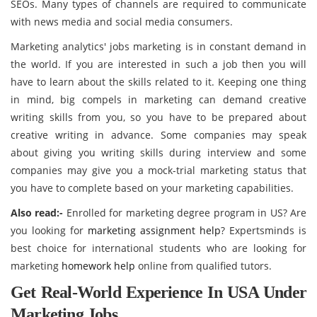
SEOs. Many types of channels are required to communicate
with news media and social media consumers.
Marketing analytics' jobs marketing is in constant demand in
the world. If you are interested in such a job then you will
have to learn about the skills related to it. Keeping one thing
in mind, big compels in marketing can demand creative
writing skills from you, so you have to be prepared about
creative writing in advance. Some companies may speak
about giving you writing skills during interview and some
companies may give you a mock-trial marketing status that
you have to complete based on your marketing capabilities.
Also read:-
Enrolled for marketing degree program in US? Are
you looking for
marketing assignment help
? Expertsminds is
best choice for international students who are looking for
marketing
homework help
online from qualified tutors.
Get Real-World Experience In USA Under
Marketing Jobs