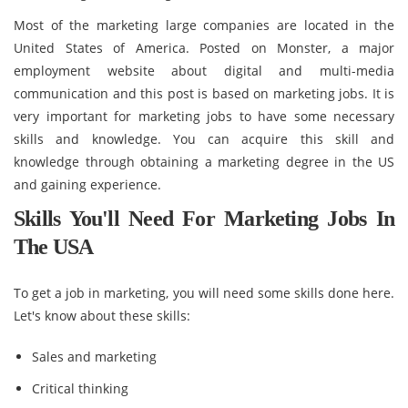
Most of the marketing large companies are located in the
United States of America. Posted on Monster, a major
employment website about digital and multi-media
communication and this post is based on marketing jobs. It is
very important for marketing jobs to have some necessary
skills and knowledge. You can acquire this skill and
knowledge through obtaining a marketing degree in the US
and gaining experience.
Skills You'll Need For Marketing Jobs In
The USA
To get a job in marketing, you will need some skills done here.
Let's know about these skills:
Sales and marketing
Critical thinking