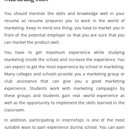
You should mention the skills and knowledge well in your
resume as resume prepares you to work in the world of
marketing. Keep in mind one thing; you have to market you in
front of the potential employer so that you are sure that you
can market the product well.
You have to get maximum experience while studying
marketing inside the school and increase the experience. You
can expect to get the most experience by school in marketing.
Many colleges and schools provide you a marketing group or
club assistance that can give you a good marketing
experience. Students work with marketing campaigns by
these groups and students gain real -world experience as
well as the opportunity to implement the skills learned in the
classroom.
In addition, participating in internships is one of the most
suitable ways to gain experience during school. You can gain