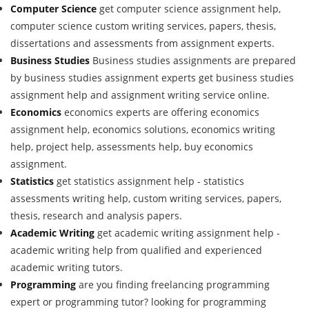
Computer Science
get computer science assignment help,
computer science custom writing services, papers, thesis,
dissertations and assessments from assignment experts.
Business Studies
Business studies assignments are prepared
by business studies assignment experts get business studies
assignment help and assignment writing service online.
Economics
economics experts are offering economics
assignment help, economics solutions, economics writing
help, project help, assessments help, buy economics
assignment.
Statistics
get statistics assignment help - statistics
assessments writing help, custom writing services, papers,
thesis, research and analysis papers.
Academic Writing
get academic writing assignment help -
academic writing help from qualified and experienced
academic writing tutors.
Programming
are you finding freelancing programming
expert or programming tutor? looking for programming