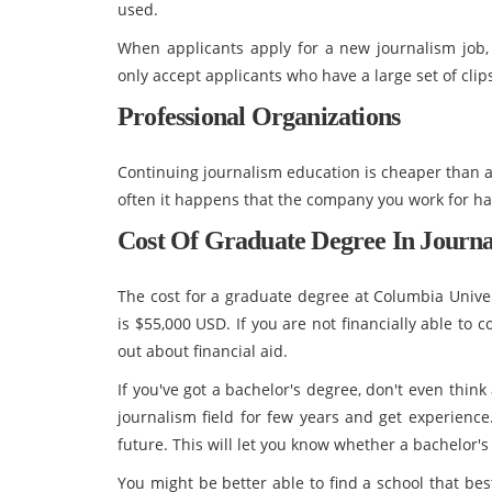
used.
When applicants apply for a new journalism job, 
only accept applicants who have a large set of clips
Professional Organizations
Continuing journalism education is cheaper than 
often it happens that the company you work for ha
Cost Of
Graduate Degree In Journ
The cost for a graduate degree at Columbia Univer
is $55,000 USD. If you are not financially able to 
out about financial aid.
If you've got a bachelor's degree, don't even thin
journalism field for few years and get experience
future. This will let you know whether a bachelor's
You might be better able to find a school that bes