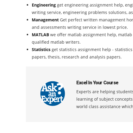
Engineering
get engineering assignment help, eng
writing service, engineering problems solutions, a
Management
Get perfect written management ho
and assessments writing service in lowest price.
MATLAB
we offer matlab assignment help, matlab
qualified matlab writers.
Statistics
get statistics assignment help - statisti
papers, thesis, research and analysis papers.
Excel In Your Course
Experts are helping students
learning of subject concept
world class assistance whic