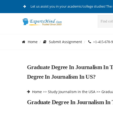
Let us assist you in your academic/college studies! The 
Home
Submit Assignment
+1-415-670-9
Graduate Degree In Journalism In
Degree In Journalism In US?
Home
>>
Study Journalism in the USA >>
Gradua
Graduate Degree In Journalism In