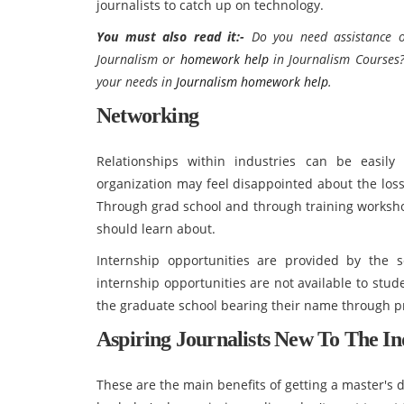
journalists to catch up on technology.
You must also read it:
-
Do you need assistance o
Journalism
or
homework help
in
Journalism Courses?
your needs in
Journalism homework help
.
Networking
Relationships within industries can be easily
organization may feel disappointed about the loss
Through grad school and through training worksh
should learn about.
Internship opportunities are provided by the s
internship opportunities are not available to stud
the graduate school bearing their name through p
Aspiring Journalists New To The In
These are the main benefits of getting a master's