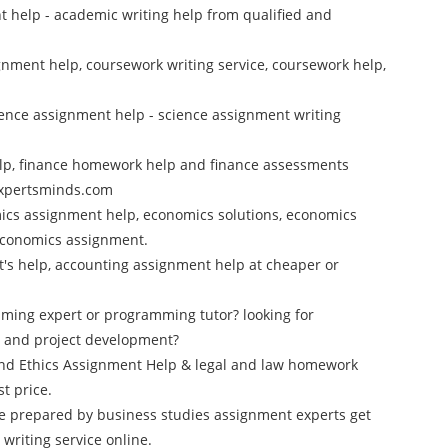
 help - academic writing help from qualified and
nment help, coursework writing service, coursework help,
cience assignment help - science assignment writing
elp, finance homework help and finance assessments
 Expertsminds.com
ics assignment help, economics solutions, economics
 economics assignment.
rt's help, accounting assignment help at cheaper or
mming expert or programming tutor? looking for
 and project development?
and Ethics Assignment Help & legal and law homework
t price.
e prepared by business studies assignment experts get
riting service online.