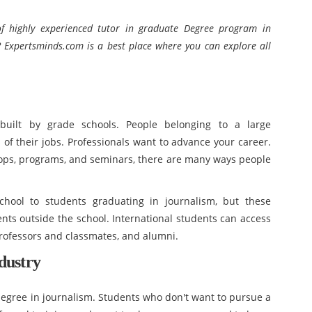
f highly experienced tutor in
graduate Degree program in
 Expertsminds.com is a best place where you can explore all
 built by grade schools. People belonging to a large
 of their jobs. Professionals want to advance your career.
ops, programs, and seminars, there are many ways people
chool to students graduating in journalism, but these
ents outside the school. International students can access
rofessors and classmates, and alumni.
dustry
 degree in journalism. Students who don't want to pursue a