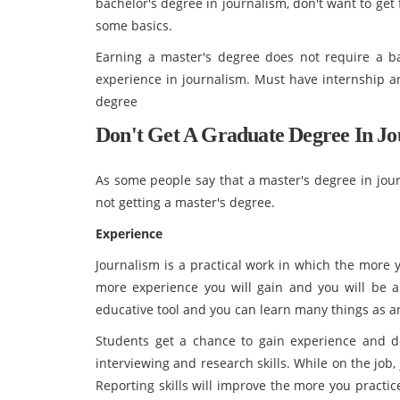
bachelor's degree in journalism, don't want to get
some basics.
Earning a master's degree does not require a ba
experience in journalism. Must have internship a
degree
Don't Get A Graduate Degree In Jo
As some people say that a master's degree in jour
not getting a master's degree.
Experience
Journalism is a practical work in which the more 
more experience you will gain and you will be ab
educative tool and you can learn many things as 
Students get a chance to gain experience and dev
interviewing and research skills. While on the job,
Reporting skills will improve the more you practi