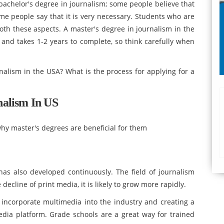
chelor's degree in journalism; some people believe that
ome people say that it is very necessary. Students who are
oth these aspects. A master's degree in journalism in the
 and takes 1-2 years to complete, so think carefully when
nalism in the USA? What is the process for applying for a
nalism In US
hy master's degrees are beneficial for them
as also developed continuously. The field of journalism
ecline of print media, it is likely to grow more rapidly.
 incorporate multimedia into the industry and creating a
dia platform. Grade schools are a great way for trained