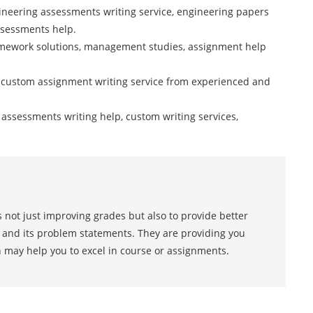
ineering assessments writing service, engineering papers
ssessments help.
mework solutions, management studies, assignment help
 custom assignment writing service from experienced and
cs assessments writing help, custom writing services,
 not just improving grades but also to provide better
s and its problem statements. They are providing you
h may help you to excel in course or assignments.