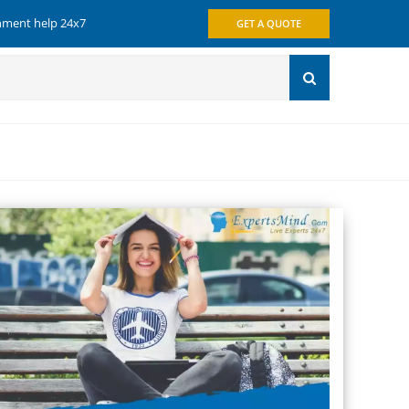
gnment help 24x7
GET A QUOTE