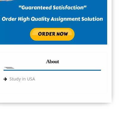
About
Study in USA