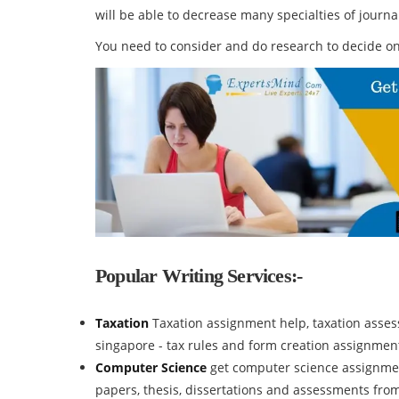
will be able to decrease many specialties of journ
You need to consider and do research to decide on
Popular Writing Services:-
Taxation
Taxation assignment help, taxation assess
singapore - tax rules and form creation assignmen
Computer Science
get computer science assignmen
papers, thesis, dissertations and assessments fro