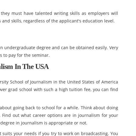
they must have talented writing skills as employers will
 and skills, regardless of the applicant's education level.
an undergraduate degree and can be obtained easily. Very
s to pay for the seminar.
alism In The USA
sity School of Journalism in the United States of America
cover grad school with such a high tuition fee, you can find
k about going back to school for a while. Think about doing
. Find out what career options are in journalism for your
 degree in journalism is appropriate or not.
t suits your needs if you try to work on broadcasting. You