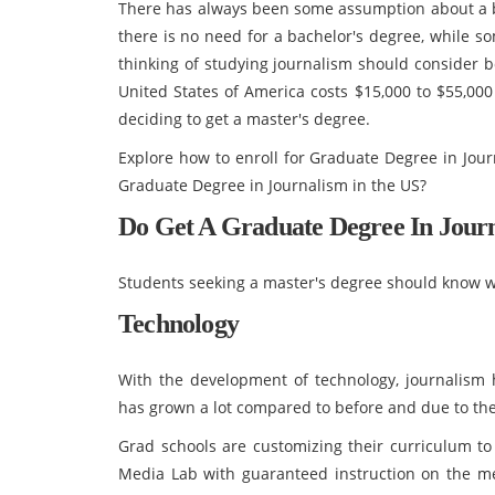
There has always been some assumption about a ba
there is no need for a bachelor's degree, while s
thinking of studying journalism should consider b
United States of America costs $15,000 to $55,000
deciding to get a master's degree.
Explore how to enroll for Graduate Degree in Jour
Graduate Degree in Journalism in the US?
Do Get A Graduate Degree In Jour
Students seeking a master's degree should know w
Technology
With the development of technology, journalism h
has grown a lot compared to before and due to the d
Grad schools are customizing their curriculum to
Media Lab with guaranteed instruction on the me