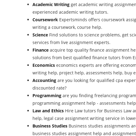
Academic Writing
get academic writing assignment
experienced academic writing tutors.
Coursework
Expertsminds offers coursework assig
writing a coursework, course help.
Science
Find solutions to science problems, get s
services from live assignment experts.
Finance
acquire top quality finance assignment h
solutions from best qualified finance tutors from
Economics
economics experts are offering econom
writing help, project help, assessments help, buy
Accounting
are you looking for qualified cpa expe
discounted rate?
Programming
are you finding freelancing progra
programming assignment help - assessments help
Law and Ethics
Hire Law tutors for Business Law 
help, legal case assignment writing service in lowes
Business Studies
Business studies assignments ar
business studies assignment help and assignment w