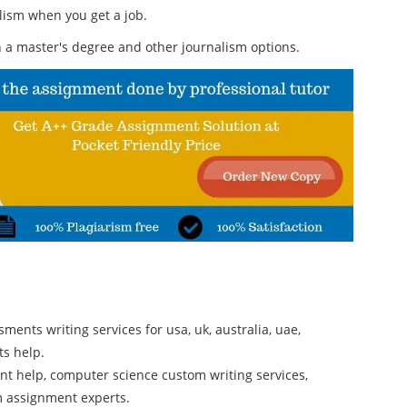
alism when you get a job.
 a master's degree and other journalism options.
ments writing services for usa, uk, australia, uae,
ts help.
t help, computer science custom writing services,
m assignment experts.