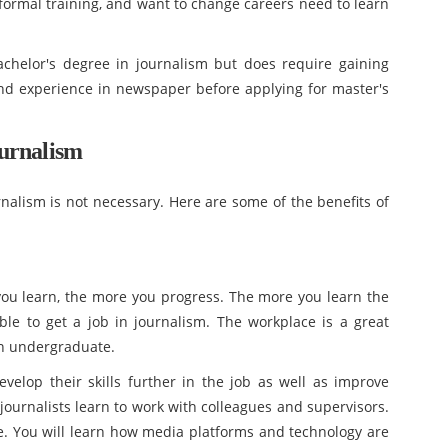
 formal training, and want to change careers need to learn
chelor's degree in journalism but does require gaining
nd experience in newspaper before applying for master's
urnalism
nalism is not necessary. Here are some of the benefits of
you learn, the more you progress. The more you learn the
le to get a job in journalism. The workplace is a great
an undergraduate.
elop their skills further in the job as well as improve
 journalists learn to work with colleagues and supervisors.
ce. You will learn how media platforms and technology are