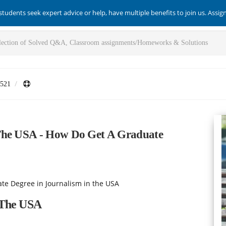
students seek expert advice or help, have multiple benefits to join us. Assi
521
 The USA - How Do Get A Graduate
te Degree in Journalism in the USA
 The USA