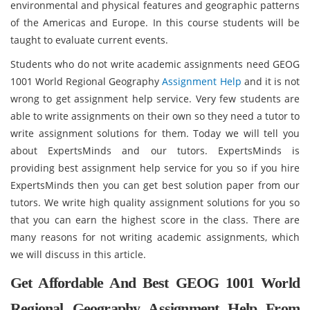
environmental and physical features and geographic patterns
of the Americas and Europe. In this course students will be
taught to evaluate current events.
Students who do not write academic assignments need GEOG
1001 World Regional Geography
Assignment Help
and it is not
wrong to get assignment help service. Very few students are
able to write assignments on their own so they need a tutor to
write assignment solutions for them. Today we will tell you
about ExpertsMinds and our tutors. ExpertsMinds is
providing best assignment help service for you so if you hire
ExpertsMinds then you can get best solution paper from our
tutors. We write high quality assignment solutions for you so
that you can earn the highest score in the class. There are
many reasons for not writing academic assignments, which
we will discuss in this article.
Get Affordable And Best GEOG 1001 World
Regional Geography Assignment Help From