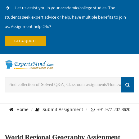
Let us assist you in your academic/college studies! The
students seek expert advice or help, have multiple benefits to join
us. Assignment help 24x7
GET A QUOTE
Home
Submit Assignment
+91-977-207-8620
World Regional Geography Assignment