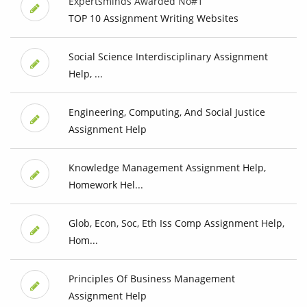
Expertsminds Awarded No#1
TOP 10 Assignment Writing Websites
Social Science Interdisciplinary Assignment
Help, ...
Engineering, Computing, And Social Justice
Assignment Help
Knowledge Management Assignment Help,
Homework Hel...
Glob, Econ, Soc, Eth Iss Comp Assignment Help,
Hom...
Principles Of Business Management
Assignment Help