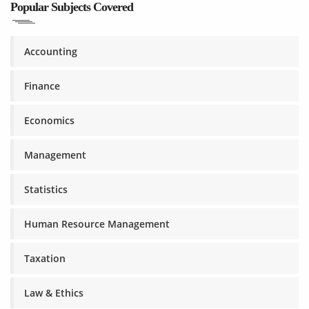
Popular Subjects Covered
Accounting
Finance
Economics
Management
Statistics
Human Resource Management
Taxation
Law & Ethics