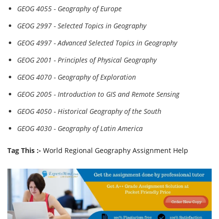
GEOG 4055 - Geography of Europe
GEOG 2997 - Selected Topics in Geography
GEOG 4997 - Advanced Selected Topics in Geography
GEOG 2001 - Principles of Physical Geography
GEOG 4070 - Geography of Exploration
GEOG 2005 - Introduction to GIS and Remote Sensing
GEOG 4050 - Historical Geography of the South
GEOG 4030 - Geography of Latin America
Tag This :-
World Regional Geography Assignment Help