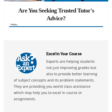
Are You Seeking Trusted Tutor's
Advice?
Excel In Your Course
Experts are helping students
not just improving grades but
also to provide better learning
of subject concepts and its problem statements.
They are providing you world class assistance
which may help you to excel in course or
assignments.