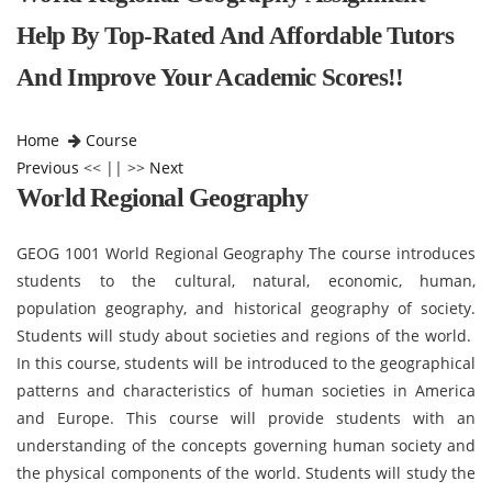
Help By Top-Rated And Affordable Tutors
And Improve Your Academic Scores!!
Home
Course
Previous
<< || >>
Next
World Regional Geography
GEOG 1001 World Regional Geography The course introduces
students to the cultural, natural, economic, human,
population geography, and historical geography of society.
Students will study about societies and regions of the world.
In this course, students will be introduced to the geographical
patterns and characteristics of human societies in America
and Europe. This course will provide students with an
understanding of the concepts governing human society and
the physical components of the world. Students will study the