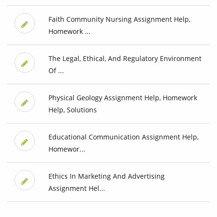
Faith Community Nursing Assignment Help,
Homework ...
The Legal, Ethical, And Regulatory Environment
Of ...
Physical Geology Assignment Help, Homework
Help, Solutions
Educational Communication Assignment Help,
Homewor...
Ethics In Marketing And Advertising
Assignment Hel...