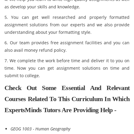
as develop your skills and knowledge.
5. You can get well researched and properly formatted
assignment solutions from our experts and we also provide
understanding about your formatting style.
6. Our team provides free assignment facilities and you can
also avail money refund policy.
7. We complete the work before time and deliver it to you on
time. Now you can get assignment solutions on time and
submit to college.
Check Out Some Essential And Relevant
Courses Related To This Curriculum In Which
ExpertsMinds Tutors Are Providing Help -
GEOG 1003 - Human Geography