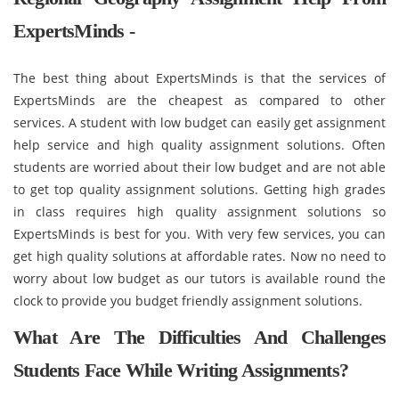
ExpertsMinds -
The best thing about ExpertsMinds is that the services of
ExpertsMinds are the cheapest as compared to other
services. A student with low budget can easily get assignment
help service and high quality assignment solutions. Often
students are worried about their low budget and are not able
to get top quality assignment solutions. Getting high grades
in class requires high quality assignment solutions so
ExpertsMinds is best for you. With very few services, you can
get high quality solutions at affordable rates. Now no need to
worry about low budget as our tutors is available round the
clock to provide you budget friendly assignment solutions.
What Are The Difficulties And Challenges
Students Face While Writing Assignments?