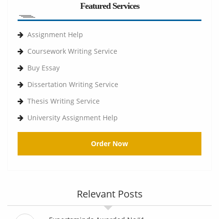
Featured Services
Assignment Help
Coursework Writing Service
Buy Essay
Dissertation Writing Service
Thesis Writing Service
University Assignment Help
Order Now
Relevant Posts