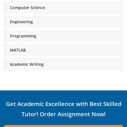
Computer Science
Engineering
Programming
MATLAB
Academic Writing
Get Academic Excellence with Best Skilled
Tutor! Order Assignment Now!