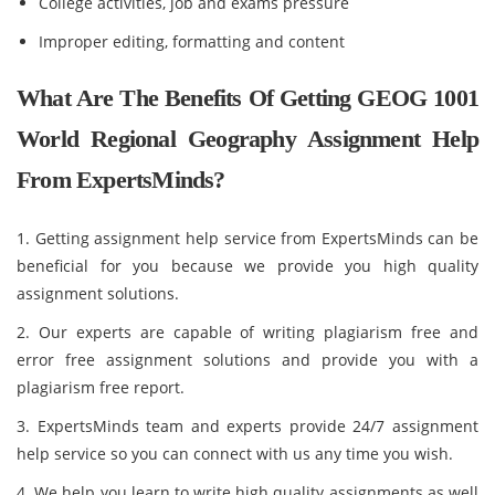
College activities, job and exams pressure
Improper editing, formatting and content
What Are The Benefits Of Getting GEOG 1001
World Regional Geography Assignment Help
From ExpertsMinds?
1. Getting assignment help service from ExpertsMinds can be
beneficial for you because we provide you high quality
assignment solutions.
2. Our experts are capable of writing plagiarism free and
error free assignment solutions and provide you with a
plagiarism free report.
3. ExpertsMinds team and experts provide 24/7 assignment
help service so you can connect with us any time you wish.
4. We help you learn to write high quality assignments as well