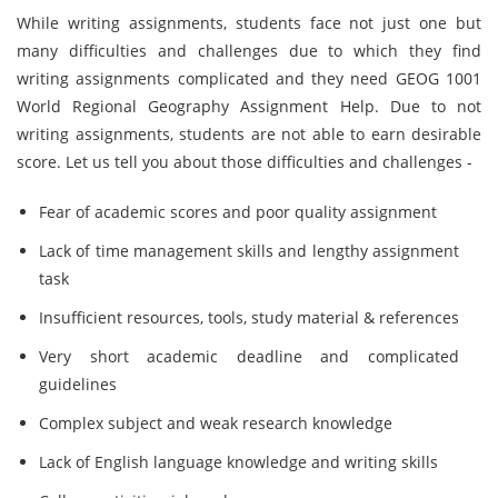
While writing assignments, students face not just one but
many difficulties and challenges due to which they find
writing assignments complicated and they need GEOG 1001
World Regional Geography Assignment Help. Due to not
writing assignments, students are not able to earn desirable
score. Let us tell you about those difficulties and challenges -
Fear of academic scores and poor quality assignment
Lack of time management skills and lengthy assignment
task
Insufficient resources, tools, study material & references
Very short academic deadline and complicated
guidelines
Complex subject and weak research knowledge
Lack of English language knowledge and writing skills