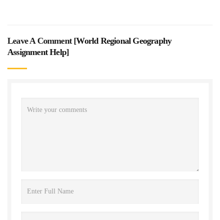
Leave A Comment [
World Regional Geography
Assignment Help
]