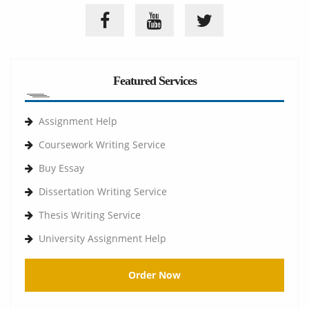
Featured Services
Assignment Help
Coursework Writing Service
Buy Essay
Dissertation Writing Service
Thesis Writing Service
University Assignment Help
Order Now