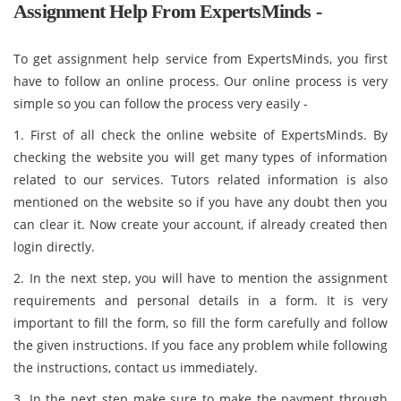
Assignment Help From ExpertsMinds -
To get assignment help service from ExpertsMinds, you first
have to follow an online process. Our online process is very
simple so you can follow the process very easily -
1. First of all check the online website of ExpertsMinds. By
checking the website you will get many types of information
related to our services. Tutors related information is also
mentioned on the website so if you have any doubt then you
can clear it. Now create your account, if already created then
login directly.
2. In the next step, you will have to mention the assignment
requirements and personal details in a form. It is very
important to fill the form, so fill the form carefully and follow
the given instructions. If you face any problem while following
the instructions, contact us immediately.
3. In the next step make sure to make the payment through