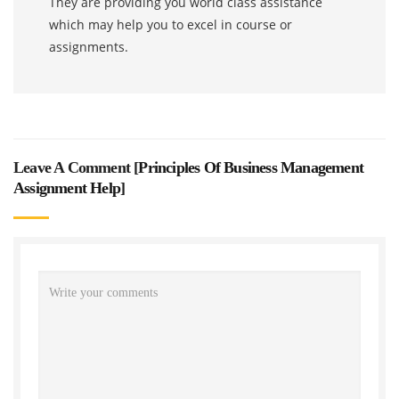
They are providing you world class assistance
which may help you to excel in course or
assignments.
Leave A Comment [
Principles Of Business Management
Assignment Help
]