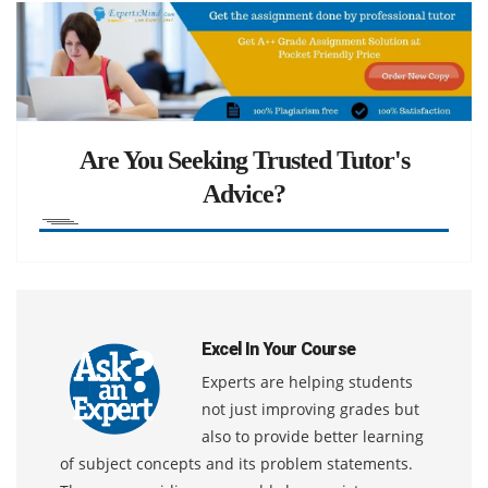
Are You Seeking Trusted Tutor's
Advice?
Excel In Your Course
Experts are helping students
not just improving grades but
also to provide better learning
of subject concepts and its problem statements.