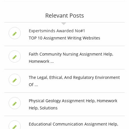
Relevant Posts
Expertsminds Awarded No#1
TOP 10 Assignment Writing Websites
Faith Community Nursing Assignment Help,
Homework ...
The Legal, Ethical, And Regulatory Environment
Of ...
Physical Geology Assignment Help, Homework
Help, Solutions
Educational Communication Assignment Help,