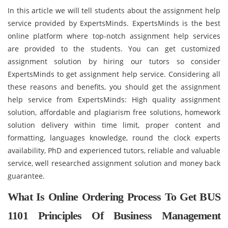
In this article we will tell students about the assignment help
service provided by ExpertsMinds. ExpertsMinds is the best
online platform where top-notch assignment help services
are provided to the students. You can get customized
assignment solution by hiring our tutors so consider
ExpertsMinds to get assignment help service. Considering all
these reasons and benefits, you should get the assignment
help service from ExpertsMinds: High quality assignment
solution, affordable and plagiarism free solutions, homework
solution delivery within time limit, proper content and
formatting, languages knowledge, round the clock experts
availability, PhD and experienced tutors, reliable and valuable
service, well researched assignment solution and money back
guarantee.
What Is Online Ordering Process To Get BUS
1101 Principles Of Business Management