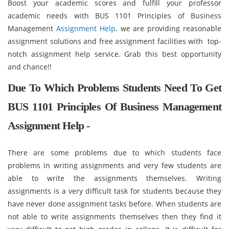
Boost your academic scores and fulfill your professor
academic needs with BUS 1101 Principles of Business
Management
Assignment Help
. we are providing reasonable
assignment solutions and free assignment facilities with top-
notch assignment help service. Grab this best opportunity
and chance!!
Due To Which Problems Students Need To Get
BUS 1101 Principles Of Business Management
Assignment Help -
There are some problems due to which students face
problems in writing assignments and very few students are
able to write the assignments themselves. Writing
assignments is a very difficult task for students because they
have never done assignment tasks before. When students are
not able to write assignments themselves then they find it