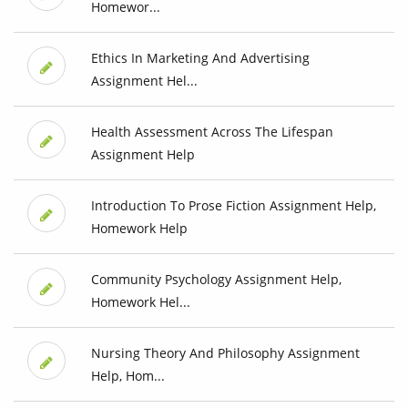
Homewor...
Ethics In Marketing And Advertising
Assignment Hel...
Health Assessment Across The Lifespan
Assignment Help
Introduction To Prose Fiction Assignment Help,
Homework Help
Community Psychology Assignment Help,
Homework Hel...
Nursing Theory And Philosophy Assignment
Help, Hom...