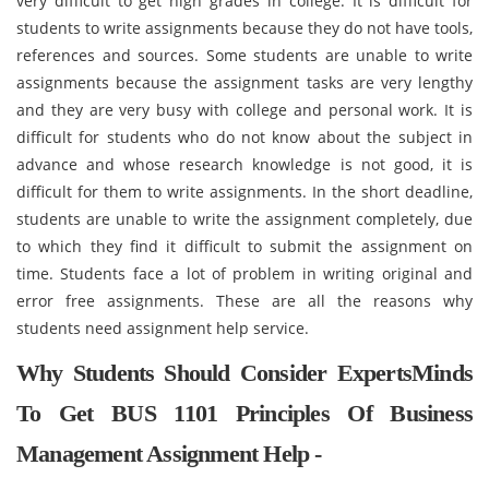
very difficult to get high grades in college. It is difficult for
students to write assignments because they do not have tools,
references and sources. Some students are unable to write
assignments because the assignment tasks are very lengthy
and they are very busy with college and personal work. It is
difficult for students who do not know about the subject in
advance and whose research knowledge is not good, it is
difficult for them to write assignments. In the short deadline,
students are unable to write the assignment completely, due
to which they find it difficult to submit the assignment on
time. Students face a lot of problem in writing original and
error free assignments. These are all the reasons why
students need assignment help service.
Why Students Should Consider ExpertsMinds
To Get BUS 1101 Principles Of Business
Management Assignment Help -