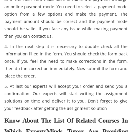
an online payment mode. You need to select a payment mode
option from a few options and make the payment. The
payment amount should be correct and the payment mode
should be valid. If you face any issue while making payment
then you can contact us.
4. In the next step it is necessary to double check all the
information filled in the form. You should check the form back
once, if you feel the need to make corrections in the form,
then do the correction immediately. Now submit the form and
place the order.
5. At last our experts will accept your order and send you a
confirmation. Our experts will start writing the assignment
solutions on time and deliver it to you. Don't forget to give
your feedback after getting the assignment solution
Know About The List Of Related Courses In
Which ExpertsMinds Tutors Are Providing