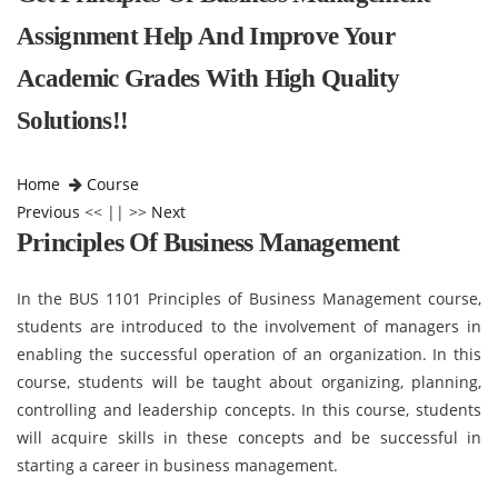
Assignment Help And Improve Your
Academic Grades With High Quality
Solutions!!
Home
Course
Previous
<< || >>
Next
Principles Of Business Management
In the BUS 1101 Principles of Business Management course,
students are introduced to the involvement of managers in
enabling the successful operation of an organization. In this
course, students will be taught about organizing, planning,
controlling and leadership concepts. In this course, students
will acquire skills in these concepts and be successful in
starting a career in business management.