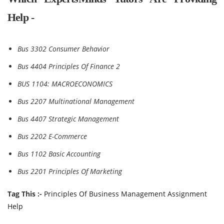
Help -
Bus 3302 Consumer Behavior
Bus 4404 Principles Of Finance 2
BUS 1104: MACROECONOMICS
Bus 2207 Multinational Management
Bus 4407 Strategic Management
Bus 2202 E-Commerce
Bus 1102 Basic Accounting
Bus 2201 Principles Of Marketing
Tag This :-
Principles Of Business Management Assignment
Help