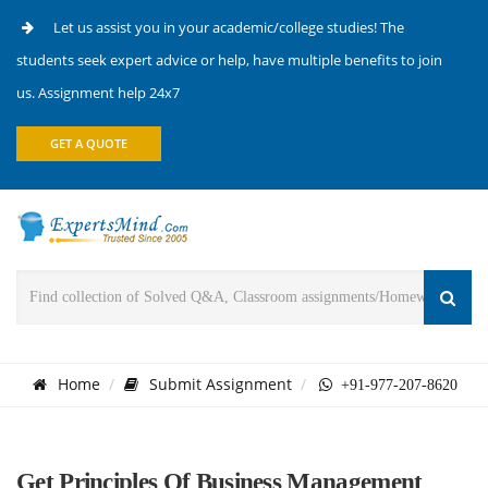
Let us assist you in your academic/college studies! The
students seek expert advice or help, have multiple benefits to join
us. Assignment help 24x7
GET A QUOTE
Home
Submit Assignment
+91-977-207-8620
Get Principles Of Business Management