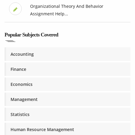
Organizational Theory And Behavior
Assignment Help...
Popular Subjects Covered
Accounting
Finance
Economics
Management
Statistics
Human Resource Management