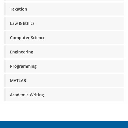
Taxation
Law & Ethics
Computer Science
Engineering
Programming
MATLAB
Academic Writing