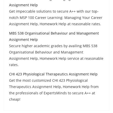
Assignment Help
Get impeccable solutions to secure A++ with our top-
notch MSP 100 Career Learning: Managing Your Career
Assignment Help, Homework Help at reasonable rates.
MBS 538 Organisational Behaviour and Management
Assignment Help
Secure higher academic grades by availing MBS 538
Organisational Behaviour and Management
Assignment Help, Homework Help service at reasonable
rates.
CHI 423 Physiological Therapeutics Assignment Help
Get the most customized CHI 423 Physiological
Therapeutics Assignment Help, Homework Help from
the professionals of ExpertsMinds to secure A++ at
cheap!