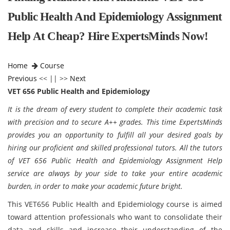
Public Health And Epidemiology Assignment
Help At Cheap? Hire ExpertsMinds Now!
Home
Course
Previous
<< || >>
Next
VET 656 Public Health and Epidemiology
It is the dream of every student to complete their academic task
with precision and to secure A++ grades. This time ExpertsMinds
provides you an opportunity to fulfill all your desired goals by
hiring our proficient and skilled professional tutors. All the tutors
of VET 656 Public Health and Epidemiology Assignment Help
service are always by your side to take your entire academic
burden, in order to make your academic future bright.
This VET656 Public Health and Epidemiology course is aimed
toward attention professionals who want to consolidate their
data and skills and increase their understanding of the