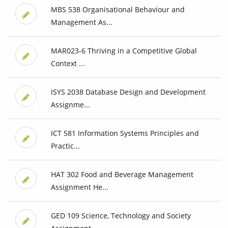
MBS 538 Organisational Behaviour and
Management As...
MAR023-6 Thriving in a Competitive Global
Context ...
ISYS 2038 Database Design and Development
Assignme...
ICT 581 Information Systems Principles and
Practic...
HAT 302 Food and Beverage Management
Assignment He...
GED 109 Science, Technology and Society