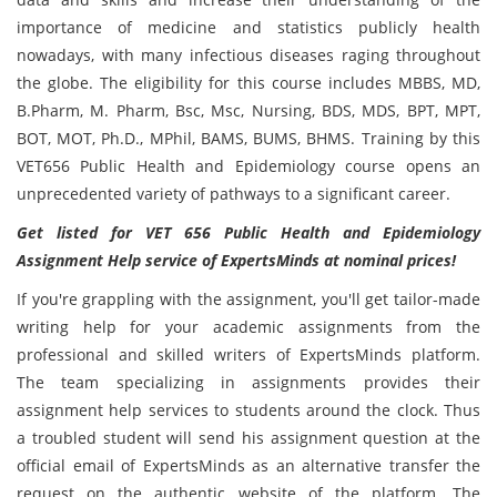
importance of medicine and statistics publicly health
nowadays, with many infectious diseases raging throughout
the globe. The eligibility for this course includes MBBS, MD,
B.Pharm, M. Pharm, Bsc, Msc, Nursing, BDS, MDS, BPT, MPT,
BOT, MOT, Ph.D., MPhil, BAMS, BUMS, BHMS. Training by this
VET656 Public Health and Epidemiology course opens an
unprecedented variety of pathways to a significant career.
Get listed for VET 656 Public Health and Epidemiology
Assignment Help service of ExpertsMinds at nominal prices!
If you're grappling with the assignment, you'll get tailor-made
writing help for your academic assignments from the
professional and skilled writers of ExpertsMinds platform.
The team specializing in assignments provides their
assignment help services to students around the clock. Thus
a troubled student will send his assignment question at the
official email of ExpertsMinds as an alternative transfer the
request on the authentic website of the platform. The