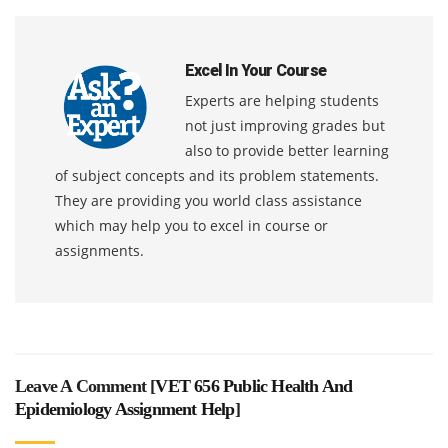
Excel In Your Course
Experts are helping students
not just improving grades but
also to provide better learning
of subject concepts and its problem statements.
They are providing you world class assistance
which may help you to excel in course or
assignments.
Leave A Comment [
VET 656 Public Health And
Epidemiology Assignment Help
]