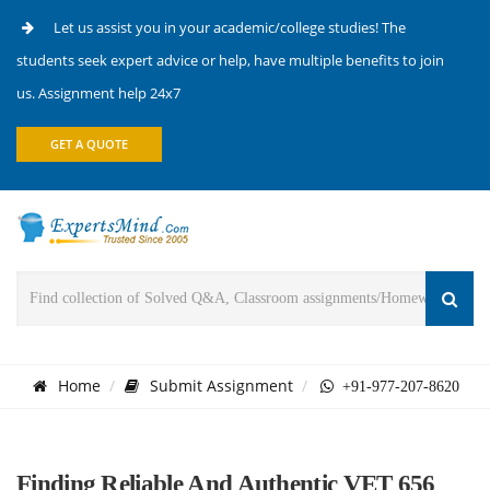
Let us assist you in your academic/college studies! The
students seek expert advice or help, have multiple benefits to join
us. Assignment help 24x7
GET A QUOTE
Home
Submit Assignment
+91-977-207-8620
Finding Reliable And Authentic VET 656