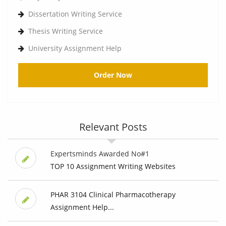
Dissertation Writing Service
Thesis Writing Service
University Assignment Help
Order Now
Relevant Posts
Expertsminds Awarded No#1
TOP 10 Assignment Writing Websites
PHAR 3104 Clinical Pharmacotherapy
Assignment Help...