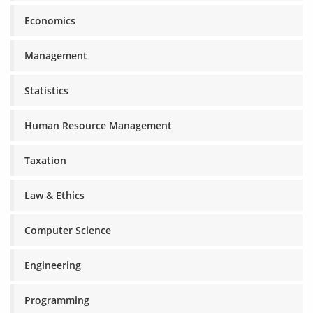
Economics
Management
Statistics
Human Resource Management
Taxation
Law & Ethics
Computer Science
Engineering
Programming