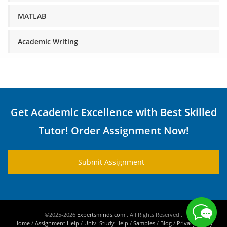
MATLAB
Academic Writing
Get Academic Excellence with Best Skilled
Tutor! Order Assignment Now!
Submit Assignment
©2025-2026
Expertsminds.com
. All Rights Reserved .
Home
/
Assignment Help
/
Univ. Study Help
/
Samples
/
Blog
/
Privacy Policy