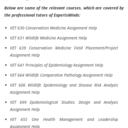
Below are some of the relevant courses, which are covered by
the professional tutors of ExpertsMinds:
VET 630 Conservation Medicine Assignment Help
VET 631 Wildlife Medicine Assignment Help
VET 639 Conservation Medicine Field Placement/Project
Assignment Help
VET 641 Principles of Epidemiology Assignment Help
VET 664 Wildlife Comparative Pathology Assignment Help
VET 606 Wildlife Epidemiology and Disease Risk Analysis
Assignment Help
VET 699 Epidemiological Studies: Design and Analysis
Assignment Help
VET 655 One Health Management and Leadership
Assignment Help