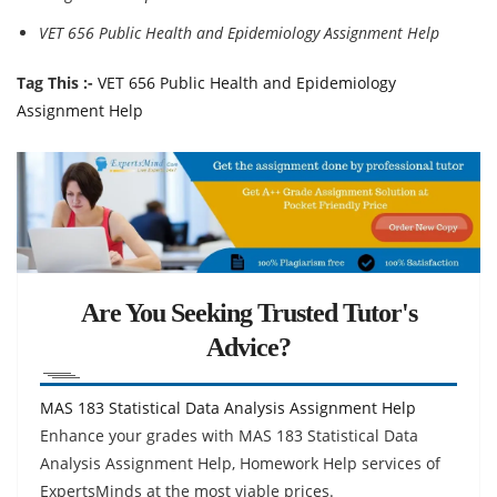
VET 656 Public Health and Epidemiology Assignment Help
Tag This :-
VET 656 Public Health and Epidemiology
Assignment Help
Are You Seeking Trusted Tutor's
Advice?
MAS 183 Statistical Data Analysis Assignment Help
Enhance your grades with MAS 183 Statistical Data
Analysis Assignment Help, Homework Help services of
ExpertsMinds at the most viable prices.