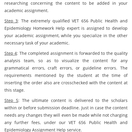
researching concerning the content to be added in your
academic assignment.
Step 3
: The extremely qualified VET 656 Public Health and
Epidemiology Homework Help expert is assigned to develop
your academic assignment, while you specialize in the other
necessary task of your academic.
Step 4
: The completed assignment is forwarded to the quality
analysis team, so as to visualize the content for any
grammatical errors, craft errors, or guideline errors. The
requirements mentioned by the student at the time of
inserting the order also are crosschecked with the content at
this stage.
Step 5
: The ultimate content is delivered to the scholars
within or before submission deadline. Just in case the content
needs any changes they will even be made while not charging
any further fees, under our VET 656 Public Health and
Epidemiology Assignment Help service.