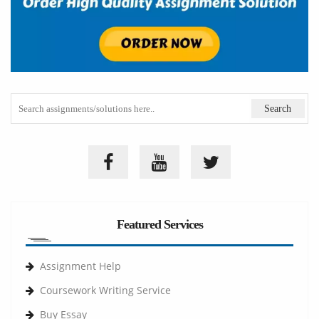
Featured Services
Assignment Help
Coursework Writing Service
Buy Essay