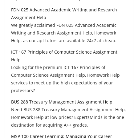
FDN 025 Advanced Academic Writing and Research
Assignment Help
We greatly acclaimed FDN 025 Advanced Academic
Writing and Research Assignment Help, Homework
Help; as our apt tutors are available 24x7 at cheap.
ICT 167 Principles of Computer Science Assignment
Help
Looking for the premium ICT 167 Principles of
Computer Science Assignment Help, Homework Help
services to meet up the high expectations of your
professors?
BUS 288 Treasury Management Assignment Help
Need BUS 288 Treasury Management Assignment Help,
Homework Help at low prices? ExpertsMinds is the one-
destination for acquiring A++ grades.
MSP 100 Career Learning: Managing Your Career