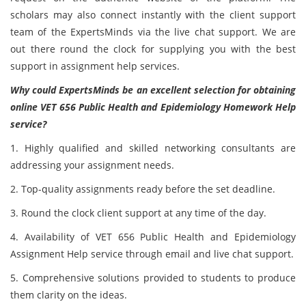
scholars may also connect instantly with the client support
team of the ExpertsMinds via the live chat support. We are
out there round the clock for supplying you with the best
support in assignment help services.
Why could ExpertsMinds be an excellent selection for obtaining
online
VET 656 Public Health and Epidemiology Homework Help
service?
1. Highly qualified and skilled networking consultants are
addressing your assignment needs.
2. Top-quality assignments ready before the set deadline.
3. Round the clock client support at any time of the day.
4. Availability of VET 656 Public Health and Epidemiology
Assignment Help service through email and live chat support.
5. Comprehensive solutions provided to students to produce
them clarity on the ideas.