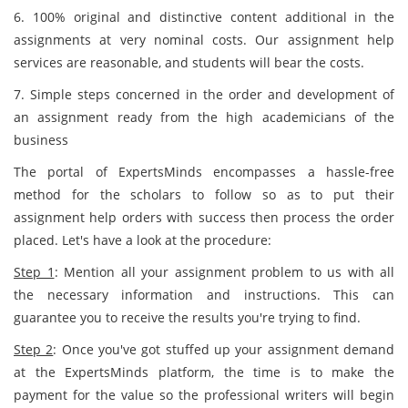
6. 100% original and distinctive content additional in the
assignments at very nominal costs. Our assignment help
services are reasonable, and students will bear the costs.
7. Simple steps concerned in the order and development of
an assignment ready from the high academicians of the
business
The portal of ExpertsMinds encompasses a hassle-free
method for the scholars to follow so as to put their
assignment help orders with success then process the order
placed. Let's have a look at the procedure:
Step 1
: Mention all your assignment problem to us with all
the necessary information and instructions. This can
guarantee you to receive the results you're trying to find.
Step 2
: Once you've got stuffed up your assignment demand
at the ExpertsMinds platform, the time is to make the
payment for the value so the professional writers will begin