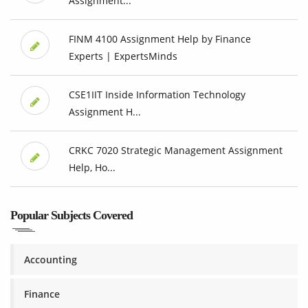
Assignment...
FINM 4100 Assignment Help by Finance
Experts | ExpertsMinds
CSE1IIT Inside Information Technology
Assignment H...
CRKC 7020 Strategic Management Assignment
Help, Ho...
Popular Subjects Covered
Accounting
Finance