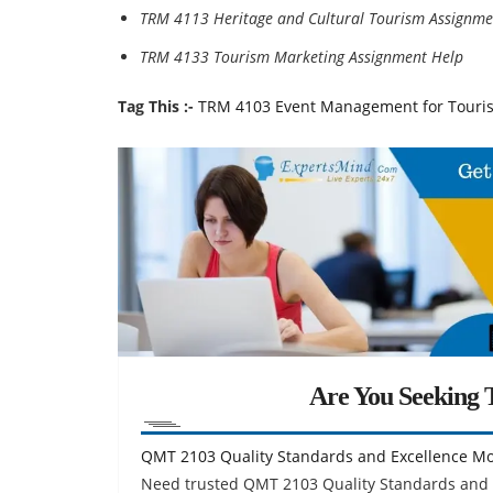
TRM 4113 Heritage and Cultural Tourism Assignme
TRM 4133 Tourism Marketing Assignment Help
Tag This :-
TRM 4103 Event Management for Touri
Are You Seeking T
QMT 2103 Quality Standards and Excellence M
Need trusted QMT 2103 Quality Standards and