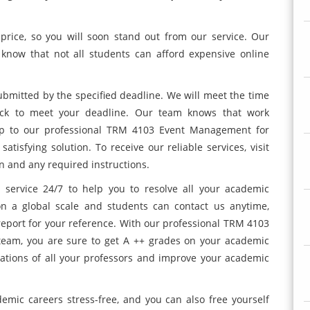
price, so you will soon stand out from our service. Our
know that not all students can afford expensive online
bmitted by the specified deadline. We will meet the time
ock to meet your deadline. Our team knows that work
 up to our professional TRM 4103 Event Management for
tisfying solution. To receive our reliable services, visit
n and any required instructions.
service 24/7 to help you to resolve all your academic
on a global scale and students can contact us anytime,
 report for your reference. With our professional TRM 4103
am, you are sure to get A ++ grades on your academic
tations of all your professors and improve your academic
emic careers stress-free, and you can also free yourself