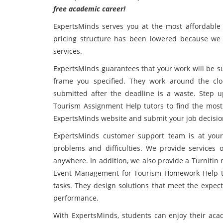
free academic career!
ExpertsMinds serves you at the most affordable 
pricing structure has been lowered because we 
services.
ExpertsMinds guarantees that your work will be su
frame you specified. They work around the cl
submitted after the deadline is a waste. Step
Tourism Assignment Help tutors to find the most sa
ExpertsMinds website and submit your job decisio
ExpertsMinds customer support team is at your 
problems and difficulties. We provide services 
anywhere. In addition, we also provide a Turnitin
Event Management for Tourism Homework Help te
tasks. They design solutions that meet the expec
performance.
With ExpertsMinds, students can enjoy their acad