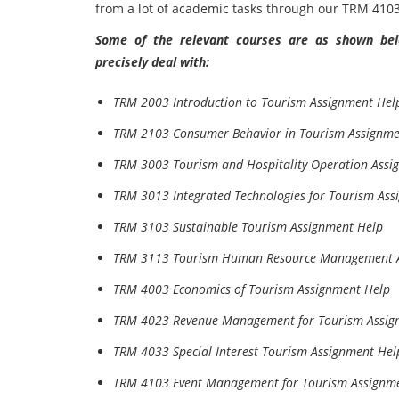
from a lot of academic tasks through our TRM 41
Some of the relevant courses are as shown belo
precisely deal with:
TRM 2003 Introduction to Tourism Assignment Hel
TRM 2103 Consumer Behavior in Tourism Assignme
TRM 3003 Tourism and Hospitality Operation Assi
TRM 3013 Integrated Technologies for Tourism Ass
TRM 3103 Sustainable Tourism Assignment Help
TRM 3113 Tourism Human Resource Management A
TRM 4003 Economics of Tourism Assignment Help
TRM 4023 Revenue Management for Tourism Assig
TRM 4033 Special Interest Tourism Assignment Hel
TRM 4103 Event Management for Tourism Assignm