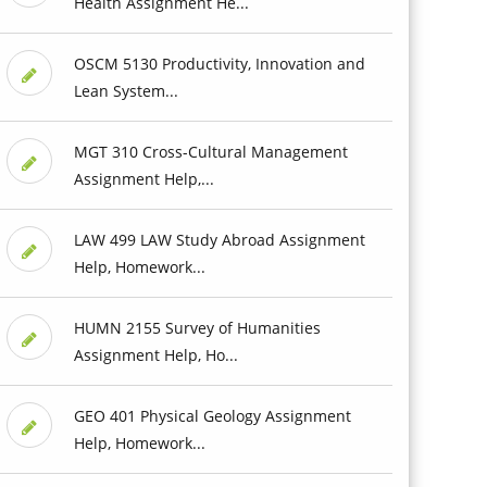
Health Assignment He...
OSCM 5130 Productivity, Innovation and
Lean System...
MGT 310 Cross-Cultural Management
Assignment Help,...
LAW 499 LAW Study Abroad Assignment
Help, Homework...
HUMN 2155 Survey of Humanities
Assignment Help, Ho...
GEO 401 Physical Geology Assignment
Help, Homework...