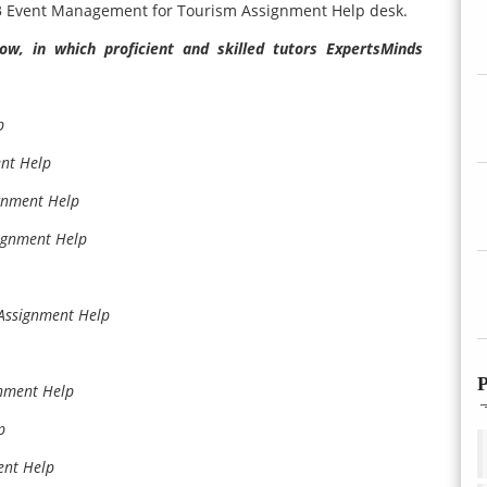
03 Event Management for Tourism Assignment Help desk.
w, in which proficient and skilled tutors ExpertsMinds
p
nt Help
gnment Help
ignment Help
ssignment Help
P
nment Help
p
ent Help