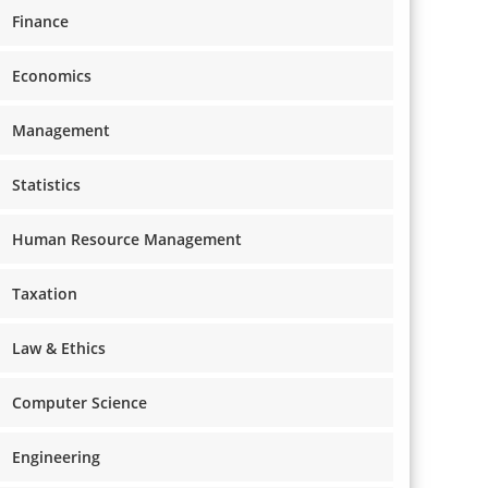
Finance
Economics
Management
Statistics
Human Resource Management
Taxation
Law & Ethics
Computer Science
Engineering