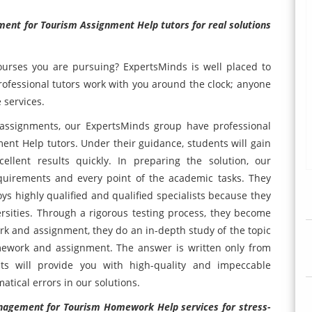
ent for Tourism Assignment Help tutors for real solutions
urses you are pursuing? ExpertsMinds is well placed to
professional tutors work with you around the clock; anyone
 services.
assignments, our ExpertsMinds group have professional
t Help tutors. Under their guidance, students will gain
llent results quickly. In preparing the solution, our
equirements and every point of the academic tasks. They
ys highly qualified and qualified specialists because they
rsities. Through a rigorous testing process, they become
k and assignment, they do an in-depth study of the topic
mework and assignment. The answer is written only from
sts will provide you with high-quality and impeccable
atical errors in our solutions.
agement for Tourism Homework Help services for stress-