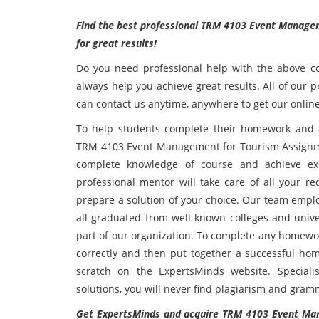
Find the best professional TRM 4103 Event Managem
for great results!
Do you need professional help with the above co
always help you achieve great results. All of our 
can contact us anytime, anywhere to get our online
To help students complete their homework and 
TRM 4103 Event Management for Tourism Assignmen
complete knowledge of course and achieve exce
professional mentor will take care of all your r
prepare a solution of your choice. Our team emplo
all graduated from well-known colleges and unive
part of our organization. To complete any homewor
correctly and then put together a successful ho
scratch on the ExpertsMinds website. Speciali
solutions, you will never find plagiarism and gramm
Get ExpertsMinds and acquire TRM 4103 Event Man