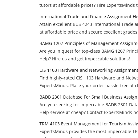
tutors at affordable prices? Hire ExpertsMinds 
International Trade and Finance Assignment He
Attain excellent BUS 4243 International Trade 
at affordable price and secure excellent grades
BAMG 1207 Principles of Management Assignm
Are you in quest for top-class BAMG 1207 Pri
Help? Hire us and get impeccable solutions!
CIS 1103 Hardware and Networking Assignment
Find highly-rated CIS 1103 Hardware and Netw
ExpertsMinds. Place your order hassle-free at 
BADB 2301 Database For Small Business Assig
Are you seeking for impeccable BADB 2301 Dat
Help service at cheap? Contact ExpertsMinds n
TRM 4103 Event Management for Tourism Assi
ExpertsMinds provides the most impeccable T