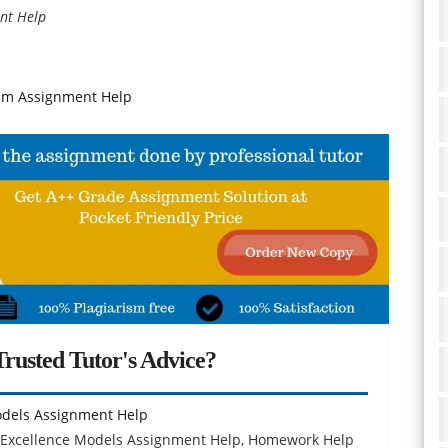
nt Help
sm Assignment Help
rusted Tutor's Advice?
odels Assignment Help
 Excellence Models Assignment Help, Homework Help