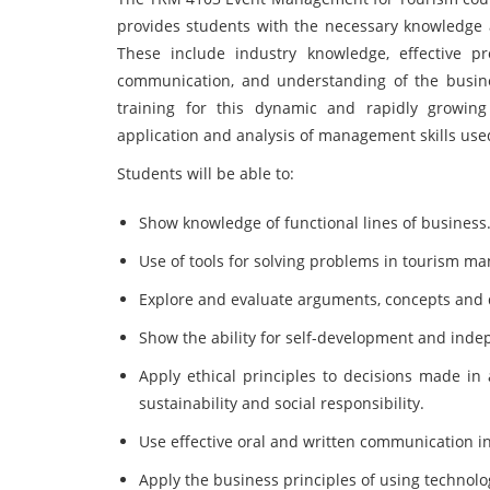
provides students with the necessary knowledge a
These include industry knowledge, effective prob
communication, and understanding of the busine
training for this dynamic and rapidly growin
application and analysis of management skills use
Students will be able to:
Show knowledge of functional lines of business
Use of tools for solving problems in tourism m
Explore and evaluate arguments, concepts and
Show the ability for self-development and ind
Apply ethical principles to decisions made in 
sustainability and social responsibility.
Use effective oral and written communication in
Apply the business principles of using technology