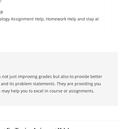
!
lp
ology Assignment Help, Homework Help and stay at
 not just improving grades but also to provide better
s and its problem statements. They are providing you
h may help you to excel in course or assignments.