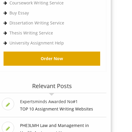
Coursework Writing Service
Buy Essay
Dissertation Writing Service
Thesis Writing Service
University Assignment Help
Order Now
Relevant Posts
Expertsminds Awarded No#1
TOP 10 Assignment Writing Websites
PHE3LMH Law and Management in