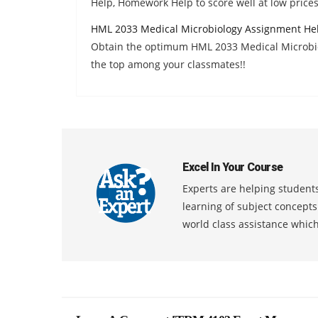
Help, Homework Help to score well at low prices
HML 2033 Medical Microbiology Assignment He
Obtain the optimum HML 2033 Medical Microbi
the top among your classmates!!
Excel In Your Course
Experts are helping students
learning of subject concept
world class assistance whic