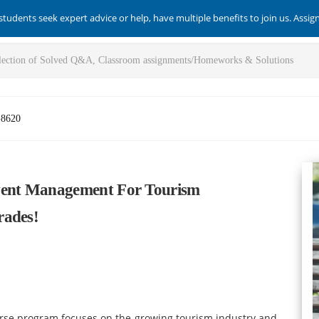
students seek expert advice or help, have multiple benefits to join us. Assi
-8620
ent Management For Tourism
rades!
se program focuses on the growing tourism industry and