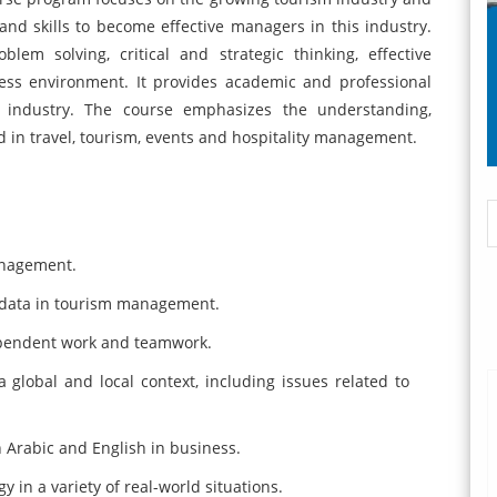
nd skills to become effective managers in this industry.
lem solving, critical and strategic thinking, effective
ss environment. It provides academic and professional
g industry. The course emphasizes the understanding,
d in travel, tourism, events and hospitality management.
.
anagement.
 data in tourism management.
ependent work and teamwork.
a global and local context, including issues related to
 Arabic and English in business.
 in a variety of real-world situations.