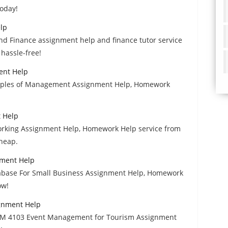
today!
lp
and Finance assignment help and finance tutor service
 hassle-free!
ent Help
nciples of Management Assignment Help, Homework
 Help
orking Assignment Help, Homework Help service from
cheap.
nment Help
abase For Small Business Assignment Help, Homework
ow!
gnment Help
RM 4103 Event Management for Tourism Assignment