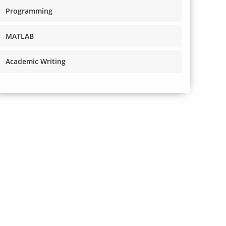
Programming
MATLAB
Academic Writing