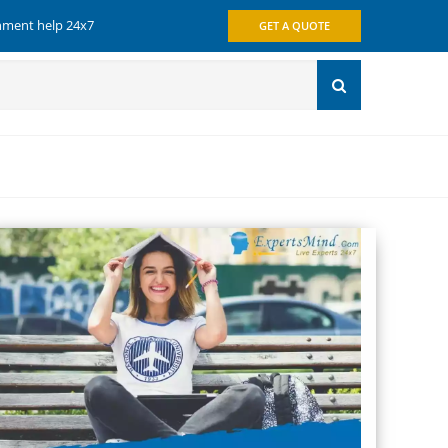
gnment help 24x7
GET A QUOTE