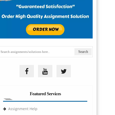
Featured Services
Assignment Help