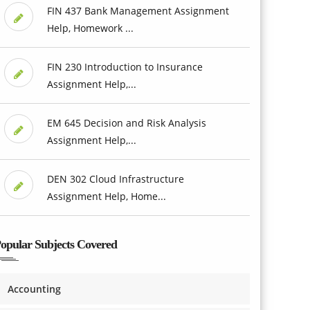
FIN 437 Bank Management Assignment
Help, Homework ...
FIN 230 Introduction to Insurance
Assignment Help,...
EM 645 Decision and Risk Analysis
Assignment Help,...
DEN 302 Cloud Infrastructure
Assignment Help, Home...
opular Subjects Covered
Accounting