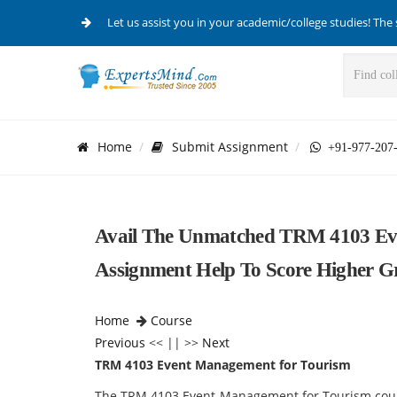
Let us assist you in your academic/college studies! The 
Home
Submit Assignment
+91-977-207
Avail The Unmatched TRM 4103 Ev
Assignment Help To Score Higher G
Home
Course
Previous
<< || >>
Next
TRM 4103 Event Management for Tourism
The TRM 4103 Event Management for Tourism cour