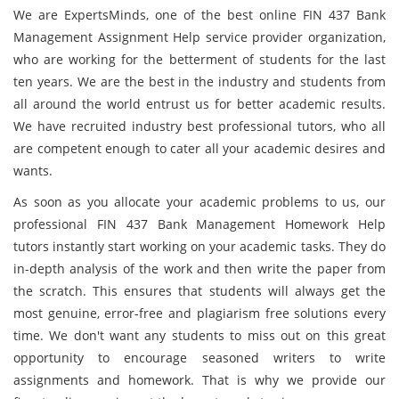
We are ExpertsMinds, one of the best online FIN 437 Bank
Management Assignment Help service provider organization,
who are working for the betterment of students for the last
ten years. We are the best in the industry and students from
all around the world entrust us for better academic results.
We have recruited industry best professional tutors, who all
are competent enough to cater all your academic desires and
wants.
As soon as you allocate your academic problems to us, our
professional FIN 437 Bank Management Homework Help
tutors instantly start working on your academic tasks. They do
in-depth analysis of the work and then write the paper from
the scratch. This ensures that students will always get the
most genuine, error-free and plagiarism free solutions every
time. We don't want any students to miss out on this great
opportunity to encourage seasoned writers to write
assignments and homework. That is why we provide our