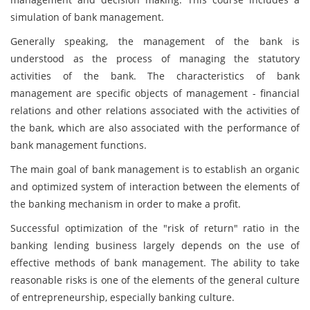
simulation of bank management.
Generally speaking, the management of the bank is
understood as the process of managing the statutory
activities of the bank. The characteristics of bank
management are specific objects of management - financial
relations and other relations associated with the activities of
the bank, which are also associated with the performance of
bank management functions.
The main goal of bank management is to establish an organic
and optimized system of interaction between the elements of
the banking mechanism in order to make a profit.
Successful optimization of the "risk of return" ratio in the
banking lending business largely depends on the use of
effective methods of bank management. The ability to take
reasonable risks is one of the elements of the general culture
of entrepreneurship, especially banking culture.