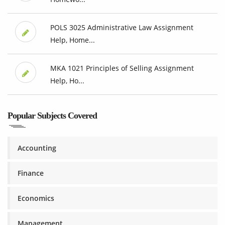
POLS 3025 Administrative Law Assignment
Help, Home...
MKA 1021 Principles of Selling Assignment
Help, Ho...
Popular Subjects Covered
Accounting
Finance
Economics
Management