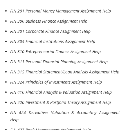
FIN 201 Personal Money Management Assignment Help
FIN 300 Business Finance Assignment Help
FIN 301 Corporate Finance Assignment Help
FIN 304 Financial Institutions Assignment Help
FIN 310 Entrepreneurial Finance Assignment Help
FIN 311 Personal Financial Planning Assignment Help
FIN 315 Financial Statement/Loan Analysis Assignment Help
FIN 324 Principles of Investments Assignment Help
FIN 410 Financial Analysis & Valuation Assignment Help
FIN 420 Investment & Portfolio Theory Assignment Help
FIN 424 Derivatives Valuation & Accounting Assignment
Help
FIN 437 Bank Management Assignment Help