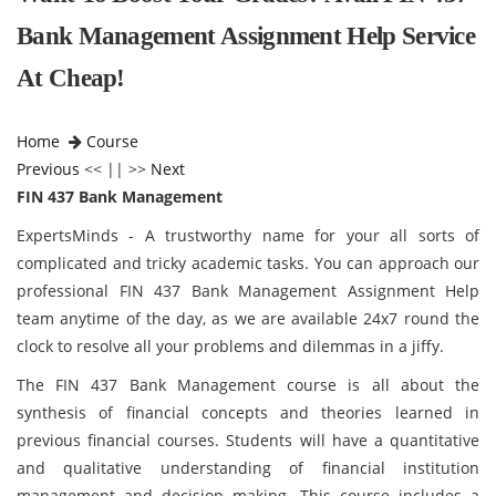
Bank Management Assignment Help Service
At Cheap!
Home
Course
Previous
<< || >>
Next
FIN 437 Bank Management
ExpertsMinds - A trustworthy name for your all sorts of
complicated and tricky academic tasks. You can approach our
professional FIN 437 Bank Management Assignment Help
team anytime of the day, as we are available 24x7 round the
clock to resolve all your problems and dilemmas in a jiffy.
The FIN 437 Bank Management course is all about the
synthesis of financial concepts and theories learned in
previous financial courses. Students will have a quantitative
and qualitative understanding of financial institution
management and decision making. This course includes a