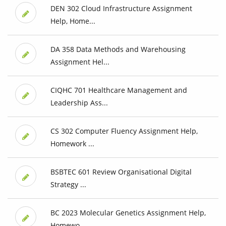
DEN 302 Cloud Infrastructure Assignment
Help, Home...
DA 358 Data Methods and Warehousing
Assignment Hel...
CIQHC 701 Healthcare Management and
Leadership Ass...
CS 302 Computer Fluency Assignment Help,
Homework ...
BSBTEC 601 Review Organisational Digital
Strategy ...
BC 2023 Molecular Genetics Assignment Help,
Homewo...