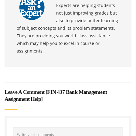
Experts are helping students
not just improving grades but
also to provide better learning
of subject concepts and its problem statements.
They are providing you world class assistance
which may help you to excel in course or
assignments.
Leave A Comment [
FIN 437 Bank Management
Assignment Help
]