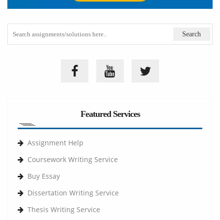
Featured Services
Assignment Help
Coursework Writing Service
Buy Essay
Dissertation Writing Service
Thesis Writing Service