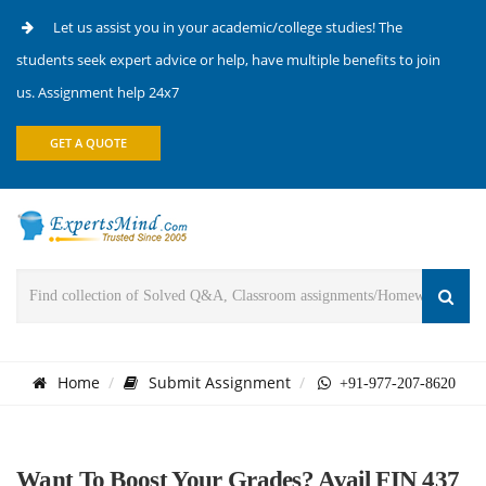
Let us assist you in your academic/college studies! The
students seek expert advice or help, have multiple benefits to join
us. Assignment help 24x7
GET A QUOTE
Home
Submit Assignment
+91-977-207-8620
Want To Boost Your Grades? Avail FIN 437