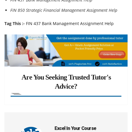
FIN 850 Strategic Financial Management Assignment Help
Tag This :-
FIN 437 Bank Management Assignment Help
Are You Seeking Trusted Tutor's
Advice?
Excel In Your Course