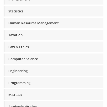
Statistics
Human Resource Management
Taxation
Law & Ethics
Computer Science
Engineering
Programming
MATLAB
Academic Writing