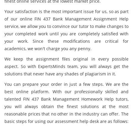
finest online services at the lowest market price.
Your satisfaction is the most important issue for us, so as part
of our online FIN 437 Bank Management Assignment Help
service, we allow you to convince our tutor to make changes to
your completed work until you are completely satisfied with
your work. Since these modifications are critical for
academics, we won't charge you any penny.
We keep the assignment files original in every possible
aspect. So with ExpertsMinds team, you will always get the
solutions that never have any shades of plagiarism in it.
You can prepare your order in just a few steps. We are the
best online platform. With our professionally skilled and
talented FIN 437 Bank Management Homework Help tutors,
you will always obtain the finest solutions at the most
reasonable prices that no other in the industry can offer. The
basic steps for using our assessment help desk are as follows: