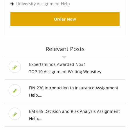
University Assignment Help
Order Now
Relevant Posts
Expertsminds Awarded No#1
TOP 10 Assignment Writing Websites
FIN 230 Introduction to Insurance Assignment
Help,...
EM 645 Decision and Risk Analysis Assignment
Help,...