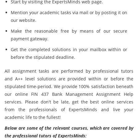
Start by visiting the ExpertsMinds web page.
Mention your academic tasks via mail or by posting it on
our website.
Make the reasonable free by means of our secure
payment gateway.
Get the completed solutions in your mailbox within or
before the stipulated deadline.
All assignment tasks are performed by professional tutors
and A++ level solutions are provided within or before the
stipulated time-period. We provide 100% satisfaction beneath
our online FIN 437 Bank Management Assignment Help
services. Please don't be late, get the best online services
from the professionals of ExpertsMinds and live your
academic life to the fullest!
Below are some of the relevant courses, which are covered by
the professional tutors of ExpertsMinds: