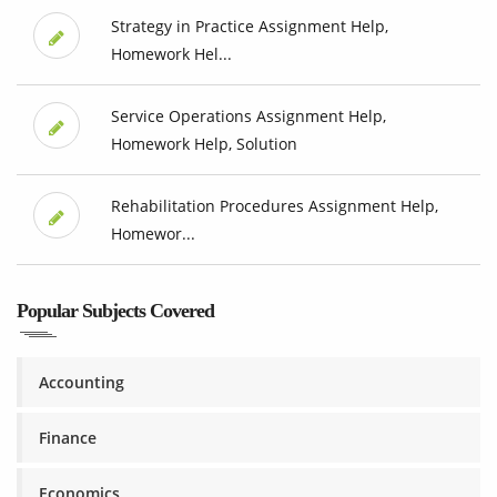
Strategy in Practice Assignment Help,
Homework Hel...
Service Operations Assignment Help,
Homework Help, Solution
Rehabilitation Procedures Assignment Help,
Homewor...
Popular Subjects Covered
Accounting
Finance
Economics