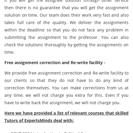
If you will get the assignee solution through other service
then there is no guarantee that you will get the assignment
solution on time. Our team does their work very fast and also
takes full care of the quality. We deliver the assignments
within the deadline so that you do not face any problem in
submitting the assignment to the professor. You can also
check the solutions thoroughly by getting the assignments on
time.
Free assignment correction and Re-write facility -
We provide free assignment correction and Re-write facility to
our clients so that they do not have to do any kind of
correction themselves. You can make corrections from us at
any time; we will not charge you extra for this. Even if you
have to write back the assignment, we will not charge you.
Here we have provided a list of relevant courses that skilled
Tutors of ExpertsMinds deal with: