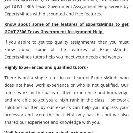
get GOVT 2306 Texas Government Assignment Help service by
ExpertsMinds with discounted and free features.
Know about some of the features of ExpertsMinds to get
GOVT 2306 Texas Government Assignment Help:
If you aspire to get top quality assignments, then you must
know about some of the features of ExpertsMinds.
ExpertsMinds tutors help you meet your needs and wants -
Highly Experienced and qualified tutors -
There is not a single tutor in our team of ExpertsMinds who
does not have work experience or who is not qualified. Our
tutors work on the basis of their experience and knowledge
and are able to get you a high rank in the class. Homework
solutions written by our experts can help you impress your
professor and score the best. Not only has this but we also
shared our experience and knowledge with you.
Well formatted and researched assignment -