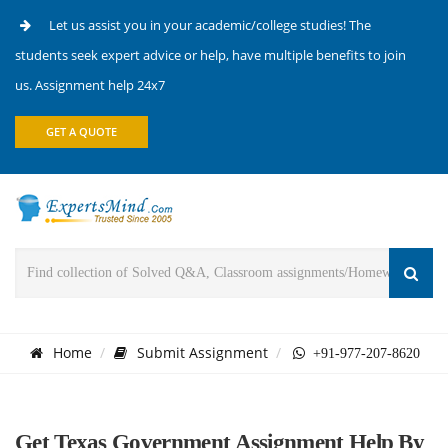
Let us assist you in your academic/college studies! The
students seek expert advice or help, have multiple benefits to join
us. Assignment help 24x7
GET A QUOTE
Home
Submit Assignment
+91-977-207-8620
Get Texas Government Assignment Help By