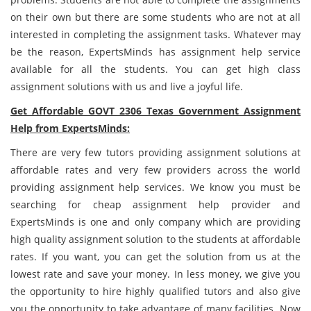
on their own but there are some students who are not at all
interested in completing the assignment tasks. Whatever may
be the reason, ExpertsMinds has assignment help service
available for all the students. You can get high class
assignment solutions with us and live a joyful life.
Get Affordable GOVT 2306 Texas Government Assignment
Help from ExpertsMinds:
There are very few tutors providing assignment solutions at
affordable rates and very few providers across the world
providing assignment help services. We know you must be
searching for cheap assignment help provider and
ExpertsMinds is one and only company which are providing
high quality assignment solution to the students at affordable
rates. If you want, you can get the solution from us at the
lowest rate and save your money. In less money, we give you
the opportunity to hire highly qualified tutors and also give
you the opportunity to take advantage of many facilities. Now