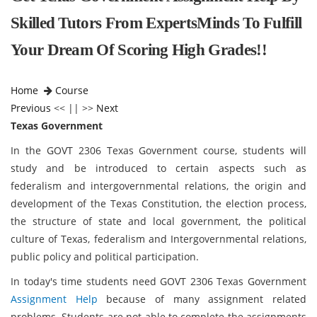
Skilled Tutors From ExpertsMinds To Fulfill
Your Dream Of Scoring High Grades!!
Home
Course
Previous
<< || >>
Next
Texas Government
In the GOVT 2306 Texas Government course, students will
study and be introduced to certain aspects such as
federalism and intergovernmental relations, the origin and
development of the Texas Constitution, the election process,
the structure of state and local government, the political
culture of Texas, federalism and Intergovernmental relations,
public policy and political participation.
In today's time students need GOVT 2306 Texas Government
Assignment Help
because of many assignment related
problems. Students are not able to complete the assignments