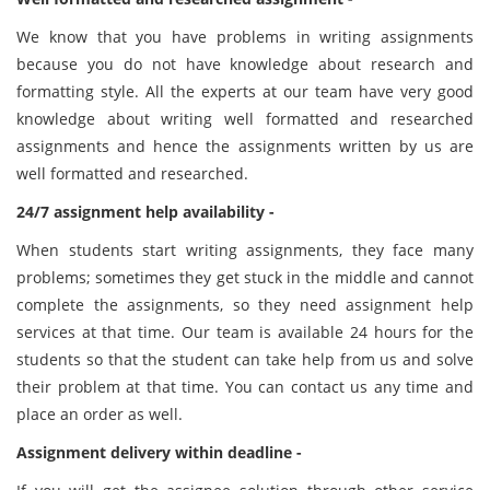
We know that you have problems in writing assignments
because you do not have knowledge about research and
formatting style. All the experts at our team have very good
knowledge about writing well formatted and researched
assignments and hence the assignments written by us are
well formatted and researched.
24/7 assignment help availability -
When students start writing assignments, they face many
problems; sometimes they get stuck in the middle and cannot
complete the assignments, so they need assignment help
services at that time. Our team is available 24 hours for the
students so that the student can take help from us and solve
their problem at that time. You can contact us any time and
place an order as well.
Assignment delivery within deadline -