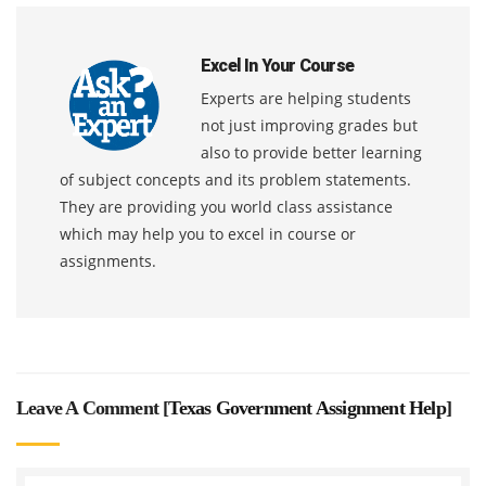
Excel In Your Course
Experts are helping students
not just improving grades but
also to provide better learning
of subject concepts and its problem statements.
They are providing you world class assistance
which may help you to excel in course or
assignments.
Leave A Comment [
Texas Government Assignment Help
]