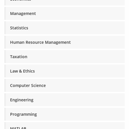
Management
Statistics
Human Resource Management
Taxation
Law & Ethics
Computer Science
Engineering
Programming
MATLAB