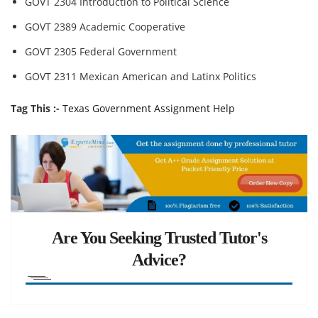
GOVT 2304 Introduction to Political Science
GOVT 2389 Academic Cooperative
GOVT 2305 Federal Government
GOVT 2311 Mexican American and Latinx Politics
Tag This :-
Texas Government Assignment Help
Are You Seeking Trusted Tutor's
Advice?