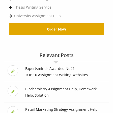
Thesis Writing Service
University Assignment Help
Order Now
Relevant Posts
Expertsminds Awarded No#1
TOP 10 Assignment Writing Websites
Biochemistry Assignment Help, Homework
Help, Solution
Retail Marketing Strategy Assignment Help,