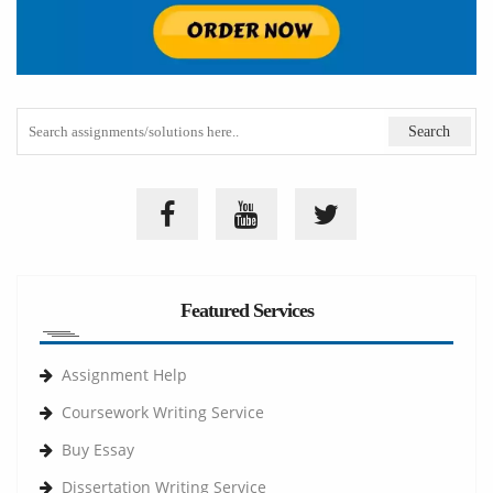
Featured Services
Assignment Help
Coursework Writing Service
Buy Essay
Dissertation Writing Service