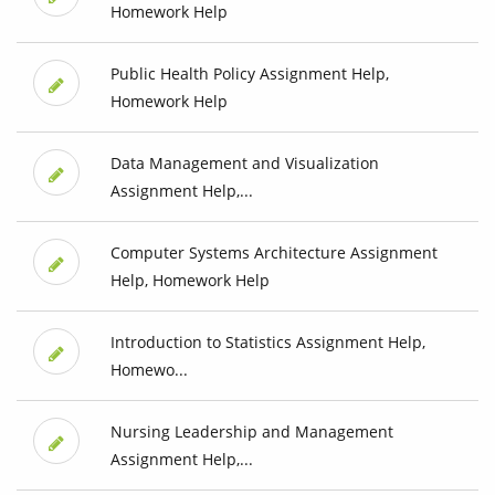
Homework Help
Public Health Policy Assignment Help,
Homework Help
Data Management and Visualization
Assignment Help,...
Computer Systems Architecture Assignment
Help, Homework Help
Introduction to Statistics Assignment Help,
Homewo...
Nursing Leadership and Management
Assignment Help,...