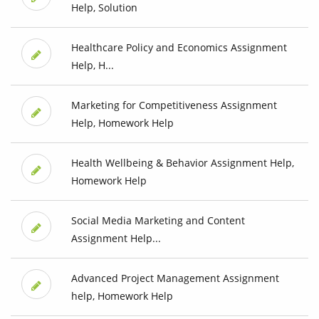
Help, Solution
Healthcare Policy and Economics Assignment
Help, H...
Marketing for Competitiveness Assignment
Help, Homework Help
Health Wellbeing & Behavior Assignment Help,
Homework Help
Social Media Marketing and Content
Assignment Help...
Advanced Project Management Assignment
help, Homework Help