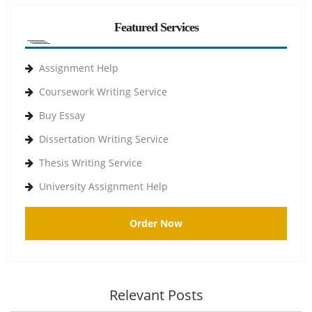
Featured Services
Assignment Help
Coursework Writing Service
Buy Essay
Dissertation Writing Service
Thesis Writing Service
University Assignment Help
Order Now
Relevant Posts