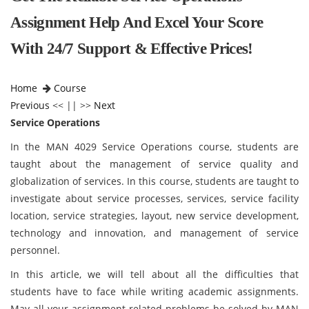
Assignment Help And Excel Your Score
With 24/7 Support & Effective Prices!
Home
Course
Previous
<< || >>
Next
Service Operations
In the MAN 4029 Service Operations course, students are
taught about the management of service quality and
globalization of services. In this course, students are taught to
investigate about service processes, services, service facility
location, service strategies, layout, new service development,
technology and innovation, and management of service
personnel.
In this article, we will tell about all the difficulties that
students have to face while writing academic assignments.
May all your assignment related problems be solved by MAN