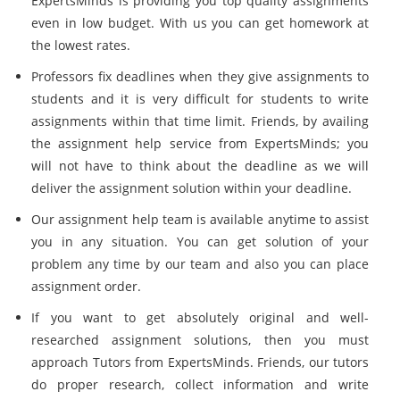
ExpertsMinds is providing you top quality assignments
even in low budget. With us you can get homework at
the lowest rates.
Professors fix deadlines when they give assignments to
students and it is very difficult for students to write
assignments within that time limit. Friends, by availing
the assignment help service from ExpertsMinds; you
will not have to think about the deadline as we will
deliver the assignment solution within your deadline.
Our assignment help team is available anytime to assist
you in any situation. You can get solution of your
problem any time by our team and also you can place
assignment order.
If you want to get absolutely original and well-
researched assignment solutions, then you must
approach Tutors from ExpertsMinds. Friends, our tutors
do proper research, collect information and write