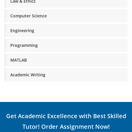
Law & Ethics
Computer Science
Engineering
Programming
MATLAB
Academic Writing
Get Academic Excellence with Best Skilled
Tutor! Order Assignment Now!