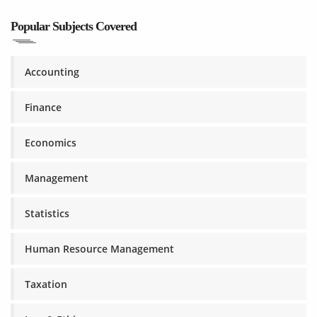
Popular Subjects Covered
Accounting
Finance
Economics
Management
Statistics
Human Resource Management
Taxation