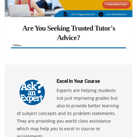
Are You Seeking Trusted Tutor's
Advice?
Excel In Your Course
Experts are helping students
not just improving grades but
also to provide better learning
of subject concepts and its problem statements.
They are providing you world class assistance
which may help you to excel in course or
assignments.