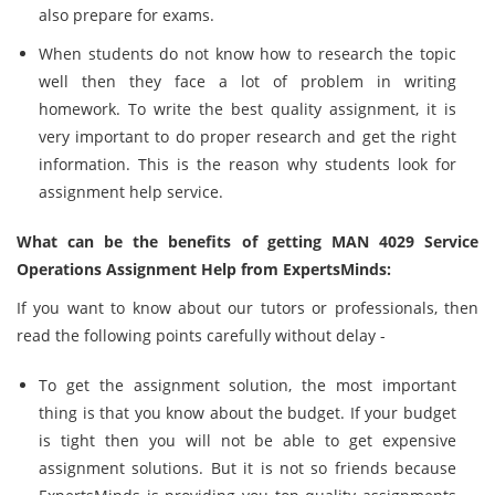
also prepare for exams.
When students do not know how to research the topic
well then they face a lot of problem in writing
homework. To write the best quality assignment, it is
very important to do proper research and get the right
information. This is the reason why students look for
assignment help service.
What can be the benefits of getting MAN 4029 Service
Operations Assignment Help from ExpertsMinds:
If you want to know about our tutors or professionals, then
read the following points carefully without delay -
To get the assignment solution, the most important
thing is that you know about the budget. If your budget
is tight then you will not be able to get expensive
assignment solutions. But it is not so friends because