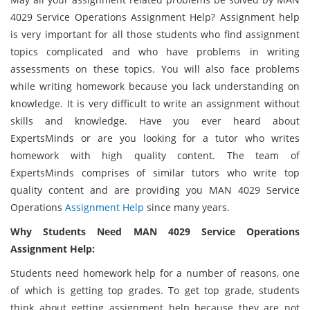
4029 Service Operations Assignment Help? Assignment help
is very important for all those students who find assignment
topics complicated and who have problems in writing
assessments on these topics. You will also face problems
while writing homework because you lack understanding on
knowledge. It is very difficult to write an assignment without
skills and knowledge. Have you ever heard about
ExpertsMinds or are you looking for a tutor who writes
homework with high quality content. The team of
ExpertsMinds comprises of similar tutors who write top
quality content and are providing you MAN 4029 Service
Operations
Assignment Help
since many years.
Why Students Need MAN 4029 Service Operations
Assignment Help:
Students need homework help for a number of reasons, one
of which is getting top grades. To get top grade, students
think about getting assignment help because they are not