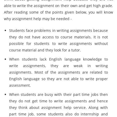
able to write the assignment on their own and get high grade.
After reading some of the points given below, you will know
why assignment help may be needed -
Students face problems in writing assignments because
they do not have access to course materials. It is not
possible for students to write assignments without
course material and they look for a tutor.
When students lack English language knowledge to
write assignments, they are weak in writing
assignments. Most of the assignments are related to
English language so they are not able to write proper
assessment.
When students are busy with their part time jobs then
they do not get time to write assignments and hence
they think about assignment help service. Along with
part time job, some students also do internship and