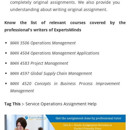
completely original assignments. We also provide you
understanding about writing original assignment.
Know the list of relevant courses covered by the
professional's writers of ExpertsMinds
MAN 3506 Operations Management
MAN 4504 Operations Management Applications
MAN 4583 Project Management
MAN 4597 Global Supply Chain Management
MAN 4520 Concepts in Business Process Improvement
Management
Tag This :-
Service Operations Assignment Help