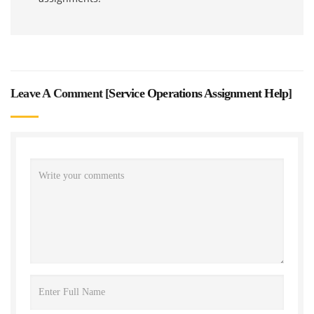
Leave A Comment [
Service Operations Assignment Help
]