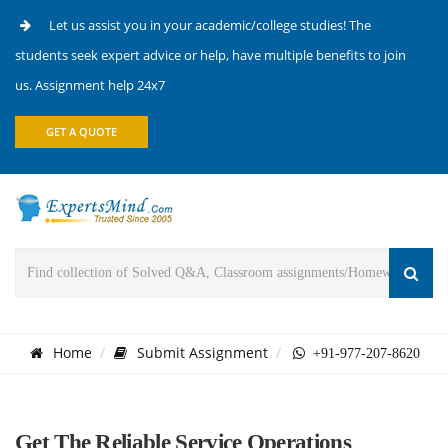
Let us assist you in your academic/college studies! The
students seek expert advice or help, have multiple benefits to join
us. Assignment help 24x7
GET A QUOTE
Home
Submit Assignment
+91-977-207-8620
Get The Reliable Service Operations