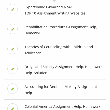
Expertsminds Awarded No#1
TOP 10 Assignment Writing Websites
Rehabilitation Procedures Assignment Help,
Homewor...
Theories of Counseling with Children and
Adolescen...
Drugs and Society Assignment Help, Homework
Help, Solution
Accounting for Decision Making Assignment
Help
Colonial America Assignment Help, Homework