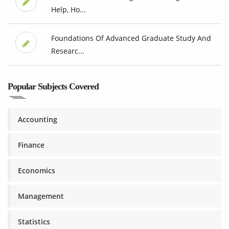
Help, Ho...
Foundations Of Advanced Graduate Study And
Researc...
Popular Subjects Covered
Accounting
Finance
Economics
Management
Statistics