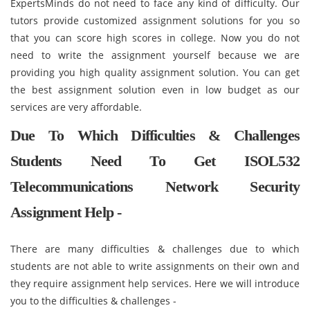
ExpertsMinds do not need to face any kind of difficulty. Our
tutors provide customized assignment solutions for you so
that you can score high scores in college. Now you do not
need to write the assignment yourself because we are
providing you high quality assignment solution. You can get
the best assignment solution even in low budget as our
services are very affordable.
Due To Which Difficulties & Challenges
Students Need To Get ISOL532
Telecommunications Network Security
Assignment Help -
There are many difficulties & challenges due to which
students are not able to write assignments on their own and
they require assignment help services. Here we will introduce
you to the difficulties & challenges -