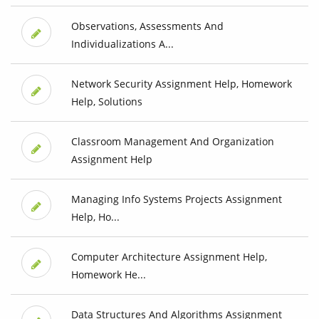
Observations, Assessments And
Individualizations A...
Network Security Assignment Help, Homework
Help, Solutions
Classroom Management And Organization
Assignment Help
Managing Info Systems Projects Assignment
Help, Ho...
Computer Architecture Assignment Help,
Homework He...
Data Structures And Algorithms Assignment