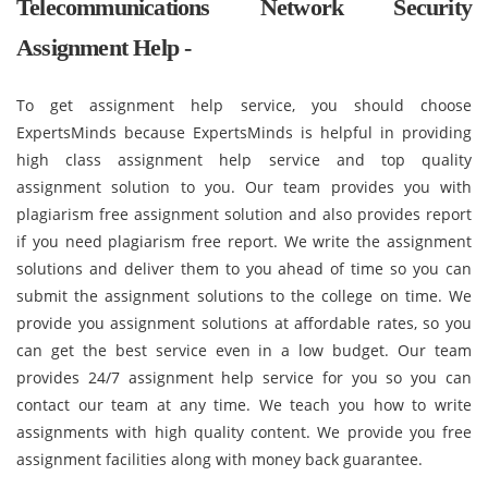
Telecommunications Network Security
Assignment Help -
To get assignment help service, you should choose
ExpertsMinds because ExpertsMinds is helpful in providing
high class assignment help service and top quality
assignment solution to you. Our team provides you with
plagiarism free assignment solution and also provides report
if you need plagiarism free report. We write the assignment
solutions and deliver them to you ahead of time so you can
submit the assignment solutions to the college on time. We
provide you assignment solutions at affordable rates, so you
can get the best service even in a low budget. Our team
provides 24/7 assignment help service for you so you can
contact our team at any time. We teach you how to write
assignments with high quality content. We provide you free
assignment facilities along with money back guarantee.