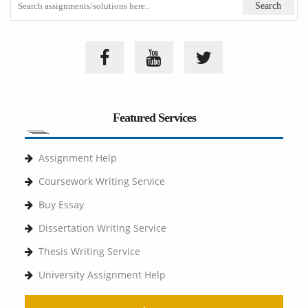
Featured Services
Assignment Help
Coursework Writing Service
Buy Essay
Dissertation Writing Service
Thesis Writing Service
University Assignment Help