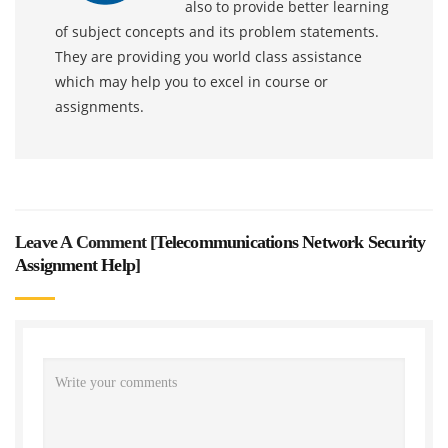
also to provide better learning
of subject concepts and its problem statements.
They are providing you world class assistance
which may help you to excel in course or
assignments.
Leave A Comment [
Telecommunications Network Security
Assignment Help
]