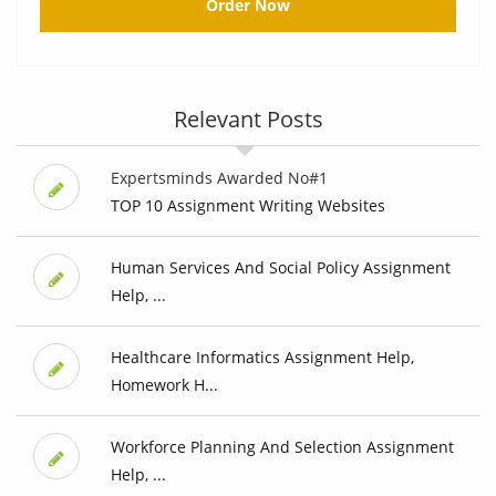
Order Now
Relevant Posts
Expertsminds Awarded No#1
TOP 10 Assignment Writing Websites
Human Services And Social Policy Assignment
Help, ...
Healthcare Informatics Assignment Help,
Homework H...
Workforce Planning And Selection Assignment
Help, ...