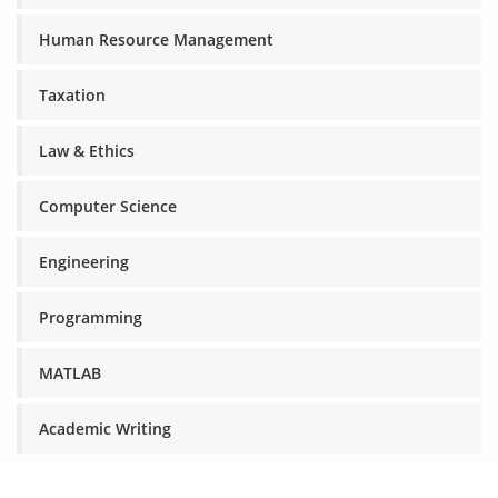
Human Resource Management
Taxation
Law & Ethics
Computer Science
Engineering
Programming
MATLAB
Academic Writing