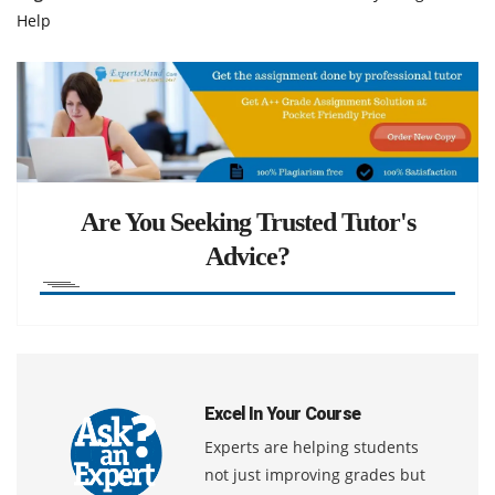
Help
Are You Seeking Trusted Tutor's
Advice?
Excel In Your Course
Experts are helping students
not just improving grades but