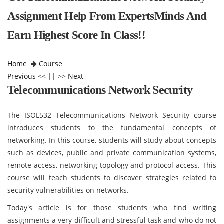
Assignment Help From ExpertsMinds And
Earn Highest Score In Class!!
Home
Course
Previous
<< || >>
Next
Telecommunications Network Security
The ISOL532 Telecommunications Network Security course
introduces students to the fundamental concepts of
networking. In this course, students will study about concepts
such as devices, public and private communication systems,
remote access, networking topology and protocol access. This
course will teach students to discover strategies related to
security vulnerabilities on networks.
Today's article is for those students who find writing
assignments a very difficult and stressful task and who do not