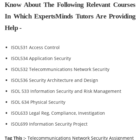
Know About The Following Relevant Courses
In Which ExpertsMinds Tutors Are Providing
Help -
ISOL531 Access Control
ISOL534 Application Security
ISOL532 Telecommunications Network Security
ISOL536 Security Architecture and Design
ISOL 533 Information Security and Risk Management
ISOL 634 Physical Security
ISOL633 Legal Reg, Compliance, Investigation
ISOL699 Information Security Project
Tag This :-
Telecommunications Network Security Assignment