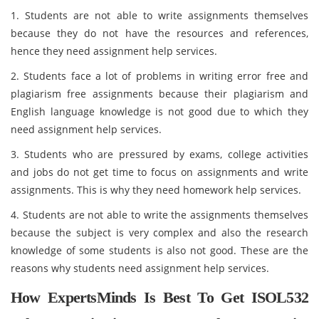
1. Students are not able to write assignments themselves
because they do not have the resources and references,
hence they need assignment help services.
2. Students face a lot of problems in writing error free and
plagiarism free assignments because their plagiarism and
English language knowledge is not good due to which they
need assignment help services.
3. Students who are pressured by exams, college activities
and jobs do not get time to focus on assignments and write
assignments. This is why they need homework help services.
4. Students are not able to write the assignments themselves
because the subject is very complex and also the research
knowledge of some students is also not good. These are the
reasons why students need assignment help services.
How ExpertsMinds Is Best To Get ISOL532