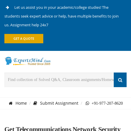
Let us assist you in your academic/college studies! The
students seek expert advice or help, have multiple benefits to join
us. Assignment help 24x7
GET A QUOTE
Home
Submit Assignment
+91-977-207-8620
Get Telecommunications Network Security