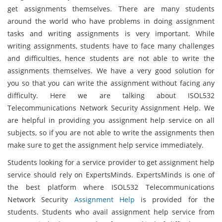
get assignments themselves. There are many students
around the world who have problems in doing assignment
tasks and writing assignments is very important. While
writing assignments, students have to face many challenges
and difficulties, hence students are not able to write the
assignments themselves. We have a very good solution for
you so that you can write the assignment without facing any
difficulty. Here we are talking about ISOL532
Telecommunications Network Security Assignment Help. We
are helpful in providing you assignment help service on all
subjects, so if you are not able to write the assignments then
make sure to get the assignment help service immediately.
Students looking for a service provider to get assignment help
service should rely on ExpertsMinds. ExpertsMinds is one of
the best platform where ISOL532 Telecommunications
Network Security
Assignment Help
is provided for the
students. Students who avail assignment help service from