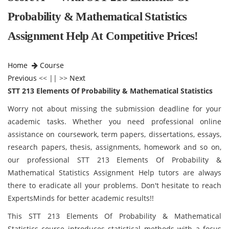
Probability & Mathematical Statistics
Assignment Help At Competitive Prices!
Home
Course
Previous
<< || >>
Next
STT 213 Elements Of Probability & Mathematical Statistics
Worry not about missing the submission deadline for your
academic tasks. Whether you need professional online
assistance on coursework, term papers, dissertations, essays,
research papers, thesis, assignments, homework and so on,
our professional STT 213 Elements Of Probability &
Mathematical Statistics Assignment Help tutors are always
there to eradicate all your problems. Don't hesitate to reach
ExpertsMinds for better academic results!!
This STT 213 Elements Of Probability & Mathematical
Statistics course introduces statistical methods with a focus