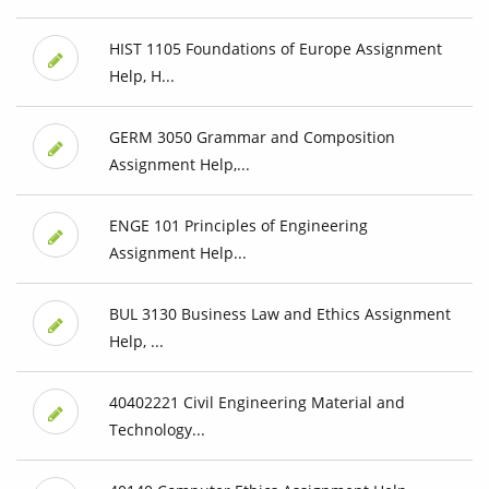
HIST 1105 Foundations of Europe Assignment
Help, H...
GERM 3050 Grammar and Composition
Assignment Help,...
ENGE 101 Principles of Engineering
Assignment Help...
BUL 3130 Business Law and Ethics Assignment
Help, ...
40402221 Civil Engineering Material and
Technology...