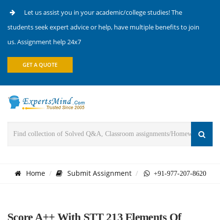
Let us assist you in your academic/college studies! The
students seek expert advice or help, have multiple benefits to join
us. Assignment help 24x7
GET A QUOTE
Home
Submit Assignment
+91-977-207-8620
Score A++ With STT 213 Elements Of