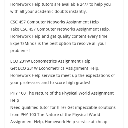
Homework Help tutors are available 24/7 to help you
with all your academic doubts instantly.
CSC 457 Computer Networks Assignment Help
Take CSC 457 Computer Networks Assignment Help,
Homework Help and get quality content every time!
ExpertsMinds is the best option to resolve all your
problems!
ECO 231W Econometrics Assignment Help
Get ECO 231W Econometrics Assignment Help,
Homework Help service to meet up the expectations of
your professors and to score high grades!
PHY 100 The Nature of the Physical World Assignment
Help
Need qualified tutor for hire? Get impeccable solutions
from PHY 100 The Nature of the Physical World
Assignment Help, Homework Help service at cheap!