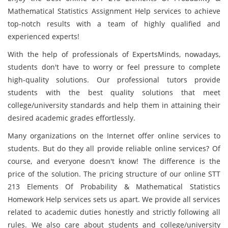
Mathematical Statistics Assignment Help services to achieve
top-notch results with a team of highly qualified and
experienced experts!
With the help of professionals of ExpertsMinds, nowadays,
students don't have to worry or feel pressure to complete
high-quality solutions. Our professional tutors provide
students with the best quality solutions that meet
college/university standards and help them in attaining their
desired academic grades effortlessly.
Many organizations on the Internet offer online services to
students. But do they all provide reliable online services? Of
course, and everyone doesn't know! The difference is the
price of the solution. The pricing structure of our online STT
213 Elements Of Probability & Mathematical Statistics
Homework Help services sets us apart. We provide all services
related to academic duties honestly and strictly following all
rules. We also care about students and college/university