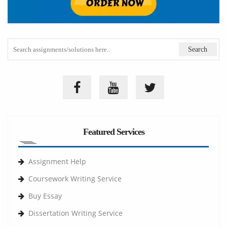
Featured Services
Assignment Help
Coursework Writing Service
Buy Essay
Dissertation Writing Service