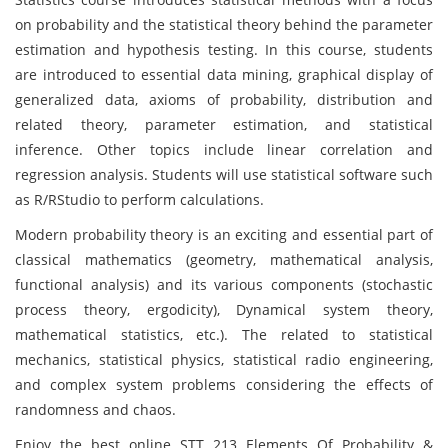
on probability and the statistical theory behind the parameter
estimation and hypothesis testing. In this course, students
are introduced to essential data mining, graphical display of
generalized data, axioms of probability, distribution and
related theory, parameter estimation, and statistical
inference. Other topics include linear correlation and
regression analysis. Students will use statistical software such
as R/RStudio to perform calculations.
Modern probability theory is an exciting and essential part of
classical mathematics (geometry, mathematical analysis,
functional analysis) and its various components (stochastic
process theory, ergodicity), Dynamical system theory,
mathematical statistics, etc.). The related to statistical
mechanics, statistical physics, statistical radio engineering,
and complex system problems considering the effects of
randomness and chaos.
Enjoy the best online STT 213 Elements Of Probability &