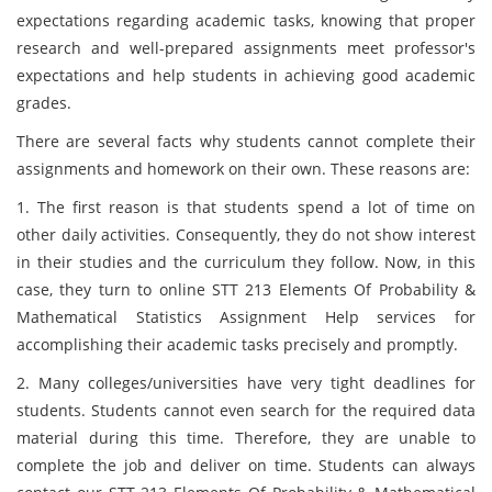
expectations regarding academic tasks, knowing that proper
research and well-prepared assignments meet professor's
expectations and help students in achieving good academic
grades.
There are several facts why students cannot complete their
assignments and homework on their own. These reasons are:
1. The first reason is that students spend a lot of time on
other daily activities. Consequently, they do not show interest
in their studies and the curriculum they follow. Now, in this
case, they turn to online STT 213 Elements Of Probability &
Mathematical Statistics Assignment Help services for
accomplishing their academic tasks precisely and promptly.
2. Many colleges/universities have very tight deadlines for
students. Students cannot even search for the required data
material during this time. Therefore, they are unable to
complete the job and deliver on time. Students can always