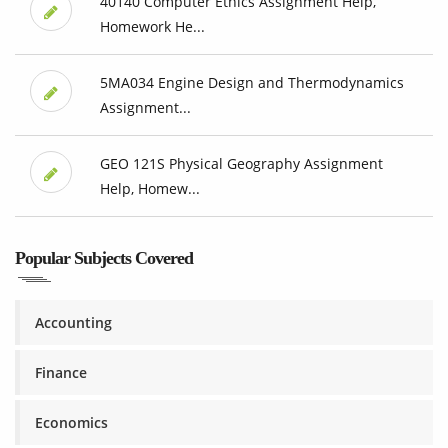
40140 Computer Ethics Assignment Help,
Homework He...
5MA034 Engine Design and Thermodynamics
Assignment...
GEO 121S Physical Geography Assignment
Help, Homew...
Popular Subjects Covered
Accounting
Finance
Economics