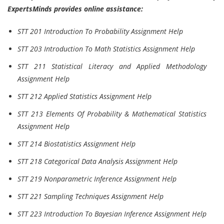
ExpertsMinds provides online assistance:
STT 201 Introduction To Probability Assignment Help
STT 203 Introduction To Math Statistics Assignment Help
STT 211 Statistical Literacy and Applied Methodology
Assignment Help
STT 212 Applied Statistics Assignment Help
STT 213 Elements Of Probability & Mathematical Statistics
Assignment Help
STT 214 Biostatistics Assignment Help
STT 218 Categorical Data Analysis Assignment Help
STT 219 Nonparametric Inference Assignment Help
STT 221 Sampling Techniques Assignment Help
STT 223 Introduction To Bayesian Inference Assignment Help