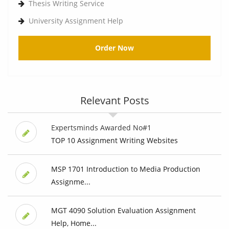
Thesis Writing Service
University Assignment Help
Order Now
Relevant Posts
Expertsminds Awarded No#1
TOP 10 Assignment Writing Websites
MSP 1701 Introduction to Media Production
Assignme...
MGT 4090 Solution Evaluation Assignment
Help, Home...