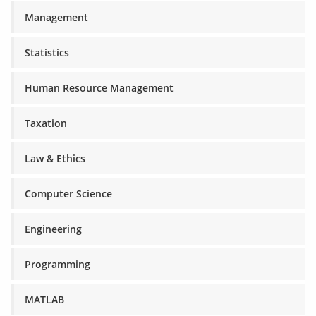
Management
Statistics
Human Resource Management
Taxation
Law & Ethics
Computer Science
Engineering
Programming
MATLAB