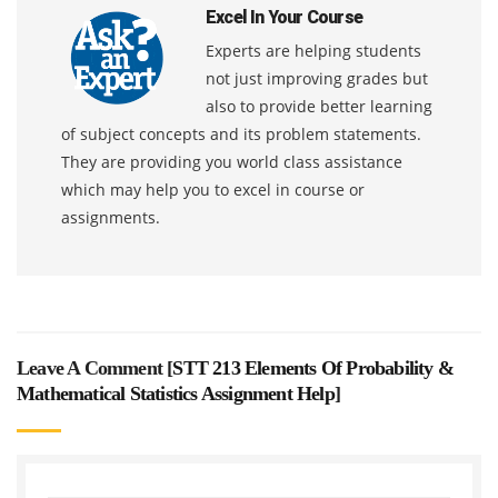
Excel In Your Course
Experts are helping students
not just improving grades but
also to provide better learning
of subject concepts and its problem statements.
They are providing you world class assistance
which may help you to excel in course or
assignments.
Leave A Comment [
STT 213 Elements Of Probability &
Mathematical Statistics Assignment Help
]