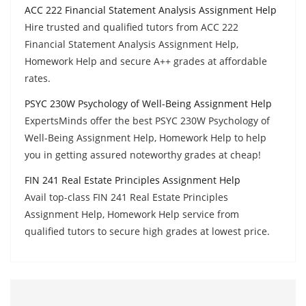
ACC 222 Financial Statement Analysis Assignment Help
Hire trusted and qualified tutors from ACC 222
Financial Statement Analysis Assignment Help,
Homework Help and secure A++ grades at affordable
rates.
PSYC 230W Psychology of Well-Being Assignment Help
ExpertsMinds offer the best PSYC 230W Psychology of
Well-Being Assignment Help, Homework Help to help
you in getting assured noteworthy grades at cheap!
FIN 241 Real Estate Principles Assignment Help
Avail top-class FIN 241 Real Estate Principles
Assignment Help, Homework Help service from
qualified tutors to secure high grades at lowest price.