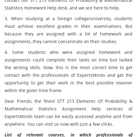
contact our STT 213 Elements Of Probability & Mathematical
Statistics Homework Help desk, and we are here to help.
3. When studying at a foreign college/university, students
must achieve excellent grades in their examinations. But
because they are assigned with a lot of homework and
assignments, they cannot concentrate on their studies.
4. Some students who were assigned homework and
assignments could complete their tasks on time but lacked
the writing skills. Now, this is the most correct time to get
contact with the professionals of ExpertsMinds and get the
opportunity to get their work in the best possible manner
within the given time frame.
Dear friends, the finest STT 213 Elements Of Probability &
Mathematical Statistics Assignment Help services of
ExpertsMinds team can be easily accessed anytime and from
anywhere. You can visit us now with just a few clicks.
List of relevant courses, in which professionals of