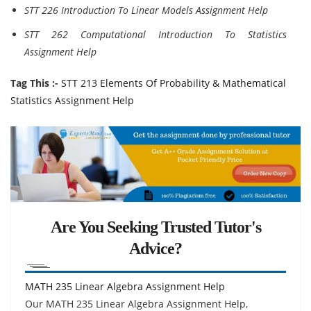
STT 226 Introduction To Linear Models Assignment Help
STT 262 Computational Introduction To Statistics
Assignment Help
Tag This :-
STT 213 Elements Of Probability & Mathematical
Statistics Assignment Help
Are You Seeking Trusted Tutor's
Advice?
MATH 235 Linear Algebra Assignment Help
Our MATH 235 Linear Algebra Assignment Help,