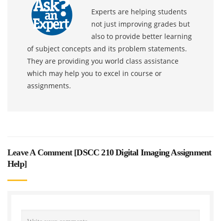
Experts are helping students
not just improving grades but
also to provide better learning
of subject concepts and its problem statements.
They are providing you world class assistance
which may help you to excel in course or
assignments.
Leave A Comment [
DSCC 210 Digital Imaging Assignment
Help
]