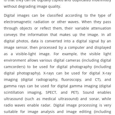
without degrading image quality.
Digital images can be classified according to the type of
electromagnetic radiation or other waves. When they pass
through objects or reflect them, their variable attenuation
conveys the information that makes up the image. In all
digital photos, data is converted into a digital signal by an
image sensor, then processed by a computer and displayed
as a visible-light image. For example, the visible light
environment allows various digital cameras (including digital
camcorders) to be used for digital photography (including
digital photography). X-rays can be used for digital X-ray
imaging (digital radiography, fluoroscopy, and CT), and
gamma rays can be used for digital gamma imaging (digital
scintillation imaging, SPECT, and PET). Sound enables
ultrasound (such as medical ultrasound) and sonar, while
radio waves enable radar. Digital image processing is very
suitable for image analysis and image editing (including