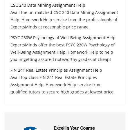
CSC 240 Data Mining Assignment Help
Avail the un-matched CSC 240 Data Mining Assignment
Help, Homework Help service from the professionals of
ExpertsMinds at reasonable price range.
PSYC 230W Psychology of Well-Being Assignment Help
ExpertsMinds offer the best PSYC 230W Psychology of
Well-Being Assignment Help, Homework Help to help
you in getting assured noteworthy grades at cheap!
FIN 241 Real Estate Principles Assignment Help
Avail top-class FIN 241 Real Estate Principles
Assignment Help, Homework Help service from
qualified tutors to secure high grades at lowest price.
Excel In Your Course