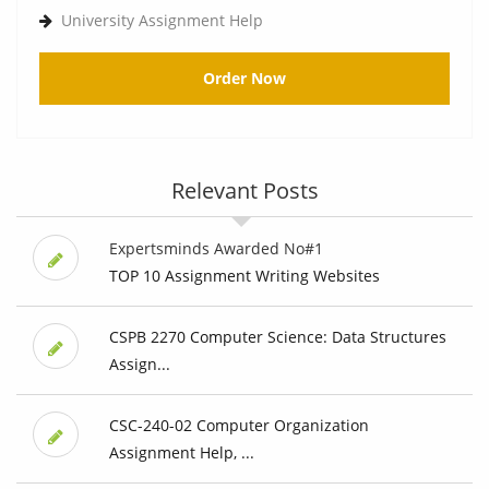
University Assignment Help
Order Now
Relevant Posts
Expertsminds Awarded No#1
TOP 10 Assignment Writing Websites
CSPB 2270 Computer Science: Data Structures
Assign...
CSC-240-02 Computer Organization
Assignment Help, ...