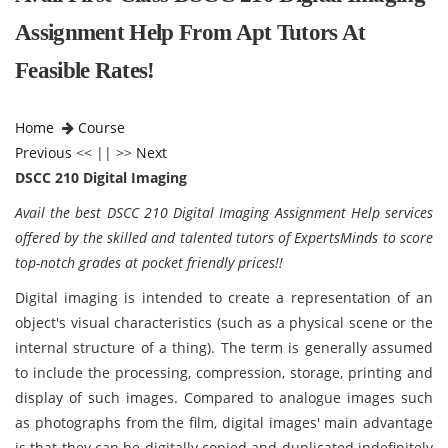
Assignment Help From Apt Tutors At
Feasible Rates!
Home
Course
Previous
<< || >>
Next
DSCC 210 Digital Imaging
Avail the best DSCC 210 Digital Imaging Assignment Help services
offered by the skilled and talented tutors of ExpertsMinds to score
top-notch grades at pocket friendly prices!!
Digital imaging is intended to create a representation of an
object's visual characteristics (such as a physical scene or the
internal structure of a thing). The term is generally assumed
to include the processing, compression, storage, printing and
display of such images. Compared to analogue images such
as photographs from the film, digital images' main advantage
is that they can be digitally copied and duplicated indefinitely