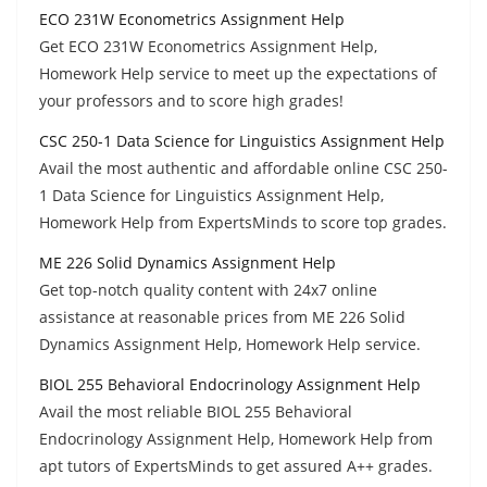
ECO 231W Econometrics Assignment Help
Get ECO 231W Econometrics Assignment Help,
Homework Help service to meet up the expectations of
your professors and to score high grades!
CSC 250-1 Data Science for Linguistics Assignment Help
Avail the most authentic and affordable online CSC 250-
1 Data Science for Linguistics Assignment Help,
Homework Help from ExpertsMinds to score top grades.
ME 226 Solid Dynamics Assignment Help
Get top-notch quality content with 24x7 online
assistance at reasonable prices from ME 226 Solid
Dynamics Assignment Help, Homework Help service.
BIOL 255 Behavioral Endocrinology Assignment Help
Avail the most reliable BIOL 255 Behavioral
Endocrinology Assignment Help, Homework Help from
apt tutors of ExpertsMinds to get assured A++ grades.