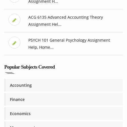
Assignment H...
ACG 6135 Advanced Accounting Theory
Assignment Hel...
PSYCH 101 General Psychology Assignment
Help, Home...
Popular Subjects Covered
Accounting
Finance
Economics