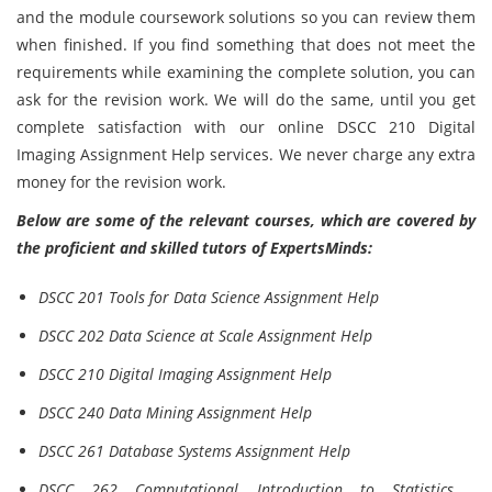
and the module coursework solutions so you can review them
when finished. If you find something that does not meet the
requirements while examining the complete solution, you can
ask for the revision work. We will do the same, until you get
complete satisfaction with our online DSCC 210 Digital
Imaging Assignment Help services. We never charge any extra
money for the revision work.
Below are some of the relevant courses, which are covered by
the proficient and skilled tutors of ExpertsMinds:
DSCC 201 Tools for Data Science Assignment Help
DSCC 202 Data Science at Scale Assignment Help
DSCC 210 Digital Imaging Assignment Help
DSCC 240 Data Mining Assignment Help
DSCC 261 Database Systems Assignment Help
DSCC 262 Computational Introduction to Statistics