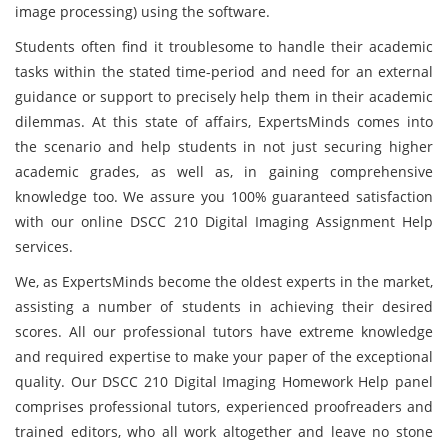
image processing) using the software.
Students often find it troublesome to handle their academic
tasks within the stated time-period and need for an external
guidance or support to precisely help them in their academic
dilemmas. At this state of affairs, ExpertsMinds comes into
the scenario and help students in not just securing higher
academic grades, as well as, in gaining comprehensive
knowledge too. We assure you 100% guaranteed satisfaction
with our online DSCC 210 Digital Imaging Assignment Help
services.
We, as ExpertsMinds become the oldest experts in the market,
assisting a number of students in achieving their desired
scores. All our professional tutors have extreme knowledge
and required expertise to make your paper of the exceptional
quality. Our DSCC 210 Digital Imaging Homework Help panel
comprises professional tutors, experienced proofreaders and
trained editors, who all work altogether and leave no stone