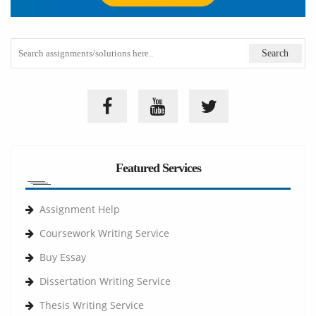
Featured Services
Assignment Help
Coursework Writing Service
Buy Essay
Dissertation Writing Service
Thesis Writing Service