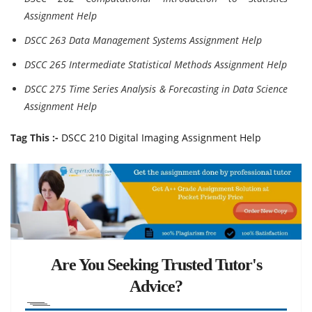
Assignment Help
DSCC 263 Data Management Systems Assignment Help
DSCC 265 Intermediate Statistical Methods Assignment Help
DSCC 275 Time Series Analysis & Forecasting in Data Science
Assignment Help
Tag This :-
DSCC 210 Digital Imaging Assignment Help
Are You Seeking Trusted Tutor's
Advice?