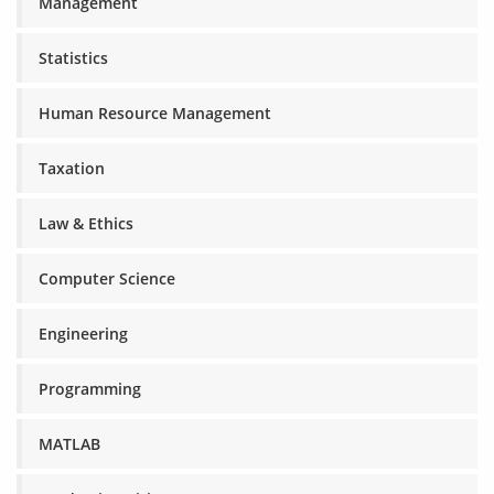
Management
Statistics
Human Resource Management
Taxation
Law & Ethics
Computer Science
Engineering
Programming
MATLAB