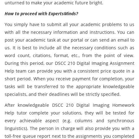
unturned to make your academic future bright.
How to proceed with ExpertsMinds?
You simply have to submit all your academic problems to us
with all the necessary information and instructions. You can
post your academic task at our portal or can send an email to
us. It is best to include all the necessary conditions such as
word count, citations, format, etc., from the point of view.
During this period, our DSCC 210 Digital Imaging Assignment
Help team can provide you with a consistent price quote in a
short period. When you receive payment for completion, your
tasks will be transferred to the appropriate knowledgeable
specialists, and their deadlines will be strictly specified.
After knowledgeable DSCC 210 Digital Imaging Homework
Help tutor complete your solutions, they will be tested for
every achievable aspect (e.g. columns and synchronous
linguistics). The person in charge will also provide you with a
toll-free queue report next to the assignments you completed