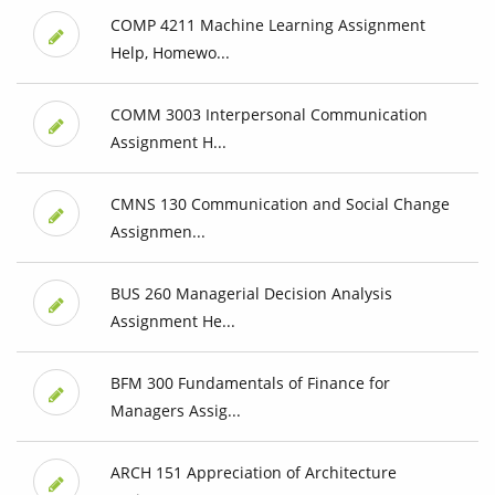
COMP 4211 Machine Learning Assignment
Help, Homewo...
COMM 3003 Interpersonal Communication
Assignment H...
CMNS 130 Communication and Social Change
Assignmen...
BUS 260 Managerial Decision Analysis
Assignment He...
BFM 300 Fundamentals of Finance for
Managers Assig...
ARCH 151 Appreciation of Architecture