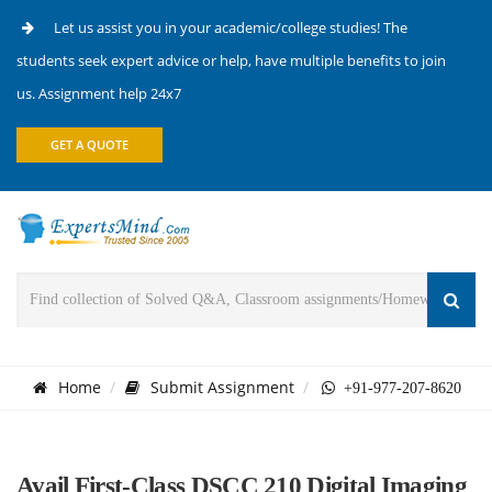
Let us assist you in your academic/college studies! The
students seek expert advice or help, have multiple benefits to join
us. Assignment help 24x7
GET A QUOTE
Home
Submit Assignment
+91-977-207-8620
Avail First-Class DSCC 210 Digital Imaging