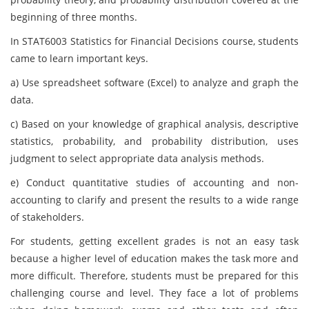
beginning of three months.
In STAT6003 Statistics for Financial Decisions course, students
came to learn important keys.
a) Use spreadsheet software (Excel) to analyze and graph the
data.
c) Based on your knowledge of graphical analysis, descriptive
statistics, probability, and probability distribution, uses
judgment to select appropriate data analysis methods.
e) Conduct quantitative studies of accounting and non-
accounting to clarify and present the results to a wide range
of stakeholders.
For students, getting excellent grades is not an easy task
because a higher level of education makes the task more and
more difficult. Therefore, students must be prepared for this
challenging course and level. They face a lot of problems