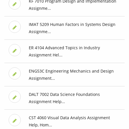
KF 7010 Program Design and Implementation
Assignme...
IMAT 5209 Human Factors in Systems Design
Assignme...
ER 4104 Advanced Topics in Industry
Assignment Hel...
ENG53C Engineering Mechanics and Design
Assignment...
DALT 7002 Data Science Foundations
Assignment Help...
CST 4060 Visual Data Analysis Assignment
Help, Hom...