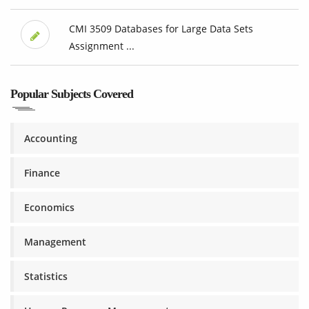
CMI 3509 Databases for Large Data Sets
Assignment ...
Popular Subjects Covered
Accounting
Finance
Economics
Management
Statistics