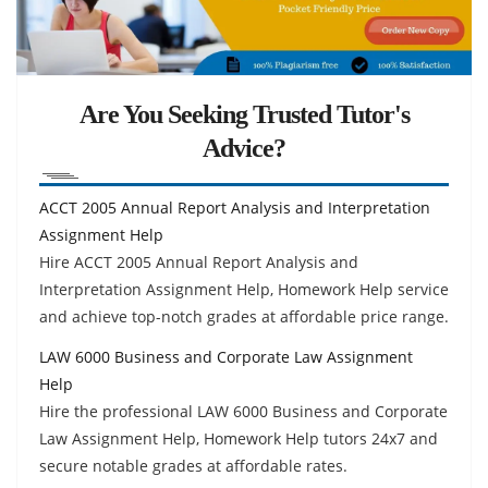
Are You Seeking Trusted Tutor's
Advice?
ACCT 2005 Annual Report Analysis and Interpretation
Assignment Help
Hire ACCT 2005 Annual Report Analysis and
Interpretation Assignment Help, Homework Help service
and achieve top-notch grades at affordable price range.
LAW 6000 Business and Corporate Law Assignment
Help
Hire the professional LAW 6000 Business and Corporate
Law Assignment Help, Homework Help tutors 24x7 and
secure notable grades at affordable rates.