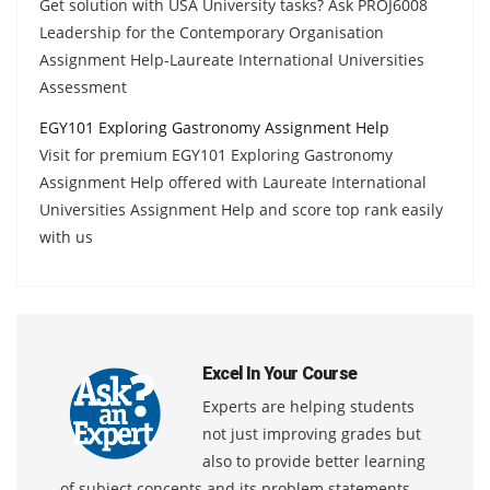
Get solution with USA University tasks? Ask PROJ6008
Leadership for the Contemporary Organisation
Assignment Help-Laureate International Universities
Assessment
EGY101 Exploring Gastronomy Assignment Help
Visit for premium EGY101 Exploring Gastronomy
Assignment Help offered with Laureate International
Universities Assignment Help and score top rank easily
with us
Excel In Your Course
Experts are helping students
not just improving grades but
also to provide better learning
of subject concepts and its problem statements.