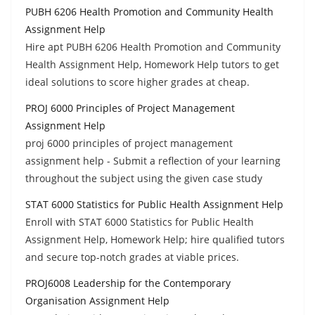
PUBH 6206 Health Promotion and Community Health
Assignment Help
Hire apt PUBH 6206 Health Promotion and Community
Health Assignment Help, Homework Help tutors to get
ideal solutions to score higher grades at cheap.
PROJ 6000 Principles of Project Management
Assignment Help
proj 6000 principles of project management
assignment help - Submit a reflection of your learning
throughout the subject using the given case study
STAT 6000 Statistics for Public Health Assignment Help
Enroll with STAT 6000 Statistics for Public Health
Assignment Help, Homework Help; hire qualified tutors
and secure top-notch grades at viable prices.
PROJ6008 Leadership for the Contemporary
Organisation Assignment Help