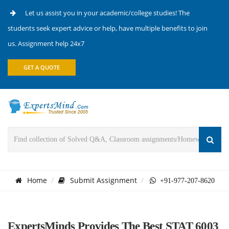
Let us assist you in your academic/college studies! The
students seek expert advice or help, have multiple benefits to join
us. Assignment help 24x7
GET A QUOTE
Home
Submit Assignment
+91-977-207-8620
ExpertsMinds Provides The Best STAT 6003