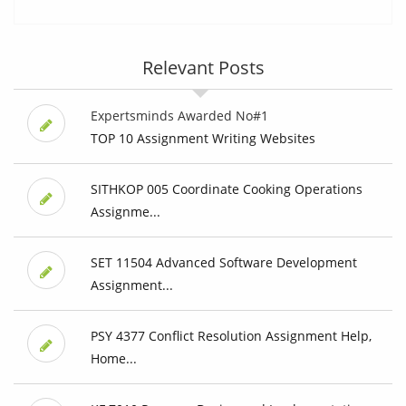
Relevant Posts
Expertsminds Awarded No#1
TOP 10 Assignment Writing Websites
SITHKOP 005 Coordinate Cooking Operations
Assignme...
SET 11504 Advanced Software Development
Assignment...
PSY 4377 Conflict Resolution Assignment Help,
Home...