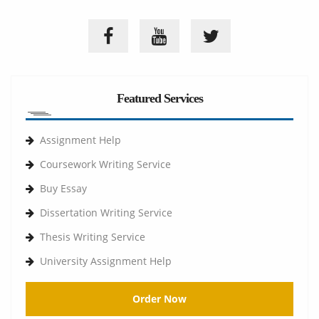
Featured Services
Assignment Help
Coursework Writing Service
Buy Essay
Dissertation Writing Service
Thesis Writing Service
University Assignment Help
Order Now