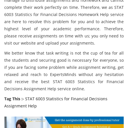
manage to distribute assignments and homework and cannot
complete their work perfectly on time. Therefore, we as STAT
6003 Statistics for Financial Decisions Homework Help service
are here to resolve this problem for you and to achieve the
highest level of your academic performance. Therefore,
please receive assignments on time with us; you only need to
visit our website and upload your assignments.
We better know that task writing is not the cup of tea for all
the students and securing good is necessary for everyone, so
if you are facing some problem while assignment writing, get
relaxed and reach to ExpertsMinds without any hesitation
and receive the best STAT 6003 Statistics for Financial
Decisions Assignment Help service online.
Tag This :-
STAT 6003 Statistics for Financial Decisions
Assignment Help