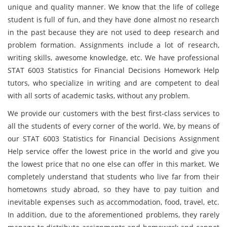
unique and quality manner. We know that the life of college
student is full of fun, and they have done almost no research
in the past because they are not used to deep research and
problem formation. Assignments include a lot of research,
writing skills, awesome knowledge, etc. We have professional
STAT 6003 Statistics for Financial Decisions Homework Help
tutors, who specialize in writing and are competent to deal
with all sorts of academic tasks, without any problem.
We provide our customers with the best first-class services to
all the students of every corner of the world. We, by means of
our STAT 6003 Statistics for Financial Decisions Assignment
Help service offer the lowest price in the world and give you
the lowest price that no one else can offer in this market. We
completely understand that students who live far from their
hometowns study abroad, so they have to pay tuition and
inevitable expenses such as accommodation, food, travel, etc.
In addition, due to the aforementioned problems, they rarely