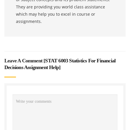
They are providing you world class assistance
which may help you to excel in course or
assignments.
Leave A Comment [
STAT 6003 Statistics For Financial
Decisions Assignment Help
]