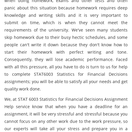
when doing homework, exams and other tests and often
panic about this situation because homework requires deep
knowledge and writing skills and it is very important to
submit on time, which is when they cannot meet the
requirements of the university. We've seen many students
skip homework due to their busy hectic schedules, and some
people can't write it down because they don't know how to
start their homework with perfect writing and tone.
Consequently, they will lose academic performance. Faced
with all this pressure, all you have to do is turn to us for help
to complete STAT6003 Statistics for Financial Decisions
assignments; you will be able to satisfy all your needs and get
quality work done.
We, at STAT 6003 Statistics for Financial Decisions Assignment
Help service know that when you have a deadline for an
assignment, it will be very stressful and stressful because you
cannot focus on any other work due to the work pressure, so
our experts will take all your stress and prepare you in a