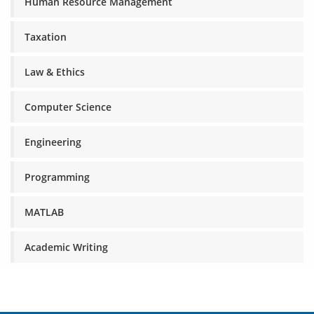
Human Resource Management
Taxation
Law & Ethics
Computer Science
Engineering
Programming
MATLAB
Academic Writing