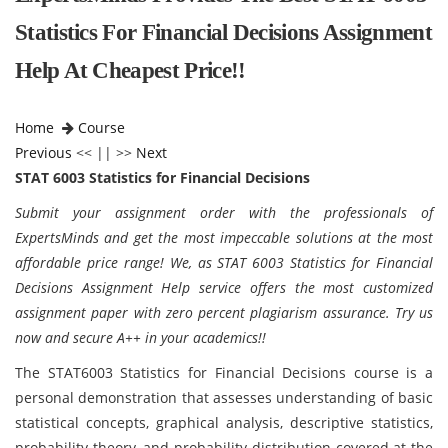
Statistics For Financial Decisions Assignment
Help At Cheapest Price!!
Home
Course
Previous
<< || >>
Next
STAT 6003 Statistics for Financial Decisions
Submit your assignment order with the professionals of
ExpertsMinds and get the most impeccable solutions at the most
affordable price range! We, as STAT 6003 Statistics for Financial
Decisions Assignment Help service offers the most customized
assignment paper with zero percent plagiarism assurance. Try us
now and secure A++ in your academics!!
The STAT6003 Statistics for Financial Decisions course is a
personal demonstration that assesses understanding of basic
statistical concepts, graphical analysis, descriptive statistics,
probability theory, and probability distribution covered at the