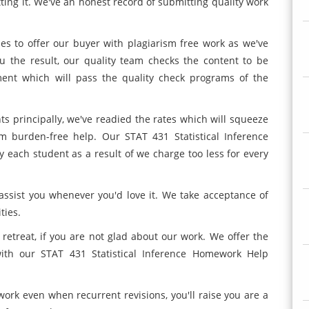
tting it. We've an honest record of submitting quality work
les to offer our buyer with plagiarism free work as we've
u the result, our quality team checks the content to be
ent which will pass the quality check programs of the
ts principally, we've readied the rates which will squeeze
m burden-free help. Our STAT 431 Statistical Inference
y each student as a result of we charge too less for every
assist you whenever you'd love it. We take acceptance of
ties.
 retreat, if you are not glad about our work. We offer the
d with our STAT 431 Statistical Inference Homework Help
 work even when recurrent revisions, you'll raise you are a