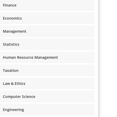
Finance
Economics
Management
Statistics
Human Resource Management
Taxation
Law & Ethics
Computer Science
Engineering