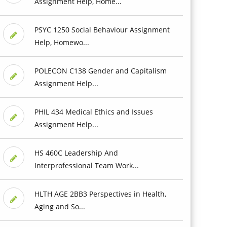
Assignment Help, Home...
PSYC 1250 Social Behaviour Assignment
Help, Homewo...
POLECON C138 Gender and Capitalism
Assignment Help...
PHIL 434 Medical Ethics and Issues
Assignment Help...
HS 460C Leadership And
Interprofessional Team Work...
HLTH AGE 2BB3 Perspectives in Health,
Aging and So...