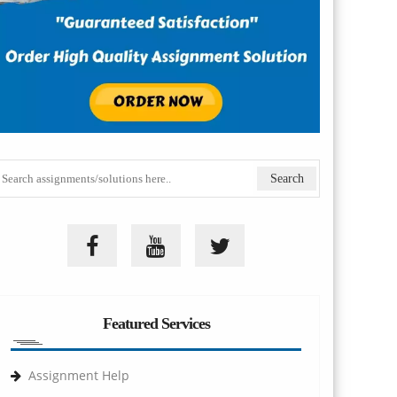
Featured Services
Assignment Help