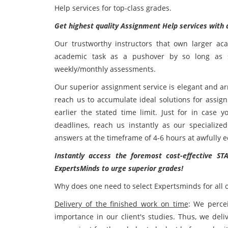
Help services for top-class grades.
Get highest quality Assignment Help services with
Our trustworthy instructors that own larger ac
academic task as a pushover by so long as s
weekly/monthly assessments.
Our superior assignment service is elegant and arr
reach us to accumulate ideal solutions for assi
earlier the stated time limit. Just for in case 
deadlines, reach us instantly as our specialize
answers at the timeframe of 4-6 hours at awfully e
Instantly access the foremost cost-effective ST
ExpertsMinds to urge superior grades!
Why does one need to select Expertsminds for all 
Delivery of the finished work on time
: We percei
importance in our client's studies. Thus, we del