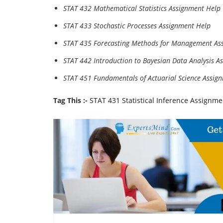
STAT 432 Mathematical Statistics Assignment Help
STAT 433 Stochastic Processes Assignment Help
STAT 435 Forecasting Methods for Management As
STAT 442 Introduction to Bayesian Data Analysis A
STAT 451 Fundamentals of Actuarial Science Assig
Tag This :-
STAT 431 Statistical Inference Assignme