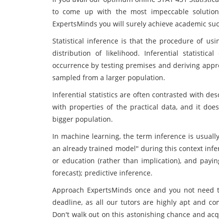
to come up with the most impeccable solution
ExpertsMinds you will surely achieve academic su
Statistical inference is that the procedure of us
distribution of likelihood. Inferential statistic
occurrence by testing premises and deriving appro
sampled from a larger population.
Inferential statistics are often contrasted with desc
with properties of the practical data, and it do
bigger population.
In machine learning, the term inference is usuall
an already trained model" during this context inf
or education (rather than implication), and payin
forecast); predictive inference.
Approach ExpertsMinds once and you not need t
deadline, as all our tutors are highly apt and com
Don't walk out on this astonishing chance and acq