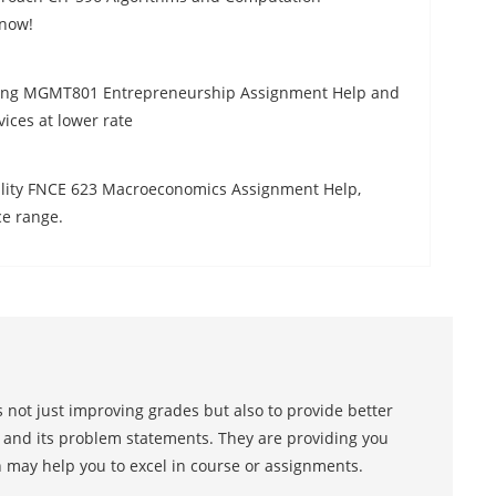
 now!
iling MGMT801 Entrepreneurship Assignment Help and
ices at lower rate
quality FNCE 623 Macroeconomics Assignment Help,
ce range.
 not just improving grades but also to provide better
s and its problem statements. They are providing you
h may help you to excel in course or assignments.