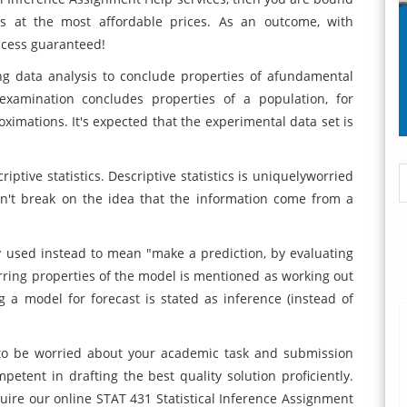
s at the most affordable prices. As an outcome, with
ccess guaranteed!
ing data analysis to conclude properties of afundamental
al examination concludes properties of a population, for
ximations. It's expected that the experimental data set is
riptive statistics. Descriptive statistics is uniquelyworried
esn't break on the idea that the information come from a
y used instead to mean "make a prediction, by evaluating
erring properties of the model is mentioned as working out
g a model for forecast is stated as inference (instead of
o be worried about your academic task and submission
petent in drafting the best quality solution proficiently.
uire our online STAT 431 Statistical Inference Assignment