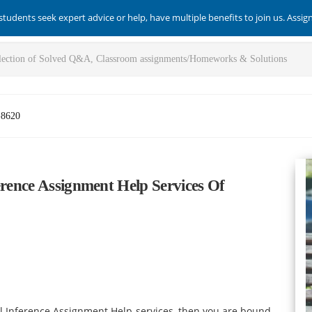
students seek expert advice or help, have multiple benefits to join us. Assi
-8620
erence Assignment Help Services Of
cal Inference Assignment Help services, then you are bound