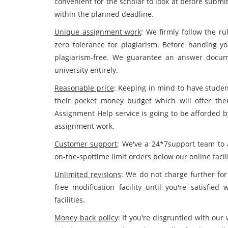
convenient for the scholar to look at before submi
within the planned deadline.
Unique assignment work
: We firmly follow the ru
zero tolerance for plagiarism. Before handing yo
plagiarism-free. We guarantee an answer docum
university entirely.
Reasonable price
: Keeping in mind to have studen
their pocket money budget which will offer the
Assignment Help service is going to be afforded b
assignment work.
Customer support
: We've a 24*7support team to 
on-the-spottime limit orders below our online facili
Unlimited revisions
: We do not charge further for
free modification facility until you're satisfie
facilities.
Money back policy
: If you're disgruntled with our