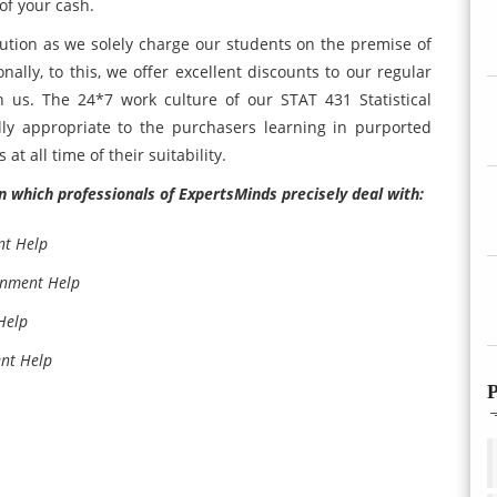
of your cash.
ution as we solely charge our students on the premise of
ally, to this, we offer excellent discounts to our regular
h us. The 24*7 work culture of our STAT 431 Statistical
lly appropriate to the purchasers learning in purported
at all time of their suitability.
n which professionals of ExpertsMinds precisely deal with:
nt Help
gnment Help
Help
ent Help
P