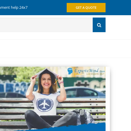
gnment help 24x7
GET A QUOTE