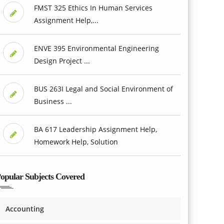
FMST 325 Ethics In Human Services
Assignment Help,...
ENVE 395 Environmental Engineering
Design Project ...
BUS 263I Legal and Social Environment of
Business ...
BA 617 Leadership Assignment Help,
Homework Help, Solution
opular Subjects Covered
Accounting