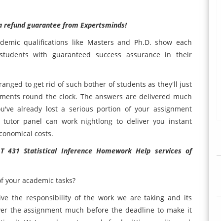
 a refund guarantee from Expertsminds!
ademic qualifications like Masters and Ph.D. show each
tudents with guaranteed success assurance in their
anged to get rid of such bother of students as they'll just
gnments round the clock. The answers are delivered much
you've already lost a serious portion of your assignment
d tutor panel can work nightlong to deliver you instant
conomical costs.
AT 431 Statistical Inference Homework Help services of
of your academic tasks?
ve the responsibility of the work we are taking and its
iver the assignment much before the deadline to make it