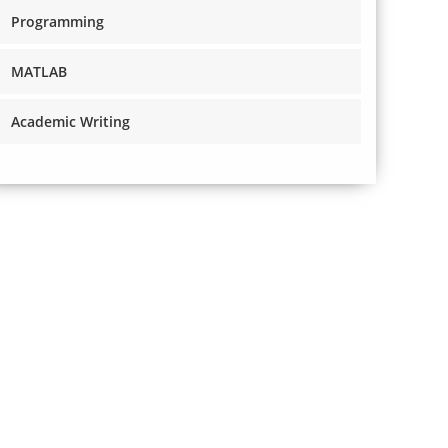
Programming
MATLAB
Academic Writing