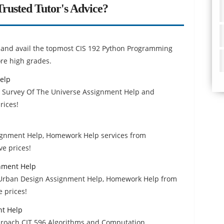
rusted Tutor's Advice?
rs and avail the topmost CIS 192 Python Programming
re high grades.
elp
1 Survey Of The Universe Assignment Help and
rices!
signment Help, Homework Help services from
ve prices!
nment Help
f Urban Design Assignment Help, Homework Help from
 prices!
nt Help
proach CIT 596 Algorithms and Computation