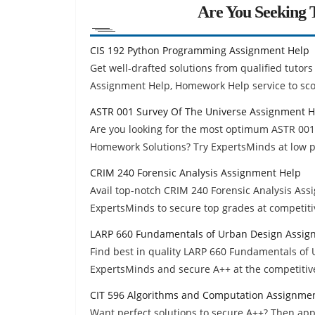
Are You Seeking T
CIS 192 Python Programming Assignment Help
Get well-drafted solutions from qualified tuto
Assignment Help, Homework Help service to sco
ASTR 001 Survey Of The Universe Assignment H
Are you looking for the most optimum ASTR 00
Homework Solutions? Try ExpertsMinds at low p
CRIM 240 Forensic Analysis Assignment Help
Avail top-notch CRIM 240 Forensic Analysis As
ExpertsMinds to secure top grades at competiti
LARP 660 Fundamentals of Urban Design Assig
Find best in quality LARP 660 Fundamentals o
ExpertsMinds and secure A++ at the competitive
CIT 596 Algorithms and Computation Assignme
Want perfect solutions to secure A++? Then ap