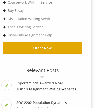
Coursework Writing Service
Buy Essay
Dissertation Writing Service
Thesis Writing Service
University Assignment Help
Order Now
Relevant Posts
Expertsminds Awarded No#1
TOP 10 Assignment Writing Websites
SOC 2202 Population Dynamics