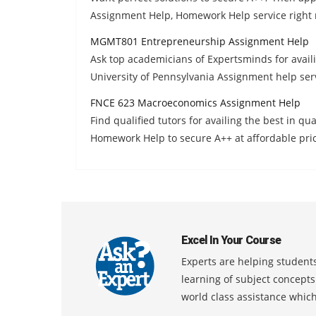
Assignment Help, Homework Help service right
MGMT801 Entrepreneurship Assignment Help
Ask top academicians of Expertsminds for ava
University of Pennsylvania Assignment help serv
FNCE 623 Macroeconomics Assignment Help
Find qualified tutors for availing the best in 
Homework Help to secure A++ at affordable pri
Excel In Your Course
Experts are helping students
learning of subject concept
world class assistance whic