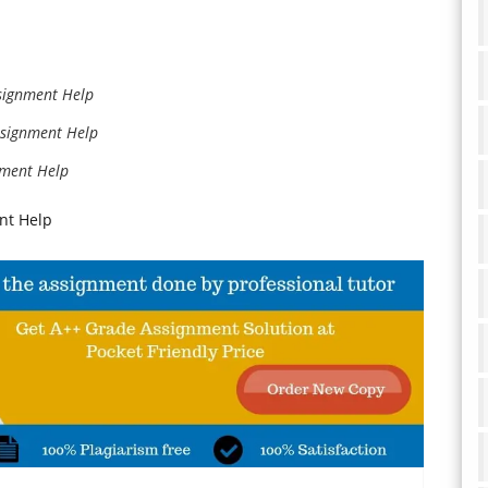
signment Help
ssignment Help
nment Help
nt Help