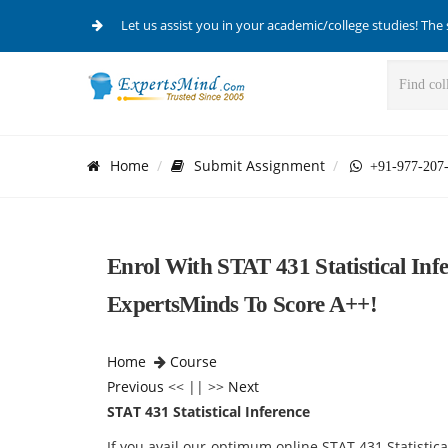
Let us assist you in your academic/college studies! The 
Home
Submit Assignment
+91-977-207
Enrol With STAT 431 Statistical Inf
ExpertsMinds To Score A++!
Home
Course
Previous
<< || >>
Next
STAT 431 Statistical Inference
If you avail our optimum online STAT 431 Statisti