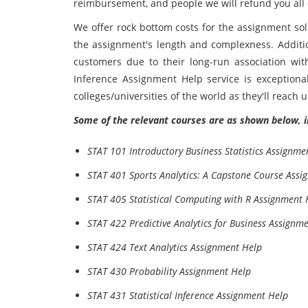
reimbursement, and people we will refund you all 
We offer rock bottom costs for the assignment sol
the assignment's length and complexness. Addition
customers due to their long-run association wit
Inference Assignment Help service is exceptiona
colleges/universities of the world as they'll reach us 
Some of the relevant courses are as shown below, i
STAT 101 Introductory Business Statistics Assignme
STAT 401 Sports Analytics: A Capstone Course Assi
STAT 405 Statistical Computing with R Assignment 
STAT 422 Predictive Analytics for Business Assignm
STAT 424 Text Analytics Assignment Help
STAT 430 Probability Assignment Help
STAT 431 Statistical Inference Assignment Help