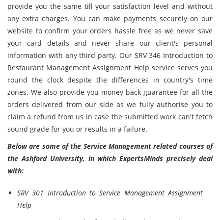
provide you the same till your satisfaction level and without
any extra charges. You can make payments securely on our
website to confirm your orders hassle free as we never save
your card details and never share our client's personal
information with any third party. Our SRV 346 Introduction to
Restaurant Management Assignment Help service serves you
round the clock despite the differences in country's time
zones. We also provide you money back guarantee for all the
orders delivered from our side as we fully authorise you to
claim a refund from us in case the submitted work can't fetch
sound grade for you or results in a failure.
Below are some of the Service Management related courses of
the Ashford University, in which ExpertsMinds precisely deal
with:
SRV 301 Introduction to Service Management Assignment
Help