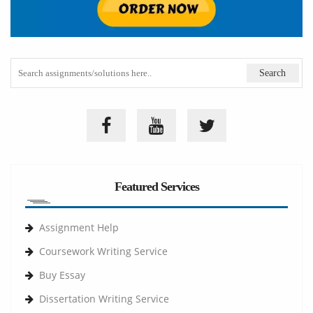
Featured Services
Assignment Help
Coursework Writing Service
Buy Essay
Dissertation Writing Service