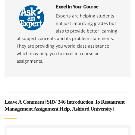
Excel In Your Course
Experts are helping students
not just improving grades but
also to provide better learning
of subject concepts and its problem statements.
They are providing you world class assistance
which may help you to excel in course or
assignments.
Leave A Comment [
SRV 346 Introduction To Restaurant
Management Assignment Help, Ashford University
]