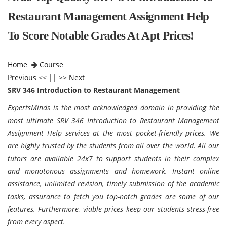
Restaurant Management Assignment Help
To Score Notable Grades At Apt Prices!
Home
Course
Previous
<< || >>
Next
SRV 346 Introduction to Restaurant Management
ExpertsMinds is the most acknowledged domain in providing the
most ultimate SRV 346 Introduction to Restaurant Management
Assignment Help services at the most pocket-friendly prices. We
are highly trusted by the students from all over the world. All our
tutors are available 24x7 to support students in their complex
and monotonous assignments and homework. Instant online
assistance, unlimited revision, timely submission of the academic
tasks, assurance to fetch you top-notch grades are some of our
features. Furthermore, viable prices keep our students stress-free
from every aspect.