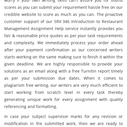
worry if your own writing skills can't assure you for sound
scores as you can submit your requirement hassle free on our
credible website to score as much as you can. The proactive
customer support of our SRV 346 Introduction to Restaurant
Management Assignment Help service instantly provides you
fair & reasonable price quotes as per your task requirements
and complexity. We immediately process your order ahead
after your payment confirmation as our concerned writers
starts working on the same making sure to finish it within the
given deadline. We are highly responsible to provide your
solutions as an email along with a free Turnitin report timely
as per your submission due dates. When it comes to
plagiarism free writing, our writers are very much efficient to
start working from scratch level in every task thereby
generating unique work for every assignment with quality
referencing and formatting.
In case your subject supervisor marks for any revision or
modification in the submitted work, then we are ready to