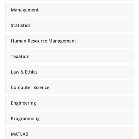
Management
Statistics
Human Resource Management
Taxation
Law & Ethics
Computer Science
Engineering
Programming
MATLAB