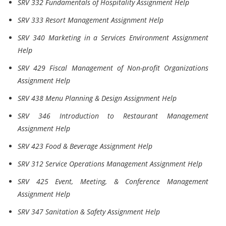
SRV 332 Fundamentals of Hospitality Assignment Help
SRV 333 Resort Management Assignment Help
SRV 340 Marketing in a Services Environment Assignment
Help
SRV 429 Fiscal Management of Non-profit Organizations
Assignment Help
SRV 438 Menu Planning & Design Assignment Help
SRV 346 Introduction to Restaurant Management
Assignment Help
SRV 423 Food & Beverage Assignment Help
SRV 312 Service Operations Management Assignment Help
SRV 425 Event, Meeting, & Conference Management
Assignment Help
SRV 347 Sanitation & Safety Assignment Help