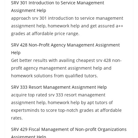
SRV 301 Introduction to Service Management
Assignment Help
approach srv 301 introduction to service management
assignment help, homework help and get assured a++
grades at affordable price range.
SRV 428 Non-Profit Agency Management Assignment
Help
Get better results with availing cheapest srv 428 non-
profit agency management assignment help and
homework solutions from qualified tutors.
SRV 333 Resort Management Assignment Help
acquire top rated srv 333 resort management
assignment help, homework help by apt tutors of
expertsminds to score top-notch grades at affordable
rates.
SRV 429 Fiscal Management of Non-profit Organizations
Assignment Help