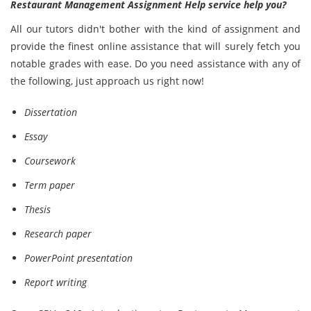
Restaurant Management Assignment Help service help you?
All our tutors didn't bother with the kind of assignment and
provide the finest online assistance that will surely fetch you
notable grades with ease. Do you need assistance with any of
the following, just approach us right now!
Dissertation
Essay
Coursework
Term paper
Thesis
Research paper
PowerPoint presentation
Report writing