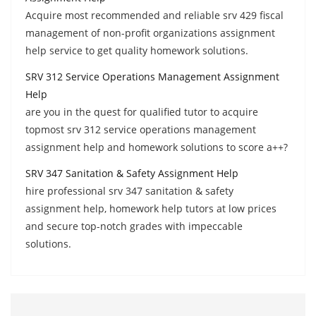
Acquire most recommended and reliable srv 429 fiscal
management of non-profit organizations assignment
help service to get quality homework solutions.
SRV 312 Service Operations Management Assignment
Help
are you in the quest for qualified tutor to acquire
topmost srv 312 service operations management
assignment help and homework solutions to score a++?
SRV 347 Sanitation & Safety Assignment Help
hire professional srv 347 sanitation & safety
assignment help, homework help tutors at low prices
and secure top-notch grades with impeccable
solutions.