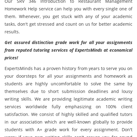
Our SRV 346 Introduction to Restaurant Management
Homework Help service can help you with every single one of
them. Whenever, you get stuck with any of your academic
tasks, don't get stressed and count on us for better academic
results.
Get assured distinction grade work for all your assignments
from reputed tutoring services of ExpertsMinds at economical
prices!
ExpertsMinds has a proven history from years to serve you on
your doorsteps for all your assignments and homework as
students are highly uncomfortable to solve the same by
themselves due to short submission deadlines and lousy
writing skills. We are providing legitimate academic writing
services worldwide fully emphasizing on 100% client
satisfaction. We consist of highly skilled and qualified tutors
in our association which are well-known globally to provide
students with A+ grade work for every assignment. Don't