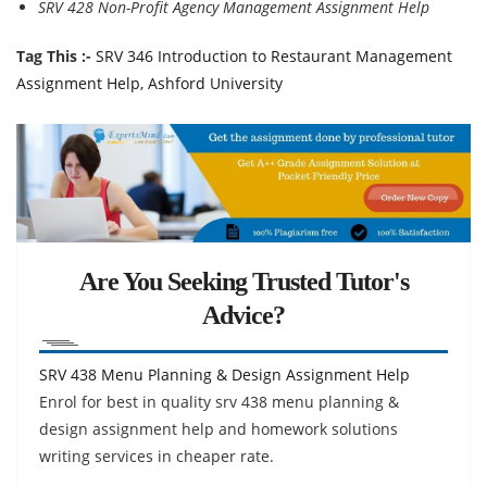
SRV 428 Non-Profit Agency Management Assignment Help
Tag This :-
SRV 346 Introduction to Restaurant Management
Assignment Help, Ashford University
Are You Seeking Trusted Tutor's
Advice?
SRV 438 Menu Planning & Design Assignment Help
Enrol for best in quality srv 438 menu planning &
design assignment help and homework solutions
writing services in cheaper rate.