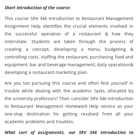
Short introduction of the course:
This course SRV 346 Introduction to Restaurant Management
Assignment Help identifies the crucial elements involved in
the successful operation of a restaurant & how they
interrelate. Students are taken through the process of
creating a concept, developing a menu, budgeting &
controlling costs, staffing the restaurant, purchasing food and
equipment, bar and beverage management, daily operations&
developing a restaurant marketing plan.
Are you too pursuing this course and often find yourself in
trouble while dealing with the academic tasks, allocated by
the university professors? Then consider SRV 346 Introduction
to Restaurant Management Homework Help service as your
one-stop destination for getting resolved from all your
academic problems and troubles.
What sort of assignments, our SRV 346 Introduction to