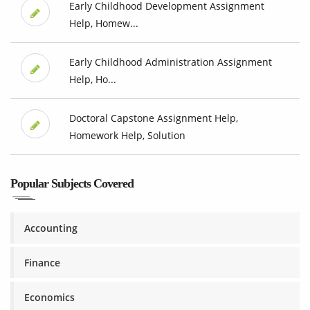
Early Childhood Development Assignment
Help, Homew...
Early Childhood Administration Assignment
Help, Ho...
Doctoral Capstone Assignment Help,
Homework Help, Solution
Popular Subjects Covered
Accounting
Finance
Economics