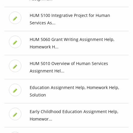
HUM 5100 Integrative Project for Human
Services As...
HUM 5060 Grant Writing Assignment Help,
Homework H...
HUM 5010 Overview of Human Services
Assignment Hel...
Education Assignment Help, Homework Help,
Solution
Early Childhood Education Assignment Help,
Homewor...