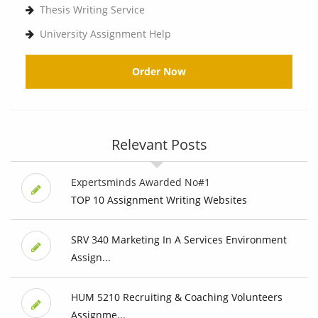
Thesis Writing Service
University Assignment Help
Order Now
Relevant Posts
Expertsminds Awarded No#1
TOP 10 Assignment Writing Websites
SRV 340 Marketing In A Services Environment
Assign...
HUM 5210 Recruiting & Coaching Volunteers
Assignme...