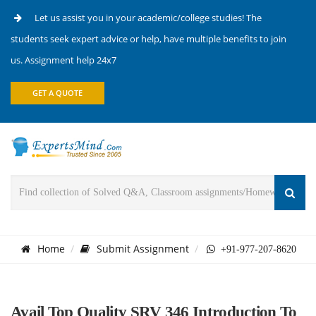
Let us assist you in your academic/college studies! The
students seek expert advice or help, have multiple benefits to join
us. Assignment help 24x7
GET A QUOTE
Home
Submit Assignment
+91-977-207-8620
Avail Top Quality SRV 346 Introduction To