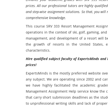
prices. All our professional tutors are highly qualif
and step-wise assignment solutions. So that, you will 
comprehensive knowledge.
This course SRV 333 Resort Management Assign
operations in the context of ski, golf, gaming, and
management, and development of a resort will be 
the growth of resorts in the United States, 
characteristics.
Hire qualified subject faculty of ExpertsMinds and 
prices!
ExpertsMinds is the mostly preferred website over
any subject. We are operating since 2002 and carr
we have highly facilitated the academic grad
Management Assignment Help service know the cra
that carry short submission deadlines as the stu
to unprofessional writing skills and lack of prope