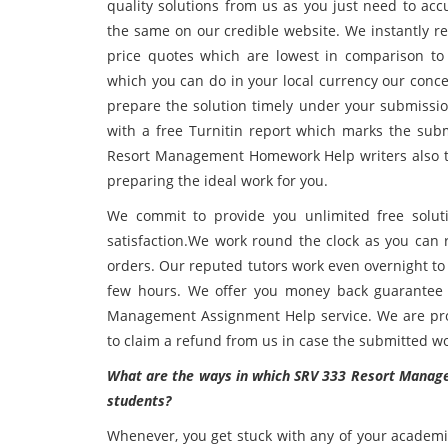
quality solutions from us as you just need to a
the same on our credible website. We instantly r
price quotes which are lowest in comparison to 
which you can do in your local currency our conce
prepare the solution timely under your submissio
with a free Turnitin report which marks the sub
Resort Management Homework Help writers also tak
preparing the ideal work for you.
We commit to provide you unlimited free solutio
satisfaction.We work round the clock as you can 
orders. Our reputed tutors work even overnight to
few hours. We offer you money back guarantee 
Management Assignment Help service. We are provi
to claim a refund from us in case the submitted wor
What are the ways in which SRV 333 Resort Manage
students?
Whenever, you get stuck with any of your academi