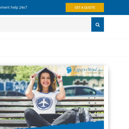
gnment help 24x7
GET A QUOTE