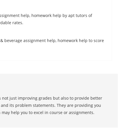
ssignment help, homework help by apt tutors of
dable rates.
d & beverage assignment help, homework help to score
 not just improving grades but also to provide better
s and its problem statements. They are providing you
h may help you to excel in course or assignments.