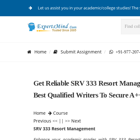
Let us assist you in your academic/college studies! The 
Home
Submit Assignment
+91-977-207
Get Reliable SRV 333 Resort Manag
Best Qualified Writers To Secure A+
Home
Course
Previous
<< || >>
Next
SRV 333 Resort Management
Enhance your academic grades with SRV 333 Resort