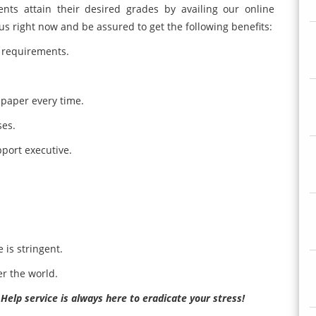
nts attain their desired grades by availing our online
us right now and be assured to get the following benefits:
 requirements.
 paper every time.
ses.
pport executive.
 is stringent.
er the world.
lp service is always here to eradicate your stress!