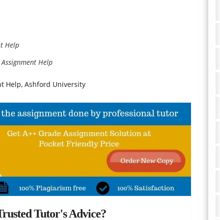
t Help
 Assignment Help
 Help, Ashford University
rusted Tutor's Advice?