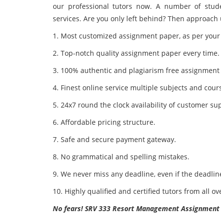
our professional tutors now. A number of stude
services. Are you only left behind? Then approach 
1. Most customized assignment paper, as per your
2. Top-notch quality assignment paper every time.
3. 100% authentic and plagiarism free assignment
4. Finest online service multiple subjects and cour
5. 24x7 round the clock availability of customer su
6. Affordable pricing structure.
7. Safe and secure payment gateway.
8. No grammatical and spelling mistakes.
9. We never miss any deadline, even if the deadline
10. Highly qualified and certified tutors from all ov
No fears! SRV 333 Resort Management Assignment He