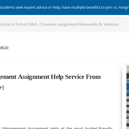
students seek expert advice or help, have multiple benefits to join us. Assi
-8620
ement Assignment Help Service From
+!
 Management Assignment Help at the most budget-friendly