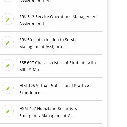
Assignment Hel...
SRV 312 Service Operations Management
Assignment H...
SRV 301 Introduction to Service
Management Assignm...
ESE 697 Characteristics of Students with
Mild & Mo...
HIM 496 Virtual Professional Practice
Experience I...
HSM 497 Homeland Security &
Emergency Management C...