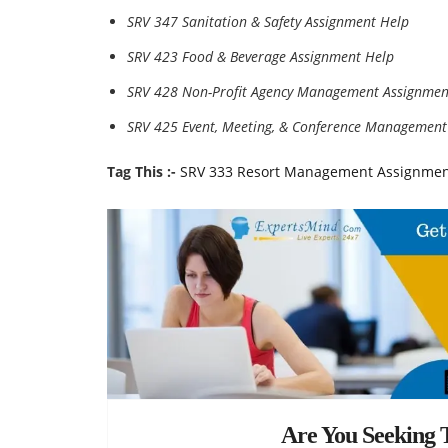
SRV 347 Sanitation & Safety Assignment Help
SRV 423 Food & Beverage Assignment Help
SRV 428 Non-Profit Agency Management Assignmen
SRV 425 Event, Meeting, & Conference Management
Tag This :-
SRV 333 Resort Management Assignment
Are You Seeking T