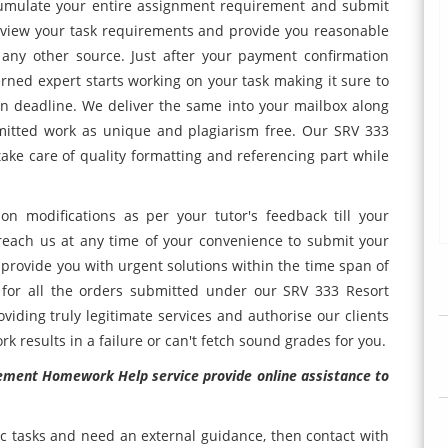
ccumulate your entire assignment requirement and submit
eview your task requirements and provide you reasonable
any other source. Just after your payment confirmation
rned expert starts working on your task making it sure to
n deadline. We deliver the same into your mailbox along
mitted work as unique and plagiarism free. Our SRV 333
e care of quality formatting and referencing part while
n modifications as per your tutor's feedback till your
reach us at any time of your convenience to submit your
 provide you with urgent solutions within the time span of
for all the orders submitted under our SRV 333 Resort
ding truly legitimate services and authorise our clients
k results in a failure or can't fetch sound grades for you.
ment Homework Help service provide online assistance to
c tasks and need an external guidance, then contact with