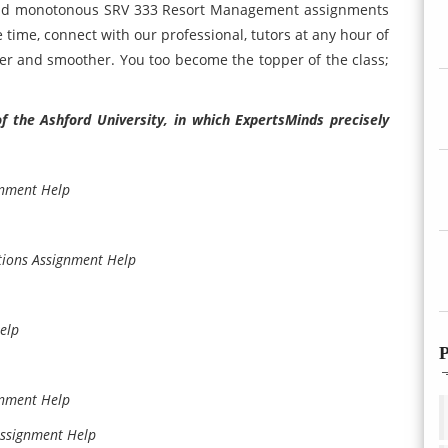
 and monotonous SRV 333 Resort Management assignments
time, connect with our professional, tutors at any hour of
er and smoother. You too become the topper of the class;
the Ashford University, in which ExpertsMinds precisely
gnment Help
tions Assignment Help
elp
P
gnment Help
Assignment Help