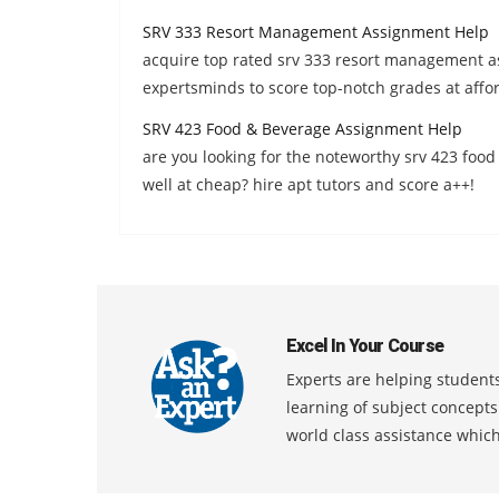
SRV 333 Resort Management Assignment Help
acquire top rated srv 333 resort management a
expertsminds to score top-notch grades at affor
SRV 423 Food & Beverage Assignment Help
are you looking for the noteworthy srv 423 foo
well at cheap? hire apt tutors and score a++!
Excel In Your Course
Experts are helping students
learning of subject concept
world class assistance whic