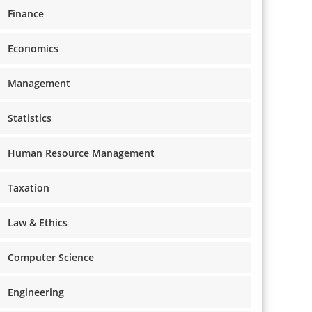
Finance
Economics
Management
Statistics
Human Resource Management
Taxation
Law & Ethics
Computer Science
Engineering