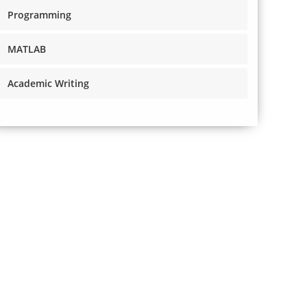
Programming
MATLAB
Academic Writing