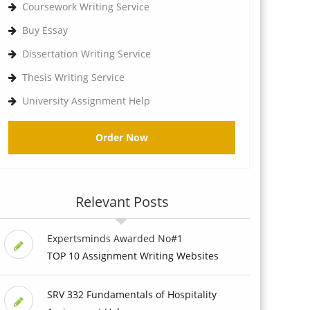
Coursework Writing Service
Buy Essay
Dissertation Writing Service
Thesis Writing Service
University Assignment Help
Order Now
Relevant Posts
Expertsminds Awarded No#1
TOP 10 Assignment Writing Websites
SRV 332 Fundamentals of Hospitality