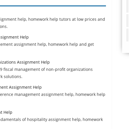
ssignment help, homework help tutors at low prices and
ons.
ssignment Help
agement assignment help, homework help and get
nizations Assignment Help
 fiscal management of non-profit organizations
k solutions.
ment Assignment Help
onference management assignment help, homework help
nt Help
ndamentals of hospitality assignment help, homework