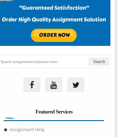
Featured Services
Assignment Help