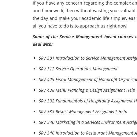
If you have any concern regarding the complex
and homework, then without wasting your valuable 
the day and make your academic life simpler, easi
all you have to do is to approach us right now!
Some of the Service Management based courses of 
deal with:
SRV 301 Introduction to Service Management Assi
SRV 312 Service Operations Management
SRV 429 Fiscal Management of Nonprofit Organiza
SRV 438 Menu Planning & Design Assignment Help
SRV 332 Fundamentals of Hospitality Assignment H
SRV 333 Resort Management Assignment Help
SRV 340 Marketing in a Services Environment Assi
SRV 346 Introduction to Restaurant Management 