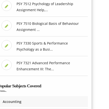
PSY 7512 Psychology of Leadership
Assignment Help,...
PSY 7510 Biological Basis of Behaviour
Assignment ...
PSY 7330 Sports & Performance
Psychology as a Busi...
PSY 7321 Advanced Performance
Enhancement III: The...
opular Subjects Covered
Accounting