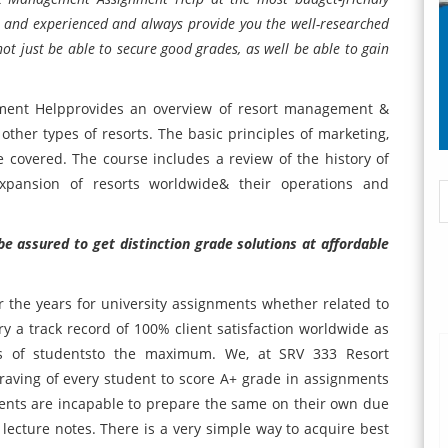
ied and experienced and always provide you the well-researched
not just be able to secure good grades, as well be able to gain
ment Helpprovides an overview of resort management &
 other types of resorts. The basic principles of marketing,
covered. The course includes a review of the history of
expansion of resorts worldwide& their operations and
be assured to get distinction grade solutions at affordable
 the years for university assignments whether related to
y a track record of 100% client satisfaction worldwide as
es of studentsto the maximum. We, at SRV 333 Resort
ving of every student to score A+ grade in assignments
dents are incapable to prepare the same on their own due
r lecture notes. There is a very simple way to acquire best