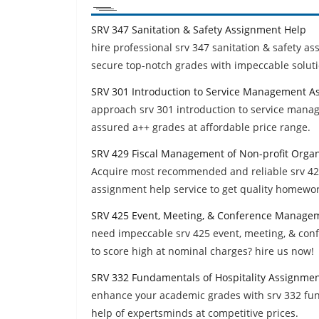
SRV 347 Sanitation & Safety Assignment Help
hire professional srv 347 sanitation & safety a
secure top-notch grades with impeccable soluti
SRV 301 Introduction to Service Management A
approach srv 301 introduction to service man
assured a++ grades at affordable price range.
SRV 429 Fiscal Management of Non-profit Orga
Acquire most recommended and reliable srv 429
assignment help service to get quality homewor
SRV 425 Event, Meeting, & Conference Manage
need impeccable srv 425 event, meeting, & c
to score high at nominal charges? hire us now!
SRV 332 Fundamentals of Hospitality Assignme
enhance your academic grades with srv 332 fu
help of expertsminds at competitive prices.