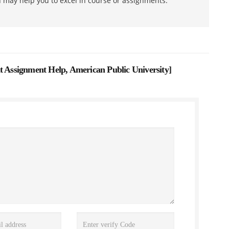
h may help you to excel in course or assignments.
ssignment Help, American Public University
]