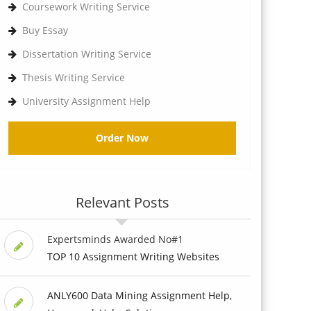
Coursework Writing Service
Buy Essay
Dissertation Writing Service
Thesis Writing Service
University Assignment Help
Order Now
Relevant Posts
Expertsminds Awarded No#1
TOP 10 Assignment Writing Websites
ANLY600 Data Mining Assignment Help,