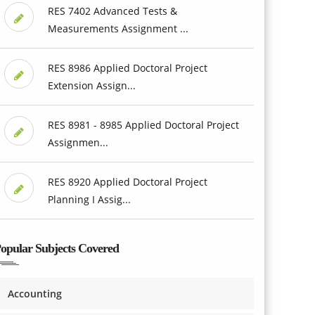
RES 7402 Advanced Tests &
Measurements Assignment ...
RES 8986 Applied Doctoral Project
Extension Assign...
RES 8981 - 8985 Applied Doctoral Project
Assignmen...
RES 8920 Applied Doctoral Project
Planning I Assig...
opular Subjects Covered
Accounting