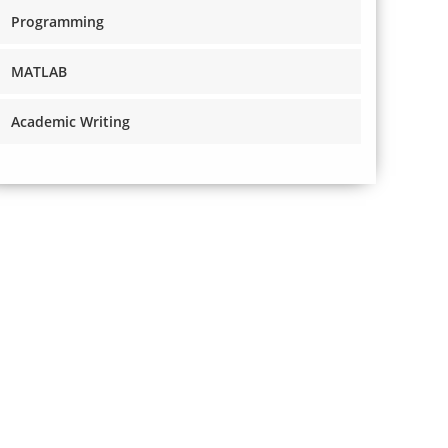
Programming
MATLAB
Academic Writing