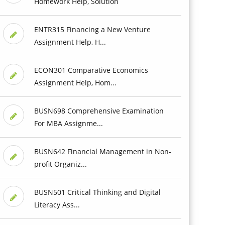
Homework Help, Solution
ENTR315 Financing a New Venture
Assignment Help, H...
ECON301 Comparative Economics
Assignment Help, Hom...
BUSN698 Comprehensive Examination
For MBA Assignme...
BUSN642 Financial Management in Non-
profit Organiz...
BUSN501 Critical Thinking and Digital
Literacy Ass...