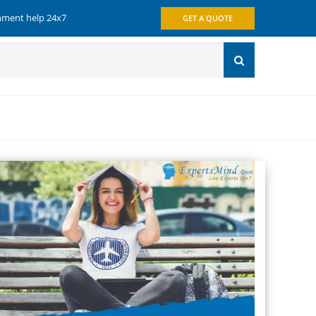
gnment help 24x7
GET A QUOTE