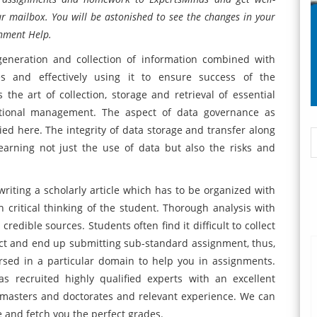
r mailbox. You will be astonished to see the changes in your
nment Help.
neration and collection of information combined with
s and effectively using it to ensure success of the
he art of collection, storage and retrieval of essential
ational management. The aspect of data governance as
ied here. The integrity of data storage and transfer along
learning not just the use of data but also the risks and
writing a scholarly article which has to be organized with
h critical thinking of the student. Thorough analysis with
dible sources. Students often find it difficult to collect
ect and end up submitting sub-standard assignment, thus,
sed in a particular domain to help you in assignments.
recruited highly qualified experts with an excellent
masters and doctorates and relevant experience. We can
 and fetch you the perfect grades.