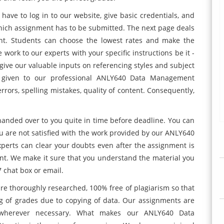
 have to log in to our website, give basic credentials, and
which assignment has to be submitted. The next page deals
nt. Students can choose the lowest rates and make the
ork to our experts with your specific instructions be it -
give our valuable inputs on referencing styles and subject
e given to our professional ANLY640 Data Management
rors, spelling mistakes, quality of content. Consequently,
handed over to you quite in time before deadline. You can
ou are not satisfied with the work provided by our ANLY640
erts can clear your doubts even after the assignment is
nt. We make it sure that you understand the material you
 chat box or email.
are thoroughly researched, 100% free of plagiarism so that
g of grades due to copying of data. Our assignments are
 wherever necessary. What makes our ANLY640 Data