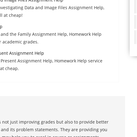
 Investigating Data and Image Files Assignment Help,
l at cheap!
lp
e and the Family Assignment Help, Homework Help
er academic grades.
resent Assignment Help
to Present Assignment Help, Homework Help service
at cheap.
 not just improving grades but also to provide better
s and its problem statements. They are providing you