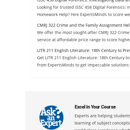
Looking for trusted ISSC 458 Digital Forensics:
Homework Help? Hire ExpertsMinds to score wel
CMRJ 322 Crime and the Family Assignment He
We offer the most sought-after CMRJ 322 Crim
service at affordable price range to score high
LITR 211 English Literature: 18th Century to P
Get LITR 211 English Literature: 18th Century 
from ExpertsMinds to get impeccable solutions 
Excel In Your Course
Experts are helping students
learning of subject concept