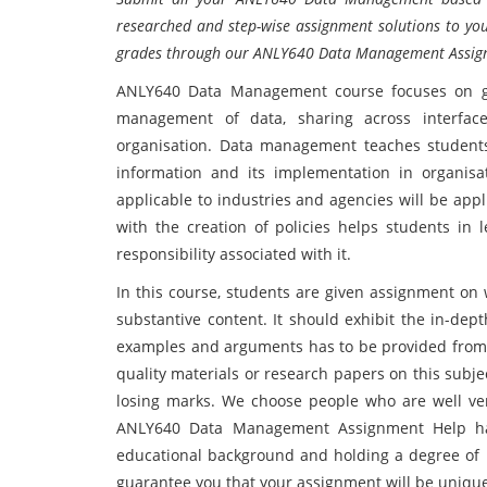
researched and step-wise assignment solutions to you
grades through our ANLY640 Data Management Assig
ANLY640 Data Management course focuses on ge
management of data, sharing across interface
organisation. Data management teaches students t
information and its implementation in organis
applicable to industries and agencies will be appl
with the creation of policies helps students in 
responsibility associated with it.
In this course, students are given assignment on 
substantive content. It should exhibit the in-dept
examples and arguments has to be provided from cre
quality materials or research papers on this subj
losing marks. We choose people who are well ver
ANLY640 Data Management Assignment Help has 
educational background and holding a degree of 
guarantee you that your assignment will be unique