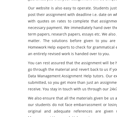
Our website is also easy to operate. Students just
post their assignment with deadline i.e. date on 
with quotes on rates to complete that assignme
necessary payment. We immediately hand over the w
term papers, research papers, essays etc. We also 
matter. The solutions before given to you ar
Homework Help experts to check for grammatical er
an entirely revised work is handed over to you.
You can rest assured that the assignment will be 
go through the material and revert back to us if y
Data Management Assignment Help tutors. Our exp
submitted, so you get more than just an assignme
receive. You stay in touch with us through our 24x7
We also ensure that all the materials given be us 
our students do not face embarrassment or losin
original and adequate references are given