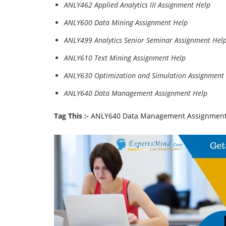
ANLY462 Applied Analytics III Assignment Help
ANLY600 Data Mining Assignment Help
ANLY499 Analytics Senior Seminar Assignment Hel
ANLY610 Text Mining Assignment Help
ANLY630 Optimization and Simulation Assignment
ANLY640 Data Management Assignment Help
Tag This :-
ANLY640 Data Management Assignment H