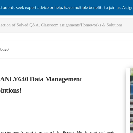
students seek expert advice or help, have multiple benefits to join us. Assi
-8620
ch ANLY640 Data Management
utions!
assignments and homework to ExpertsMinds and get well-