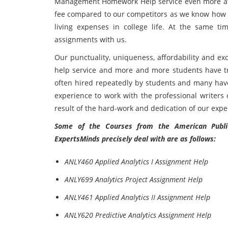
Management Homework Help service even more attra
fee compared to our competitors as we know how dif
living expenses in college life. At the same t
assignments with us.
Our punctuality, uniqueness, affordability and ex
help service and more and more students have tru
often hired repeatedly by students and many have
experience to work with the professional writer
result of the hard-work and dedication of our exper
Some of the Courses from the American Public 
ExpertsMinds precisely deal with are as follows:
ANLY460 Applied Analytics I Assignment Help
ANLY699 Analytics Project Assignment Help
ANLY461 Applied Analytics II Assignment Help
ANLY620 Predictive Analytics Assignment Help