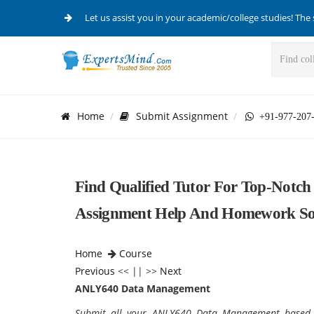
Let us assist you in your academic/college studies! The 
Home
Submit Assignment
+91-977-207
Find Qualified Tutor For Top-Not
Assignment Help And Homework Sol
Home
Course
Previous
<< || >>
Next
ANLY640 Data Management
Submit all your ANLY640 Data Management based 