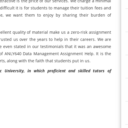
ctive is the price of our services. We charge a minimal
ficult it is for students to manage their tuition fees and
ime, we want them to enjoy by sharing their burden of
cellent quality of material make us a zero-risk assignment
sted us over the years to help in their careers. We are
 even stated in our testimonials that it was an awesome
s of ANLY640 Data Management Assignment Help. It is the
ts, along with the faith that students put in us.
University, in which proficient and skilled tutors of