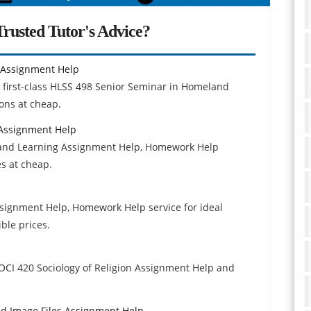
rusted Tutor's Advice?
 Assignment Help
e first-class HLSS 498 Senior Seminar in Homeland
ons at cheap.
 Assignment Help
 and Learning Assignment Help, Homework Help
es at cheap.
signment Help, Homework Help service for ideal
ble prices.
 SOCI 420 Sociology of Religion Assignment Help and
and Image Files Assignment Help