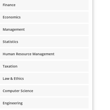
Finance
Economics
Management
Statistics
Human Resource Management
Taxation
Law & Ethics
Computer Science
Engineering