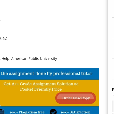
p
 Help
elp, American Public University
P