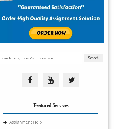
Featured Services
Assignment Help