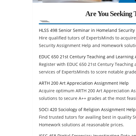
Are You Seeking T
HLSS 498 Senior Seminar in Homeland Security
Hire qualified tutors of ExpertsMinds to acquir
Security Assignment Help and Homework soluti
EDUC 650 21st Century Teaching and Learning
Register with EDUC 650 21st Century Teaching
services of ExpertsMinds to score notable grad
ARTH 200 Art Appreciation Assignment Help
Acquire optimum ARTH 200 Art Appreciation As
solutions to secure A++ grades at the most feasi
SOCI 420 Sociology of Religion Assignment Help
Find trusted tutors for availing best in quality
Homework solutions at reasonable prices.
ISSC 458 Digital Forensics: Investigating Data 