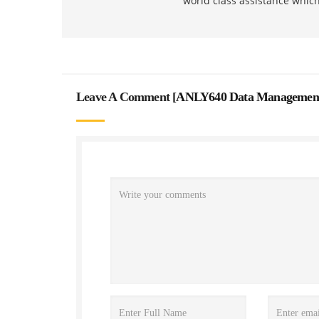
world class assistance whic
Leave A Comment [
ANLY640 Data Management A