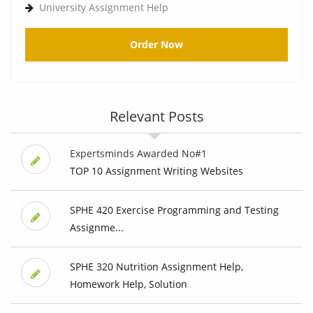
University Assignment Help
Order Now
Relevant Posts
Expertsminds Awarded No#1
TOP 10 Assignment Writing Websites
SPHE 420 Exercise Programming and Testing
Assignme...
SPHE 320 Nutrition Assignment Help,
Homework Help, Solution