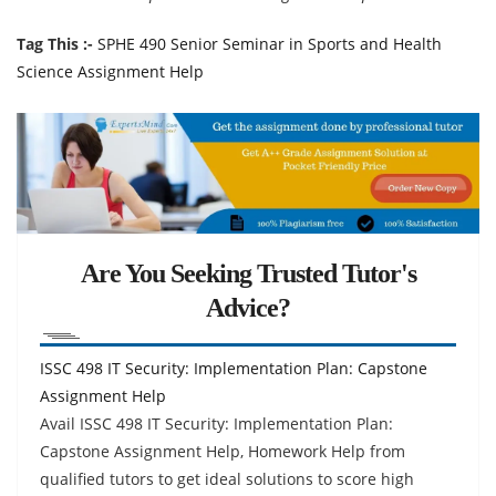
Tag This :-
SPHE 490 Senior Seminar in Sports and Health
Science Assignment Help
Are You Seeking Trusted Tutor's
Advice?
ISSC 498 IT Security: Implementation Plan: Capstone
Assignment Help
Avail ISSC 498 IT Security: Implementation Plan:
Capstone Assignment Help, Homework Help from
qualified tutors to get ideal solutions to score high