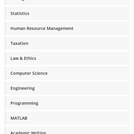
Statistics
Human Resource Management
Taxation
Law & Ethics
Computer Science
Engineering
Programming
MATLAB
Academic Writing