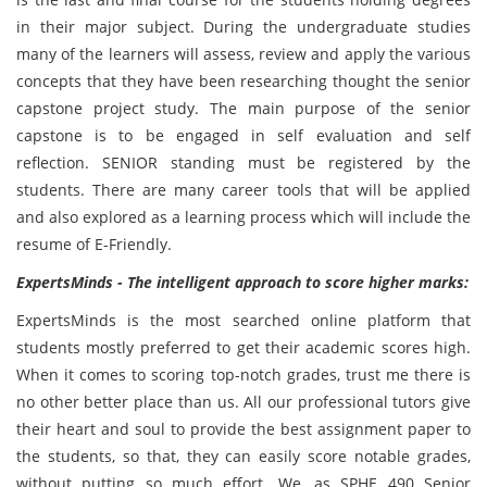
in their major subject. During the undergraduate studies
many of the learners will assess, review and apply the various
concepts that they have been researching thought the senior
capstone project study. The main purpose of the senior
capstone is to be engaged in self evaluation and self
reflection. SENIOR standing must be registered by the
students. There are many career tools that will be applied
and also explored as a learning process which will include the
resume of E-Friendly.
ExpertsMinds - The intelligent approach to score higher marks:
ExpertsMinds is the most searched online platform that
students mostly preferred to get their academic scores high.
When it comes to scoring top-notch grades, trust me there is
no other better place than us. All our professional tutors give
their heart and soul to provide the best assignment paper to
the students, so that, they can easily score notable grades,
without putting so much effort. We, as SPHE 490 Senior