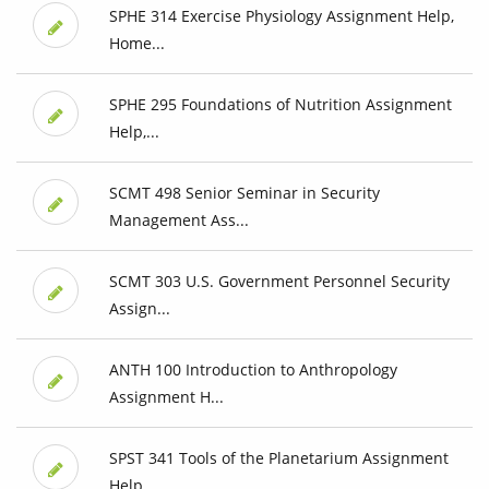
SPHE 314 Exercise Physiology Assignment Help,
Home...
SPHE 295 Foundations of Nutrition Assignment
Help,...
SCMT 498 Senior Seminar in Security
Management Ass...
SCMT 303 U.S. Government Personnel Security
Assign...
ANTH 100 Introduction to Anthropology
Assignment H...
SPST 341 Tools of the Planetarium Assignment
Help,...