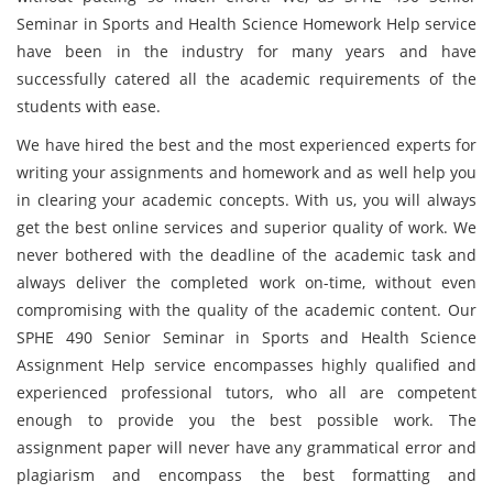
Seminar in Sports and Health Science Homework Help service
have been in the industry for many years and have
successfully catered all the academic requirements of the
students with ease.
We have hired the best and the most experienced experts for
writing your assignments and homework and as well help you
in clearing your academic concepts. With us, you will always
get the best online services and superior quality of work. We
never bothered with the deadline of the academic task and
always deliver the completed work on-time, without even
compromising with the quality of the academic content. Our
SPHE 490 Senior Seminar in Sports and Health Science
Assignment Help service encompasses highly qualified and
experienced professional tutors, who all are competent
enough to provide you the best possible work. The
assignment paper will never have any grammatical error and
plagiarism and encompass the best formatting and