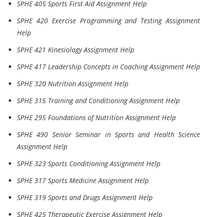
SPHE 405 Sports First Aid Assignment Help
SPHE 420 Exercise Programming and Testing Assignment
Help
SPHE 421 Kinesiology Assignment Help
SPHE 417 Leadership Concepts in Coaching Assignment Help
SPHE 320 Nutrition Assignment Help
SPHE 315 Training and Conditioning Assignment Help
SPHE 295 Foundations of Nutrition Assignment Help
SPHE 490 Senior Seminar in Sports and Health Science
Assignment Help
SPHE 323 Sports Conditioning Assignment Help
SPHE 317 Sports Medicine Assignment Help
SPHE 319 Sports and Drugs Assignment Help
SPHE 425 Therapeutic Exercise Assignment Help