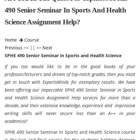
490 Senior Seminar In Sports And Health
Science Assignment Help?
Home
Course
Previous
<< || >>
Next
SPHE 490 Senior Seminar in Sports and Health Science
If you too would like to be in the good books of your
professor/lecturers and dream of top-notch grades, then you must
get in touch with ExpertsMinds for exemplary results. We have
been offering our impeccable SPHE 490 Senior Seminar in Sports
and Health Science Assignment Help services for more than a
decade, and their extensive knowledge, experience and impressive
writing skills will never secure less than an A++ in your
academics!!
SPHE 490 Senior Seminar in Sports and Health Science course
is the last and final course for the students holding degrees