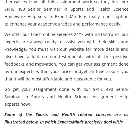
themselves from all this assignment work so they hire our
SPHE 490 Senior Seminar in Sports and Health Science
Homework Help service. ExpertsMinds is really a best option
to enhance your academic grades and performance easily.
We offer our finest online services 24*7 with no tantrums; our
experts are always ready to assist you with their skills and
knowledge. You must visit our website for more details and
also have a look on our testimonials with all the positive
feedbacks and motivation. You can get your assignment done
by our experts within your price budget and we assure you
that it will be most affordable and reasonable for you.
Go get your assignment done with our SPHE 490 Senior
Seminar in Sports and Health Science Assignment Help
experts now!
Some of the Sports and Health related courses are as
illustrated below, in which ExpertsMinds precisely deal with: