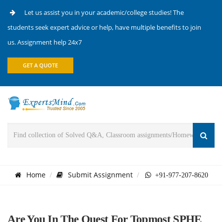
Let us assist you in your academic/college studies! The
students seek expert advice or help, have multiple benefits to join
us. Assignment help 24x7
GET A QUOTE
Home
Submit Assignment
+91-977-207-8620
Are You In The Quest For Topmost SPHE