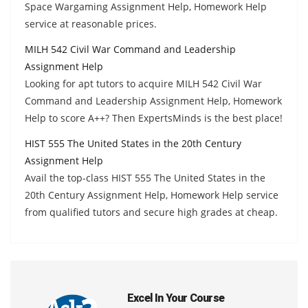
Space Wargaming Assignment Help, Homework Help
service at reasonable prices.
MILH 542 Civil War Command and Leadership
Assignment Help
Looking for apt tutors to acquire MILH 542 Civil War
Command and Leadership Assignment Help, Homework
Help to score A++? Then ExpertsMinds is the best place!
HIST 555 The United States in the 20th Century
Assignment Help
Avail the top-class HIST 555 The United States in the
20th Century Assignment Help, Homework Help service
from qualified tutors and secure high grades at cheap.
Excel In Your Course