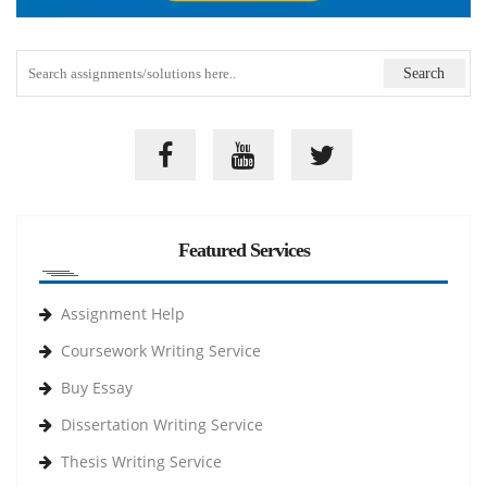
Featured Services
Assignment Help
Coursework Writing Service
Buy Essay
Dissertation Writing Service
Thesis Writing Service