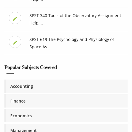
SPST 340 Tools of the Observatory Assignment
Help,...
SPST 619 The Psychology and Physiology of
Space As...
Popular Subjects Covered
Accounting
Finance
Economics
Management