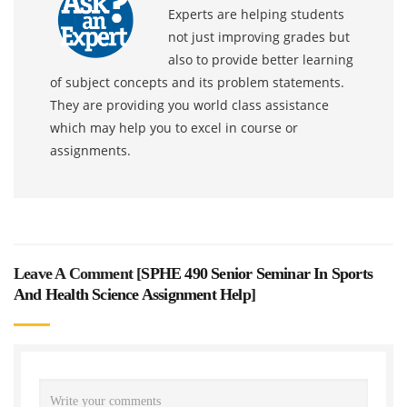
Experts are helping students
not just improving grades but
also to provide better learning
of subject concepts and its problem statements.
They are providing you world class assistance
which may help you to excel in course or
assignments.
Leave A Comment [
SPHE 490 Senior Seminar In Sports
And Health Science Assignment Help
]