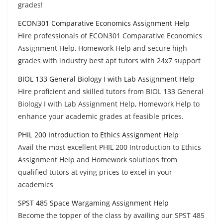
grades!
ECON301 Comparative Economics Assignment Help
Hire professionals of ECON301 Comparative Economics
Assignment Help, Homework Help and secure high
grades with industry best apt tutors with 24x7 support
BIOL 133 General Biology I with Lab Assignment Help
Hire proficient and skilled tutors from BIOL 133 General
Biology I with Lab Assignment Help, Homework Help to
enhance your academic grades at feasible prices.
PHIL 200 Introduction to Ethics Assignment Help
Avail the most excellent PHIL 200 Introduction to Ethics
Assignment Help and Homework solutions from
qualified tutors at vying prices to excel in your
academics
SPST 485 Space Wargaming Assignment Help
Become the topper of the class by availing our SPST 485