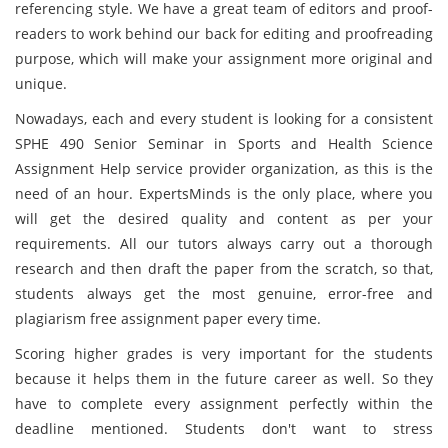
referencing style. We have a great team of editors and proof-
readers to work behind our back for editing and proofreading
purpose, which will make your assignment more original and
unique.
Nowadays, each and every student is looking for a consistent
SPHE 490 Senior Seminar in Sports and Health Science
Assignment Help service provider organization, as this is the
need of an hour. ExpertsMinds is the only place, where you
will get the desired quality and content as per your
requirements. All our tutors always carry out a thorough
research and then draft the paper from the scratch, so that,
students always get the most genuine, error-free and
plagiarism free assignment paper every time.
Scoring higher grades is very important for the students
because it helps them in the future career as well. So they
have to complete every assignment perfectly within the
deadline mentioned. Students don't want to stress