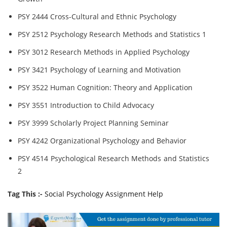
PSY 2444 Cross-Cultural and Ethnic Psychology
PSY 2512 Psychology Research Methods and Statistics 1
PSY 3012 Research Methods in Applied Psychology
PSY 3421 Psychology of Learning and Motivation
PSY 3522 Human Cognition: Theory and Application
PSY 3551 Introduction to Child Advocacy
PSY 3999 Scholarly Project Planning Seminar
PSY 4242 Organizational Psychology and Behavior
PSY 4514 Psychological Research Methods and Statistics
2
Tag This :-
Social Psychology Assignment Help