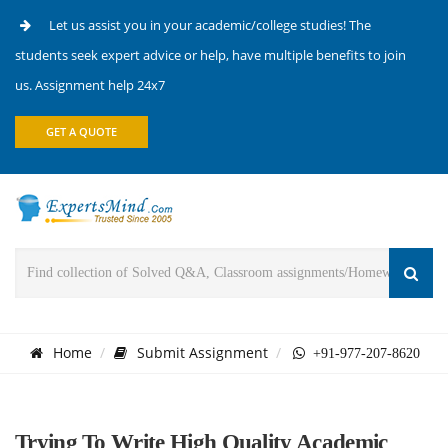
Let us assist you in your academic/college studies! The
students seek expert advice or help, have multiple benefits to join
us. Assignment help 24x7
GET A QUOTE
Home
Submit Assignment
+91-977-207-8620
Trying To Write High Quality Academic