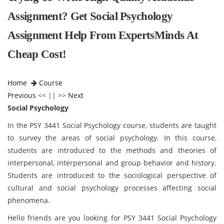
Assignment? Get Social Psychology
Assignment Help From ExpertsMinds At
Cheap Cost!
Home
Course
Previous
<< || >>
Next
Social Psychology
In the PSY 3441 Social Psychology course, students are taught
to survey the areas of social psychology. In this course,
students are introduced to the methods and theories of
interpersonal, interpersonal and group behavior and history.
Students are introduced to the sociological perspective of
cultural and social psychology processes affecting social
phenomena.
Hello friends are you looking for PSY 3441 Social Psychology