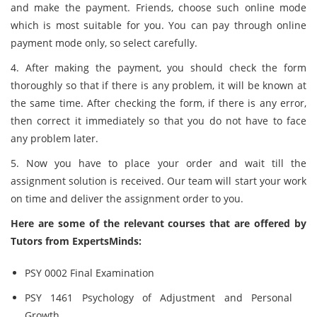
and make the payment. Friends, choose such online mode
which is most suitable for you. You can pay through online
payment mode only, so select carefully.
4. After making the payment, you should check the form
thoroughly so that if there is any problem, it will be known at
the same time. After checking the form, if there is any error,
then correct it immediately so that you do not have to face
any problem later.
5. Now you have to place your order and wait till the
assignment solution is received. Our team will start your work
on time and deliver the assignment order to you.
Here are some of the relevant courses that are offered by
Tutors from ExpertsMinds:
PSY 0002 Final Examination
PSY 1461 Psychology of Adjustment and Personal
Growth