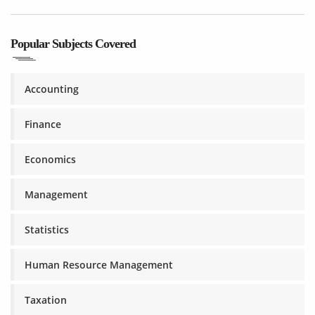
Popular Subjects Covered
Accounting
Finance
Economics
Management
Statistics
Human Resource Management
Taxation