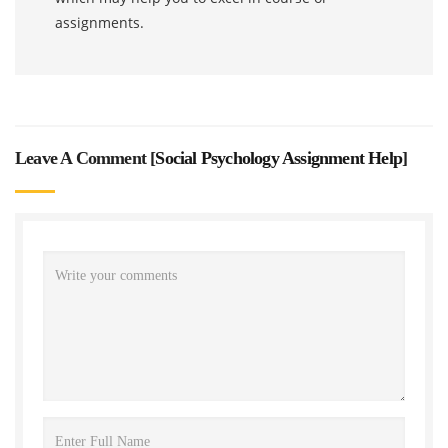
assignments.
Leave A Comment [
Social Psychology Assignment Help
]