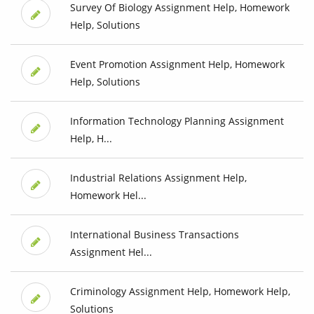
Survey Of Biology Assignment Help, Homework
Help, Solutions
Event Promotion Assignment Help, Homework
Help, Solutions
Information Technology Planning Assignment
Help, H...
Industrial Relations Assignment Help,
Homework Hel...
International Business Transactions
Assignment Hel...
Criminology Assignment Help, Homework Help,
Solutions