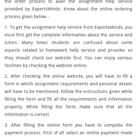
the order process to avail the assignment help service
provided by ExpertsMinds. Know about the online ordering
process given below -
1. To get the assignment help service from ExpertsMinds, you
must first get the complete information about the service and
tutors. Many times students are confused about some
aspects related to homework help service and provider so
they should check our website first. You can enjoy various
facilities by checking the website online.
2. After checking the online website, you will have to fill a
form in which assignment requirements and personal details
will have to be mentioned. Follow the instructions given while
filling the form and fill all the requirements and information
properly. While filling the form, make sure that all the
information is correct.
3. After filling the online form you have to complete the
payment process. First of all select an online payment mode