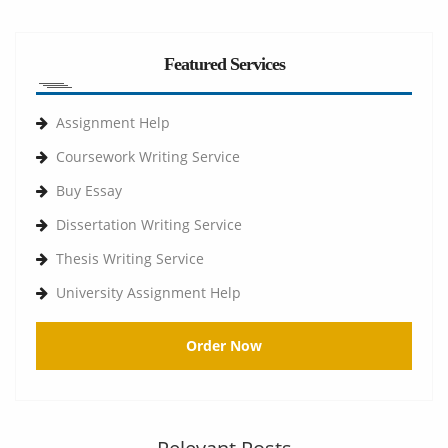
Featured Services
Assignment Help
Coursework Writing Service
Buy Essay
Dissertation Writing Service
Thesis Writing Service
University Assignment Help
Order Now