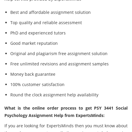
Best and affordable assignment solution
Top quality and reliable assessment
PhD and experienced tutors
Good market reputation
Original and plagiarism free assignment solution
Free unlimited revisions and assignment samples
Money back guarantee
100% customer satisfaction
Round the clock assignment help availability
What is the online order process to get PSY 3441 Social
Psychology Assignment Help from ExpertsMinds:
If you are looking for ExpertsMinds then you must know about