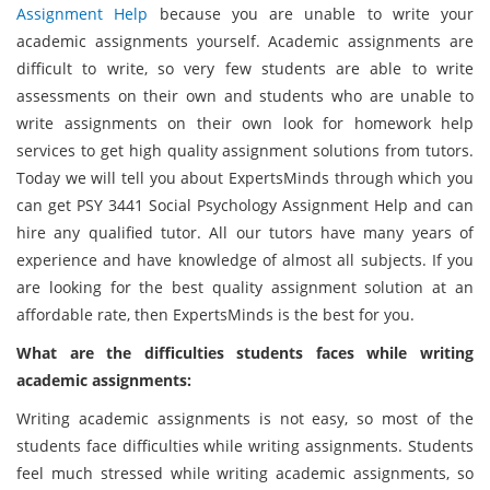
Assignment Help
because you are unable to write your
academic assignments yourself. Academic assignments are
difficult to write, so very few students are able to write
assessments on their own and students who are unable to
write assignments on their own look for homework help
services to get high quality assignment solutions from tutors.
Today we will tell you about ExpertsMinds through which you
can get PSY 3441 Social Psychology Assignment Help and can
hire any qualified tutor. All our tutors have many years of
experience and have knowledge of almost all subjects. If you
are looking for the best quality assignment solution at an
affordable rate, then ExpertsMinds is the best for you.
What are the difficulties students faces while writing
academic assignments:
Writing academic assignments is not easy, so most of the
students face difficulties while writing assignments. Students
feel much stressed while writing academic assignments, so