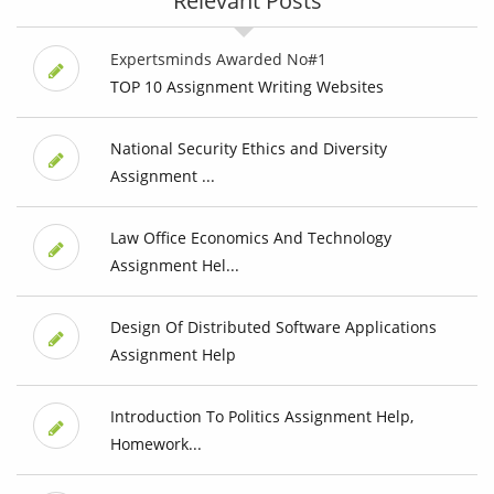
Relevant Posts
Expertsminds Awarded No#1
TOP 10 Assignment Writing Websites
National Security Ethics and Diversity
Assignment ...
Law Office Economics And Technology
Assignment Hel...
Design Of Distributed Software Applications
Assignment Help
Introduction To Politics Assignment Help,
Homework...