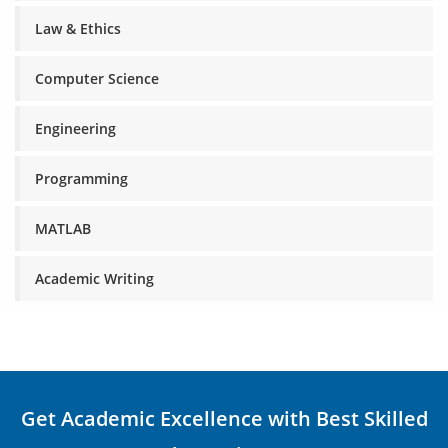
Law & Ethics
Computer Science
Engineering
Programming
MATLAB
Academic Writing
Get Academic Excellence with Best Skilled