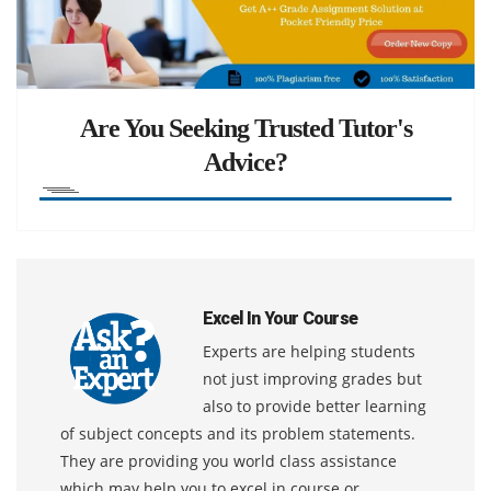
Are You Seeking Trusted Tutor's
Advice?
Excel In Your Course
Experts are helping students
not just improving grades but
also to provide better learning
of subject concepts and its problem statements.
They are providing you world class assistance
which may help you to excel in course or