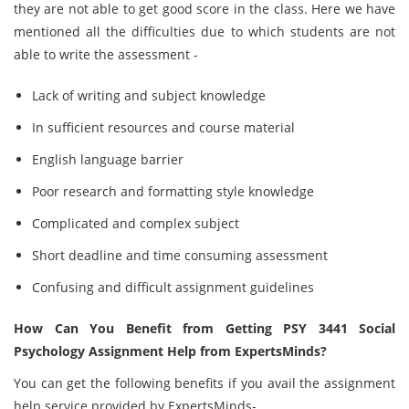
they are not able to get good score in the class. Here we have
mentioned all the difficulties due to which students are not
able to write the assessment -
Lack of writing and subject knowledge
In sufficient resources and course material
English language barrier
Poor research and formatting style knowledge
Complicated and complex subject
Short deadline and time consuming assessment
Confusing and difficult assignment guidelines
How Can You Benefit from Getting PSY 3441 Social
Psychology Assignment Help from ExpertsMinds?
You can get the following benefits if you avail the assignment
help service provided by ExpertsMinds-