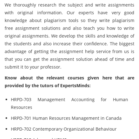
We thoroughly research the subject and write assignments
with original information. Our experts have very good
knowledge about plagiarism tools so they write plagiarism
free assignment solutions and also teach you how to write
original assignments. We develop the skills and knowledge of
the students and also increase their confidence. The biggest
advantage of getting the assignment help service from us is
that you can get the assignment solution ahead of time and
submit it to your professor.
Know about the relevant courses given here that are
provided by the tutors of ExpertsMinds:
HRPD-703 Management Accounting for Human
Resources
HRPD-701 Human Resources Management in Canada
HRPD-702 Contemporary Organizational Behaviour