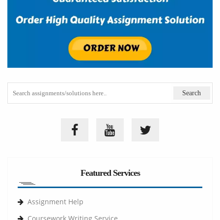
Featured Services
Assignment Help
Coursework Writing Service