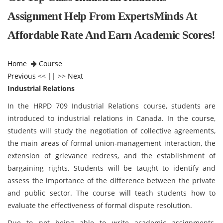
Assignment Help From ExpertsMinds At
Affordable Rate And Earn Academic Scores!
Home
Course
Previous
<< || >>
Next
Industrial Relations
In the HRPD 709 Industrial Relations course, students are
introduced to industrial relations in Canada. In the course,
students will study the negotiation of collective agreements,
the main areas of formal union-management interaction, the
extension of grievance redress, and the establishment of
bargaining rights. Students will be taught to identify and
assess the importance of the difference between the private
and public sector. The course will teach students how to
evaluate the effectiveness of formal dispute resolution.
Due to not being able to write academic assignments,