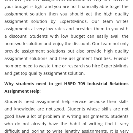
your budget is tight and you are not financially able to get the
assignment solution then you should get the high quality
assignment solution by ExpertsMinds. Our team writes
assignments at very low rates and provides them to you with
a discount. Students with low budget can easily avail the
homework solution and enjoy the discount. Our team not only
provide assignment solutions but also provide high quality
assignment solutions and free assignment facilities. Friends
no more need to waste time or research so hire ExpertsMinds
and get top quality assignment solution.
Why students need to get HRPD 709 Industrial Relations
Assignment Help:
Students need assignment help service because their skills
and knowledge are not good. Students whose skills are not
good have a lot of problem in writing assignments. Students
who do not already have the habit of writing find it very
difficult and boring to write lengthy assignments. It is very