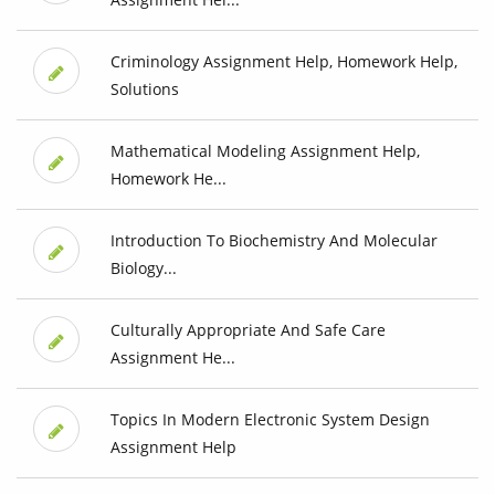
Criminology Assignment Help, Homework Help,
Solutions
Mathematical Modeling Assignment Help,
Homework He...
Introduction To Biochemistry And Molecular
Biology...
Culturally Appropriate And Safe Care
Assignment He...
Topics In Modern Electronic System Design
Assignment Help