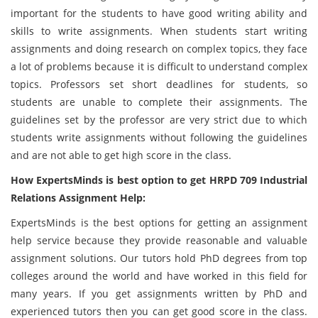
important for the students to have good writing ability and
skills to write assignments. When students start writing
assignments and doing research on complex topics, they face
a lot of problems because it is difficult to understand complex
topics. Professors set short deadlines for students, so
students are unable to complete their assignments. The
guidelines set by the professor are very strict due to which
students write assignments without following the guidelines
and are not able to get high score in the class.
How ExpertsMinds is best option to get HRPD 709 Industrial
Relations Assignment Help:
ExpertsMinds is the best options for getting an assignment
help service because they provide reasonable and valuable
assignment solutions. Our tutors hold PhD degrees from top
colleges around the world and have worked in this field for
many years. If you get assignments written by PhD and
experienced tutors then you can get good score in the class.