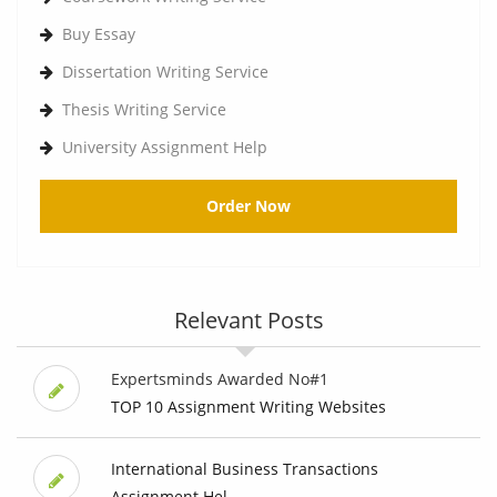
Buy Essay
Dissertation Writing Service
Thesis Writing Service
University Assignment Help
Order Now
Relevant Posts
Expertsminds Awarded No#1
TOP 10 Assignment Writing Websites
International Business Transactions
Assignment Hel...