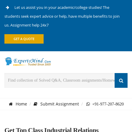
Let us assist you in your academic/college studies! The
students seek expert advice or help, have multiple benefits to join
us. Assignment help 24x7
GET A QUOTE
Home
Submit Assignment
+91-977-207-8620
Get Top Class Industrial Relations