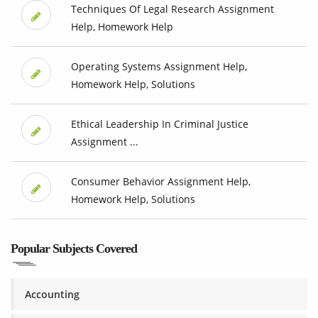
Techniques Of Legal Research Assignment
Help, Homework Help
Operating Systems Assignment Help,
Homework Help, Solutions
Ethical Leadership In Criminal Justice
Assignment ...
Consumer Behavior Assignment Help,
Homework Help, Solutions
Popular Subjects Covered
Accounting