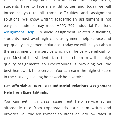
students have to face many difficulties and today we will
introduce you to all those difficulties and assignment
solutions. We know writing academic an assignment is not
easy so students may need HRPD 709 Industrial Relations
Assignment Help
. To avoid assignment related difficulties,
students must avail high class assignment help service and
top quality assignment solutions. Today we will tell you about
the assignment help service which can be very beneficial for
you. Most of the students face the problem in writing high
quality assignments so ExpertsMinds is providing you the
best homework help service. You can earn the highest score
in the class by availing homework help service.
Get affordable HRPD 709 Industrial Relations Assignment
Help from ExpertsMinds:
You can get high class assignment help service at an
affordable rate from ExpertsMinds. Our team writes and
provides you the assignment solutions at very low rates. If