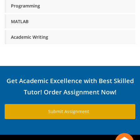
Programming
MATLAB
Academic Writing
Get Academic Excellence with Best Skilled
Tutor! Order Assignment Now!
Submit Assignment