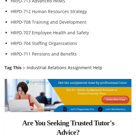
HRPD-713 Advanced HRMS
HRPD-712 Human Resources Strategy
HRPD-708 Training and Development
HRPD-707 Employee Health and Safety
HRPD-704 Staffing Organizations
HRPD-711 Pensions and Benefits
Tag This :-
Industrial Relations Assignment Help
Are You Seeking Trusted Tutor's
Advice?