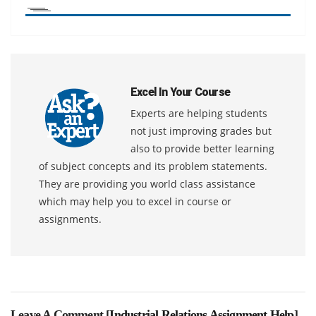
Excel In Your Course
Experts are helping students
not just improving grades but
also to provide better learning
of subject concepts and its problem statements.
They are providing you world class assistance
which may help you to excel in course or
assignments.
Leave A Comment [
Industrial Relations Assignment Help
]