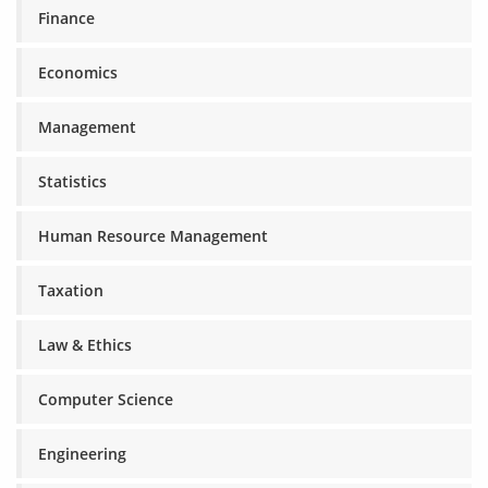
Finance
Economics
Management
Statistics
Human Resource Management
Taxation
Law & Ethics
Computer Science
Engineering