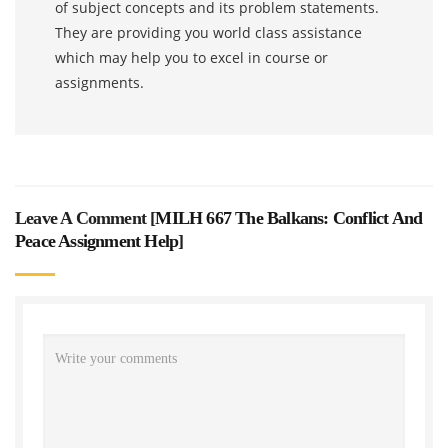
of subject concepts and its problem statements.
They are providing you world class assistance
which may help you to excel in course or
assignments.
Leave A Comment [
MILH 667 The Balkans: Conflict And
Peace Assignment Help
]