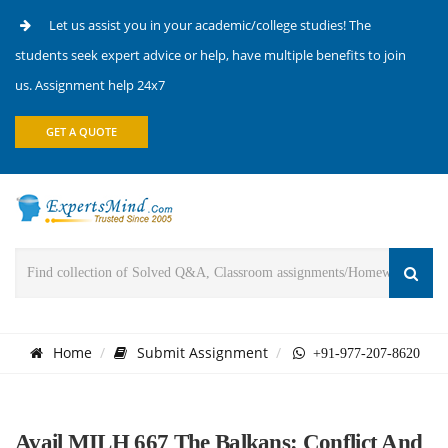
Let us assist you in your academic/college studies! The
students seek expert advice or help, have multiple benefits to join
us. Assignment help 24x7
GET A QUOTE
Home
Submit Assignment
+91-977-207-8620
Avail MILH 667 The Balkans: Conflict And