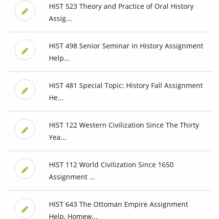
HIST 523 Theory and Practice of Oral History
Assig...
HIST 498 Senior Seminar in History Assignment
Help...
HIST 481 Special Topic: History Fall Assignment
He...
HIST 122 Western Civilization Since The Thirty
Yea...
HIST 112 World Civilization Since 1650
Assignment ...
HIST 643 The Ottoman Empire Assignment
Help, Homew...