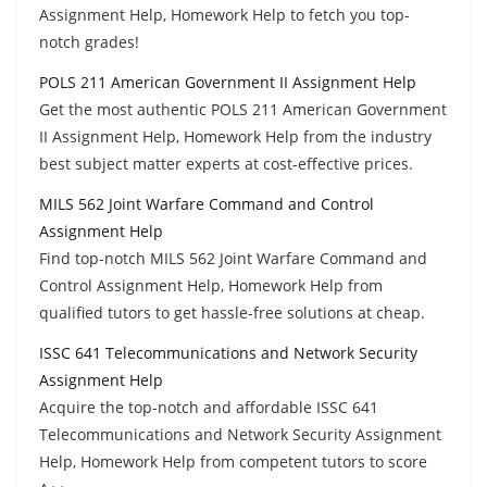
Assignment Help, Homework Help to fetch you top-
notch grades!
POLS 211 American Government II Assignment Help
Get the most authentic POLS 211 American Government
II Assignment Help, Homework Help from the industry
best subject matter experts at cost-effective prices.
MILS 562 Joint Warfare Command and Control
Assignment Help
Find top-notch MILS 562 Joint Warfare Command and
Control Assignment Help, Homework Help from
qualified tutors to get hassle-free solutions at cheap.
ISSC 641 Telecommunications and Network Security
Assignment Help
Acquire the top-notch and affordable ISSC 641
Telecommunications and Network Security Assignment
Help, Homework Help from competent tutors to score