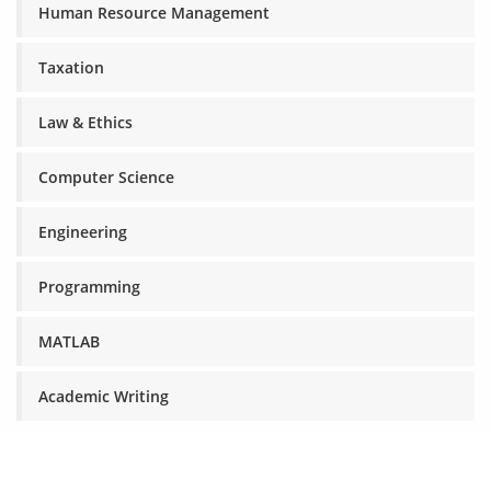
Human Resource Management
Taxation
Law & Ethics
Computer Science
Engineering
Programming
MATLAB
Academic Writing