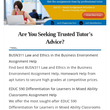
Are You Seeking Trusted Tutor's
Advice?
BUSN311 Law and Ethics in the Business Environment
Assignment Help
Find best BUSN311 Law and Ethics in the Business
Environment Assignment Help, Homework Help from
apt tutors to secure high grades at competitive prices.
EDUC 590 Differentiation for Learners In Mixed Ability
Classrooms Assignment Help
We offer the most sought-after EDUC 590
Differentiation for Learners in Mixed Ability Classrooms