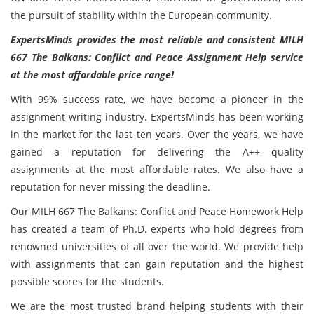
the pursuit of stability within the European community.
ExpertsMinds provides the most reliable and consistent MILH
667 The Balkans: Conflict and Peace Assignment Help service
at the most affordable price range!
With 99% success rate, we have become a pioneer in the
assignment writing industry. ExpertsMinds has been working
in the market for the last ten years. Over the years, we have
gained a reputation for delivering the A++ quality
assignments at the most affordable rates. We also have a
reputation for never missing the deadline.
Our MILH 667 The Balkans: Conflict and Peace Homework Help
has created a team of Ph.D. experts who hold degrees from
renowned universities of all over the world. We provide help
with assignments that can gain reputation and the highest
possible scores for the students.
We are the most trusted brand helping students with their