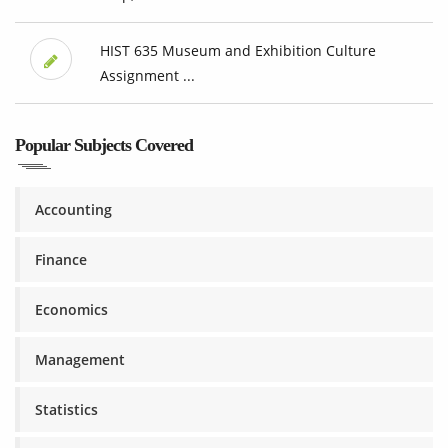
HIST 635 Museum and Exhibition Culture
Assignment ...
Popular Subjects Covered
Accounting
Finance
Economics
Management
Statistics