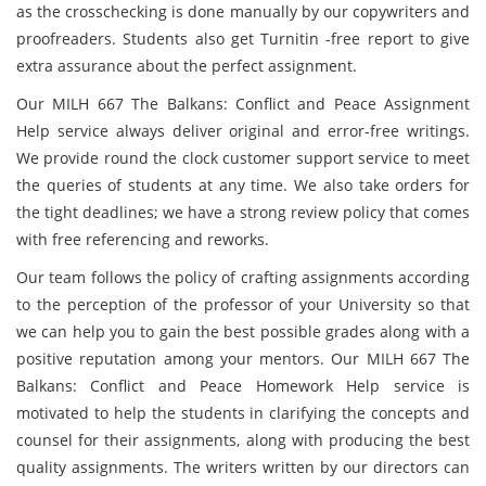
as the crosschecking is done manually by our copywriters and
proofreaders. Students also get Turnitin -free report to give
extra assurance about the perfect assignment.
Our MILH 667 The Balkans: Conflict and Peace Assignment
Help service always deliver original and error-free writings.
We provide round the clock customer support service to meet
the queries of students at any time. We also take orders for
the tight deadlines; we have a strong review policy that comes
with free referencing and reworks.
Our team follows the policy of crafting assignments according
to the perception of the professor of your University so that
we can help you to gain the best possible grades along with a
positive reputation among your mentors. Our MILH 667 The
Balkans: Conflict and Peace Homework Help service is
motivated to help the students in clarifying the concepts and
counsel for their assignments, along with producing the best
quality assignments. The writers written by our directors can