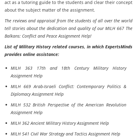
act as a tutoring guide to the students and clear their concept
about the subject matter of the assignment.
The reviews and appraisal from the students of all over the world
tell stories about the dedication and quality of our MILH 667 The
Balkans: Conflict and Peace Assignment Help!
List of Military History related courses, in which ExpertsMinds
provides online assistance:
MILH 363 17th and 18th Century Military History
Assignment Help
MILH 669 Arab-Israeli Conflict: Contemporary Politics &
Diplomacy Assignment Help
MILH 532 British Perspective of the American Revolution
Assignment Help
MILH 362 Ancient Military History Assignment Help
MILH 541 Civil War Strategy and Tactics Assignment Help