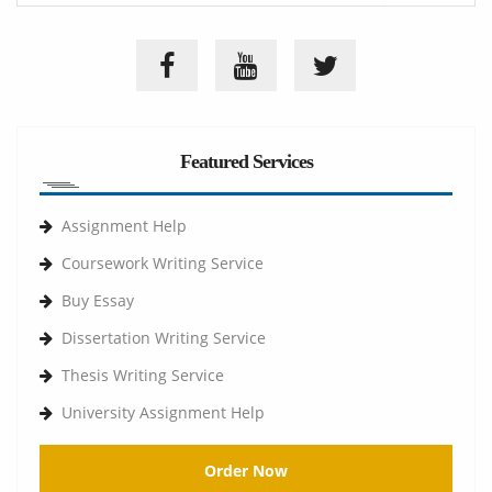
Featured Services
Assignment Help
Coursework Writing Service
Buy Essay
Dissertation Writing Service
Thesis Writing Service
University Assignment Help
Order Now