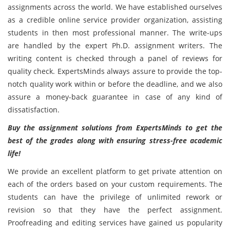
assignments across the world. We have established ourselves
as a credible online service provider organization, assisting
students in then most professional manner. The write-ups
are handled by the expert Ph.D. assignment writers. The
writing content is checked through a panel of reviews for
quality check. ExpertsMinds always assure to provide the top-
notch quality work within or before the deadline, and we also
assure a money-back guarantee in case of any kind of
dissatisfaction.
Buy the assignment solutions from ExpertsMinds to get the
best of the grades along with ensuring stress-free academic
life!
We provide an excellent platform to get private attention on
each of the orders based on your custom requirements. The
students can have the privilege of unlimited rework or
revision so that they have the perfect assignment.
Proofreading and editing services have gained us popularity