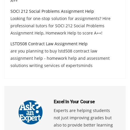
A++
SOCI 212 Social Problems Assignment Help
Looking for one-stop solution for assignments? Hire
professional tutors for SOCI 212 Social Problems
Assignment Help, Homework Help to score A++!
LSTD508 Contract Law Assignment Help
are you planning to buy lstd508 contract law
assignment help - homework help and assessment
solutions writing services of expertsminds
Excel In Your Course
Experts are helping students
not just improving grades but
also to provide better learning