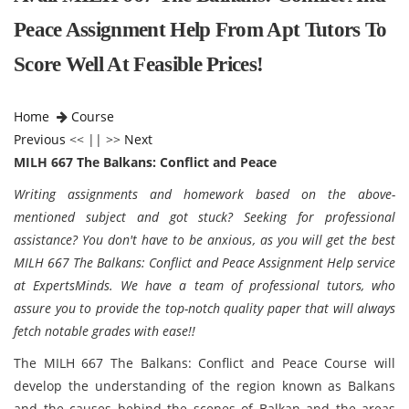
Peace Assignment Help From Apt Tutors To
Score Well At Feasible Prices!
Home
Course
Previous
<< || >>
Next
MILH 667 The Balkans: Conflict and Peace
Writing assignments and homework based on the above-
mentioned subject and got stuck? Seeking for professional
assistance? You don't have to be anxious, as you will get the best
MILH 667 The Balkans: Conflict and Peace Assignment Help service
at ExpertsMinds. We have a team of professional tutors, who
assure you to provide the top-notch quality paper that will always
fetch notable grades with ease!!
The MILH 667 The Balkans: Conflict and Peace Course will
develop the understanding of the region known as Balkans
and the causes behind the scenes of Balkan and the areas