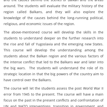
around. The students will evaluate the military history of the
region called Balkans, and they will also explore the
knowledge of the causes behind the long-running political,
religious, and economic issues of the region.
The above-mentioned course will develop the skills in the
students to understand deeper on the further research into
the rise and fall of Yugoslavia and the emerging new States.
This course will develop the understanding among the
students about the Balkan region and the various factors of
the intense conflict that led to the Balkans war and later into
the big wars. The students will understand the role of its
strategic location in that the big powers of the country aim to
have control over the Balkans.
The course will let the students assess the post World War II
error from 1945 to the present. The course will have a main
focus on the past in the present conflicts and confrontation of
UN and NATO interventions, transition in government, and