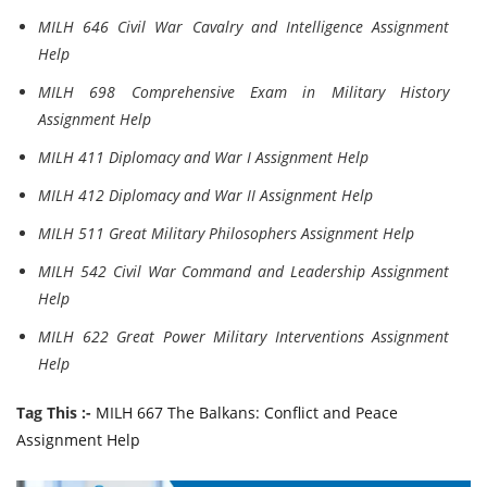
MILH 646 Civil War Cavalry and Intelligence Assignment
Help
MILH 698 Comprehensive Exam in Military History
Assignment Help
MILH 411 Diplomacy and War I Assignment Help
MILH 412 Diplomacy and War II Assignment Help
MILH 511 Great Military Philosophers Assignment Help
MILH 542 Civil War Command and Leadership Assignment
Help
MILH 622 Great Power Military Interventions Assignment
Help
Tag This :-
MILH 667 The Balkans: Conflict and Peace
Assignment Help