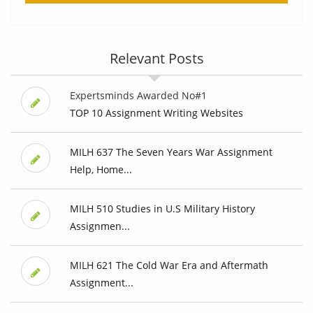
Relevant Posts
Expertsminds Awarded No#1
TOP 10 Assignment Writing Websites
MILH 637 The Seven Years War Assignment
Help, Home...
MILH 510 Studies in U.S Military History
Assignmen...
MILH 621 The Cold War Era and Aftermath
Assignment...