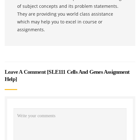
of subject concepts and its problem statements.
They are providing you world class assistance
which may help you to excel in course or
assignments.
Leave A Comment [
SLE111 Cells And Genes Assignment
Help
]