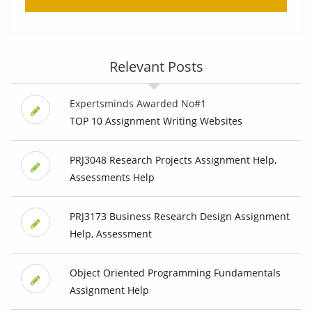
Relevant Posts
Expertsminds Awarded No#1
TOP 10 Assignment Writing Websites
PRJ3048 Research Projects Assignment Help,
Assessments Help
PRJ3173 Business Research Design Assignment
Help, Assessment
Object Oriented Programming Fundamentals
Assignment Help