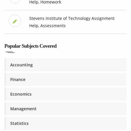
Help, Homework
Stevens Institute of Technology Assignment
Help, Assessments
Popular Subjects Covered
Accounting
Finance
Economics
Management
Statistics