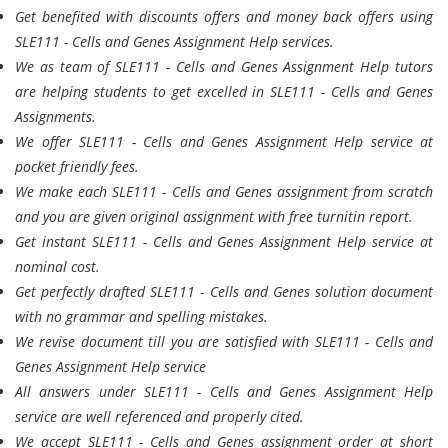
Get benefited with discounts offers and money back offers using
SLE111 - Cells and Genes Assignment Help services.
We as team of SLE111 - Cells and Genes Assignment Help tutors
are helping students to get excelled in SLE111 - Cells and Genes
Assignments.
We offer SLE111 - Cells and Genes Assignment Help service at
pocket friendly fees.
We make each SLE111 - Cells and Genes assignment from scratch
and you are given original assignment with free turnitin report.
Get instant SLE111 - Cells and Genes Assignment Help service at
nominal cost.
Get perfectly drafted SLE111 - Cells and Genes solution document
with no grammar and spelling mistakes.
We revise document till you are satisfied with SLE111 - Cells and
Genes Assignment Help service
All answers under SLE111 - Cells and Genes Assignment Help
service are well referenced and properly cited.
We accept SLE111 - Cells and Genes assignment order at short