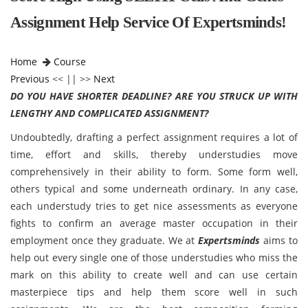
Assignment Help Service Of Expertsminds!
Home
Course
Previous
<< || >>
Next
DO YOU HAVE SHORTER DEADLINE? ARE YOU STRUCK UP WITH
LENGTHY AND COMPLICATED ASSIGNMENT?
Undoubtedly, drafting a perfect assignment requires a lot of
time, effort and skills, thereby understudies move
comprehensively in their ability to form. Some form well,
others typical and some underneath ordinary. In any case,
each understudy tries to get nice assessments as everyone
fights to confirm an average master occupation in their
employment once they graduate. We at
Expertsminds
aims to
help out every single one of those understudies who miss the
mark on this ability to create well and can use certain
masterpiece tips and help them score well in such