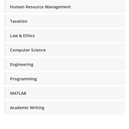
Human Resource Management
Taxation
Law & Ethics
Computer Science
Engineering
Programming
MATLAB
Academic Writing