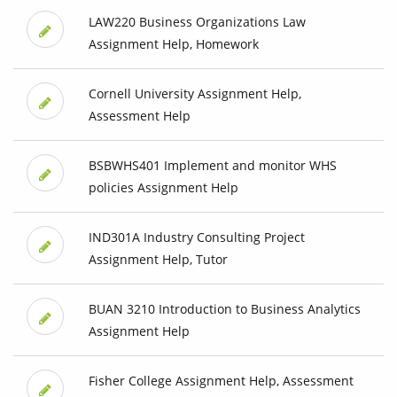
LAW220 Business Organizations Law
Assignment Help, Homework
Cornell University Assignment Help,
Assessment Help
BSBWHS401 Implement and monitor WHS
policies Assignment Help
IND301A Industry Consulting Project
Assignment Help, Tutor
BUAN 3210 Introduction to Business Analytics
Assignment Help
Fisher College Assignment Help, Assessment