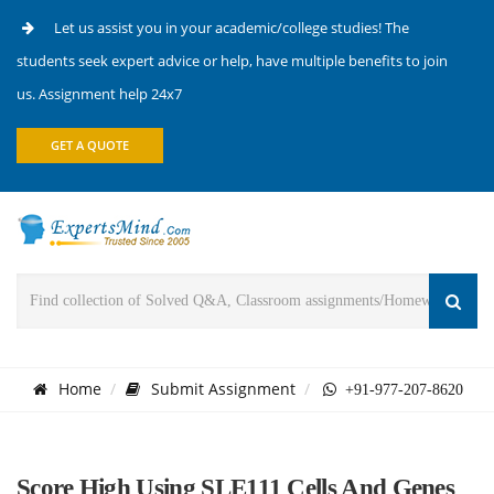
Let us assist you in your academic/college studies! The
students seek expert advice or help, have multiple benefits to join
us. Assignment help 24x7
GET A QUOTE
Home
Submit Assignment
+91-977-207-8620
Score High Using SLE111 Cells And Genes