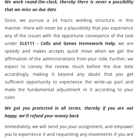
We work round-the-clock, thereby there is never a possibility
that we miss on due date
Since, we pursue a 24 hours working structure, in this
manner, there will never be a plausibility that you experience
any of the issues with the opportune conveyance of the task
under
SLE111 - Cells and Genes Homework Help
, we are
speedy and makes accepts quick move when we get the
affirmation of the administrations from your side. Further, we
expect to convey the review, much before the due date
accordingly, making it beyond any doubt that you get
sufficient opportunity to experience the write-up part and
make the fundamental adjustment in it according to your
rules
We got you protected in all terms, thereby if you are not
happy, we'll refund your money back
Immediately, we will send you your assignment, and empower
you to experience it and requesting any movements if you are