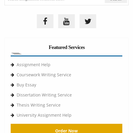
Featured Services
Assignment Help
Coursework Writing Service
Buy Essay
Dissertation Writing Service
Thesis Writing Service
University Assignment Help
Order Now