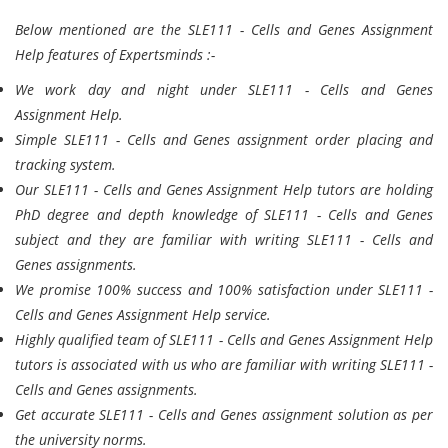
Below mentioned are the SLE111 - Cells and Genes Assignment
Help features of Expertsminds :-
We work day and night under SLE111 - Cells and Genes
Assignment Help.
Simple SLE111 - Cells and Genes assignment order placing and
tracking system.
Our SLE111 - Cells and Genes Assignment Help tutors are holding
PhD degree and depth knowledge of SLE111 - Cells and Genes
subject and they are familiar with writing SLE111 - Cells and
Genes assignments.
We promise 100% success and 100% satisfaction under SLE111 -
Cells and Genes Assignment Help service.
Highly qualified team of SLE111 - Cells and Genes Assignment Help
tutors is associated with us who are familiar with writing SLE111 -
Cells and Genes assignments.
Get accurate SLE111 - Cells and Genes assignment solution as per
the university norms.