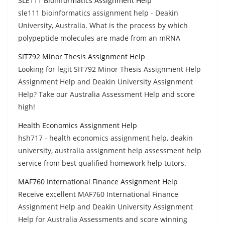
SLE111 Bioinformatics Assignment Help
sle111 bioinformatics assignment help - Deakin
University, Australia. What is the process by which
polypeptide molecules are made from an mRNA
SIT792 Minor Thesis Assignment Help
Looking for legit SIT792 Minor Thesis Assignment Help
Assignment Help and Deakin University Assignment
Help? Take our Australia Assessment Help and score
high!
Health Economics Assignment Help
hsh717 - health economics assignment help, deakin
university, australia assignment help assessment help
service from best qualified homework help tutors.
MAF760 International Finance Assignment Help
Receive excellent MAF760 International Finance
Assignment Help and Deakin University Assignment
Help for Australia Assessments and score winning