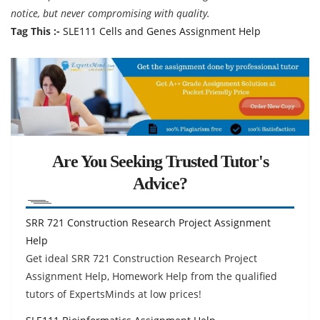
notice, but never compromising with quality.
Tag This :-
SLE111 Cells and Genes Assignment Help
Are You Seeking Trusted Tutor's
Advice?
SRR 721 Construction Research Project Assignment
Help
Get ideal SRR 721 Construction Research Project
Assignment Help, Homework Help from the qualified
tutors of ExpertsMinds at low prices!