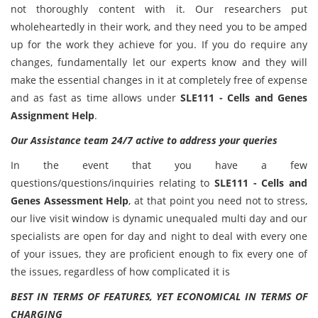
not thoroughly content with it. Our researchers put
wholeheartedly in their work, and they need you to be amped
up for the work they achieve for you. If you do require any
changes, fundamentally let our experts know and they will
make the essential changes in it at completely free of expense
and as fast as time allows under
SLE111 - Cells and Genes
Assignment Help
.
Our Assistance team 24/7 active to address your queries
In the event that you have a few
questions/questions/inquiries relating to
SLE111 - Cells and
Genes Assessment Help
, at that point you need not to stress,
our live visit window is dynamic unequaled multi day and our
specialists are open for day and night to deal with every one
of your issues, they are proficient enough to fix every one of
the issues, regardless of how complicated it is
BEST IN TERMS OF FEATURES, YET ECONOMICAL IN TERMS OF
CHARGING