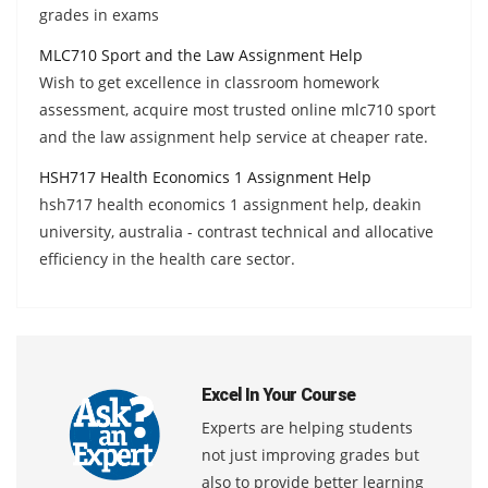
grades in exams
MLC710 Sport and the Law Assignment Help
Wish to get excellence in classroom homework
assessment, acquire most trusted online mlc710 sport
and the law assignment help service at cheaper rate.
HSH717 Health Economics 1 Assignment Help
hsh717 health economics 1 assignment help, deakin
university, australia - contrast technical and allocative
efficiency in the health care sector.
Excel In Your Course
Experts are helping students
not just improving grades but
also to provide better learning