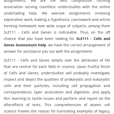
assignments. We are the best composition forming
association serving countless understudies with the online
undertaking help. We oversee assignments involving
exploration work, making a hypothesis, coursework and article
forming homework over wide scope of subjects, among them
SLE111 - Cells and Genes is noticeable. Thus, on the off
chance that you have been looking for
SLE111 - Cells and
Genes Assessment Help
, we have the correct arrangement of
answer for assistance you out with the assignments
SLE111 - Cells and Genes details over the attributes of life
that are central for each field in science. Upon fruitful finish
of Cells and Genes, understudies will probably investigate,
inspect and depict the qualities of prokaryotic and eukaryotic
cells and their particles, including cell propagation and
correspondence, layer association and digestion, and apply
this learning to tackle issues and perform and report on the
aftereffects of tests. This comprehension of atomic cell
science frames the reason for translating examples of legacy,