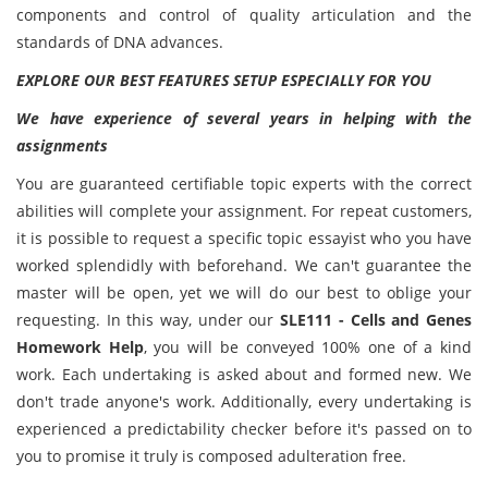
components and control of quality articulation and the
standards of DNA advances.
EXPLORE OUR BEST FEATURES SETUP ESPECIALLY FOR YOU
We have experience of several years in helping with the
assignments
You are guaranteed certifiable topic experts with the correct
abilities will complete your assignment. For repeat customers,
it is possible to request a specific topic essayist who you have
worked splendidly with beforehand. We can't guarantee the
master will be open, yet we will do our best to oblige your
requesting. In this way, under our
SLE111 - Cells and Genes
Homework Help
, you will be conveyed 100% one of a kind
work. Each undertaking is asked about and formed new. We
don't trade anyone's work. Additionally, every undertaking is
experienced a predictability checker before it's passed on to
you to promise it truly is composed adulteration free.