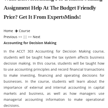
Assignment Help At The Budget Friendly
Price? Get It From ExpertsMinds!
Home
Course
Previous
<< || >>
Next
Accounting for Decision Making
In the ACCT 303 Accounting for Decision Making course,
students will be taught how the tax system affects business
decision making. In this course, students will be taught how
to use accounting principles and record financial transactions
to make investing, financing and operating decisions for
businesses. In the course, students will learn about the
importance of external and internal accounting in capital
markets and business, as well as how managers use
managerial accounting information to make operational
decisions.