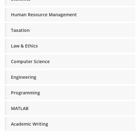
Human Resource Management
Taxation
Law & Ethics
Computer Science
Engineering
Programming
MATLAB
Academic Writing