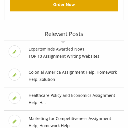
Order Now
Relevant Posts
Expertsminds Awarded No#1
TOP 10 Assignment Writing Websites
Colonial America Assignment Help, Homework
Help, Solution
Healthcare Policy and Economics Assignment
Help, H...
Marketing for Competitiveness Assignment
Help, Homework Help