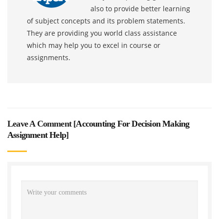
also to provide better learning
of subject concepts and its problem statements.
They are providing you world class assistance
which may help you to excel in course or
assignments.
Leave A Comment [
Accounting For Decision Making
Assignment Help
]