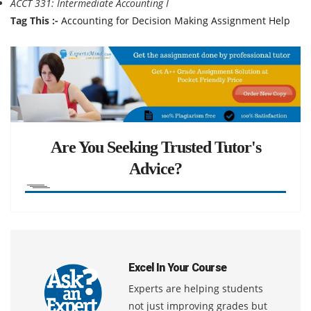
ACCT 331: Intermediate Accounting I
Tag This :-
Accounting for Decision Making Assignment Help
Are You Seeking Trusted Tutor's
Advice?
Excel In Your Course
Experts are helping students
not just improving grades but