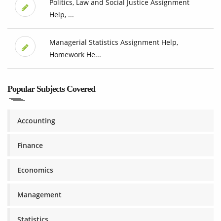
Politics, Law and Social Justice Assignment
Help, ...
Managerial Statistics Assignment Help,
Homework He...
Popular Subjects Covered
Accounting
Finance
Economics
Management
Statistics