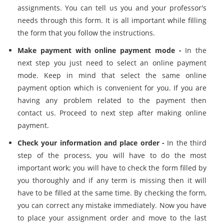
assignments. You can tell us you and your professor's
needs through this form. It is all important while filling
the form that you follow the instructions.
Make payment with online payment mode -
In the
next step you just need to select an online payment
mode. Keep in mind that select the same online
payment option which is convenient for you. If you are
having any problem related to the payment then
contact us. Proceed to next step after making online
payment.
Check your information and place order -
In the third
step of the process, you will have to do the most
important work; you will have to check the form filled by
you thoroughly and if any term is missing then it will
have to be filled at the same time. By checking the form,
you can correct any mistake immediately. Now you have
to place your assignment order and move to the last