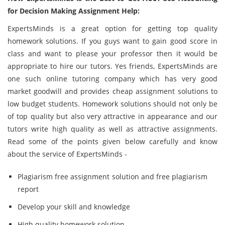
for Decision Making Assignment Help:
ExpertsMinds is a great option for getting top quality
homework solutions. If you guys want to gain good score in
class and want to please your professor then it would be
appropriate to hire our tutors. Yes friends, ExpertsMinds are
one such online tutoring company which has very good
market goodwill and provides cheap assignment solutions to
low budget students. Homework solutions should not only be
of top quality but also very attractive in appearance and our
tutors write high quality as well as attractive assignments.
Read some of the points given below carefully and know
about the service of ExpertsMinds -
Plagiarism free assignment solution and free plagiarism
report
Develop your skill and knowledge
High quality homework solution