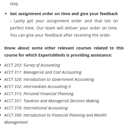
step
Get assignment order on time and give your feedback
-
Lastly get your assignment order and that too on
perfect time. Our team will deliver your order on time.
You can give your feedback after receiving the order.
Know about some other relevant courses related to this
course for which ExpertsMinds is providing assistance:
ACCT 203: Survey of Accounting
ACCT 311: Managerial and Cost Accounting
ACCT 320: Introduction to Government Accounting
ACCT 332: Intermediate Accounting II
ACCT 315: Personal Financial Planning
ACCT 351: Taxation and Managerial Decision Making
ACCT 370: International Accounting
ACCT 390: Introduction to Financial Planning and Wealth
Management