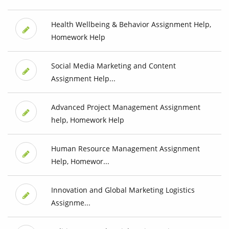
Health Wellbeing & Behavior Assignment Help,
Homework Help
Social Media Marketing and Content
Assignment Help...
Advanced Project Management Assignment
help, Homework Help
Human Resource Management Assignment
Help, Homewor...
Innovation and Global Marketing Logistics
Assignme...