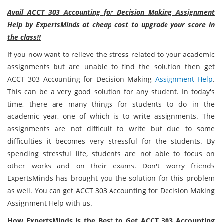
Avail ACCT 303 Accounting for Decision Making Assignment
Help by ExpertsMinds at cheap cost to upgrade your score in
the class!!
If you now want to relieve the stress related to your academic
assignments but are unable to find the solution then get
ACCT 303 Accounting for Decision Making
Assignment Help
.
This can be a very good solution for any student. In today's
time, there are many things for students to do in the
academic year, one of which is to write assignments. The
assignments are not difficult to write but due to some
difficulties it becomes very stressful for the students. By
spending stressful life, students are not able to focus on
other works and on their exams. Don't worry friends
ExpertsMinds has brought you the solution for this problem
as well. You can get ACCT 303 Accounting for Decision Making
Assignment Help with us.
How ExpertsMinds is the Best to Get ACCT 303 Accounting