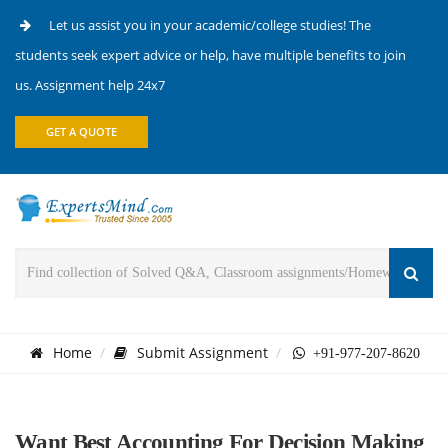
Let us assist you in your academic/college studies! The
students seek expert advice or help, have multiple benefits to join
us. Assignment help 24x7
GET A QUOTE
Home
Submit Assignment
+91-977-207-8620
Want Best Accounting For Decision Making