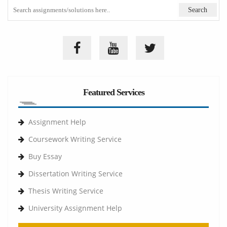
Featured Services
Assignment Help
Coursework Writing Service
Buy Essay
Dissertation Writing Service
Thesis Writing Service
University Assignment Help