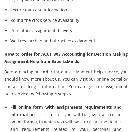
Secure data and information
Round the clock service availability
Premature assignment delivery
Well researched and attractive assignment
How to order for ACCT 303 Accounting for Decision Making
Assignment Help from ExpertsMinds:
Before placing an order for our assignment help service, you
should know more about us. You can visit our online portal or
contact us to get information. You can get our assignment
help service by following 4 steps:-
Fill online form with assignments requirements and
information -
First of all, you will be given a form in
online format, in which you will have to fill all the details
and requirements related to your personal and