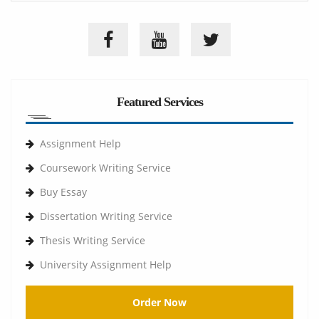
Featured Services
Assignment Help
Coursework Writing Service
Buy Essay
Dissertation Writing Service
Thesis Writing Service
University Assignment Help
Order Now