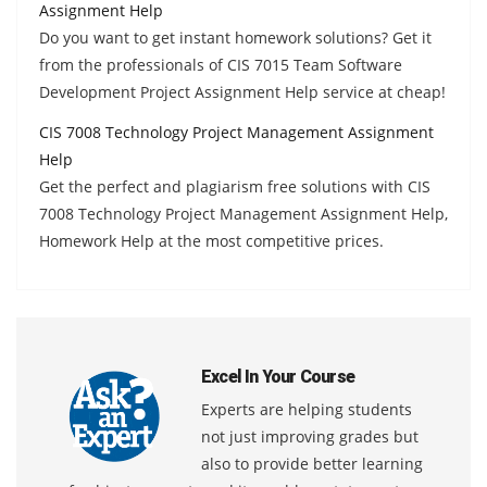
Assignment Help
Do you want to get instant homework solutions? Get it
from the professionals of CIS 7015 Team Software
Development Project Assignment Help service at cheap!
CIS 7008 Technology Project Management Assignment
Help
Get the perfect and plagiarism free solutions with CIS
7008 Technology Project Management Assignment Help,
Homework Help at the most competitive prices.
Excel In Your Course
Experts are helping students
not just improving grades but
also to provide better learning