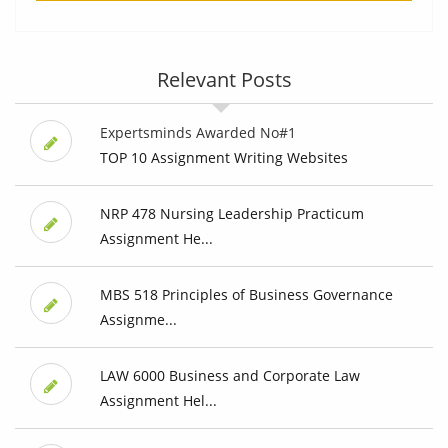
Relevant Posts
Expertsminds Awarded No#1
TOP 10 Assignment Writing Websites
NRP 478 Nursing Leadership Practicum
Assignment He...
MBS 518 Principles of Business Governance
Assignme...
LAW 6000 Business and Corporate Law
Assignment Hel...