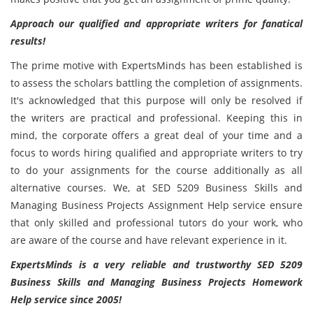
Approach our qualified and appropriate writers for fanatical
results!
The prime motive with ExpertsMinds has been established is
to assess the scholars battling the completion of assignments.
It's acknowledged that this purpose will only be resolved if
the writers are practical and professional. Keeping this in
mind, the corporate offers a great deal of your time and a
focus to words hiring qualified and appropriate writers to try
to do your assignments for the course additionally as all
alternative courses. We, at SED 5209 Business Skills and
Managing Business Projects Assignment Help service ensure
that only skilled and professional tutors do your work, who
are aware of the course and have relevant experience in it.
ExpertsMinds is a very reliable and trustworthy SED 5209
Business Skills and Managing Business Projects Homework
Help service since 2005!