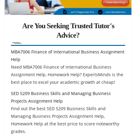
Are You Seeking Trusted Tutor's
Advice?
MBA7006 Finance of International Business Assignment
Help
Need MBA7006 Finance of International Business
Assignment Help, Homework Help? ExpertsMinds is the
best place to excel your academic growth at cheap!
SED 5209 Business Skills and Managing Business
Projects Assignment Help
Find out the best SED 5209 Business Skills and
Managing Business Projects Assignment Help,
Homework Help at the best price to score noteworthy
grades.