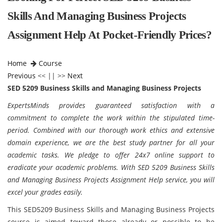
Skills And Managing Business Projects
Assignment Help At Pocket-Friendly Prices?
Home
Course
Previous
<< || >>
Next
SED 5209 Business Skills and Managing Business Projects
ExpertsMinds provides guaranteed satisfaction with a
commitment to complete the work within the stipulated time-
period. Combined with our thorough work ethics and extensive
domain experience, we are the best study partner for all your
academic tasks. We pledge to offer 24x7 online support to
eradicate your academic problems. With SED 5209 Business Skills
and Managing Business Projects Assignment Help service, you will
excel your grades easily.
This SED5209 Business Skills and Managing Business Projects
course is aimed toward those already or possible to be