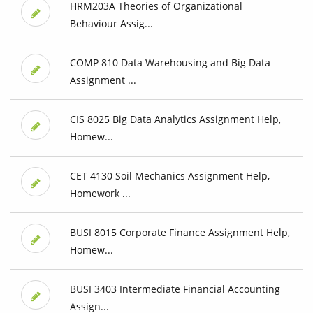
HRM203A Theories of Organizational
Behaviour Assig...
COMP 810 Data Warehousing and Big Data
Assignment ...
CIS 8025 Big Data Analytics Assignment Help,
Homew...
CET 4130 Soil Mechanics Assignment Help,
Homework ...
BUSI 8015 Corporate Finance Assignment Help,
Homew...
BUSI 3403 Intermediate Financial Accounting
Assign...