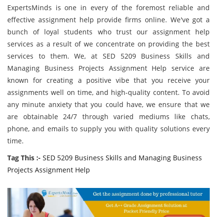
ExpertsMinds is one in every of the foremost reliable and
effective assignment help provide firms online. We've got a
bunch of loyal students who trust our assignment help
services as a result of we concentrate on providing the best
services to them. We, at SED 5209 Business Skills and
Managing Business Projects Assignment Help service are
known for creating a positive vibe that you receive your
assignments well on time, and high-quality content. To avoid
any minute anxiety that you could have, we ensure that we
are obtainable 24/7 through varied mediums like chats,
phone, and emails to supply you with quality solutions every
time.
Tag This :-
SED 5209 Business Skills and Managing Business
Projects Assignment Help