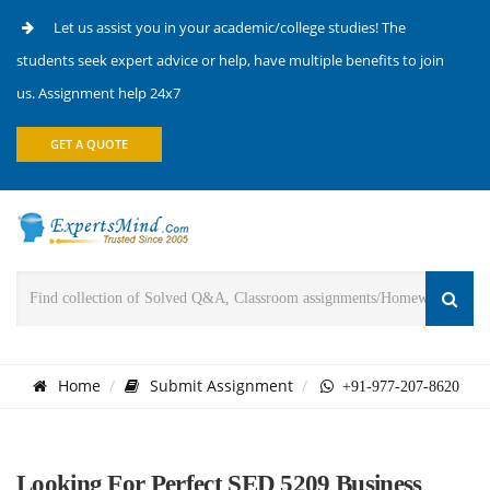
Let us assist you in your academic/college studies! The
students seek expert advice or help, have multiple benefits to join
us. Assignment help 24x7
GET A QUOTE
Home
Submit Assignment
+91-977-207-8620
Looking For Perfect SED 5209 Business