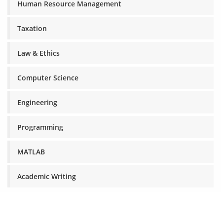
Human Resource Management
Taxation
Law & Ethics
Computer Science
Engineering
Programming
MATLAB
Academic Writing