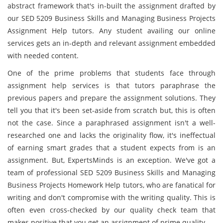
abstract framework that's in-built the assignment drafted by
our SED 5209 Business Skills and Managing Business Projects
Assignment Help tutors. Any student availing our online
services gets an in-depth and relevant assignment embedded
with needed content.
One of the prime problems that students face through
assignment help services is that tutors paraphrase the
previous papers and prepare the assignment solutions. They
tell you that it's been set-aside from scratch but, this is often
not the case. Since a paraphrased assignment isn't a well-
researched one and lacks the originality flow, it's ineffectual
of earning smart grades that a student expects from is an
assignment. But, ExpertsMinds is an exception. We've got a
team of professional SED 5209 Business Skills and Managing
Business Projects Homework Help tutors, who are fanatical for
writing and don't compromise with the writing quality. This is
often even cross-checked by our quality check team that
makes positive that you get an assignment of prime quality.