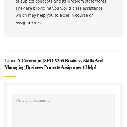
of subject concepts and its problem statements.
They are providing you world class assistance
which may help you to excel in course or
assignments.
Leave A Comment [
SED 5209 Business Skills And
Managing Business Projects Assignment Help
]