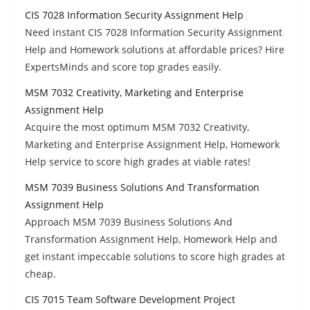
CIS 7028 Information Security Assignment Help
Need instant CIS 7028 Information Security Assignment
Help and Homework solutions at affordable prices? Hire
ExpertsMinds and score top grades easily.
MSM 7032 Creativity, Marketing and Enterprise
Assignment Help
Acquire the most optimum MSM 7032 Creativity,
Marketing and Enterprise Assignment Help, Homework
Help service to score high grades at viable rates!
MSM 7039 Business Solutions And Transformation
Assignment Help
Approach MSM 7039 Business Solutions And
Transformation Assignment Help, Homework Help and
get instant impeccable solutions to score high grades at
cheap.
CIS 7015 Team Software Development Project