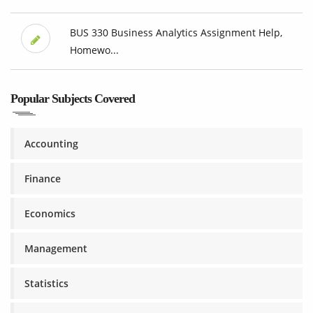
BUS 330 Business Analytics Assignment Help,
Homewo...
Popular Subjects Covered
Accounting
Finance
Economics
Management
Statistics