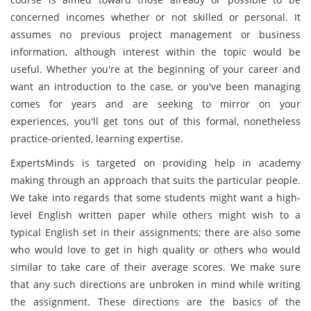
concerned incomes whether or not skilled or personal. It
assumes no previous project management or business
information, although interest within the topic would be
useful. Whether you're at the beginning of your career and
want an introduction to the case, or you've been managing
comes for years and are seeking to mirror on your
experiences, you'll get tons out of this formal, nonetheless
practice-oriented, learning expertise.
ExpertsMinds is targeted on providing help in academy
making through an approach that suits the particular people.
We take into regards that some students might want a high-
level English written paper while others might wish to a
typical English set in their assignments; there are also some
who would love to get in high quality or others who would
similar to take care of their average scores. We make sure
that any such directions are unbroken in mind while writing
the assignment. These directions are the basics of the