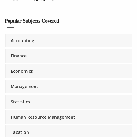
Popular Subjects Covered
Accounting
Finance
Economics
Management
Statistics
Human Resource Management
Taxation