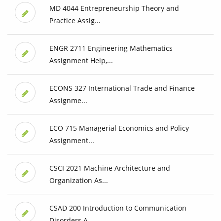
MD 4044 Entrepreneurship Theory and
Practice Assig...
ENGR 2711 Engineering Mathematics
Assignment Help,...
ECONS 327 International Trade and Finance
Assignme...
ECO 715 Managerial Economics and Policy
Assignment...
CSCI 2021 Machine Architecture and
Organization As...
CSAD 200 Introduction to Communication
Disorders A...