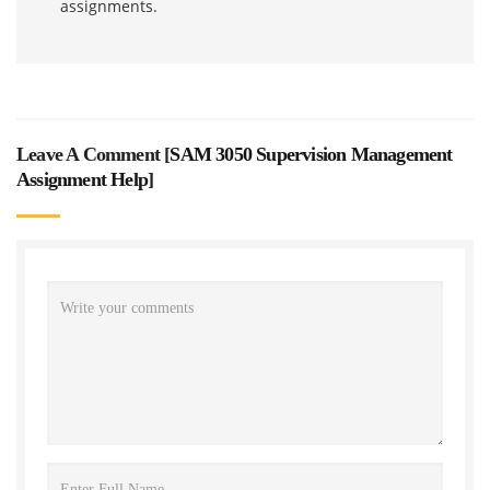
assignments.
Leave A Comment [
SAM 3050 Supervision Management
Assignment Help
]