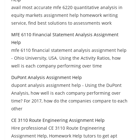
avail most accurate mfe 6220 quantitative analysis in
equity markets assignment help homework writing
service, find best solutions to assessments work
MFE 6110 Financial Statement Analysis Assignment
Help
mfe 6110 financial statement analysis assignment help
- Ohio University, USA. Using the Activity Ratios, how
well is each company performing over time
DuPont Analysis Assignment Help
dupont analysis assignment help - Using the DuPont
Analysis, how well is each company performing over
time? For 2017, how do the companies compare to each
other
CE 3110 Route Engineering Assignment Help
Hire professional CE 3110 Route Engineering
Assignment Help, Homework Help tutors to get apt