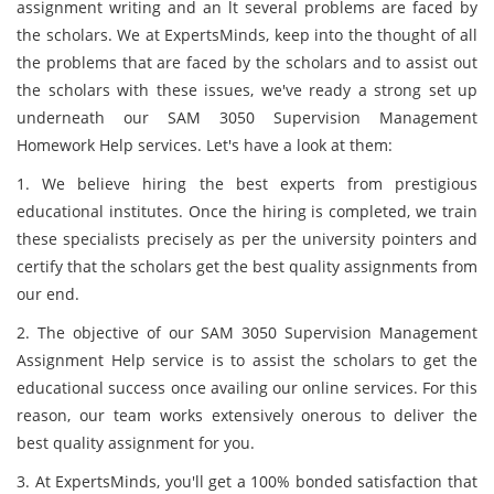
assignment writing and an lt several problems are faced by
the scholars. We at ExpertsMinds, keep into the thought of all
the problems that are faced by the scholars and to assist out
the scholars with these issues, we've ready a strong set up
underneath our SAM 3050 Supervision Management
Homework Help services. Let's have a look at them:
1. We believe hiring the best experts from prestigious
educational institutes. Once the hiring is completed, we train
these specialists precisely as per the university pointers and
certify that the scholars get the best quality assignments from
our end.
2. The objective of our SAM 3050 Supervision Management
Assignment Help service is to assist the scholars to get the
educational success once availing our online services. For this
reason, our team works extensively onerous to deliver the
best quality assignment for you.
3. At ExpertsMinds, you'll get a 100% bonded satisfaction that