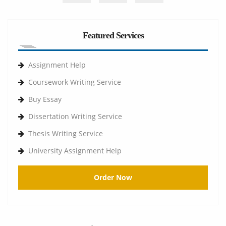
Featured Services
Assignment Help
Coursework Writing Service
Buy Essay
Dissertation Writing Service
Thesis Writing Service
University Assignment Help
Order Now