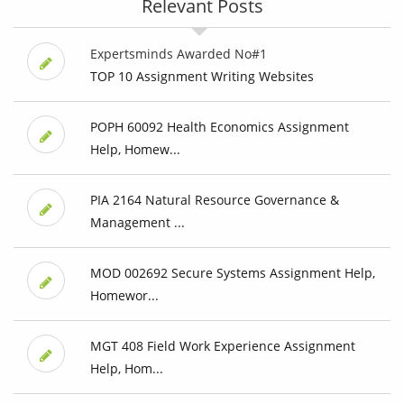
Relevant Posts
Expertsminds Awarded No#1
TOP 10 Assignment Writing Websites
POPH 60092 Health Economics Assignment
Help, Homew...
PIA 2164 Natural Resource Governance &
Management ...
MOD 002692 Secure Systems Assignment Help,
Homewor...
MGT 408 Field Work Experience Assignment
Help, Hom...