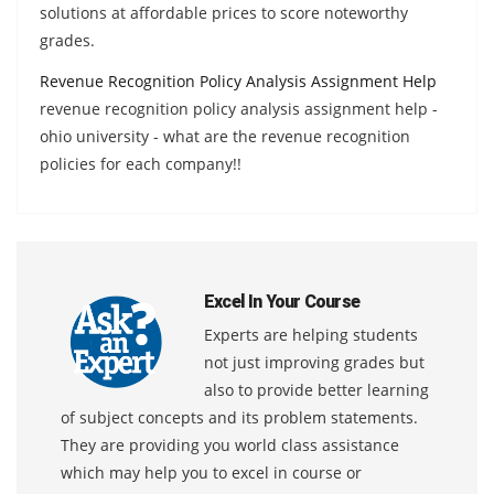
solutions at affordable prices to score noteworthy
grades.
Revenue Recognition Policy Analysis Assignment Help
revenue recognition policy analysis assignment help -
ohio university - what are the revenue recognition
policies for each company!!
Excel In Your Course
Experts are helping students
not just improving grades but
also to provide better learning
of subject concepts and its problem statements.
They are providing you world class assistance
which may help you to excel in course or