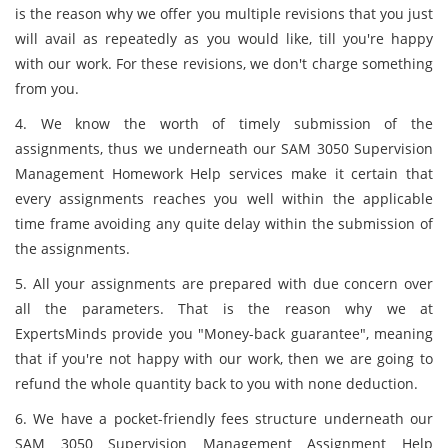
is the reason why we offer you multiple revisions that you just
will avail as repeatedly as you would like, till you're happy
with our work. For these revisions, we don't charge something
from you.
4. We know the worth of timely submission of the
assignments, thus we underneath our SAM 3050 Supervision
Management Homework Help services make it certain that
every assignments reaches you well within the applicable
time frame avoiding any quite delay within the submission of
the assignments.
5. All your assignments are prepared with due concern over
all the parameters. That is the reason why we at
ExpertsMinds provide you "Money-back guarantee", meaning
that if you're not happy with our work, then we are going to
refund the whole quantity back to you with none deduction.
6. We have a pocket-friendly fees structure underneath our
SAM 3050 Supervision Management Assignment Help