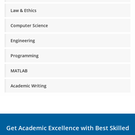
Law & Ethics
Computer Science
Engineering
Programming
MATLAB
Academic Writing
Get Academic Excellence with Best Skilled