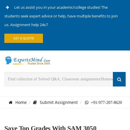
Let us assist you in your academic/college studies! The
students seek expert advice or help, have multiple benefits to join
us. Assignment help 24x7
GET A QUOTE
Home
Submit Assignment
+91-977-207-8620
Save Top Grades With SAM 3050