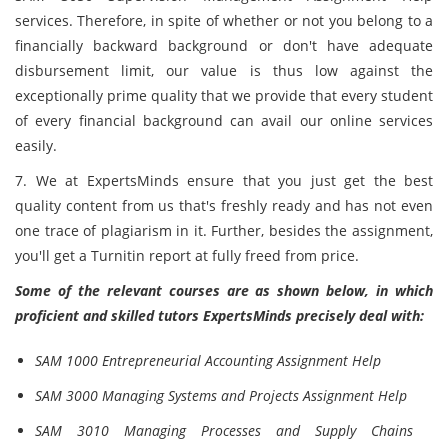
services. Therefore, in spite of whether or not you belong to a
financially backward background or don't have adequate
disbursement limit, our value is thus low against the
exceptionally prime quality that we provide that every student
of every financial background can avail our online services
easily.
7. We at ExpertsMinds ensure that you just get the best
quality content from us that's freshly ready and has not even
one trace of plagiarism in it. Further, besides the assignment,
you'll get a Turnitin report at fully freed from price.
Some of the relevant courses are as shown below, in which
proficient and skilled tutors ExpertsMinds precisely deal with:
SAM 1000 Entrepreneurial Accounting Assignment Help
SAM 3000 Managing Systems and Projects Assignment Help
SAM 3010 Managing Processes and Supply Chains