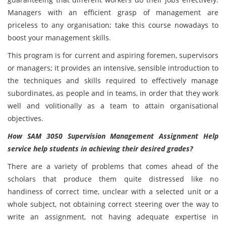
Managers with an efficient grasp of management are
priceless to any organisation; take this course nowadays to
boost your management skills.
This program is for current and aspiring foremen, supervisors
or managers; it provides an intensive, sensible introduction to
the techniques and skills required to effectively manage
subordinates, as people and in teams, in order that they work
well and volitionally as a team to attain organisational
objectives.
How SAM 3050 Supervision Management Assignment Help
service help students in achieving their desired grades?
There are a variety of problems that comes ahead of the
scholars that produce them quite distressed like no
handiness of correct time, unclear with a selected unit or a
whole subject, not obtaining correct steering over the way to
write an assignment, not having adequate expertise in