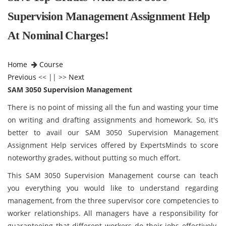
Supervision Management Assignment Help
At Nominal Charges!
Home
Course
Previous
<< || >>
Next
SAM 3050 Supervision Management
There is no point of missing all the fun and wasting your time
on writing and drafting assignments and homework. So, it's
better to avail our SAM 3050 Supervision Management
Assignment Help services offered by ExpertsMinds to score
noteworthy grades, without putting so much effort.
This SAM 3050 Supervision Management course can teach
you everything you would like to understand regarding
management, from the three supervisor core competencies to
worker relationships. All managers have a responsibility for
guaranteeing that different workers do their jobs effectively.