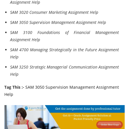
Assignment Help
SAM 3020 Consumer Marketing Assignment Help
SAM 3050 Supervision Management Assignment Help
SAM 3100 Foundations of Financial Management
Assignment Help
SAM 4700 Managing Strategically in the Future Assignment
Help
SAM 3250 Strategic Managerial Communication Assignment
Help
Tag This :-
SAM 3050 Supervision Management Assignment
Help