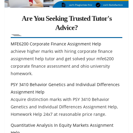
Are You Seeking Trusted Tutor's
Advice?
MFE6200 Corporate Finance Assignment Help
achieve higher marks with hiring corporate finance
assignment help tutor and get solved your mfe6200
corporate finance assessment and ohio university
homework.
PSY 3410 Behavior Genetics and Individual Differences
Assignment Help
Acquire distinction marks with PSY 3410 Behavior
Genetics and Individual Differences Assignment Help,
Homework Help 24x7 at reasonable price range.
Quantitative Analysis In Equity Markets Assignment
Help