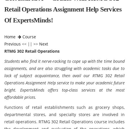
Retail Operations Assignment Help Services
Of ExpertsMinds!
Home
Course
Previous
<< || >>
Next
RTMG 302 Retail Operations
Students who find it nerve-racking to cope up with the time bound
assignments, and are also struggling with academic tasks due to
lack of subject acquaintance, then avail our RTMG 302 Retail
Operations Assignment Help service to make your academic future
bright. ExpertsMinds offers top-class services at the most
affordable prices.
Functions of retail establishments such as grocery shops,
departmental stores, and specialty stores are involved in
retail operations. RTMG 302 Retail Operations course includes
the development and evaluation of the operations, which