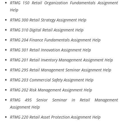
RTMG 150 Retail Organization Fundamentals Assignment
Help
RTMG 300 Retail Strategy Assignment Help
RTMG 310 Digital Retail Assignment Help
RTMG 204 Finance Fundamentals Assignment Help
RTMG 301 Retail Innovation Assignment Help
RTMG 201 Retail Inventory Management Assignment Help
RTMG 295 Retail Management Seminar Assignment Help
RTMG 203 Commercial Safety Assignment Help
RTMG 202 Risk Management Assignment Help
RTMG 495 Senior Seminar in Retail Management
Assignment Help
RTMG 220 Retail Asset Protection Assignment Help