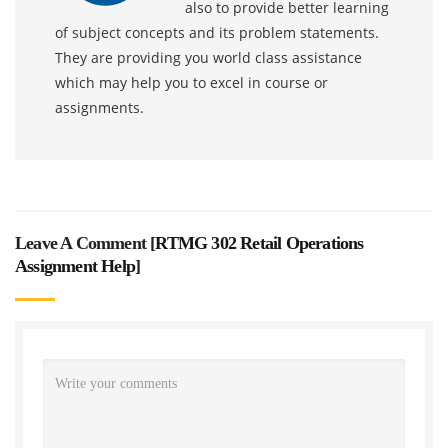
also to provide better learning
of subject concepts and its problem statements.
They are providing you world class assistance
which may help you to excel in course or
assignments.
Leave A Comment [
RTMG 302 Retail Operations
Assignment Help
]