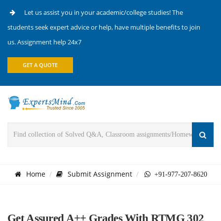
Let us assist you in your academic/college studies! The
students seek expert advice or help, have multiple benefits to join
us. Assignment help 24x7
GET A QUOTE
Home
Submit Assignment
+91-977-207-8620
Get Assured A++ Grades With RTMG 302