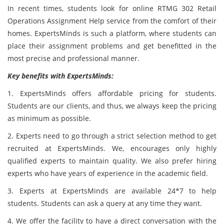
In recent times, students look for online RTMG 302 Retail
Operations Assignment Help service from the comfort of their
homes. ExpertsMinds is such a platform, where students can
place their assignment problems and get benefitted in the
most precise and professional manner.
Key benefits with ExpertsMinds:
1. ExpertsMinds offers affordable pricing for students.
Students are our clients, and thus, we always keep the pricing
as minimum as possible.
2. Experts need to go through a strict selection method to get
recruited at ExpertsMinds. We, encourages only highly
qualified experts to maintain quality. We also prefer hiring
experts who have years of experience in the academic field.
3. Experts at ExpertsMinds are available 24*7 to help
students. Students can ask a query at any time they want.
4. We offer the facility to have a direct conversation with the