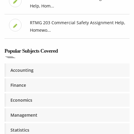
Help, Hom...
RTMG 203 Commercial Safety Assignment Help,
Homewo...
Popular Subjects Covered
Accounting
Finance
Economics
Management
Statistics