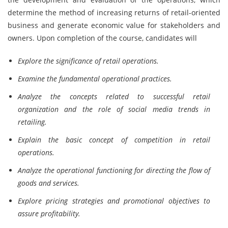
determine the method of increasing returns of retail-oriented
business and generate economic value for stakeholders and
owners. Upon completion of the course, candidates will
Explore the significance of retail operations.
Examine the fundamental operational practices.
Analyze the concepts related to successful retail
organization and the role of social media trends in
retailing.
Explain the basic concept of competition in retail
operations.
Analyze the operational functioning for directing the flow of
goods and services.
Explore pricing strategies and promotional objectives to
assure profitability.