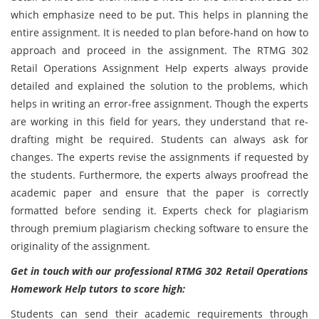
which emphasize need to be put. This helps in planning the
entire assignment. It is needed to plan before-hand on how to
approach and proceed in the assignment. The RTMG 302
Retail Operations Assignment Help experts always provide
detailed and explained the solution to the problems, which
helps in writing an error-free assignment. Though the experts
are working in this field for years, they understand that re-
drafting might be required. Students can always ask for
changes. The experts revise the assignments if requested by
the students. Furthermore, the experts always proofread the
academic paper and ensure that the paper is correctly
formatted before sending it. Experts check for plagiarism
through premium plagiarism checking software to ensure the
originality of the assignment.
Get in touch with our professional RTMG 302 Retail Operations
Homework Help tutors to score high:
Students can send their academic requirements through