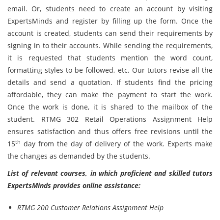
email. Or, students need to create an account by visiting
ExpertsMinds and register by filling up the form. Once the
account is created, students can send their requirements by
signing in to their accounts. While sending the requirements,
it is requested that students mention the word count,
formatting styles to be followed, etc. Our tutors revise all the
details and send a quotation. If students find the pricing
affordable, they can make the payment to start the work.
Once the work is done, it is shared to the mailbox of the
student. RTMG 302 Retail Operations Assignment Help
ensures satisfaction and thus offers free revisions until the
th
15
day from the day of delivery of the work. Experts make
the changes as demanded by the students.
List of relevant courses, in which proficient and skilled tutors
ExpertsMinds provides online assistance:
RTMG 200 Customer Relations Assignment Help