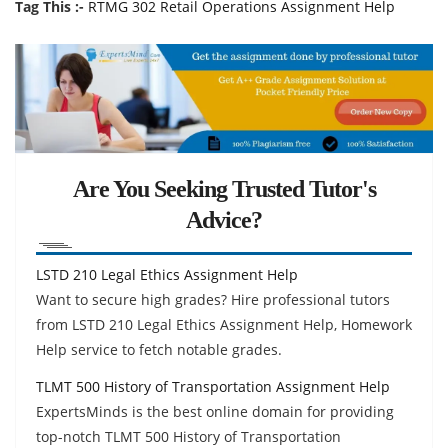
Tag This :-
RTMG 302 Retail Operations Assignment Help
Are You Seeking Trusted Tutor's
Advice?
LSTD 210 Legal Ethics Assignment Help
Want to secure high grades? Hire professional tutors
from LSTD 210 Legal Ethics Assignment Help, Homework
Help service to fetch notable grades.
TLMT 500 History of Transportation Assignment Help
ExpertsMinds is the best online domain for providing
top-notch TLMT 500 History of Transportation