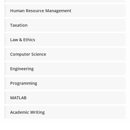
Human Resource Management
Taxation
Law & Ethics
Computer Science
Engineering
Programming
MATLAB
Academic Writing