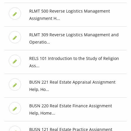
RLMT 500 Reverse Logistics Management
Assignment H...
RLMT 309 Reverse Logistics Management and
Operatio...
RELS 101 Introduction to the Study of Religion
Ass...
BUSN 221 Real Estate Appraisal Assignment
Help, Ho...
BUSN 220 Real Estate Finance Assignment
Help, Home...
BUSN 121 Real Estate Practice Assignment