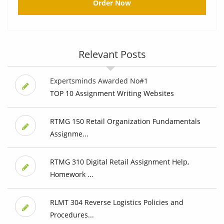
Order Now
Relevant Posts
Expertsminds Awarded No#1
TOP 10 Assignment Writing Websites
RTMG 150 Retail Organization Fundamentals
Assignme...
RTMG 310 Digital Retail Assignment Help,
Homework ...
RLMT 304 Reverse Logistics Policies and
Procedures...