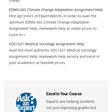
cheap!
EDMG 665 Climate Change Adaptation Assignment Help
Hire apt tutors of ExpertsMinds, in order to avail the
optimum EDMG 665 Climate Change Adaptation
Assignment Help, Homework Help at viable prices to
score A++
SOCI 621 Medical Sociology Assignment Help
Avail the most authentic SOCI 621 Medical Sociology
Assignment Help, Homework Help service and excel in
your academics at feasible prices.
Excel In Your Course
Experts are helping students
not just improving grades but