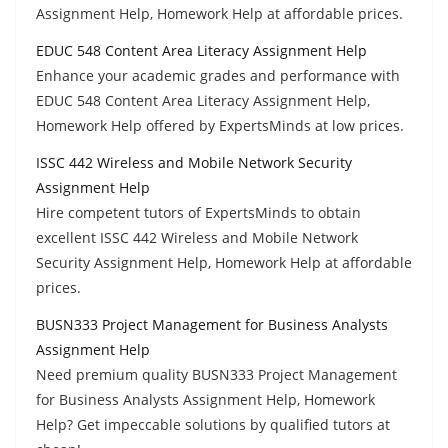
Assignment Help, Homework Help at affordable prices.
EDUC 548 Content Area Literacy Assignment Help
Enhance your academic grades and performance with
EDUC 548 Content Area Literacy Assignment Help,
Homework Help offered by ExpertsMinds at low prices.
ISSC 442 Wireless and Mobile Network Security
Assignment Help
Hire competent tutors of ExpertsMinds to obtain
excellent ISSC 442 Wireless and Mobile Network
Security Assignment Help, Homework Help at affordable
prices.
BUSN333 Project Management for Business Analysts
Assignment Help
Need premium quality BUSN333 Project Management
for Business Analysts Assignment Help, Homework
Help? Get impeccable solutions by qualified tutors at