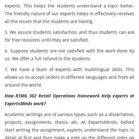
experts. This helps the students understand a topic better.
The friendly nature of our experts helps in effectively resolves
all the issues that the students are having.
5. We assure students satisfaction, and thus students can ask
for free revisions until they are satisfied.
6. Suppose students are not satisfied with the work done by
us. We offer a full refund to the students.
7. We have a team of experts with multilingual skills. This
allows us to accept orders in different languages and from all
around the world.
How RTMG 302 Retail Operations Homework Help experts at
ExpertsMinds work?
Academic writings are of various types, such as a dissertation,
projects, assignments, thesis, etc. At ExpertsMinds, before
start writing the assignment, experts understand the topic in
detail at first and then make a note on the different sides on