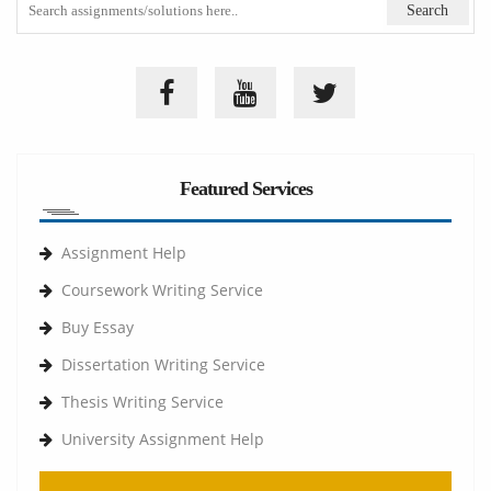
Featured Services
Assignment Help
Coursework Writing Service
Buy Essay
Dissertation Writing Service
Thesis Writing Service
University Assignment Help