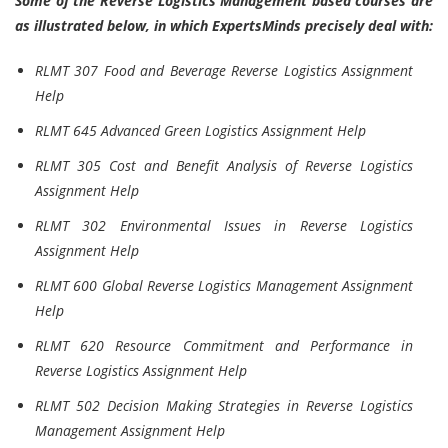
Some of the Reverse Logistics Management based courses are
as illustrated below, in which ExpertsMinds precisely deal with:
RLMT 307 Food and Beverage Reverse Logistics Assignment
Help
RLMT 645 Advanced Green Logistics Assignment Help
RLMT 305 Cost and Benefit Analysis of Reverse Logistics
Assignment Help
RLMT 302 Environmental Issues in Reverse Logistics
Assignment Help
RLMT 600 Global Reverse Logistics Management Assignment
Help
RLMT 620 Resource Commitment and Performance in
Reverse Logistics Assignment Help
RLMT 502 Decision Making Strategies in Reverse Logistics
Management Assignment Help