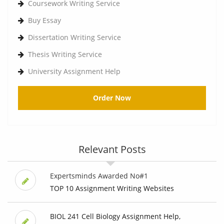
Coursework Writing Service
Buy Essay
Dissertation Writing Service
Thesis Writing Service
University Assignment Help
Order Now
Relevant Posts
Expertsminds Awarded No#1
TOP 10 Assignment Writing Websites
BIOL 241 Cell Biology Assignment Help,