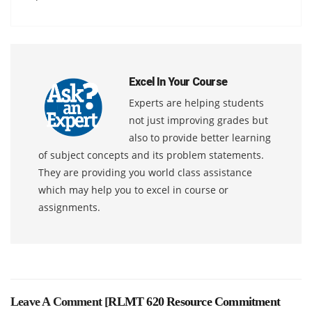
Excel In Your Course
Experts are helping students
not just improving grades but
also to provide better learning
of subject concepts and its problem statements.
They are providing you world class assistance
which may help you to excel in course or
assignments.
Leave A Comment [
RLMT 620 Resource Commitment