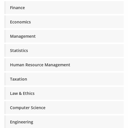
Finance
Economics
Management
Statistics
Human Resource Management
Taxation
Law & Ethics
Computer Science
Engineering