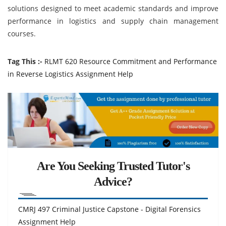
solutions designed to meet academic standards and improve
performance in logistics and supply chain management
courses.
Tag This :-
RLMT 620 Resource Commitment and Performance
in Reverse Logistics Assignment Help
Are You Seeking Trusted Tutor's
Advice?
CMRJ 497 Criminal Justice Capstone - Digital Forensics
Assignment Help