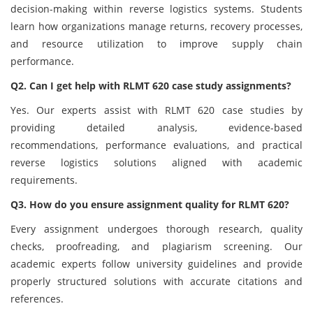
decision-making within reverse logistics systems. Students
learn how organizations manage returns, recovery processes,
and resource utilization to improve supply chain
performance.
Q2. Can I get help with RLMT 620 case study assignments?
Yes. Our experts assist with RLMT 620 case studies by
providing detailed analysis, evidence-based
recommendations, performance evaluations, and practical
reverse logistics solutions aligned with academic
requirements.
Q3. How do you ensure assignment quality for RLMT 620?
Every assignment undergoes thorough research, quality
checks, proofreading, and plagiarism screening. Our
academic experts follow university guidelines and provide
properly structured solutions with accurate citations and
references.