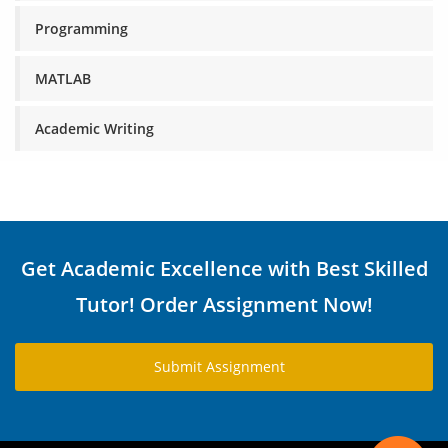
Programming
MATLAB
Academic Writing
Get Academic Excellence with Best Skilled
Tutor! Order Assignment Now!
Submit Assignment