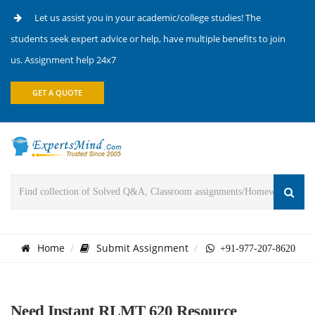
Let us assist you in your academic/college studies! The
students seek expert advice or help, have multiple benefits to join
us. Assignment help 24x7
GET A QUOTE
Home
Submit Assignment
+91-977-207-8620
Need Instant RLMT 620 Resource