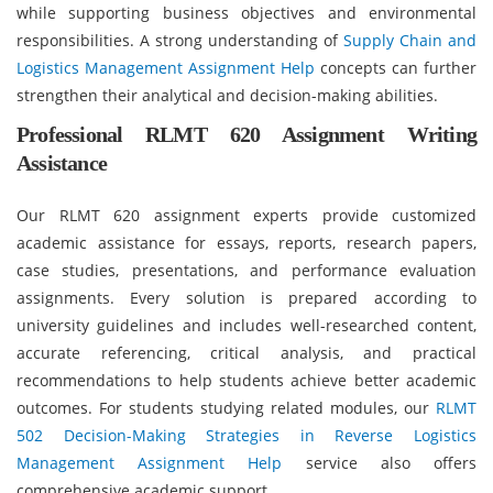
while supporting business objectives and environmental
responsibilities. A strong understanding of
Supply Chain and
Logistics Management Assignment Help
concepts can further
strengthen their analytical and decision-making abilities.
Professional RLMT 620 Assignment Writing
Assistance
Our RLMT 620 assignment experts provide customized
academic assistance for essays, reports, research papers,
case studies, presentations, and performance evaluation
assignments. Every solution is prepared according to
university guidelines and includes well-researched content,
accurate referencing, critical analysis, and practical
recommendations to help students achieve better academic
outcomes. For students studying related modules, our
RLMT
502 Decision-Making Strategies in Reverse Logistics
Management Assignment Help
service also offers
comprehensive academic support.