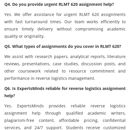
Q4. Do you provide urgent RLMT 620 assignment help?
Yes. We offer assistance for urgent RLMT 620 assignments
with fast turnaround times. Our team works efficiently to
ensure timely delivery without compromising academic
quality or originality.
Q5. What types of assignments do you cover in RLMT 620?
We assist with research papers, analytical reports, literature
reviews, presentations, case studies, discussion posts, and
other coursework related to resource commitment and
performance in reverse logistics management.
Q6. Is ExpertsMinds reliable for reverse logistics assignment
help?
Yes. ExpertsMinds provides reliable reverse logistics
assignment help through qualified academic writers,
plagiarism-free content, affordable pricing, confidential
services, and 24/7 support. Students receive customized