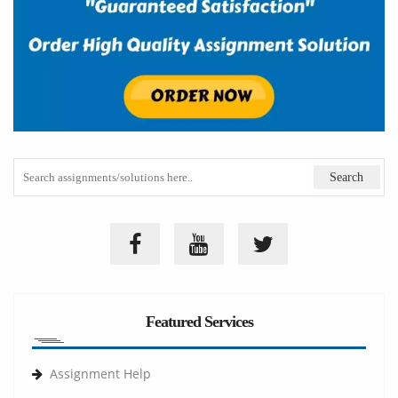
Featured Services
Assignment Help