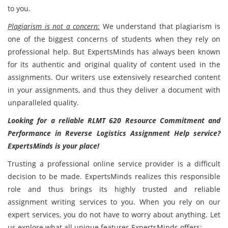
to you.
Plagiarism is not a concern:
We understand that plagiarism is
one of the biggest concerns of students when they rely on
professional help. But ExpertsMinds has always been known
for its authentic and original quality of content used in the
assignments. Our writers use extensively researched content
in your assignments, and thus they deliver a document with
unparalleled quality.
Looking for a reliable RLMT 620 Resource Commitment and
Performance in Reverse Logistics Assignment Help service?
ExpertsMinds is your place!
Trusting a professional online service provider is a difficult
decision to be made. ExpertsMinds realizes this responsible
role and thus brings its highly trusted and reliable
assignment writing services to you. When you rely on our
expert services, you do not have to worry about anything. Let
us explore what all unique features ExpertsMinds offers: