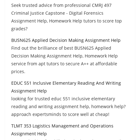
Seek trusted advice from professional CMRJ 497
Criminal Justice Capstone - Digital Forensics
Assignment Help, Homework Help tutors to score top
grades?
BUSN625 Applied Decision Making Assignment Help
Find out the brilliance of best BUSN625 Applied
Decision Making Assignment Help, Homework Help
service from apt tutors to secure A++ at affordable
prices.
EDUC 551 Inclusive Elementary Reading And Writing
Assignment Help
looking for trusted educ 551 inclusive elementary
reading and writing assignment help, homework help?
approach expertsminds to score well at cheap!
TLMT 353 Logistics Management and Operations
Assignment Help