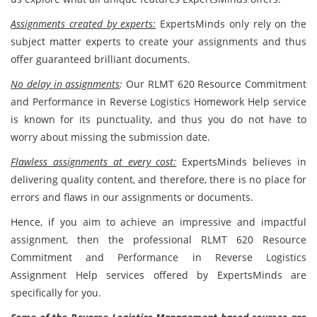
Assignments created by experts:
ExpertsMinds only rely on the
subject matter experts to create your assignments and thus
offer guaranteed brilliant documents.
No delay in assignments
:
Our RLMT 620 Resource Commitment
and Performance in Reverse Logistics Homework Help service
is known for its punctuality, and thus you do not have to
worry about missing the submission date.
Flawless assignments at every cost:
ExpertsMinds believes in
delivering quality content, and therefore, there is no place for
errors and flaws in our assignments or documents.
Hence, if you aim to achieve an impressive and impactful
assignment, then the professional RLMT 620 Resource
Commitment and Performance in Reverse Logistics
Assignment Help services offered by ExpertsMinds are
specifically for you.