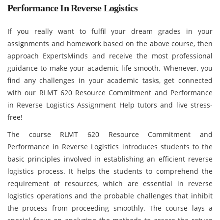
Performance In Reverse Logistics
If you really want to fulfil your dream grades in your
assignments and homework based on the above course, then
approach ExpertsMinds and receive the most professional
guidance to make your academic life smooth. Whenever, you
find any challenges in your academic tasks, get connected
with our RLMT 620 Resource Commitment and Performance
in Reverse Logistics Assignment Help tutors and live stress-
free!
The course RLMT 620 Resource Commitment and
Performance in Reverse Logistics introduces students to the
basic principles involved in establishing an efficient reverse
logistics process. It helps the students to comprehend the
requirement of resources, which are essential in reverse
logistics operations and the probable challenges that inhibit
the process from proceeding smoothly. The course lays a