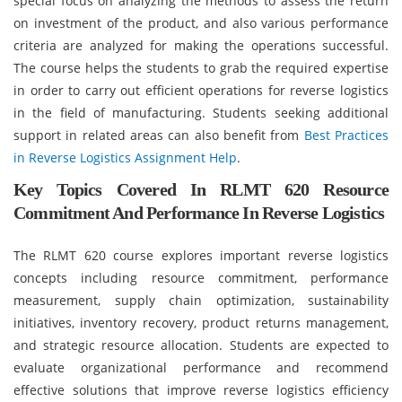
special focus on analyzing the methods to assess the return
on investment of the product, and also various performance
criteria are analyzed for making the operations successful.
The course helps the students to grab the required expertise
in order to carry out efficient operations for reverse logistics
in the field of manufacturing. Students seeking additional
support in related areas can also benefit from
Best Practices
in Reverse Logistics Assignment Help
.
Key Topics Covered In RLMT 620 Resource
Commitment And Performance In Reverse Logistics
The RLMT 620 course explores important reverse logistics
concepts including resource commitment, performance
measurement, supply chain optimization, sustainability
initiatives, inventory recovery, product returns management,
and strategic resource allocation. Students are expected to
evaluate organizational performance and recommend
effective solutions that improve reverse logistics efficiency