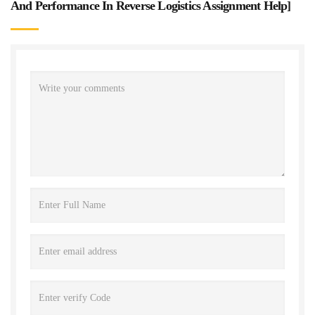
And Performance In Reverse Logistics Assignment Help
]