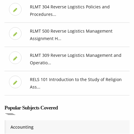
RLMT 304 Reverse Logistics Policies and
Procedures...
RLMT 500 Reverse Logistics Management
Assignment H...
RLMT 309 Reverse Logistics Management and
Operatio...
RELS 101 Introduction to the Study of Religion
Ass...
Popular Subjects Covered
Accounting