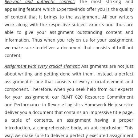
Relevant and authentic content:
The most striking and
appealing feature which ExpertsMinds offer you is the quality
of content that it brings to the assignment. All our writers
work along with the respective subject experts and thus are
able to give your assignment outstanding content and
information. Thus when you rely on us for your
assignment,
we make sure to deliver a document that consists of brilliant
content.
Assignment with every crucial element:
Assignments are not just
about writing and getting done with them. Instead, a perfect
assignment is one that consists of every crucial element and
component. Therefore, when you seek help from our experts
for your assignment, our RLMT 620 Resource Commitment
and Performance in Reverse Logistics Homework Help service
deliver you a document that contains an impressive title page,
a table of contents, an assignment having a proper
introduction, a comprehensive body, an apt conclusion. This
way, we make sure to deliver a perfectly executed assignment