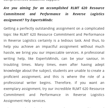
Are you aiming for an accomplished RLMT 620 Resource
Commitment and Performance in Reverse Logistics
assignment? Try ExpertsMinds:
Getting a perfectly outstanding assignment on a complicated
topic like RLMT 620 Resource Commitment and Performance
in Reverse Logistics certainly is a tedious task. And thus, to
help you achieve an impactful assignment without much
hassle, we bring you our impeccable services. A professional
writing help, like ExpertsMinds, can be your saviour, in
troubling times. Many times, even after having adept
knowledge about the subject, students are unable to create a
proficient assignment, and this is where the role of a
professional writer begins. Therefore, if you want an
exemplary assignment, try our incredible RLMT 620 Resource
Commitment and Performance in Reverse Logistics
Assignment Help services.