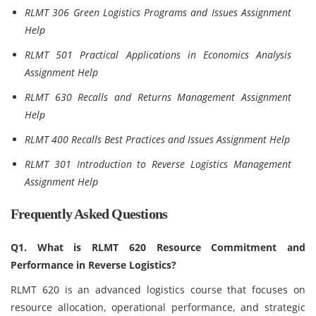
RLMT 306 Green Logistics Programs and Issues Assignment
Help
RLMT 501 Practical Applications in Economics Analysis
Assignment Help
RLMT 630 Recalls and Returns Management Assignment
Help
RLMT 400 Recalls Best Practices and Issues Assignment Help
RLMT 301 Introduction to Reverse Logistics Management
Assignment Help
Frequently Asked Questions
Q1. What is RLMT 620 Resource Commitment and
Performance in Reverse Logistics?
RLMT 620 is an advanced logistics course that focuses on
resource allocation, operational performance, and strategic