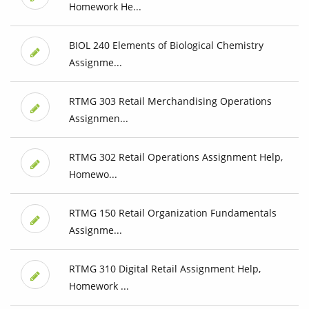
Homework He...
BIOL 240 Elements of Biological Chemistry
Assignme...
RTMG 303 Retail Merchandising Operations
Assignmen...
RTMG 302 Retail Operations Assignment Help,
Homewo...
RTMG 150 Retail Organization Fundamentals
Assignme...
RTMG 310 Digital Retail Assignment Help,
Homework ...