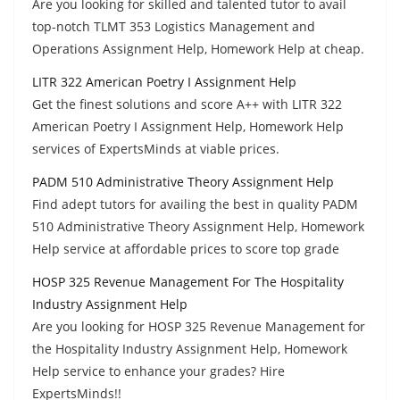
Are you looking for skilled and talented tutor to avail
top-notch TLMT 353 Logistics Management and
Operations Assignment Help, Homework Help at cheap.
LITR 322 American Poetry I Assignment Help
Get the finest solutions and score A++ with LITR 322
American Poetry I Assignment Help, Homework Help
services of ExpertsMinds at viable prices.
PADM 510 Administrative Theory Assignment Help
Find adept tutors for availing the best in quality PADM
510 Administrative Theory Assignment Help, Homework
Help service at affordable prices to score top grade
HOSP 325 Revenue Management For The Hospitality
Industry Assignment Help
Are you looking for HOSP 325 Revenue Management for
the Hospitality Industry Assignment Help, Homework
Help service to enhance your grades? Hire
ExpertsMinds!!