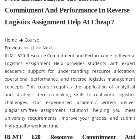
Commitment And Performance In Reverse
Logistics Assignment Help At Cheap?
Home
Course
Previous
<< || >>
Next
RLMT 620 Resource Commitment and Performance in Reverse
Logistics Assignment Help provides students with expert
academic support for understanding resource allocation,
operational performance, and reverse logistics management
concepts. This course requires the application of analytical
and strategic decision-making skills to real-world logistics
challenges. Our experienced academic writers deliver
plagiarism-free assignment solutions, helping you meet
university requirements, improve your grades, and submit
high-quality work on time.
RLMT 620 Resource Commitment And