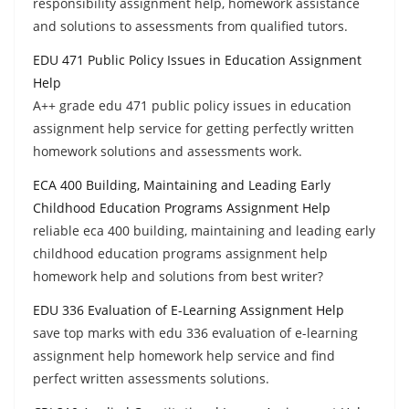
responsibility assignment help, homework assistance
and solutions to assessments from qualified tutors.
EDU 471 Public Policy Issues in Education Assignment
Help
A++ grade edu 471 public policy issues in education
assignment help service for getting perfectly written
homework solutions and assessments work.
ECA 400 Building, Maintaining and Leading Early
Childhood Education Programs Assignment Help
reliable eca 400 building, maintaining and leading early
childhood education programs assignment help
homework help and solutions from best writer?
EDU 336 Evaluation of E-Learning Assignment Help
save top marks with edu 336 evaluation of e-learning
assignment help homework help service and find
perfect written assessments solutions.