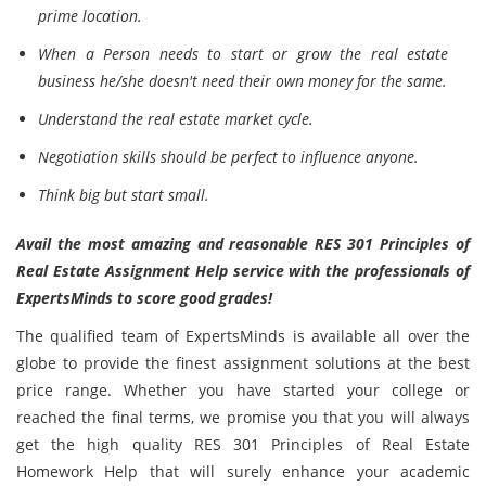
prime location.
When a Person needs to start or grow the real estate
business he/she doesn't need their own money for the same.
Understand the real estate market cycle.
Negotiation skills should be perfect to influence anyone.
Think big but start small.
Avail the most amazing and reasonable RES 301 Principles of
Real Estate Assignment Help service with the professionals of
ExpertsMinds to score good grades!
The qualified team of ExpertsMinds is available all over the
globe to provide the finest assignment solutions at the best
price range. Whether you have started your college or
reached the final terms, we promise you that you will always
get the high quality RES 301 Principles of Real Estate
Homework Help that will surely enhance your academic