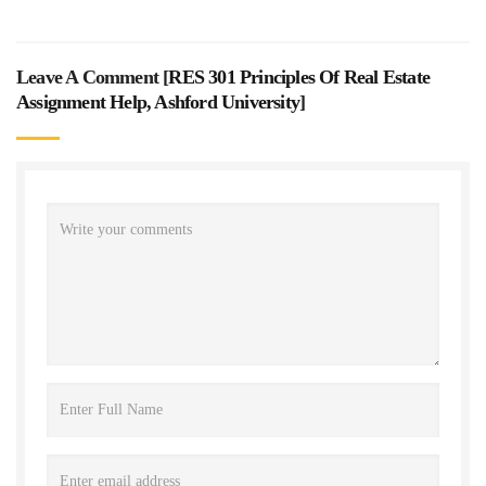
Leave A Comment [
RES 301 Principles Of Real Estate
Assignment Help, Ashford University
]