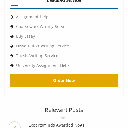
Featured Services
Assignment Help
Coursework Writing Service
Buy Essay
Dissertation Writing Service
Thesis Writing Service
University Assignment Help
Order Now
Relevant Posts
Expertsminds Awarded No#1