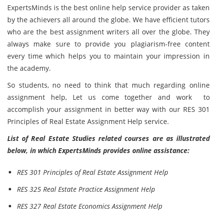
ExpertsMinds is the best online help service provider as taken
by the achievers all around the globe. We have efficient tutors
who are the best assignment writers all over the globe. They
always make sure to provide you plagiarism-free content
every time which helps you to maintain your impression in
the academy.
So students, no need to think that much regarding online
assignment help, Let us come together and work to
accomplish your assignment in better way with our RES 301
Principles of Real Estate Assignment Help service.
List of Real Estate Studies related courses are as illustrated
below, in which ExpertsMinds provides online assistance:
RES 301 Principles of Real Estate Assignment Help
RES 325 Real Estate Practice Assignment Help
RES 327 Real Estate Economics Assignment Help