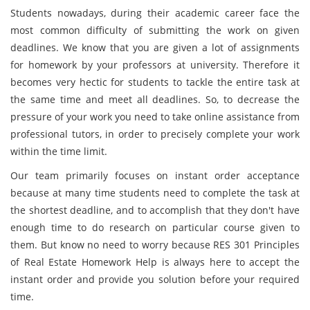
Students nowadays, during their academic career face the
most common difficulty of submitting the work on given
deadlines. We know that you are given a lot of assignments
for homework by your professors at university. Therefore it
becomes very hectic for students to tackle the entire task at
the same time and meet all deadlines. So, to decrease the
pressure of your work you need to take online assistance from
professional tutors, in order to precisely complete your work
within the time limit.
Our team primarily focuses on instant order acceptance
because at many time students need to complete the task at
the shortest deadline, and to accomplish that they don't have
enough time to do research on particular course given to
them. But know no need to worry because RES 301 Principles
of Real Estate Homework Help is always here to accept the
instant order and provide you solution before your required
time.