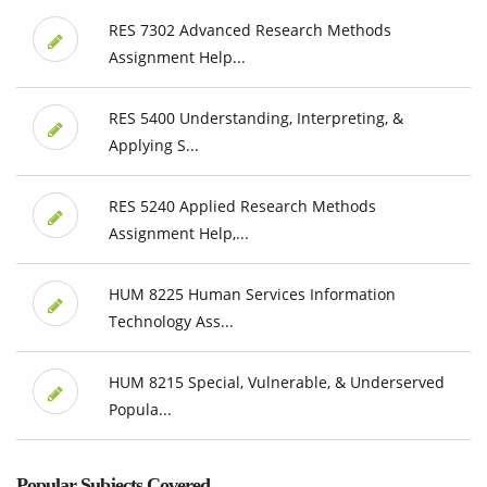
RES 7302 Advanced Research Methods
Assignment Help...
RES 5400 Understanding, Interpreting, &
Applying S...
RES 5240 Applied Research Methods
Assignment Help,...
HUM 8225 Human Services Information
Technology Ass...
HUM 8215 Special, Vulnerable, & Underserved
Popula...
Popular Subjects Covered