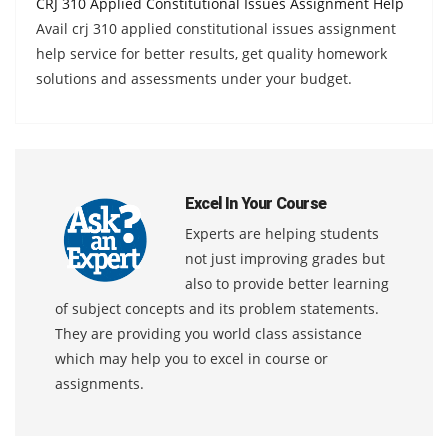
CRJ 310 Applied Constitutional Issues Assignment Help
Avail crj 310 applied constitutional issues assignment
help service for better results, get quality homework
solutions and assessments under your budget.
Excel In Your Course
Experts are helping students
not just improving grades but
also to provide better learning
of subject concepts and its problem statements.
They are providing you world class assistance
which may help you to excel in course or
assignments.