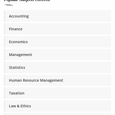
Accounting
Finance
Economics
Management
Statistics
Human Resource Management
Taxation
Law & Ethics