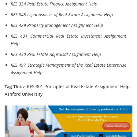
RES 334 Real Estate Finance Assignment Help
RES 345 Legal Aspects of Real Estate Assignment Help
RES 429 Property Management Assignment Help
RES 431 Commercial Real Estate Investment Assignment
Help
RES 450 Real Estate Appraisal Assignment Help
RES 497 Strategic Management of the Real Estate Enterprise
Assignment Help
Tag This :-
RES 301 Principles of Real Estate Assignment Help,
Ashford University