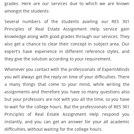
grades. Here are our services due to which we are known
amongst the students:
Several numbers of the students availing our RES 301
Principles of Real Estate Assignment Help service gain
knowledge along with good grades through our services. They
also get a chance to clear their concept in subject area. Our
expert's have experience in different reference styles, and
they give the solution according to your requirement.
Whenever you contact with the professionals of ExpertsMinds
you will always get the reply on time of your difficulties. There
a many things that come to your mind, while writing the
assignments and therefore you have so many questions also
but your professors are not with you all the time, so you have
to wait for the college hours. But the professionals of RES 301
Principles of Real Estate Assignment Help respond you
instantly, and you can get an answer for your all academic
difficulties, without waiting for the college hours.