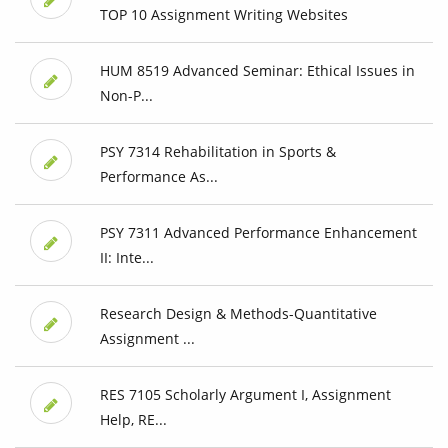
TOP 10 Assignment Writing Websites
HUM 8519 Advanced Seminar: Ethical Issues in
Non-P...
PSY 7314 Rehabilitation in Sports &
Performance As...
PSY 7311 Advanced Performance Enhancement
II: Inte...
Research Design & Methods-Quantitative
Assignment ...
RES 7105 Scholarly Argument I, Assignment
Help, RE...