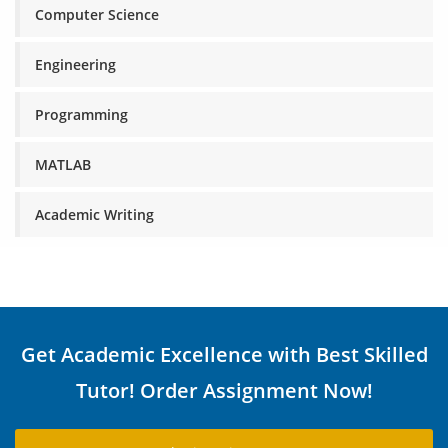
Computer Science
Engineering
Programming
MATLAB
Academic Writing
Get Academic Excellence with Best Skilled
Tutor! Order Assignment Now!