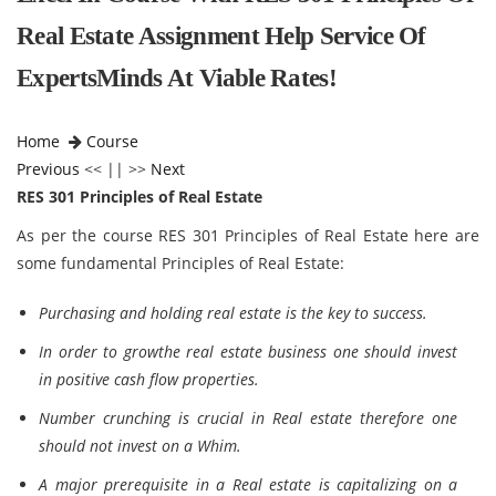
Real Estate Assignment Help Service Of
ExpertsMinds At Viable Rates!
Home
Course
Previous
<< || >>
Next
RES 301 Principles of Real Estate
As per the course RES 301 Principles of Real Estate here are
some fundamental Principles of Real Estate:
Purchasing and holding real estate is the key to success.
In order to growthe real estate business one should invest
in positive cash flow properties.
Number crunching is crucial in Real estate therefore one
should not invest on a Whim.
A major prerequisite in a Real estate is capitalizing on a