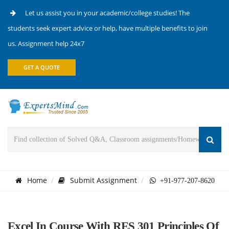
Let us assist you in your academic/college studies! The
students seek expert advice or help, have multiple benefits to join
us. Assignment help 24x7
GET A QUOTE
Home
Submit Assignment
+91-977-207-8620
Excel In Course With RES 301 Principles Of