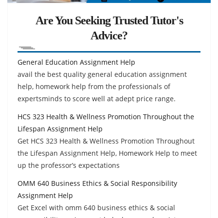
Are You Seeking Trusted Tutor's
Advice?
General Education Assignment Help
avail the best quality general education assignment
help, homework help from the professionals of
expertsminds to score well at adept price range.
HCS 323 Health & Wellness Promotion Throughout the
Lifespan Assignment Help
Get HCS 323 Health & Wellness Promotion Throughout
the Lifespan Assignment Help, Homework Help to meet
up the professor’s expectations
OMM 640 Business Ethics & Social Responsibility
Assignment Help
Get Excel with omm 640 business ethics & social