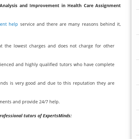
 Analysis and Improvement in Health Care Assignment
ent help
service and there are many reasons behind it,
at the lowest charges and does not charge for other
rienced and highly qualified tutors who have complete
inds is very good and due to this reputation they are
ments and provide 24/7 help.
professional tutors of ExpertsMinds: