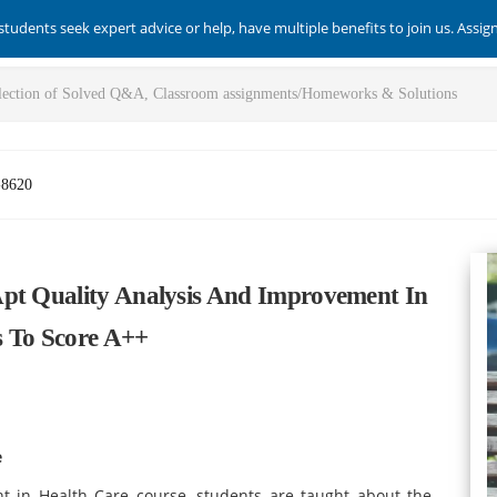
students seek expert advice or help, have multiple benefits to join us. Assi
-8620
Apt Quality Analysis And Improvement In
s To Score A++
e
t in Health Care course, students are taught about the