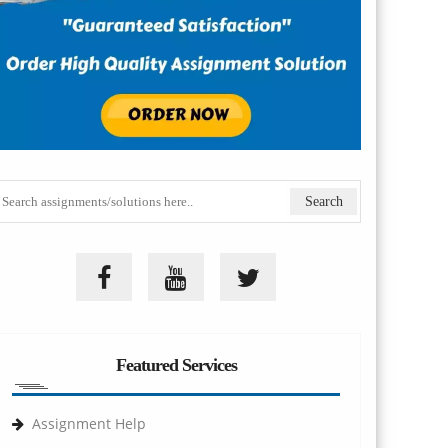
Featured Services
Assignment Help