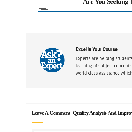
Are You Seeking T
Excel In Your Course
Experts are helping students
learning of subject concept
world class assistance whic
Leave A Comment [
Quality Analysis And Impro