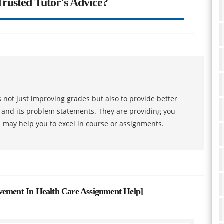
rusted Tutor's Advice?
 not just improving grades but also to provide better
s and its problem statements. They are providing you
h may help you to excel in course or assignments.
vement In Health Care Assignment Help
]