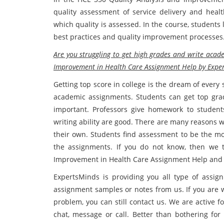
quality assessment of service delivery and heal
which quality is assessed. In the course, students
best practices and quality improvement processes
Are you struggling to get high grades and write acad
Improvement in Health Care Assignment Help by Exper
Getting top score in college is the dream of ever
academic assignments. Students can get top gra
important. Professors give homework to students
writing ability are good. There are many reasons w
their own. Students find assessment to be the mos
the assignments. If you do not know, then we t
Improvement in Health Care Assignment Help and re
ExpertsMinds is providing you all type of assignm
assignment samples or notes from us. If you are w
problem, you can still contact us. We are active 
chat, message or call. Better than bothering fo