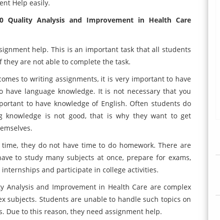
nt Help easily.
0 Quality Analysis and Improvement in Health Care
gnment help. This is an important task that all students
 they are not able to complete the task.
omes to writing assignments, it is very important to have
to have language knowledge. It is not necessary that you
mportant to have knowledge of English. Often students do
g knowledge is not good, that is why they want to get
hemselves.
s time, they do not have time to do homework. There are
ave to study many subjects at once, prepare for exams,
internships and participate in college activities.
ty Analysis and Improvement in Health Care are complex
plex subjects. Students are unable to handle such topics on
ts. Due to this reason, they need assignment help.