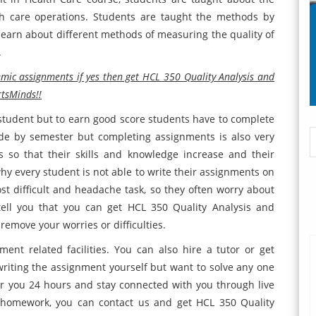
th care operations. Students are taught the methods by
 learn about different methods of measuring the quality of
.
emic assignments if yes then get HCL 350 Quality Analysis and
tsMinds!!
y student but to earn good score students have to complete
de by semester but completing assignments is also very
 so that their skills and knowledge increase and their
hy every student is not able to write their assignments on
t difficult and headache task, so they often worry about
ell you that you can get HCL 350 Quality Analysis and
move your worries or difficulties.
ent related facilities. You can also hire a tutor or get
riting the assignment yourself but want to solve any one
for you 24 hours and stay connected with you through live
r homework, you can contact us and get HCL 350 Quality