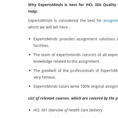
Why ExpertsMinds is best for HCL 350 Quality
Help:
ExpertsMinds is considered the best for
assignm
which we will tell here -
ExpertsMinds provides assignment solutions 
facilities.
The team of expertsminds consists of all expe
knowledge related to the assignment.
The goodwill of the professionals of ExpertsM
very famous.
ExpertsMinds tutors write 100% original assign
List of relevant courses, which are covered by the 
HCL 301 Overview of Health Care Delivery