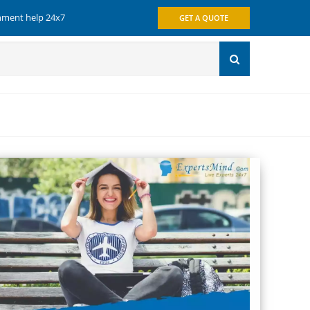
gnment help 24x7
GET A QUOTE