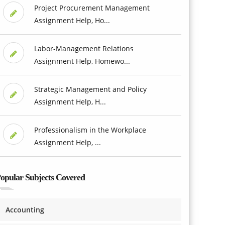
Project Procurement Management
Assignment Help, Ho...
Labor-Management Relations
Assignment Help, Homewo...
Strategic Management and Policy
Assignment Help, H...
Professionalism in the Workplace
Assignment Help, ...
opular Subjects Covered
Accounting