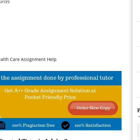
urces
ealth Care Assignment Help
P