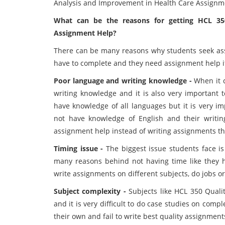
Analysis and Improvement in Health Care Assignme
What can be the reasons for getting HCL 35
Assignment Help?
There can be many reasons why students seek assi
have to complete and they need assignment help if
Poor language and writing knowledge -
When it c
writing knowledge and it is also very important 
have knowledge of all languages but it is very i
not have knowledge of English and their writin
assignment help instead of writing assignments t
Timing issue -
The biggest issue students face i
many reasons behind not having time like they h
write assignments on different subjects, do jobs or 
Subject complexity -
Subjects like HCL 350 Quali
and it is very difficult to do case studies on com
their own and fail to write best quality assignmen