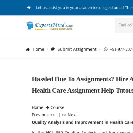
Let us assist you in your academic/college studies! The 
Home
Submit Assignment
+91-977-207
Hassled Due To Assignments? Hire 
Health Care Assignment Help Tutor
Home
Course
Previous
<< || >>
Next
Quality Analysis and Improvement in Health Car
In the HCL 350 Quality Analysis and Improvemen