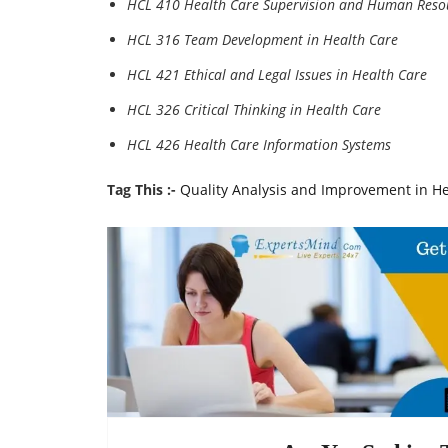
HCL 410 Health Care Supervision and Human Reso
HCL 316 Team Development in Health Care
HCL 421 Ethical and Legal Issues in Health Care
HCL 326 Critical Thinking in Health Care
HCL 426 Health Care Information Systems
Tag This :-
Quality Analysis and Improvement in H