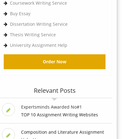
Coursework Writing Service
Buy Essay
Dissertation Writing Service
Thesis Writing Service
University Assignment Help
Order Now
Relevant Posts
Expertsminds Awarded No#1
TOP 10 Assignment Writing Websites
Composition and Literature Assignment