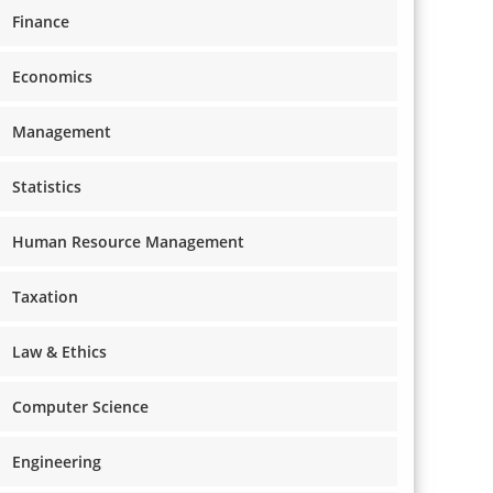
Finance
Economics
Management
Statistics
Human Resource Management
Taxation
Law & Ethics
Computer Science
Engineering