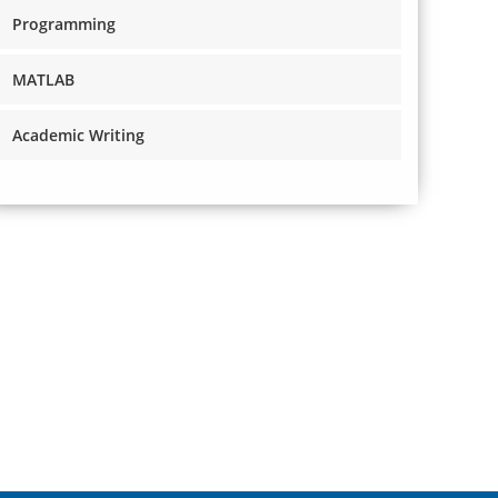
Programming
MATLAB
Academic Writing