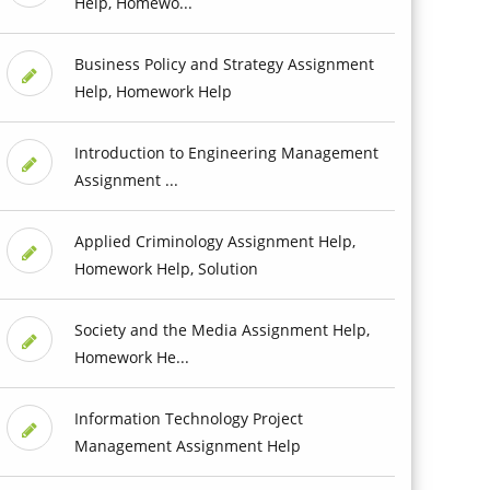
Help, Homewo...
Business Policy and Strategy Assignment
Help, Homework Help
Introduction to Engineering Management
Assignment ...
Applied Criminology Assignment Help,
Homework Help, Solution
Society and the Media Assignment Help,
Homework He...
Information Technology Project
Management Assignment Help