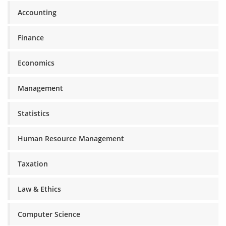
Accounting
Finance
Economics
Management
Statistics
Human Resource Management
Taxation
Law & Ethics
Computer Science