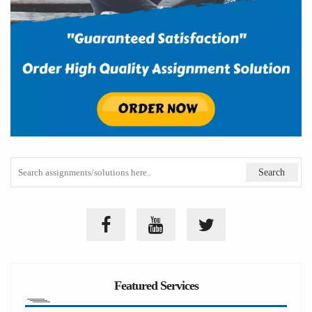
Featured Services