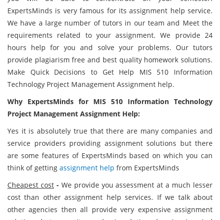
ExpertsMinds is very famous for its assignment help service.
We have a large number of tutors in our team and Meet the
requirements related to your assignment. We provide 24
hours help for you and solve your problems. Our tutors
provide plagiarism free and best quality homework solutions.
Make Quick Decisions to Get Help MIS 510 Information
Technology Project Management Assignment help.
Why ExpertsMinds for MIS 510 Information Technology
Project Management Assignment Help:
Yes it is absolutely true that there are many companies and
service providers providing assignment solutions but there
are some features of ExpertsMinds based on which you can
think of getting
assignment help
from ExpertsMinds
Cheapest cost
-
We provide you assessment at a much lesser
cost than other assignment help services. If we talk about
other agencies then all provide very expensive assignment