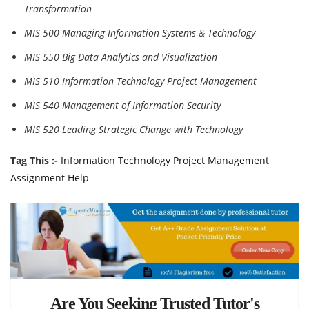
Transformation
MIS 500 Managing Information Systems & Technology
MIS 550 Big Data Analytics and Visualization
MIS 510 Information Technology Project Management
MIS 540 Management of Information Security
MIS 520 Leading Strategic Change with Technology
Tag This :-
Information Technology Project Management
Assignment Help
Are You Seeking Trusted Tutor's