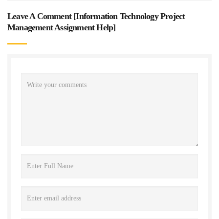
Leave A Comment [
Information Technology Project
Management Assignment Help
]