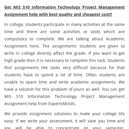
Get MIS 510 Information Technology Project Management
Assignment help with best quality and cheapest cost!!
In college, students participate in many activities at the same
time and there are some activities or tasks which are
compulsory to complete. We are talking about Academic
Assignment here. The assignments students are given to
write in college directly affect the grade. If you want to get
high grade then it is necessary to complete this task. Students
find assignments like tasks very difficult because for that
students have to spend a lot of time. Often students are
unable to spare time and write academic assignments. We
have a solution for this problem of yours as well. You can get
MIS 510 Information Technology Project Management
Assignment help from ExpertsMinds.
We provide assignment solutions to make your college life
easy. If we write your assessment, it will save you time and
you will be able to concentrate on your semester.