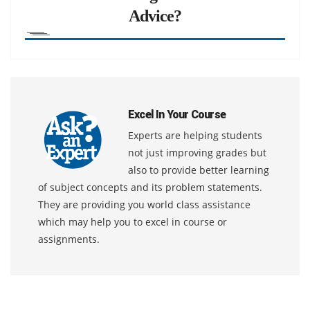
Advice?
Excel In Your Course
Experts are helping students
not just improving grades but
also to provide better learning
of subject concepts and its problem statements.
They are providing you world class assistance
which may help you to excel in course or
assignments.