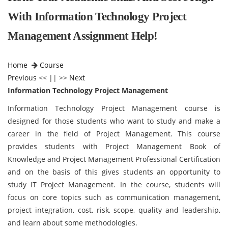
With Information Technology Project
Management Assignment Help!
Home
Course
Previous
<< || >>
Next
Information Technology Project Management
Information Technology Project Management course is
designed for those students who want to study and make a
career in the field of Project Management. This course
provides students with Project Management Book of
Knowledge and Project Management Professional Certification
and on the basis of this gives students an opportunity to
study IT Project Management. In the course, students will
focus on core topics such as communication management,
project integration, cost, risk, scope, quality and leadership,
and learn about some methodologies.