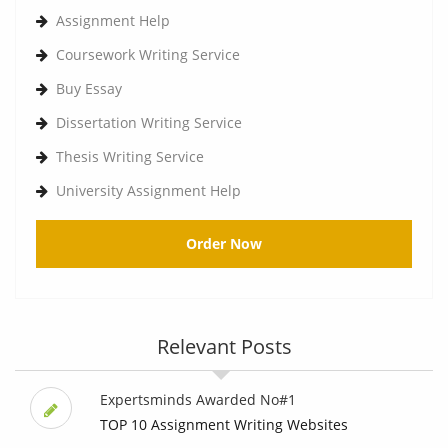
Assignment Help
Coursework Writing Service
Buy Essay
Dissertation Writing Service
Thesis Writing Service
University Assignment Help
Order Now
Relevant Posts
Expertsminds Awarded No#1
TOP 10 Assignment Writing Websites