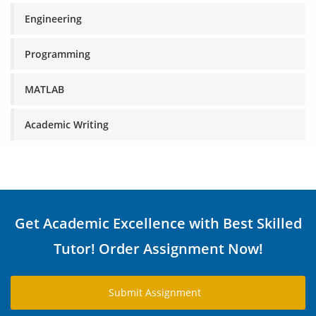
Engineering
Programming
MATLAB
Academic Writing
Get Academic Excellence with Best Skilled
Tutor! Order Assignment Now!
Submit Assignment