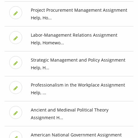
Project Procurement Management Assignment
Help, Ho...
Labor-Management Relations Assignment
Help, Homewo...
Strategic Management and Policy Assignment
Help, H...
Professionalism in the Workplace Assignment
Help, ...
Ancient and Medieval Political Theory
Assignment H...
American National Government Assignment