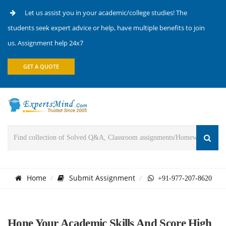
Let us assist you in your academic/college studies! The
students seek expert advice or help, have multiple benefits to join
us. Assignment help 24x7
GET A QUOTE
Home
Submit Assignment
+91-977-207-8620
Hone Your Academic Skills And Score High