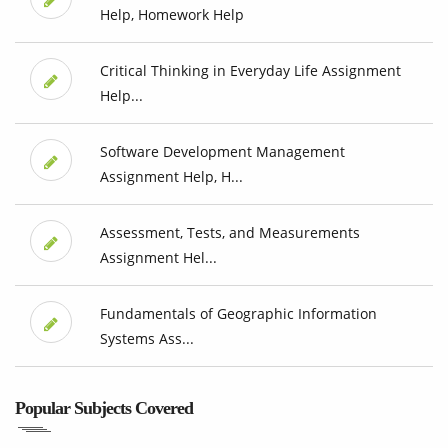
Help, Homework Help
Critical Thinking in Everyday Life Assignment
Help...
Software Development Management
Assignment Help, H...
Assessment, Tests, and Measurements
Assignment Hel...
Fundamentals of Geographic Information
Systems Ass...
Popular Subjects Covered