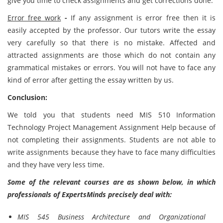
give you time to check assignments and get corrections done.
Error free work
-
If any assignment is error free then it is
easily accepted by the professor. Our tutors write the essay
very carefully so that there is no mistake. Affected and
attracted assignments are those which do not contain any
grammatical mistakes or errors. You will not have to face any
kind of error after getting the essay written by us.
Conclusion:
We told you that students need MIS 510 Information
Technology Project Management Assignment Help because of
not completing their assignments. Students are not able to
write assignments because they have to face many difficulties
and they have very less time.
Some of the relevant courses are as shown below, in which
professionals of ExpertsMinds precisely deal with:
MIS 545 Business Architecture and Organizational