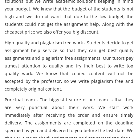
solutions but we write academic solutions keeping in mind
your budget. We know that the budget of the students is not
high and we do not want that due to the low budget, the
students could not get the assignment help. Along with the
cheapest price we also offer you big discount.
High quality and plagiarism free work
-
Students decide to get
assignment help service so that they can get best quality
assignments and plagiarism free assignments. Our tutors pay
utmost attention to quality and try their best to write top
quality work. We know that copied content will not be
accepted by the professor, so we write plagiarism free and
completely original content.
Punctual team
-
The biggest feature of our team is that they
are very punctual about their work. We start work
immediately after receiving the order and ensure timely
delivery. The assignments are completed on the deadline
specified by you and delivered to you before the last date. We