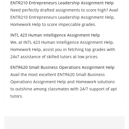
ENTR210 Entrepreneurs Leadership Assignment Help
Need perfectly drafted assignments to score high? Avail
ENTR210 Entrepreneurs Leadership Assignment Help,
Homework Help to score impeccable grades.
INTL 423 Human Intelligence Assignment Help
We, at INTL 423 Human Intelligence Assignment Help,
Homework Help, assist you in fetching top grades with
24x7 assistance of skilled tutors at low prices.
ENTR620 Small Business Operations Assignment Help
Avail the most excellent ENTR620 Small Business
Operations Assignment Help and Homework solutions
to outshine among classmates with 24/7 support of apt
tutors.