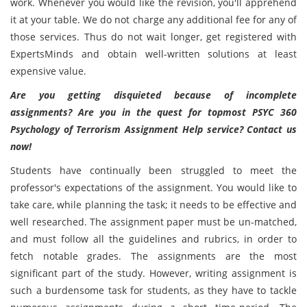
work. Whenever you would like the revision, you'll apprehend
it at your table. We do not charge any additional fee for any of
those services. Thus do not wait longer, get registered with
ExpertsMinds and obtain well-written solutions at least
expensive value.
Are you getting disquieted because of incomplete
assignments? Are you in the quest for
topmost PSYC 360
Psychology of Terrorism Assignment Help service? Contact us
now!
Students have continually been struggled to meet the
professor's expectations of the assignment. You would like to
take care, while planning the task; it needs to be effective and
well researched. The assignment paper must be un-matched,
and must follow all the guidelines and rubrics, in order to
fetch notable grades. The assignments are the most
significant part of the study. However, writing assignment is
such a burdensome task for students, as they have to tackle