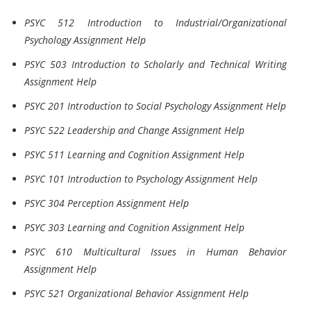
PSYC 512 Introduction to Industrial/Organizational
Psychology Assignment Help
PSYC 503 Introduction to Scholarly and Technical Writing
Assignment Help
PSYC 201 Introduction to Social Psychology Assignment Help
PSYC 522 Leadership and Change Assignment Help
PSYC 511 Learning and Cognition Assignment Help
PSYC 101 Introduction to Psychology Assignment Help
PSYC 304 Perception Assignment Help
PSYC 303 Learning and Cognition Assignment Help
PSYC 610 Multicultural Issues in Human Behavior
Assignment Help
PSYC 521 Organizational Behavior Assignment Help