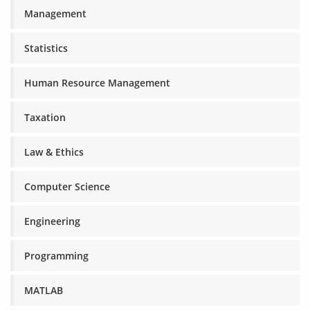
Management
Statistics
Human Resource Management
Taxation
Law & Ethics
Computer Science
Engineering
Programming
MATLAB