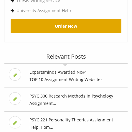
Thesis Writing Service
University Assignment Help
Order Now
Relevant Posts
Expertsminds Awarded No#1
TOP 10 Assignment Writing Websites
PSYC 300 Research Methods in Psychology
Assignment...
PSYC 221 Personality Theories Assignment
Help, Hom...