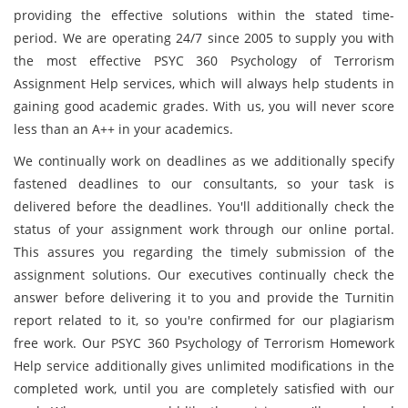
providing the effective solutions within the stated time-
period. We are operating 24/7 since 2005 to supply you with
the most effective PSYC 360 Psychology of Terrorism
Assignment Help services, which will always help students in
gaining good academic grades. With us, you will never score
less than an A++ in your academics.
We continually work on deadlines as we additionally specify
fastened deadlines to our consultants, so your task is
delivered before the deadlines. You'll additionally check the
status of your assignment work through our online portal.
This assures you regarding the timely submission of the
assignment solutions. Our executives continually check the
answer before delivering it to you and provide the Turnitin
report related to it, so you're confirmed for our plagiarism
free work. Our PSYC 360 Psychology of Terrorism Homework
Help service additionally gives unlimited modifications in the
completed work, until you are completely satisfied with our