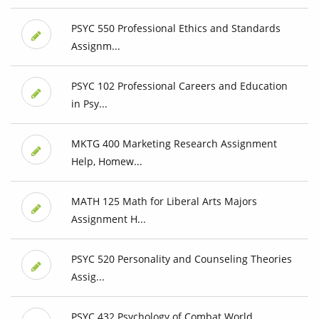
PSYC 550 Professional Ethics and Standards
Assignm...
PSYC 102 Professional Careers and Education
in Psy...
MKTG 400 Marketing Research Assignment
Help, Homew...
MATH 125 Math for Liberal Arts Majors
Assignment H...
PSYC 520 Personality and Counseling Theories
Assig...
PSYC 432 Psychology of Combat World