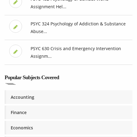
Assignment Hel...
PSYC 324 Psychology of Addiction & Substance
Abuse...
PSYC 630 Crisis and Emergency Intervention
Assignm...
Popular Subjects Covered
Accounting
Finance
Economics