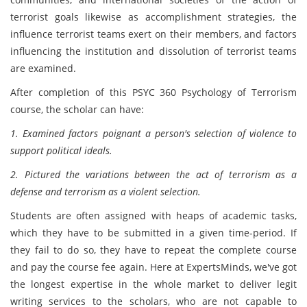
terrorist goals likewise as accomplishment strategies, the
influence terrorist teams exert on their members, and factors
influencing the institution and dissolution of terrorist teams
are examined.
After completion of this PSYC 360 Psychology of Terrorism
course, the scholar can have:
1. Examined factors poignant a person's selection of violence to
support political ideals.
2. Pictured the variations between the act of terrorism as a
defense and terrorism as a violent selection.
Students are often assigned with heaps of academic tasks,
which they have to be submitted in a given time-period. If
they fail to do so, they have to repeat the complete course
and pay the course fee again. Here at ExpertsMinds, we've got
the longest expertise in the whole market to deliver legit
writing services to the scholars, who are not capable to