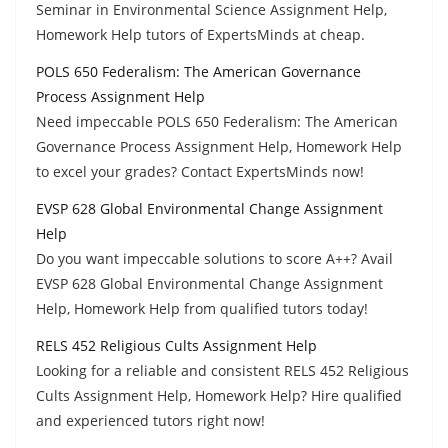
Seminar in Environmental Science Assignment Help,
Homework Help tutors of ExpertsMinds at cheap.
POLS 650 Federalism: The American Governance
Process Assignment Help
Need impeccable POLS 650 Federalism: The American
Governance Process Assignment Help, Homework Help
to excel your grades? Contact ExpertsMinds now!
EVSP 628 Global Environmental Change Assignment
Help
Do you want impeccable solutions to score A++? Avail
EVSP 628 Global Environmental Change Assignment
Help, Homework Help from qualified tutors today!
RELS 452 Religious Cults Assignment Help
Looking for a reliable and consistent RELS 452 Religious
Cults Assignment Help, Homework Help? Hire qualified
and experienced tutors right now!