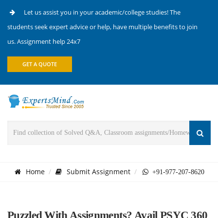
Let us assist you in your academic/college studies! The
students seek expert advice or help, have multiple benefits to join
us. Assignment help 24x7
GET A QUOTE
Home
Submit Assignment
+91-977-207-8620
Puzzled With Assignments? Avail PSYC 360