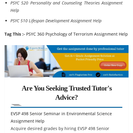
PSYC 520 Personality and Counseling Theories Assignment
Help
PSYC 510 Lifespan Development Assignment Help
Tag This :-
PSYC 360 Psychology of Terrorism Assignment Help
Are You Seeking Trusted Tutor's
Advice?
EVSP 498 Senior Seminar in Environmental Science
Assignment Help
Acquire desired grades by hiring EVSP 498 Senior