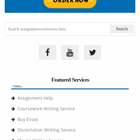
Featured Services
Assignment Help
Coursework Writing Service
Buy Essay
Dissertation Writing Service