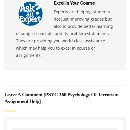
Excel In Your Course
Experts are helping students
not just improving grades but
also to provide better learning
of subject concepts and its problem statements.
They are providing you world class assistance
which may help you to excel in course or
assignments.
Leave A Comment [
PSYC 360 Psychology Of Terrorism
Assignment Help
]