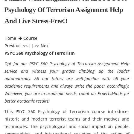
Psychology Of Terrorism Assignment Help
And Live Stress-Free!!
Home
Course
Previous
<< || >>
Next
PSYC 360 Psychology of Terrorism
Opt for our PSYC 360 Psychology of Terrorism Assignment Help
service and witness your grades climbing up the ladder
automatically. All our tutors are well-familiar with all your
academic requirements and always write the paper accordingly.
Whenever, you are in academic needs, count on ExpertsMinds for
better academic results!
This PSYC 360 Psychology of Terrorism course introduces
historic and modern terrorist teams and their motives and
techniques. The psychological and social impact on people,
communities, and international societies of the action of