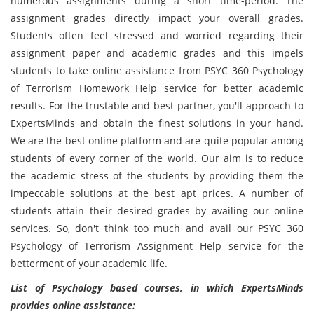
numerous assignments during a short time-period. The
assignment grades directly impact your overall grades.
Students often feel stressed and worried regarding their
assignment paper and academic grades and this impels
students to take online assistance from PSYC 360 Psychology
of Terrorism Homework Help service for better academic
results. For the trustable and best partner, you'll approach to
ExpertsMinds and obtain the finest solutions in your hand.
We are the best online platform and are quite popular among
students of every corner of the world. Our aim is to reduce
the academic stress of the students by providing them the
impeccable solutions at the best apt prices. A number of
students attain their desired grades by availing our online
services. So, don't think too much and avail our PSYC 360
Psychology of Terrorism Assignment Help service for the
betterment of your academic life.
List of Psychology based courses, in which ExpertsMinds
provides online assistance: