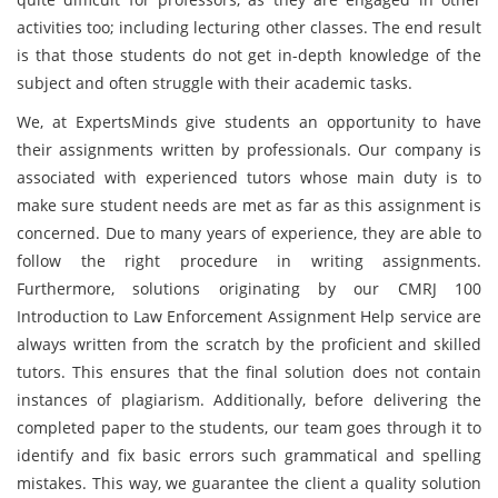
activities too; including lecturing other classes. The end result
is that those students do not get in-depth knowledge of the
subject and often struggle with their academic tasks.
We, at ExpertsMinds give students an opportunity to have
their assignments written by professionals. Our company is
associated with experienced tutors whose main duty is to
make sure student needs are met as far as this assignment is
concerned. Due to many years of experience, they are able to
follow the right procedure in writing assignments.
Furthermore, solutions originating by our CMRJ 100
Introduction to Law Enforcement Assignment Help service are
always written from the scratch by the proficient and skilled
tutors. This ensures that the final solution does not contain
instances of plagiarism. Additionally, before delivering the
completed paper to the students, our team goes through it to
identify and fix basic errors such grammatical and spelling
mistakes. This way, we guarantee the client a quality solution