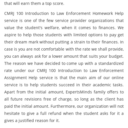
that will earn them a top score.
CMRJ 100 Introduction to Law Enforcement Homework Help
service is one of the few service provider organizations that
value the student's welfare, when it comes to finances. We
aspire to help those students with limited options to pay get
their dream mark without putting a strain to their finances. In
case is you are not comfortable with the rate we shall provide,
you can always ask for a lower amount that suits your budget.
The reason we have decided to come up with a standardized
rate under our CMRJ 100 Introduction to Law Enforcement
Assignment Help service is that the main aim of our online
service is to help students succeed in their academic tasks.
Apart from the initial amount, ExpertsMinds family offers to
all future revisions free of charge, so long as the client has
paid the initial amount. Furthermore, our organization will not
hesitate to give a full refund when the student asks for it a
gives a justified reason for it.