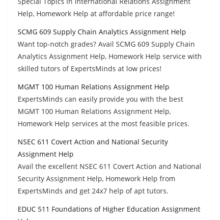
Special Topics in International Relations Assignment
Help, Homework Help at affordable price range!
SCMG 609 Supply Chain Analytics Assignment Help
Want top-notch grades? Avail SCMG 609 Supply Chain
Analytics Assignment Help, Homework Help service with
skilled tutors of ExpertsMinds at low prices!
MGMT 100 Human Relations Assignment Help
ExpertsMinds can easily provide you with the best
MGMT 100 Human Relations Assignment Help,
Homework Help services at the most feasible prices.
NSEC 611 Covert Action and National Security
Assignment Help
Avail the excellent NSEC 611 Covert Action and National
Security Assignment Help, Homework Help from
ExpertsMinds and get 24x7 help of apt tutors.
EDUC 511 Foundations of Higher Education Assignment