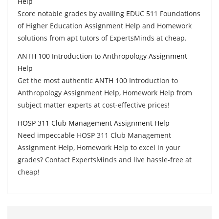
Help
Score notable grades by availing EDUC 511 Foundations
of Higher Education Assignment Help and Homework
solutions from apt tutors of ExpertsMinds at cheap.
ANTH 100 Introduction to Anthropology Assignment
Help
Get the most authentic ANTH 100 Introduction to
Anthropology Assignment Help, Homework Help from
subject matter experts at cost-effective prices!
HOSP 311 Club Management Assignment Help
Need impeccable HOSP 311 Club Management
Assignment Help, Homework Help to excel in your
grades? Contact ExpertsMinds and live hassle-free at
cheap!