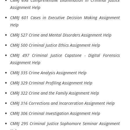
CMRJ 698 Comprehensive Examination in Criminal Justice
Assignment Help
CMRJ 601 Cases in Executive Decision Making Assignment
Help
CMRJ 527 Crime and Mental Disorders Assignment Help
CMRJ 500 Criminal Justice Ethics Assignment Help
CMRJ 497 Criminal Justice Capstone - Digital Forensics
Assignment Help
CMRJ 335 Crime Analysis Assignment Help
CMRJ 329 Criminal Profiling Assignment Help
CMRJ 322 Crime and the Family Assignment Help
CMRJ 316 Corrections and Incarceration Assignment Help
CMRJ 306 Criminal Investigation Assignment Help
CMRJ 295 Criminal Justice Sophomore Seminar Assignment