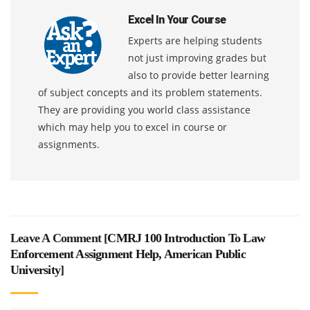
Excel In Your Course
Experts are helping students
not just improving grades but
also to provide better learning
of subject concepts and its problem statements.
They are providing you world class assistance
which may help you to excel in course or
assignments.
Leave A Comment [
CMRJ 100 Introduction To Law
Enforcement Assignment Help, American Public
University
]