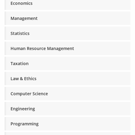
Economics
Management
Statistics
Human Resource Management
Taxation
Law & Ethics
Computer Science
Engineering
Programming