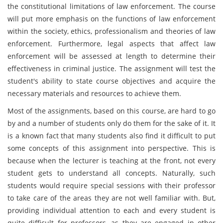
the constitutional limitations of law enforcement. The course
will put more emphasis on the functions of law enforcement
within the society, ethics, professionalism and theories of law
enforcement. Furthermore, legal aspects that affect law
enforcement will be assessed at length to determine their
effectiveness in criminal justice. The assignment will test the
student's ability to state course objectives and acquire the
necessary materials and resources to achieve them.
Most of the assignments, based on this course, are hard to go
by and a number of students only do them for the sake of it. It
is a known fact that many students also find it difficult to put
some concepts of this assignment into perspective. This is
because when the lecturer is teaching at the front, not every
student gets to understand all concepts. Naturally, such
students would require special sessions with their professor
to take care of the areas they are not well familiar with. But,
providing individual attention to each and every student is
quite difficult for professors, as they are engaged in other