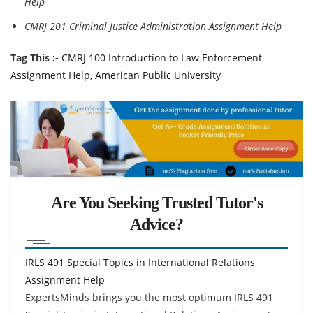
Help
CMRJ 201 Criminal Justice Administration Assignment Help
Tag This :-
CMRJ 100 Introduction to Law Enforcement
Assignment Help, American Public University
Are You Seeking Trusted Tutor's
Advice?
IRLS 491 Special Topics in International Relations
Assignment Help
ExpertsMinds brings you the most optimum IRLS 491