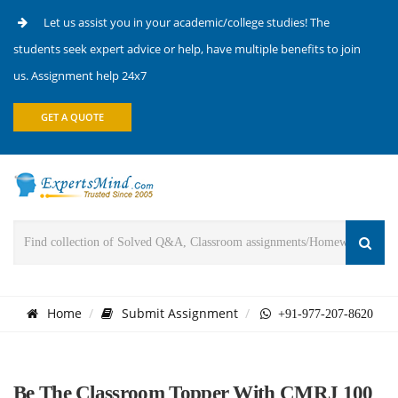
Let us assist you in your academic/college studies! The
students seek expert advice or help, have multiple benefits to join
us. Assignment help 24x7
GET A QUOTE
Home
Submit Assignment
+91-977-207-8620
Be The Classroom Topper With CMRJ 100