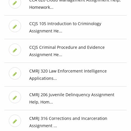
Homework...
CCJS 105 Introduction to Criminology
Assignment He...
CCJS Criminal Procedure and Evidence
Assignment He...
CMRJ 320 Law Enforcement Intelligence
Applications...
CMRJ 206 Juvenile Delinquency Assignment
Help, Hom...
CMRJ 316 Corrections and Incarceration
Assignment ...