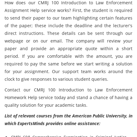
How does our CMRJ 100 Introduction to Law Enforcement
Assignment Help service works? First, the student is required
to send their paper to our team highlighting certain features
of the paper; these include the deadline and the lecturer's
direct instructions. These details can be sent through our
webpage or on our email. The company will review your
paper and provide an appropriate quote within a short
period. If you are comfortable with the amount, you are
required to pay the same before we start writing a solution
for your assignment. Our support team works around the
clock to give responses to various student queries.
Contact our CMRJ 100 Introduction to Law Enforcement
Homework Help service today and stand a chance of having a
quality solution for your academic tasks.
List of relevant courses from the American Public University, in
which ExpertsMinds provides online assistance: