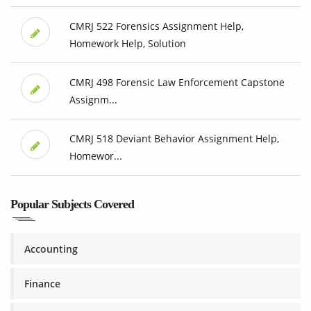
CMRJ 522 Forensics Assignment Help,
Homework Help, Solution
CMRJ 498 Forensic Law Enforcement Capstone
Assignm...
CMRJ 518 Deviant Behavior Assignment Help,
Homewor...
Popular Subjects Covered
Accounting
Finance