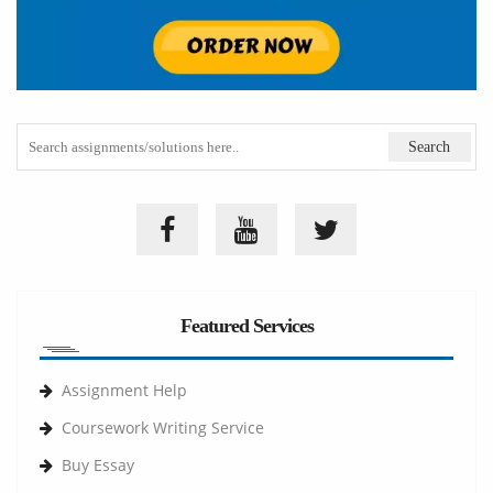
Featured Services
Assignment Help
Coursework Writing Service
Buy Essay