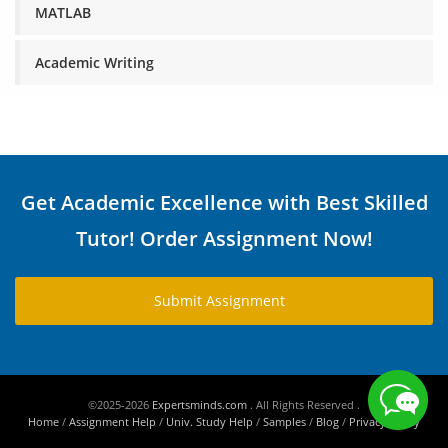
MATLAB
Academic Writing
Get Academic Excellence with Best Skilled
Tutor! Order Assignment Now!
Submit Assignment
©2025-2026
Expertsminds.com
. All Rights Reserved .
Home
/
Assignment Help
/
Univ. Study Help
/
Samples
/
Blog
/
Privacy Policy