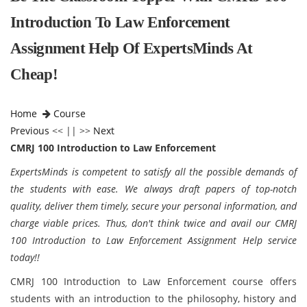
Introduction To Law Enforcement
Assignment Help Of ExpertsMinds At
Cheap!
Home
Course
Previous
<< || >>
Next
CMRJ 100 Introduction to Law Enforcement
ExpertsMinds is competent to satisfy all the possible demands of
the students with ease. We always draft papers of top-notch
quality, deliver them timely, secure your personal information, and
charge viable prices. Thus, don't think twice and avail our CMRJ
100 Introduction to Law Enforcement Assignment Help service
today!!
CMRJ 100 Introduction to Law Enforcement course offers
students with an introduction to the philosophy, history and