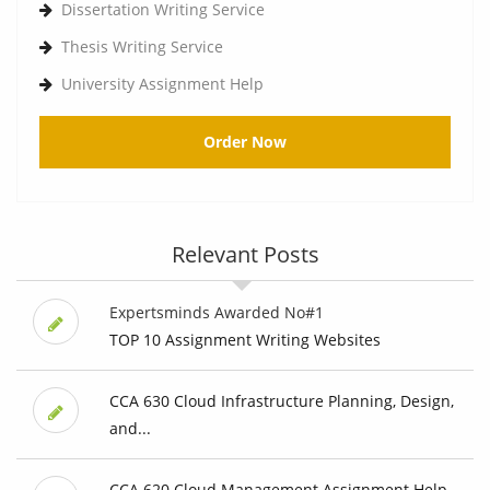
Dissertation Writing Service
Thesis Writing Service
University Assignment Help
Order Now
Relevant Posts
Expertsminds Awarded No#1
TOP 10 Assignment Writing Websites
CCA 630 Cloud Infrastructure Planning, Design,
and...
CCA 620 Cloud Management Assignment Help,