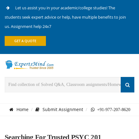
Let us assist you in your academic/college studies! The
students seek expert advice or help, have multiple benefits to join
us. Assignment help 24x7
GET A QUOTE
Home
Submit Assignment
+91-977-207-8620
Searching For Trusted PSYC 201