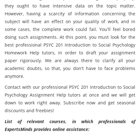
they ought to have intensive data on the topic matter.
However, having a scarcity of information concerning the
subject will have an effect on your quality of work, and in
some cases, the complete work could fail. You'll feel bored
doing such assignments. At this point, you must look for the
best professional PSYC 201 Introduction to Social Psychology
Homework Help tutors, in order to draft your assignment
paper rigorously. We are always there to clarify all your
academic doubts, so that, you don't have to face problems
anymore.
Contact with our professional PSYC 201 Introduction to Social
Psychology Assignment Help tutors at once and we will get
down to work right away. Subscribe now and get seasonal
discounts and freebies!
List of relevant courses, in which professionals of
ExpertsMinds provides online assistance: