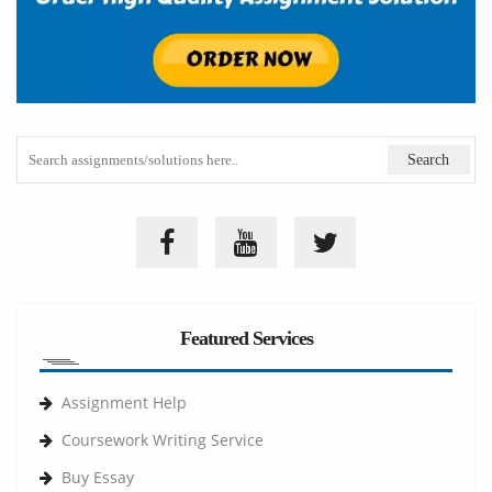
Featured Services
Assignment Help
Coursework Writing Service
Buy Essay