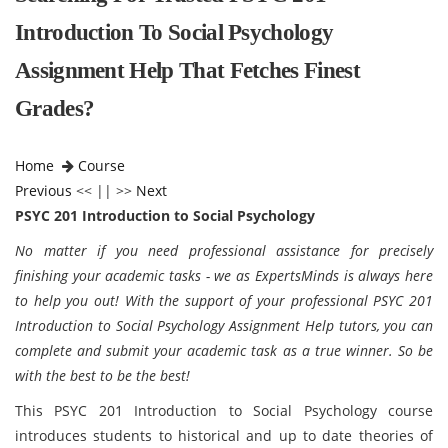
Introduction To Social Psychology
Assignment Help That Fetches Finest
Grades?
Home
Course
Previous
<< || >>
Next
PSYC 201 Introduction to Social Psychology
No matter if you need professional assistance for precisely
finishing your academic tasks - we as ExpertsMinds is always here
to help you out! With the support of your professional PSYC 201
Introduction to Social Psychology Assignment Help tutors, you can
complete and submit your academic task as a true winner. So be
with the best to be the best!
This PSYC 201 Introduction to Social Psychology course
introduces students to historical and up to date theories of