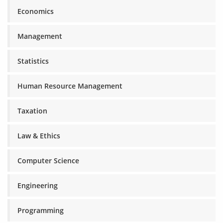
Economics
Management
Statistics
Human Resource Management
Taxation
Law & Ethics
Computer Science
Engineering
Programming