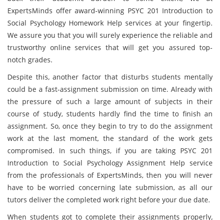
ExpertsMinds offer award-winning PSYC 201 Introduction to
Social Psychology Homework Help services at your fingertip.
We assure you that you will surely experience the reliable and
trustworthy online services that will get you assured top-
notch grades.
Despite this, another factor that disturbs students mentally
could be a fast-assignment submission on time. Already with
the pressure of such a large amount of subjects in their
course of study, students hardly find the time to finish an
assignment. So, once they begin to try to do the assignment
work at the last moment, the standard of the work gets
compromised. In such things, if you are taking PSYC 201
Introduction to Social Psychology Assignment Help service
from the professionals of ExpertsMinds, then you will never
have to be worried concerning late submission, as all our
tutors deliver the completed work right before your due date.
When students got to complete their assignments properly,