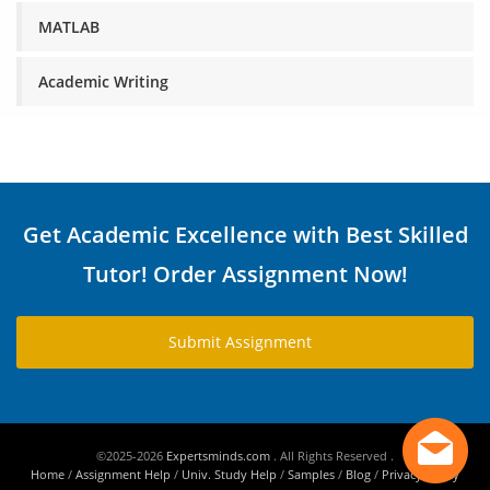
MATLAB
Academic Writing
Get Academic Excellence with Best Skilled
Tutor! Order Assignment Now!
Submit Assignment
©2025-2026
Expertsminds.com
. All Rights Reserved .
Home
/
Assignment Help
/
Univ. Study Help
/
Samples
/
Blog
/
Privacy Policy