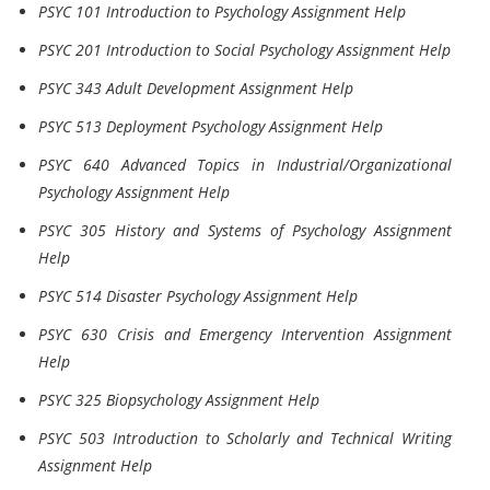
PSYC 101 Introduction to Psychology Assignment Help
PSYC 201 Introduction to Social Psychology Assignment Help
PSYC 343 Adult Development Assignment Help
PSYC 513 Deployment Psychology Assignment Help
PSYC 640 Advanced Topics in Industrial/Organizational
Psychology Assignment Help
PSYC 305 History and Systems of Psychology Assignment
Help
PSYC 514 Disaster Psychology Assignment Help
PSYC 630 Crisis and Emergency Intervention Assignment
Help
PSYC 325 Biopsychology Assignment Help
PSYC 503 Introduction to Scholarly and Technical Writing
Assignment Help