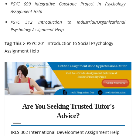
PSYC 699 Integrative Capstone Project in Psychology
Assignment Help
PSYC 512 Introduction to Industrial/Organizational
Psychology Assignment Help
Tag This :-
PSYC 201 Introduction to Social Psychology
Assignment Help
Are You Seeking Trusted Tutor's
Advice?
IRLS 302 International Development Assignment Help