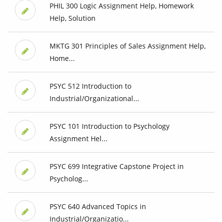
PHIL 300 Logic Assignment Help, Homework
Help, Solution
MKTG 301 Principles of Sales Assignment Help,
Home...
PSYC 512 Introduction to
Industrial/Organizational...
PSYC 101 Introduction to Psychology
Assignment Hel...
PSYC 699 Integrative Capstone Project in
Psycholog...
PSYC 640 Advanced Topics in
Industrial/Organizatio...