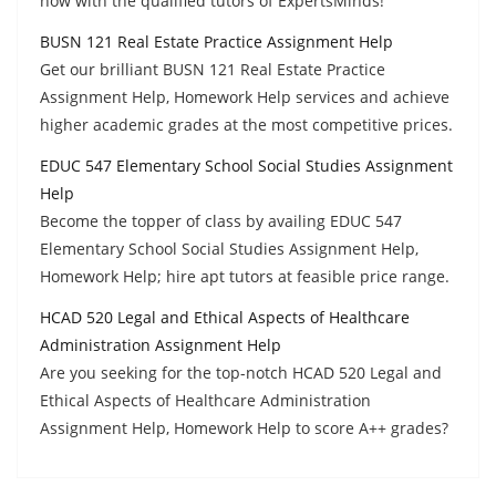
now with the qualified tutors of ExpertsMinds!
BUSN 121 Real Estate Practice Assignment Help
Get our brilliant BUSN 121 Real Estate Practice
Assignment Help, Homework Help services and achieve
higher academic grades at the most competitive prices.
EDUC 547 Elementary School Social Studies Assignment
Help
Become the topper of class by availing EDUC 547
Elementary School Social Studies Assignment Help,
Homework Help; hire apt tutors at feasible price range.
HCAD 520 Legal and Ethical Aspects of Healthcare
Administration Assignment Help
Are you seeking for the top-notch HCAD 520 Legal and
Ethical Aspects of Healthcare Administration
Assignment Help, Homework Help to score A++ grades?