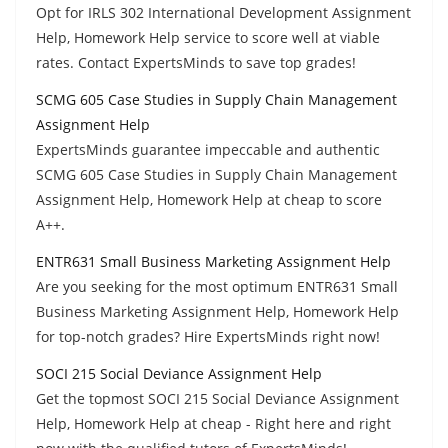
Opt for IRLS 302 International Development Assignment
Help, Homework Help service to score well at viable
rates. Contact ExpertsMinds to save top grades!
SCMG 605 Case Studies in Supply Chain Management
Assignment Help
ExpertsMinds guarantee impeccable and authentic
SCMG 605 Case Studies in Supply Chain Management
Assignment Help, Homework Help at cheap to score
A++.
ENTR631 Small Business Marketing Assignment Help
Are you seeking for the most optimum ENTR631 Small
Business Marketing Assignment Help, Homework Help
for top-notch grades? Hire ExpertsMinds right now!
SOCI 215 Social Deviance Assignment Help
Get the topmost SOCI 215 Social Deviance Assignment
Help, Homework Help at cheap - Right here and right