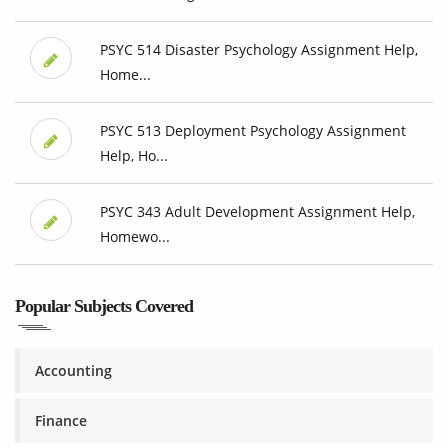
PSYC 514 Disaster Psychology Assignment Help,
Home...
PSYC 513 Deployment Psychology Assignment
Help, Ho...
PSYC 343 Adult Development Assignment Help,
Homewo...
Popular Subjects Covered
Accounting
Finance