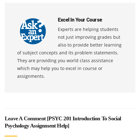
Excel In Your Course
Experts are helping students
not just improving grades but
also to provide better learning
of subject concepts and its problem statements.
They are providing you world class assistance
which may help you to excel in course or
assignments.
Leave A Comment [
PSYC 201 Introduction To Social
Psychology Assignment Help
]