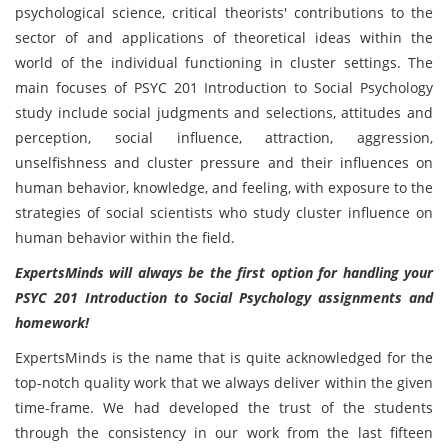
psychological science, critical theorists' contributions to the
sector of and applications of theoretical ideas within the
world of the individual functioning in cluster settings. The
main focuses of PSYC 201 Introduction to Social Psychology
study include social judgments and selections, attitudes and
perception, social influence, attraction, aggression,
unselfishness and cluster pressure and their influences on
human behavior, knowledge, and feeling, with exposure to the
strategies of social scientists who study cluster influence on
human behavior within the field.
ExpertsMinds will always be the first option for handling your
PSYC 201 Introduction to Social Psychology assignments and
homework!
ExpertsMinds is the name that is quite acknowledged for the
top-notch quality work that we always deliver within the given
time-frame. We had developed the trust of the students
through the consistency in our work from the last fifteen