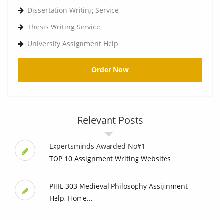
Dissertation Writing Service
Thesis Writing Service
University Assignment Help
Order Now
Relevant Posts
Expertsminds Awarded No#1
TOP 10 Assignment Writing Websites
PHIL 303 Medieval Philosophy Assignment
Help, Home...