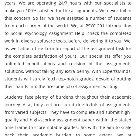
years. We are operating 24/7 hours with our specialists to
make you 100% satisfied for the assignments. We never fail in
this concern. So far, we have assisted a number of students
from each corner of the world. We, at PSYC 201 Introduction
to Social Psychology Assignment Help, check the completed
work in diverse software tools, before delivering it to you. We,
as well attach free Turnitin report of the assignment task for
the complete satisfaction of yours. Our specialists offer you
unlimited modifications and revision of the assignments
solutions, without taking any extra penny. With ExpertsMinds,
students will surely fetch top-notch grades, devoid of putting
their hands into the tiresome job of assignment writing.
Students face plenty of burdens throughout their academic
journey. Also, they feel pressured due to lots of assignments
from varied subjects. They have to complete and submit high-
quality and high-scoring assignment paper within the stated
time-frame to score notable grades. So, with the aim to scale
back their academic burden to some extent, we at